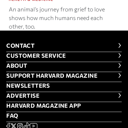
An animal’s journey from grief to love
shows how much humans need each
other, too.
CONTACT
CONTACT
CUSTOMER SERVICE
CUSTOMER SERVICE
ABOUT
ABOUT
FOOTER SUPPORT HARVARD MA
SUPPORT HARVARD MAGAZINE
NEWSLETTERS
NEWSLETTERS
ADVERTISE
ADVERTISE
HARVARD MAGAZINE APP
HARVARD MAGAZINE APP
FAQ
FAQ
SOCIAL
FACEBOOK
X
Instagram
TikTok
YouTube