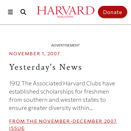
Skip to main content
Top of page
Donate
ADVERTISEMENT
NOVEMBER 1, 2007
Yesterday's News
1912 The Associated Harvard Clubs have
established scholarships for freshmen
from southern and western states to
ensure greater diversity within...
FROM THE
NOVEMBER-DECEMBER 2007
ISSUE