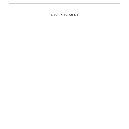
ADVERTISEMENT