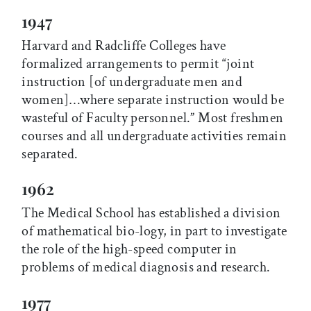
1947
Harvard and Radcliffe Colleges have
formalized arrangements to permit “joint
instruction [of undergraduate men and
women]…where separate instruction would be
wasteful of Faculty personnel.” Most freshmen
courses and all undergraduate activities remain
separated.
1962
The Medical School has established a division
of mathematical bio-logy, in part to investigate
the role of the high-speed computer in
problems of medical diagnosis and research.
1977