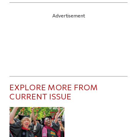
Advertisement
EXPLORE MORE FROM
CURRENT ISSUE