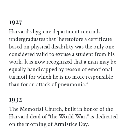
1927
Harvard’s hygiene department reminds
undergraduates that “heretofore a certificate
based on physical disability was the only one
considered valid to excuse a student from his
work. It is now recognized that a man may be
equally handicapped by reason of emotional
turmoil for which he is no more responsible
than for an attack of pneumonia.”
1932
The Memorial Church, built in honor of the
Harvard dead of “the World War,” is dedicated
on the morning of Armistice Day.