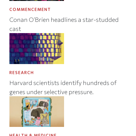
COMMENCEMENT
Conan O’Brien headlines a star-studded
cast
RESEARCH
Harvard scientists identify hundreds of
genes under selective pressure.
HEALTH & MEDICINE