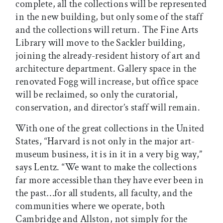
complete, all the collections will be represented
in the new building, but only some of the staff
and the collections will return. The Fine Arts
Library will move to the Sackler building,
joining the already-resident history of art and
architecture department. Gallery space in the
renovated Fogg will increase, but office space
will be reclaimed, so only the curatorial,
conservation, and director’s staff will remain.
With one of the great collections in the United
States, “Harvard is not only in the major art-
museum business, it is in it in a very big way,”
says Lentz. “We want to make the collections
far more accessible than they have ever been in
the past…for all students, all faculty, and the
communities where we operate, both
Cambridge and Allston, not simply for the