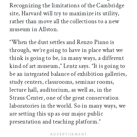
Recognizing the limitations of the Cambridge
site, Harvard will try to maximize its utility,
rather than move all the collections to a new
museum in Allston.
“When the dust settles and Renzo Piano is
through, we’re going to have in place what we
think is going to be, in many ways, a different
kind of art museum,” Lentz says. “It is going to
be an integrated balance of exhibition galleries,
study centers, classrooms, seminar rooms,
lecture hall, auditorium, as well as, in the
Straus Center, one of the great conservation
laboratories in the world. So in many ways, we
are setting this up as our major public
presentation and teaching platform.”