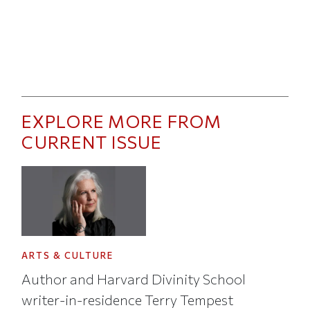
EXPLORE MORE FROM
CURRENT ISSUE
ARTS & CULTURE
Author and Harvard Divinity School
writer-in-residence Terry Tempest