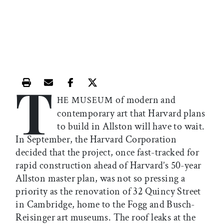
T
Print this article
Email this article
Share this article on Facebook
Share this article on X
of modern and
HE MUSEUM
contemporary art that Harvard plans
to build in Allston will have to wait.
In September, the Harvard Corporation
decided that the project, once fast-tracked for
rapid construction ahead of Harvard’s 50-year
Allston master plan, was not so pressing a
priority as the renovation of 32 Quincy Street
in Cambridge, home to the Fogg and Busch-
Reisinger art museums. The roof leaks at the