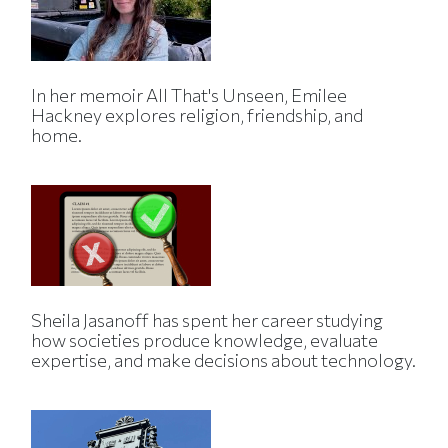
In her memoir All That's Unseen, Emilee
Hackney explores religion, friendship, and
home.
Sheila Jasanoff has spent her career studying
how societies produce knowledge, evaluate
expertise, and make decisions about technology.