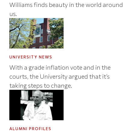
Williams finds beauty in the world around
us.
UNIVERSITY NEWS
With a grade inflation vote and in the
courts, the University argued that it’s
taking steps to change.
ALUMNI PROFILES