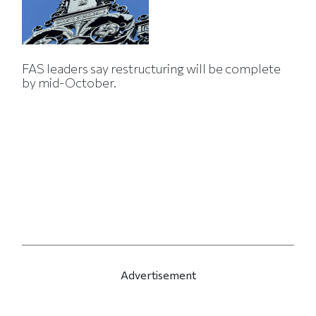
FAS leaders say restructuring will be complete
by mid-October.
Advertisement