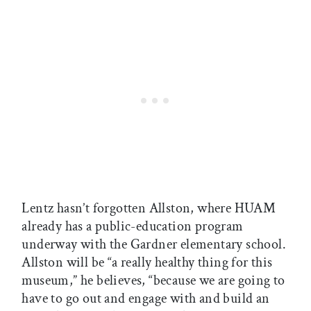
Lentz hasn’t forgotten Allston, where HUAM
already has a public-education program
underway with the Gardner elementary school.
Allston will be “a really healthy thing for this
museum,” he believes, “because we are going to
have to go out and engage with and build an