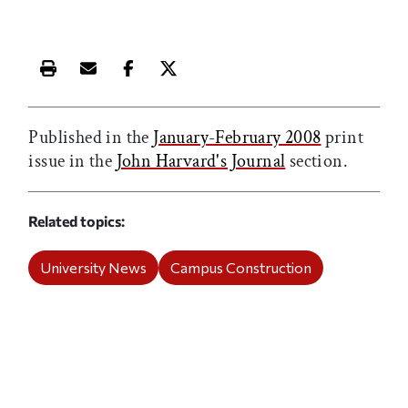
Print this article
Email this article
Share this article on Facebook
Share this article on X
Published in the
January-February 2008
print
issue in the
John Harvard's Journal
section.
Related topics
University News
Campus Construction