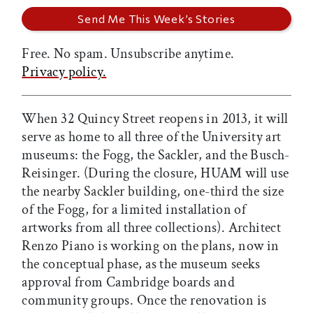
Free. No spam. Unsubscribe anytime.
Privacy policy.
When 32 Quincy Street reopens in 2013, it will
serve as home to all three of the University art
museums: the Fogg, the Sackler, and the Busch-
Reisinger. (During the closure, HUAM will use
the nearby Sackler building, one-third the size
of the Fogg, for a limited installation of
artworks from all three collections). Architect
Renzo Piano is working on the plans, now in
the conceptual phase, as the museum seeks
approval from Cambridge boards and
community groups. Once the renovation is