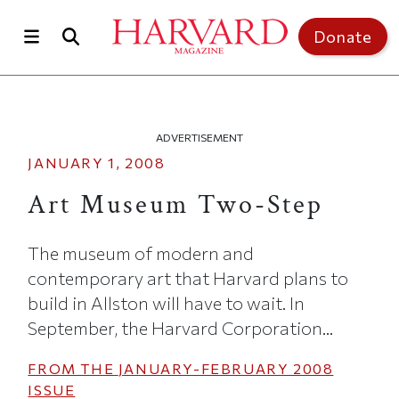
Skip to main content
Top of page
Donate
ADVERTISEMENT
JANUARY 1, 2008
Art Museum Two-Step
The museum of modern and
contemporary art that Harvard plans to
build in Allston will have to wait. In
September, the Harvard Corporation...
FROM THE
JANUARY-FEBRUARY 2008
ISSUE