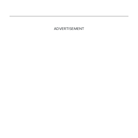
ADVERTISEMENT