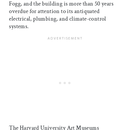
Fogg, and the building is more than 50 years
overdue for attention to its antiquated
electrical, plumbing, and climate-control
systems.
The Harvard University Art Museums