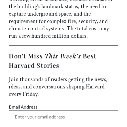
the building’s landmark status, the need to
capture underground space, and the
requirement for complex fire, security, and
climate-control systems. The total cost may
run a few hundred million dollars.
Don’t Miss
This Week’s
Best
Harvard Stories
Join thousands of readers getting the news,
ideas, and conversations shaping Harvard—
every Friday.
Email Address