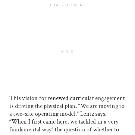
This vision for renewed curricular engagement
is driving the physical plan. “We are moving to
a two-site operating model,” Lentz says.
“When I first came here, we tackled in a very
fundamental way” the question of whether to