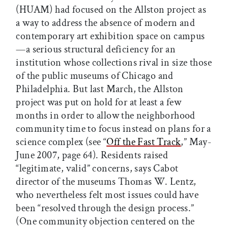
(HUAM) had focused on the Allston project as
a way to address the absence of modern and
contemporary art exhibition space on campus
—a serious structural deficiency for an
institution whose collections rival in size those
of the public museums of Chicago and
Philadelphia. But last March, the Allston
project was put on hold for at least a few
months in order to allow the neighborhood
community time to focus instead on plans for a
science complex (see “
Off the Fast Track
,” May-
June 2007, page 64). Residents raised
“legitimate, valid” concerns, says Cabot
director of the museums Thomas W. Lentz,
who nevertheless felt most issues could have
been “resolved through the design process.”
(One community objection centered on the