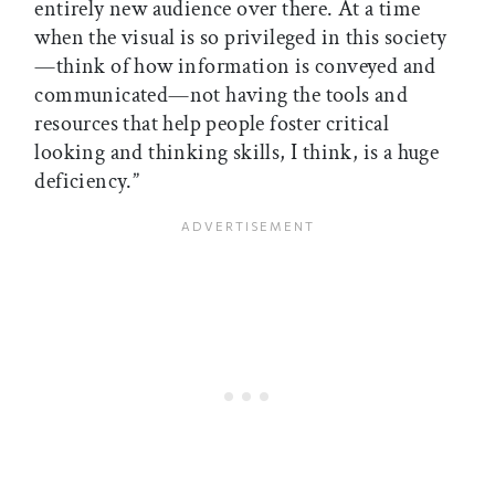
entirely new audience over there. At a time
when the visual is so privileged in this society
—think of how information is conveyed and
communicated—not having the tools and
resources that help people foster critical
looking and thinking skills, I think, is a huge
deficiency.”