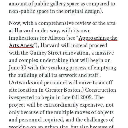
amount of public gallery space as compared to
non-public space in the original design).
Now, with a comprehensive review of the arts
at Harvard under way, with its own
implications for Allston (see "
Approaching the
Arts Anew
"), Harvard will instead proceed
with the Quincy Street renovation, a massive
and complex undertaking that will begin on
June 30 with the yearlong process of emptying
the building of all its artwork and staff .
(Artworks and personnel will move to an off
site location in Greater Boston.) Construction
is expected to begin in late fall 2009. The
project will be extraordinarily expensive, not
only because of the multiple moves of objects
and personnel required, and the challenges of
working on an urban site, but also because of