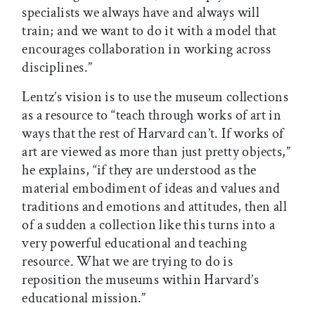
specialists we always have and always will
train; and we want to do it with a model that
encourages collaboration in working across
disciplines.”
Lentz’s vision is to use the museum collections
as a resource to “teach through works of art in
ways that the rest of Harvard can’t. If works of
art are viewed as more than just pretty objects,”
he explains, “if they are understood as the
material embodiment of ideas and values and
traditions and emotions and attitudes, then all
of a sudden a collection like this turns into a
very powerful educational and teaching
resource. What we are trying to do is
reposition the museums within Harvard’s
educational mission.”