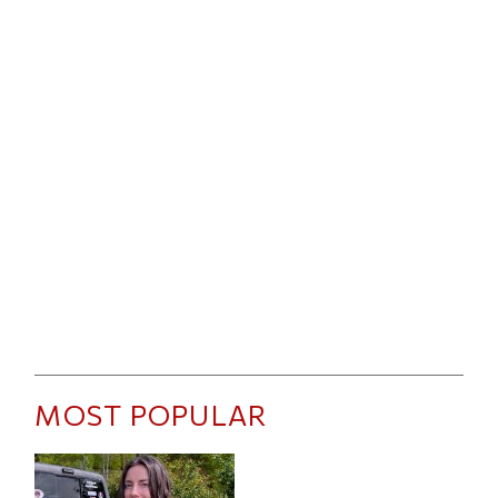
MOST POPULAR