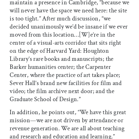
maintain a presence in Cambridge, “because we
will never have the space we need here: the site
is too tight.” After much discussion, “we
decided unanimously we’d be insane if we ever
moved from this location…[W]e’re in the
center of a visual-arts corridor that sits right
on the edge of Harvard Yard: Houghton
Library’s rare books and manuscripts; the
Barker humanities center; the Carpenter
Center, where the practice of art takes place;
Sever Hall’s brand new facilities for film and
video; the film archive next door; and the
Graduate School of Design.”
In addition, he points out, “We have this great
mission—we are not driven by attendance or
revenue generation. We are all about teaching
and research and education and learning.”