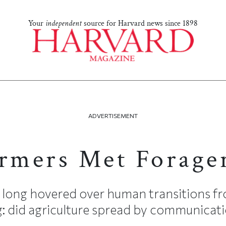
Your
independent
source for Harvard news since 1898
ADVERTISEMENT
mers Met Forage
 long hovered over human transitions f
: did agriculture spread by communicati