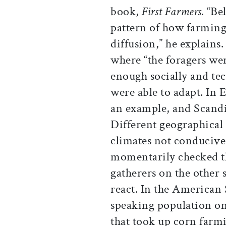
book,
First Farmers.
“Be
pattern of how farming
diffusion,” he explains
where “the foragers we
enough socially and tec
were able to adapt. In E
an example, and Scandi
Different geographical
climates not conduciv
momentarily checked th
gatherers on the other s
react. In the American 
speaking population o
that took up corn far