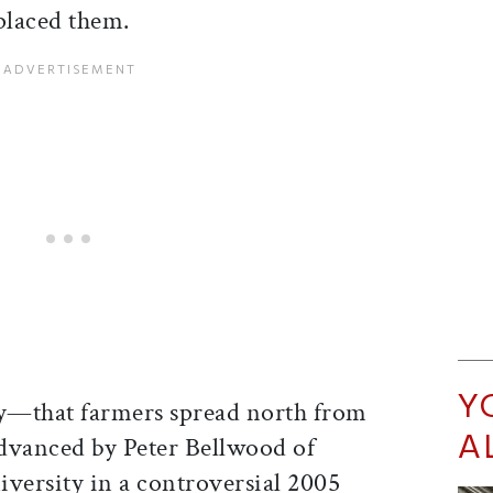
placed them.
Y
ry—that farmers spread north from
A
vanced by Peter Bellwood of
iversity in a controversial 2005