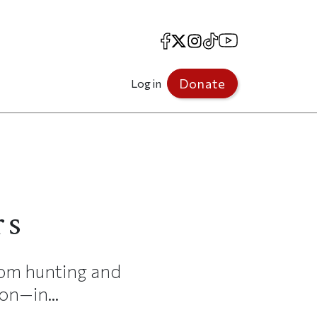
Facebook
X
Instagram
TikTok
YouTube
Donate
Log in
rs
rom hunting and
on—in...