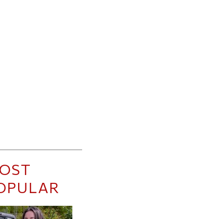
OST
OPULAR