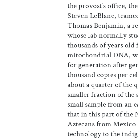
the provost’s office, th
Steven LeBlanc, teame
Thomas Benjamin, a res
whose lab normally st
thousands of years old 
mitochondrial DNA, wh
for generation after ge
thousand copies per cel
about a quarter of the 
smaller fraction of the
small sample from an e
that in this part of th
Aztecans from Mexico p
technology to the indi