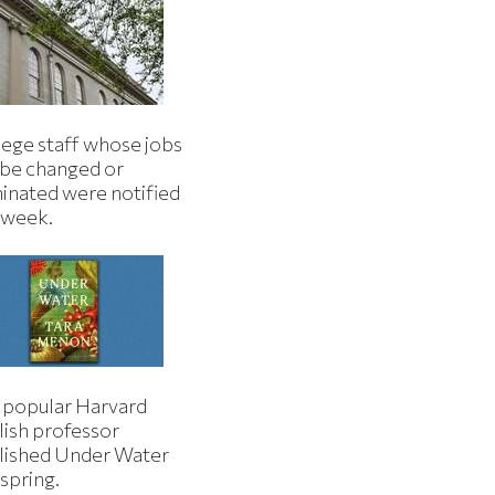
lege staff whose jobs
l be changed or
minated were notified
s week.
 popular Harvard
lish professor
lished Under Water
 spring.