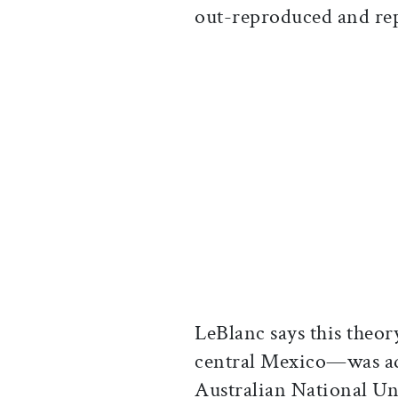
out-reproduced and re
LeBlanc says this theo
central Mexico—was ad
Australian National Un