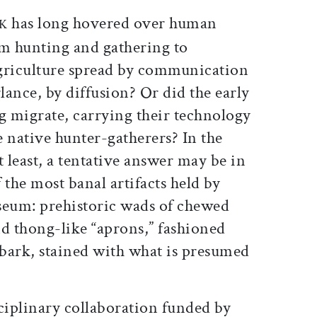
ticle on Facebook
is article on X
has long hovered over human
RK
om hunting and gathering to
griculture spread by communication
ance, by diffusion? Or did the early
g migrate, carrying their technology
 native hunter-gatherers? In the
least, a tentative answer may be in
 the most banal artifacts held by
eum: prehistoric wads of chewed
and thong-like “aprons,” fashioned
bark, stained with what is presumed
ciplinary collaboration funded by