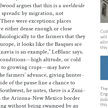
llwood argues that this is a
worldwide
 spreads: by migration, not
. There were exceptions: places
re either dense enough or close
Col
hnologically to the farmers that they
wil
eli
urope, it looks like the Basques are
thi
navia is an example,” LeBlanc says.
 conditions—high altitude, or cold
e to growing crops—may have
e farmers’ advance, giving hunter-
ide of the pause line a chance to
The
Southwest, he notes, there is a Zuni-
Eng
n the Arizona-New Mexico border
pub
this
ming without being swamped by an