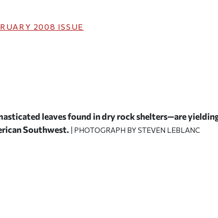
RUARY 2008
ISSUE
asticated leaves found in dry rock shelters—are yieldin
merican Southwest.
| PHOTOGRAPH BY STEVEN LEBLANC