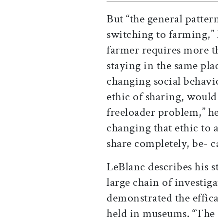
But “the general patter
switching to farming,”
farmer requires more th
staying in the same pla
changing social behavio
ethic of sharing, woul
freeloader problem,” h
changing that ethic to a
share completely, be- cau
LeBlanc describes his st
large chain of investig
demonstrated the effic
held in museums. “The FB