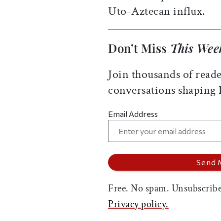
Uto-Aztecan influx.
Don’t Miss
This Wee
Join thousands of reade
conversations shaping
Email Address
Free. No spam. Unsubscribe
Privacy policy.