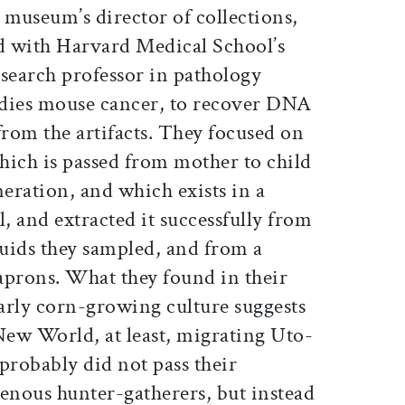
e museum’s director of collections,
d with Harvard Medical School’s
earch professor in pathology
udies mouse cancer, to recover DNA
from the artifacts. They focused on
ich is passed from mother to child
neration, and which exists in a
l, and extracted it successfully from
quids they sampled, and from a
 aprons. What they found in their
arly corn-growing culture suggests
e New World, at least, migrating Uto-
robably did not pass their
genous hunter-gatherers, but instead