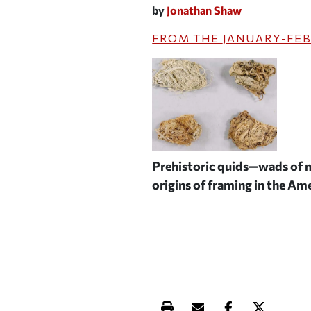
by
Jonathan Shaw
FROM THE
JANUARY-FEB
Prehistoric quids—wads of m
origins of framing in the A