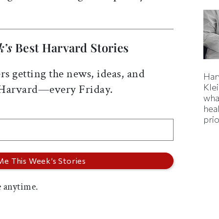
k’s
Best Harvard Stories
rs getting the news, ideas, and
Har
Kle
 Harvard—every Friday.
wha
hea
prio
 anytime.