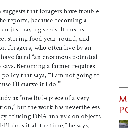
n suggests that foragers have trouble
 he reports, because becoming a
an just having seeds. It means
ce, storing food year-round, and
r: foragers, who often live by an
d have faced “an enormous potential
e says. Becoming a farmer requires
 policy that says, “‘I am not going to
se I’ll starve if I do.’”
M
udy as “one little piece of a very
ation,” but the work has nevertheless
P
acy of using DNA analysis on objects
I does it all the time,” he says,