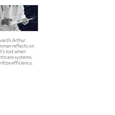
vard’s Arthur
inman reflects on
t’s lost when
lthcare systems
ritize efficiency.