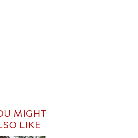
OU MIGHT
LSO LIKE