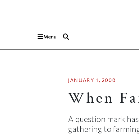
Skip to main content
Top of page
Menu
JANUARY 1, 2008
When Far
A question mark has
gathering to farming