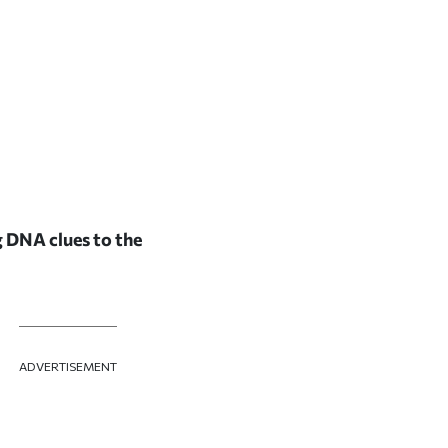
g DNA clues to the
ADVERTISEMENT