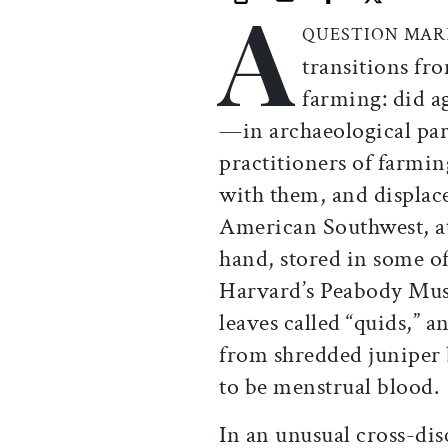
A
Print this article
Email this article
Share this ar
Share th
QUESTION MA
transitions fr
farming: did a
—in archaeological parl
practitioners of farmin
with them, and displace
American Southwest, at 
hand, stored in some of
Harvard’s Peabody Mus
leaves called “quids,” 
from shredded juniper 
to be menstrual blood.
In an unusual cross-dis