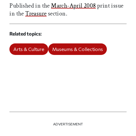
Published in the
March-April 2008
print issue
in the
Treasure
section.
Related topics
Arts & Culture
Museums & Collections
ADVERTISEMENT