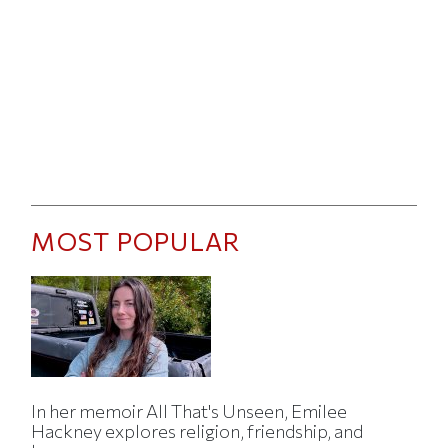
MOST POPULAR
In her memoir All That's Unseen, Emilee
Hackney explores religion, friendship, and