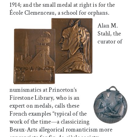
1914; and the small medal at right is for the
École Clemenceau, a school for orphans.
Alan M.
Stahl, the
curator of
numismatics at Princeton’s
Firestone Library, who is an
expert on medals, calls these
French examples “typical of the
work of the time—a classicizing
Beaux-Arts allegorical romanticism more