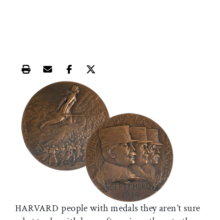
Print this article
Email this article
Share this article on Facebook
Share this article on X
people with medals they aren’t sure
HARVARD