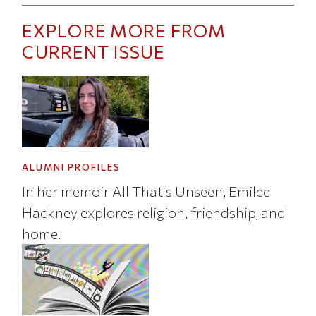
EXPLORE MORE FROM
CURRENT ISSUE
ALUMNI PROFILES
In her memoir All That's Unseen, Emilee
Hackney explores religion, friendship, and
home.