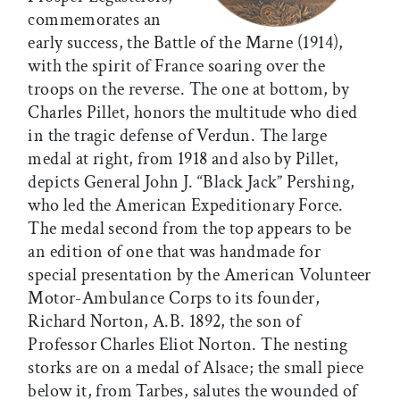
commemorates an
early success, the Battle of the Marne (1914),
with the spirit of France soaring over the
troops on the reverse. The one at bottom, by
Charles Pillet, honors the multitude who died
in the tragic defense of Verdun. The large
medal at right, from 1918 and also by Pillet,
depicts General John J. “Black Jack” Pershing,
who led the American Expeditionary Force.
The medal second from the top appears to be
an edition of one that was handmade for
special presentation by the American Volunteer
Motor-Ambulance Corps to its founder,
Richard Norton, A.B. 1892, the son of
Professor Charles Eliot Norton. The nesting
storks are on a medal of Alsace; the small piece
below it, from Tarbes, salutes the wounded of