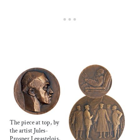
The piece at top, by
the artist Jules-
Prosper Legastelois,