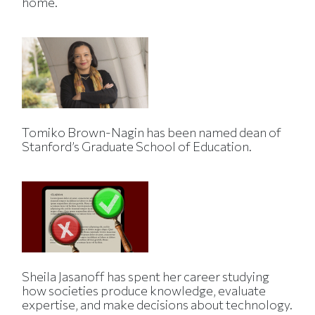
home.
Tomiko Brown-Nagin has been named dean of
Stanford’s Graduate School of Education.
Sheila Jasanoff has spent her career studying
how societies produce knowledge, evaluate
expertise, and make decisions about technology.