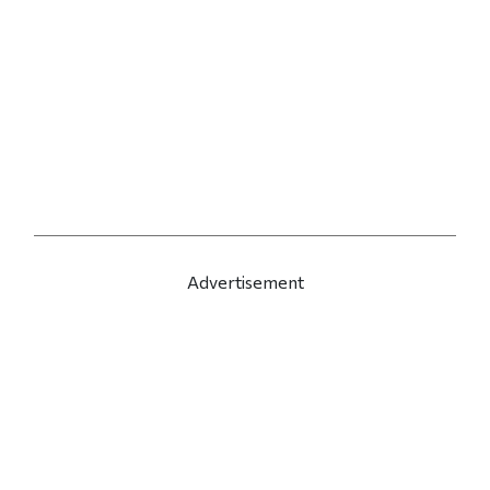
Advertisement