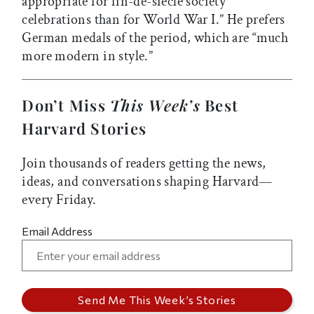
appropriate for fin-de-siècle society
celebrations than for World War I.” He prefers
German medals of the period, which are “much
more modern in style.”
Don’t Miss
This Week’s
Best
Harvard Stories
Join thousands of readers getting the news,
ideas, and conversations shaping Harvard—
every Friday.
Email Address