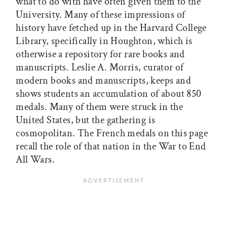
what to do with have often given them to the
University. Many of these impressions of
history have fetched up in the Harvard College
Library, specifically in Houghton, which is
otherwise a repository for rare books and
manuscripts. Leslie A. Morris, curator of
modern books and manuscripts, keeps and
shows students an accumulation of about 850
medals. Many of them were struck in the
United States, but the gathering is
cosmopolitan. The French medals on this page
recall the role of that nation in the War to End
All Wars.