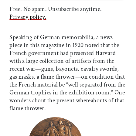
Free. No spam. Unsubscribe anytime.
Privacy policy.
Speaking of German memorabilia, a news
piece in this magazine in 1920 noted that the
French government had presented Harvard
with a large collection of artifacts from the
recent war—guns, bayonets, cavalry swords,
gas masks, a flame thrower—on condition that
the French material be “well separated from the
German trophies in the exhibition room.” One
wonders about the present whereabouts of that
flame thrower.