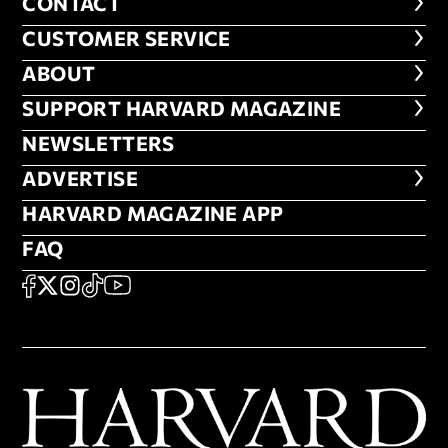
CONTACT
CONTACT
CUSTOMER SERVICE
CUSTOMER SERVICE
ABOUT
ABOUT
FOOTER SUPPORT HARVARD MA
SUPPORT HARVARD MAGAZINE
NEWSLETTERS
NEWSLETTERS
ADVERTISE
ADVERTISE
HARVARD MAGAZINE APP
HARVARD MAGAZINE APP
FAQ
FAQ
SOCIAL
FACEBOOK
X
Instagram
TikTok
YouTube