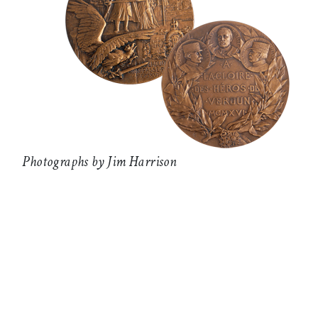
Photographs by Jim Harrison