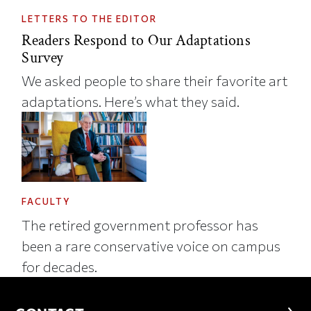
LETTERS TO THE EDITOR
Readers Respond to Our Adaptations
Survey
We asked people to share their favorite art
adaptations. Here’s what they said.
FACULTY
The retired government professor has
been a rare conservative voice on campus
for decades.