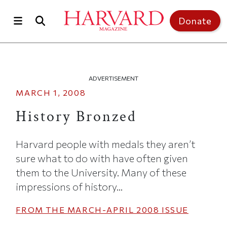
Skip to main content
Top of page
Donate
ADVERTISEMENT
MARCH 1, 2008
History Bronzed
Harvard people with medals they aren’t
sure what to do with have often given
them to the University. Many of these
impressions of history...
FROM THE
MARCH-APRIL 2008
ISSUE