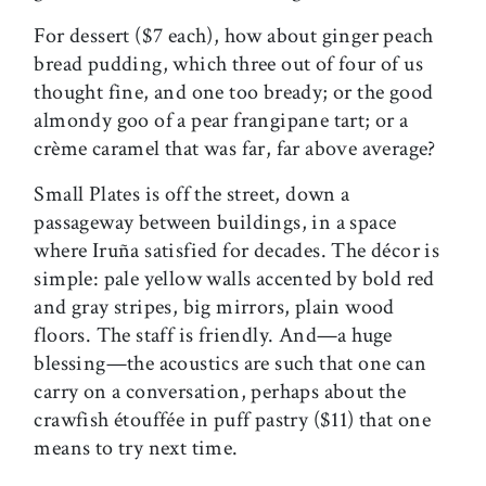
For dessert ($7 each), how about ginger peach
bread pudding, which three out of four of us
thought fine, and one too bready; or the good
almondy goo of a pear frangipane tart; or a
crème caramel that was far, far above average?
Small Plates is off the street, down a
passageway between buildings, in a space
where Iruña satisfied for decades. The décor is
simple: pale yellow walls accented by bold red
and gray stripes, big mirrors, plain wood
floors. The staff is friendly. And—a huge
blessing—the acoustics are such that one can
carry on a conversation, perhaps about the
crawfish étouffée in puff pastry ($11) that one
means to try next time.