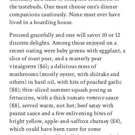
the tastebuds. One must choose one’s dinner
companions cautiously. None must ever have
lived in a boarding house.
Proceed gracefully and one will savor 10 or 12
discrete delights. Among those enjoyed on a
recent outing were baby greens with eggplant, a
slice of roast pear, and a masterly pear
vinaigrette ($6); a delicious mess of
mushrooms (mostly oyster, with shiitake and
others) in basil oil, with hits of poached garlic
($8); thin-sliced summer squash posing as
fettuccine, with a thick tomato
romesco
sauce
($8), served warm, not hot; beef satay with
peanut sauce and a few enlivening bites of
bright yellow, apple-and-saffron chutney ($8),
which could have been rarer for some