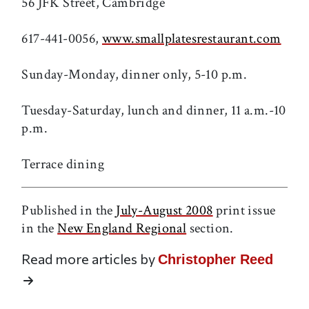
56 JFK Street, Cambridge
617-441-0056,
www.smallplatesrestaurant.com
Sunday-Monday, dinner only, 5-10 p.m.
Tuesday-Saturday, lunch and dinner, 11 a.m.-10
p.m.
Terrace dining
Published in the
July-August 2008
print issue
in the
New England Regional
section.
Read more articles by
Christopher Reed