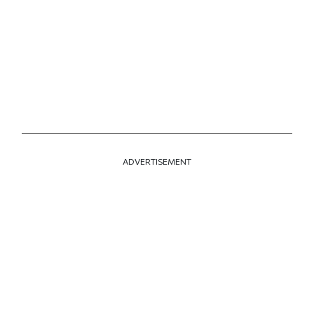
ADVERTISEMENT