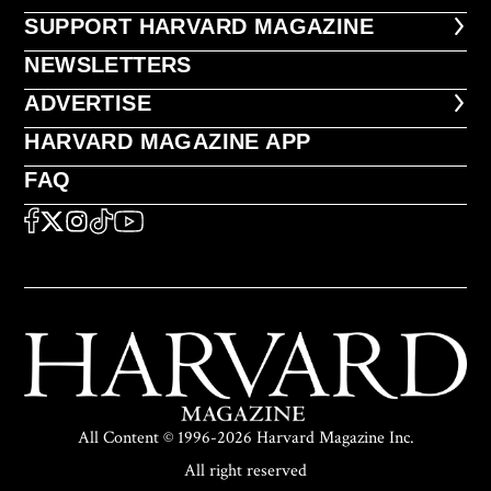
FOOTER SUPPORT HARVARD MA
SUPPORT HARVARD MAGAZINE
NEWSLETTERS
NEWSLETTERS
ADVERTISE
ADVERTISE
HARVARD MAGAZINE APP
HARVARD MAGAZINE APP
FAQ
FAQ
SOCIAL
FACEBOOK
X
Instagram
TikTok
YouTube
All Content © 1996-2026 Harvard Magazine Inc.
All right reserved