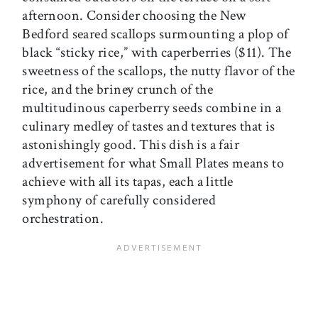
afternoon. Consider choosing the New
Bedford seared scallops surmounting a plop of
black “sticky rice,” with caperberries ($11). The
sweetness of the scallops, the nutty flavor of the
rice, and the briney crunch of the
multitudinous caperberry seeds combine in a
culinary medley of tastes and textures that is
astonishingly good. This dish is a fair
advertisement for what Small Plates means to
achieve with all its tapas, each a little
symphony of carefully considered
orchestration.