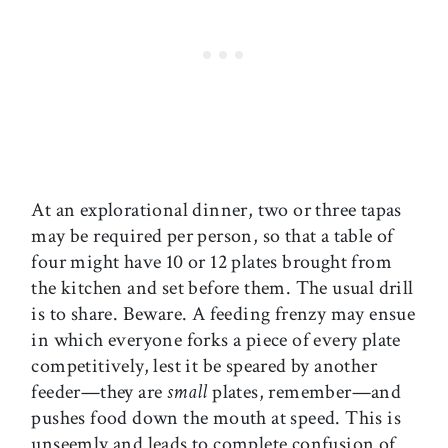
At an explorational dinner, two or three tapas
may be required per person, so that a table of
four might have 10 or 12 plates brought from
the kitchen and set before them. The usual drill
is to share. Beware. A feeding frenzy may ensue
in which everyone forks a piece of every plate
competitively, lest it be speared by another
feeder—they are
small
plates, remember—and
pushes food down the mouth at speed. This is
unseemly and leads to complete confusion of