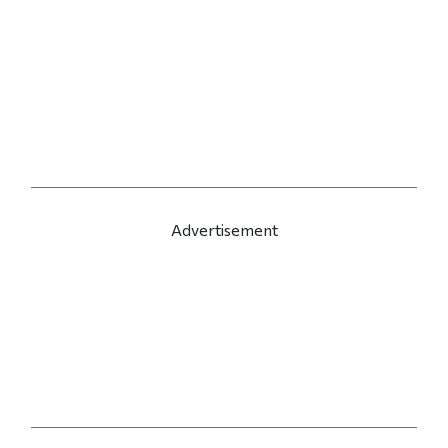
Advertisement