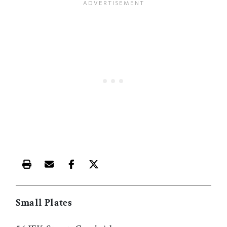
Print this article
Email this article
Share this article on Facebook
Share this article on X
Small Plates