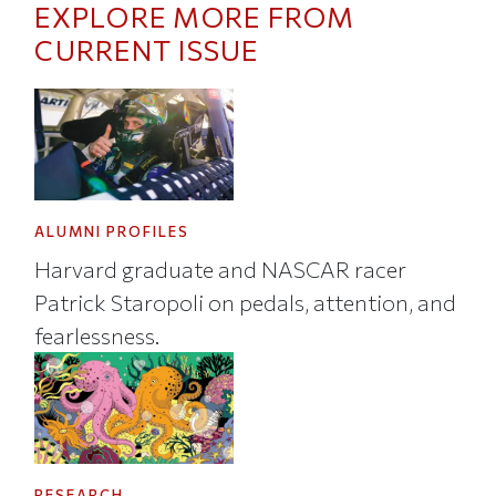
EXPLORE MORE FROM
CURRENT ISSUE
ALUMNI PROFILES
Harvard graduate and NASCAR racer
Patrick Staropoli on pedals, attention, and
fearlessness.
RESEARCH