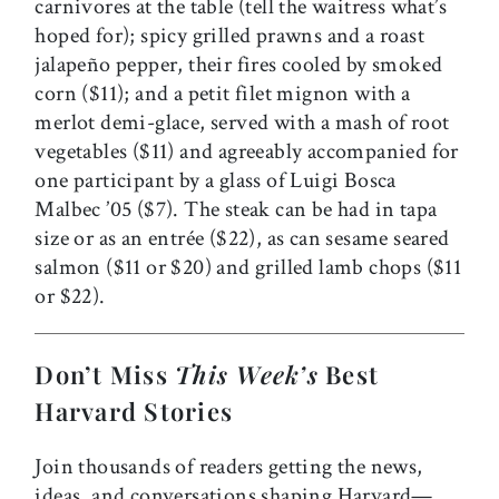
carnivores at the table (tell the waitress what’s
hoped for); spicy grilled prawns and a roast
jalapeño pepper, their fires cooled by smoked
corn ($11); and a petit filet mignon with a
merlot demi-glace, served with a mash of root
vegetables ($11) and agreeably accompanied for
one participant by a glass of Luigi Bosca
Malbec ’05 ($7). The steak can be had in tapa
size or as an entrée ($22), as can sesame seared
salmon ($11 or $20) and grilled lamb chops ($11
or $22).
Don’t Miss
This Week’s
Best
Harvard Stories
Join thousands of readers getting the news,
ideas, and conversations shaping Harvard—