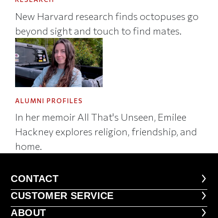
New Harvard research finds octopuses go
beyond sight and touch to find mates.
ALUMNI PROFILES
In her memoir All That's Unseen, Emilee
Hackney explores religion, friendship, and
home.
CONTACT
CONTACT
CUSTOMER SERVICE
CUSTOMER SERVICE
ABOUT
ABOUT