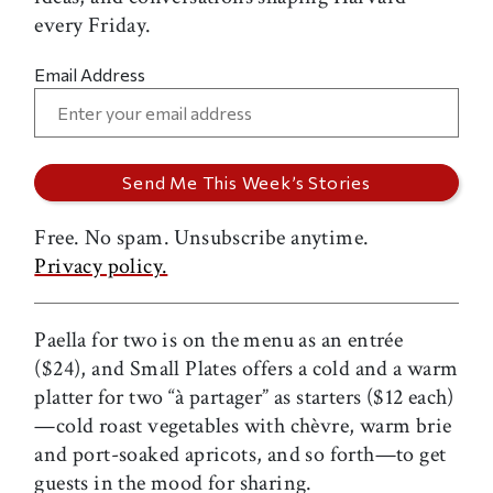
every Friday.
Email Address
Free. No spam. Unsubscribe anytime.
Privacy policy.
Paella for two is on the menu as an entrée
($24), and Small Plates offers a cold and a warm
platter for two “à partager” as starters ($12 each)
—cold roast vegetables with chèvre, warm brie
and port-soaked apricots, and so forth—to get
guests in the mood for sharing.