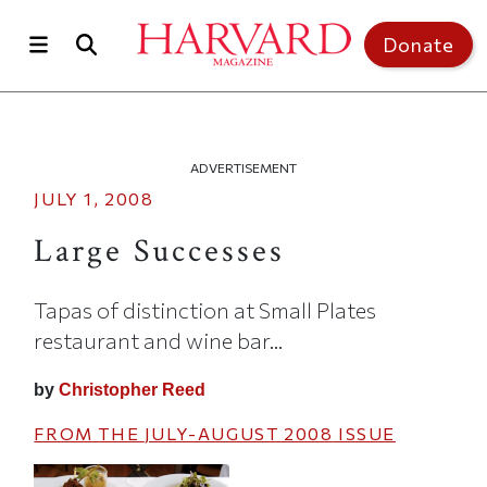
Skip to main content
Top of page
Donate
ADVERTISEMENT
JULY 1, 2008
Large Successes
Tapas of distinction at Small Plates
restaurant and wine bar...
by
Christopher Reed
FROM THE
JULY-AUGUST 2008
ISSUE