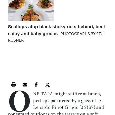
Scallops atop black sticky rice; behind, beef
satay and baby greens
| PHOTOGRAPHS BY STU
ROSNER
O
Print this article
Email this article
Share this article on Facebook
Share this article on X
might suffice at lunch,
NE TAPA
perhaps partnered by a glass of Di
Lenardo Pinot Grigio ’06 ($7) and
consumed outdoors on the terrace on a soft