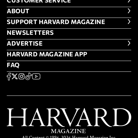
CUSTOMER SERVICE
CUSTOMER SERVICE
ABOUT
ABOUT
FOOTER SUPPORT HARVARD MA
SUPPORT HARVARD MAGAZINE
NEWSLETTERS
NEWSLETTERS
ADVERTISE
ADVERTISE
HARVARD MAGAZINE APP
HARVARD MAGAZINE APP
FAQ
FAQ
SOCIAL
FACEBOOK
X
Instagram
TikTok
YouTube
All Content © 1996-2026 Harvard Magazine Inc.