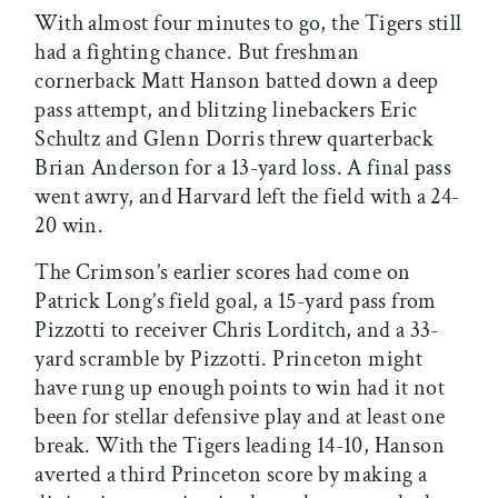
With almost four minutes to go, the Tigers still
had a fighting chance. But freshman
cornerback Matt Hanson batted down a deep
pass attempt, and blitzing linebackers Eric
Schultz and Glenn Dorris threw quarterback
Brian Anderson for a 13-yard loss. A final pass
went awry, and Harvard left the field with a 24-
20 win.
The Crimson’s earlier scores had come on
Patrick Long’s field goal, a 15-yard pass from
Pizzotti to receiver Chris Lorditch, and a 33-
yard scramble by Pizzotti. Princeton might
have rung up enough points to win had it not
been for stellar defensive play and at least one
break. With the Tigers leading 14-10, Hanson
averted a third Princeton score by making a