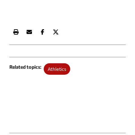
Print this article
Email this article
Share this article on Facebook
Share this article on X
Related topics
Athletics