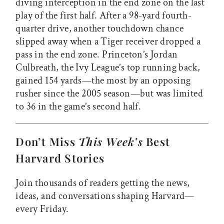
diving interception in the end zone on the last
play of the first half. After a 98-yard fourth-
quarter drive, another touchdown chance
slipped away when a Tiger receiver dropped a
pass in the end zone. Princeton’s Jordan
Culbreath, the Ivy League’s top running back,
gained 154 yards—the most by an opposing
rusher since the 2005 season—but was limited
to 36 in the game’s second half.
Don’t Miss
This Week’s
Best
Harvard Stories
Join thousands of readers getting the news,
ideas, and conversations shaping Harvard—
every Friday.