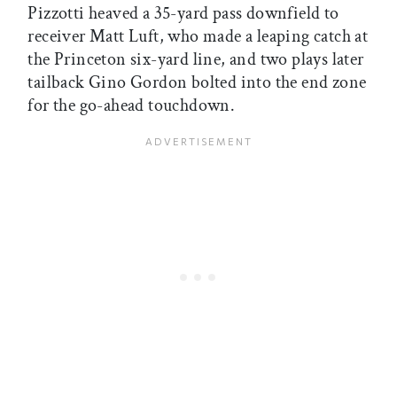
Pizzotti heaved a 35-yard pass downfield to
receiver Matt Luft, who made a leaping catch at
the Princeton six-yard line, and two plays later
tailback Gino Gordon bolted into the end zone
for the go-ahead touchdown.