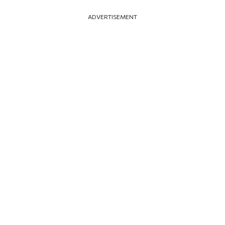
ADVERTISEMENT