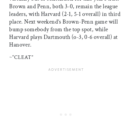
Brown and Penn, both 3-0, remain the league
leaders, with Harvard (2-1, 5-1 overall) in third
place. Next weekend’s Brown-Penn game will
bump somebody from the top spot, while
Harvard plays Dartmouth (o-3, 0-6 overall) at
Hanover.
~“CLEAT”