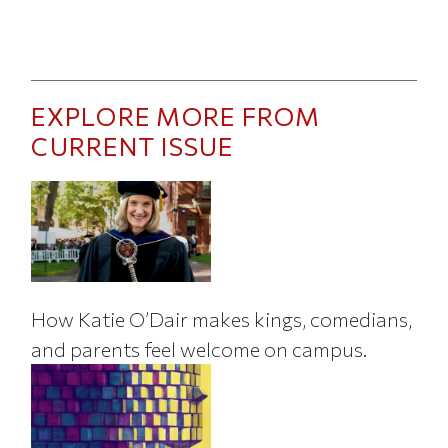
EXPLORE MORE FROM
CURRENT ISSUE
How Katie O’Dair makes kings, comedians,
and parents feel welcome on campus.