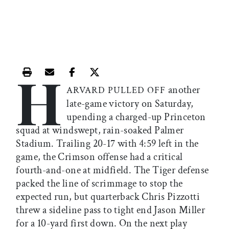
H
Print this article
Email this article
Share this article on Facebook
Share this article on X
another
ARVARD PULLED OFF
late-game victory on Saturday,
upending a charged-up Princeton
squad at windswept, rain-soaked Palmer
Stadium. Trailing 20-17 with 4:59 left in the
game, the Crimson offense had a critical
fourth-and-one at midfield. The Tiger defense
packed the line of scrimmage to stop the
expected run, but quarterback Chris Pizzotti
threw a sideline pass to tight end Jason Miller
for a 10-yard first down. On the next play