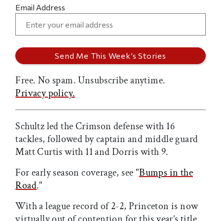
Email Address
Free. No spam. Unsubscribe anytime.
Privacy policy.
Schultz led the Crimson defense with 16
tackles, followed by captain and middle guard
Matt Curtis with 11 and Dorris with 9.
For early season coverage, see "
Bumps in the
Road
."
With a league record of 2-2, Princeton is now
virtually out of contention for this year’s title.