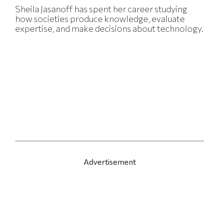
Sheila Jasanoff has spent her career studying
how societies produce knowledge, evaluate
expertise, and make decisions about technology.
Advertisement