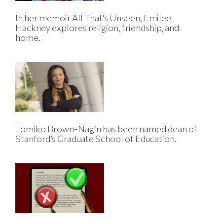
In her memoir All That's Unseen, Emilee
Hackney explores religion, friendship, and
home.
Tomiko Brown-Nagin has been named dean of
Stanford’s Graduate School of Education.