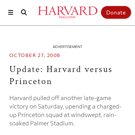
Skip to main content
Top of page
Donate
ADVERTISEMENT
OCTOBER 27, 2008
Update: Harvard versus
Princeton
Harvard pulled off another late-game
victory on Saturday, upending a charged-
up Princeton squad at windswept, rain-
soaked Palmer Stadium.