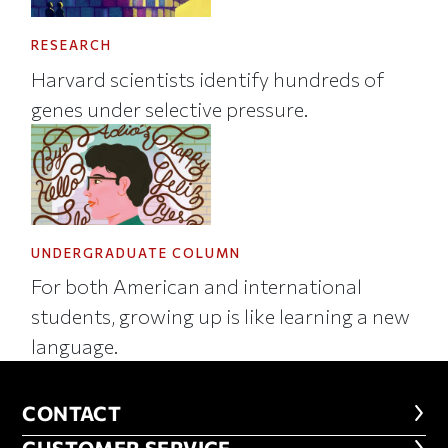
RESEARCH
Harvard scientists identify hundreds of
genes under selective pressure.
UNDERGRADUATE COLUMN
For both American and international
students, growing up is like learning a new
language.
CONTACT
CONTACT