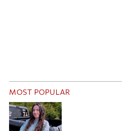
MOST POPULAR