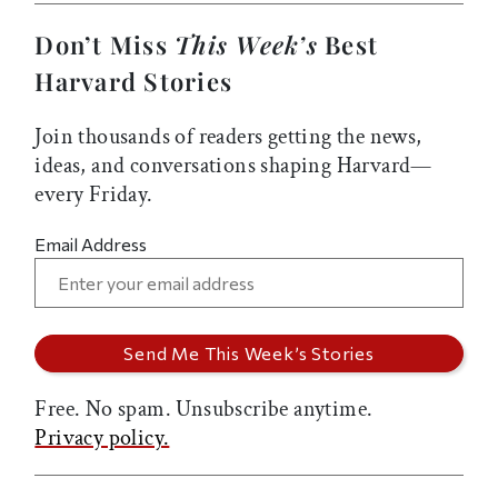
Don’t Miss
This Week’s
Best
Harvard Stories
Join thousands of readers getting the news,
ideas, and conversations shaping Harvard—
every Friday.
Email Address
Free. No spam. Unsubscribe anytime.
Privacy policy.