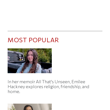
MOST POPULAR
In her memoir All That's Unseen, Emilee
Hackney explores religion, friendship, and
home.