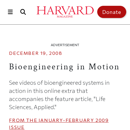
Skip to main content
Top of page
Donate
ADVERTISEMENT
DECEMBER 19, 2008
Bioengineering in Motion
See videos of bioengineered systems in
action in this online extra that
accompanies the feature article, "Life
Sciences, Applied."
FROM THE
JANUARY-FEBRUARY 2009
ISSUE