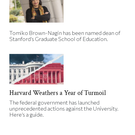
Tomiko Brown-Nagin has been named dean of
Stanford’s Graduate School of Education.
Harvard Weathers a Year of Turmoil
The federal government has launched
unprecedented actions against the University.
Here’s a guide.