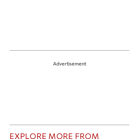
Advertisement
EXPLORE MORE FROM