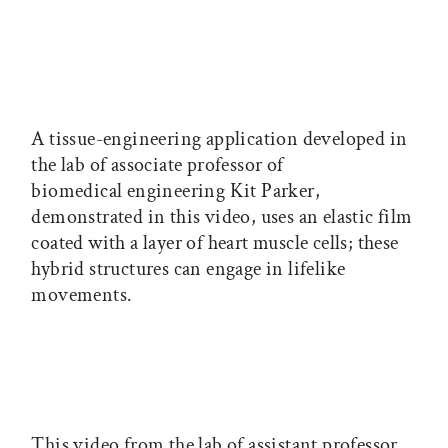
A tissue-engineering application developed in
the lab of associate professor of
biomedical engineering Kit Parker,
demonstrated in this video, uses an elastic film
coated with a layer of heart muscle cells; these
hybrid structures can engage in lifelike
movements.
This video from the lab of assistant professor