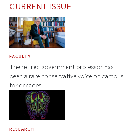
CURRENT ISSUE
FACULTY
The retired government professor has
been a rare conservative voice on campus
for decades.
RESEARCH