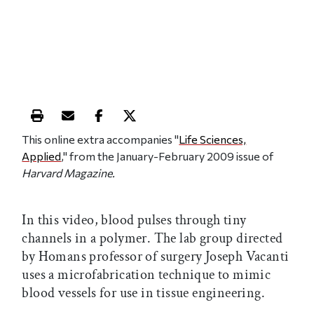
Print this article
Email this article
Share this article on Facebook
Share this article on X
This online extra accompanies "
Life Sciences,
Applied
," from the January-February 2009 issue of
Harvard Magazine.
In this video, blood pulses through tiny
channels in a polymer. The lab group directed
by Homans professor of surgery Joseph Vacanti
uses a microfabrication technique to mimic
blood vessels for use in tissue engineering.