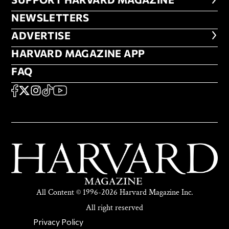
FOOTER SUPPORT HARVARD MA
NEWSLETTERS
NEWSLETTERS
ADVERTISE
ADVERTISE
HARVARD MAGAZINE APP
HARVARD MAGAZINE APP
FAQ
FAQ
SOCIAL
FACEBOOK
X
Instagram
TikTok
YouTube
All Content © 1996-2026 Harvard Magazine Inc.
All right reserved
SECONDARY FOOTER NAV
Privacy Policy