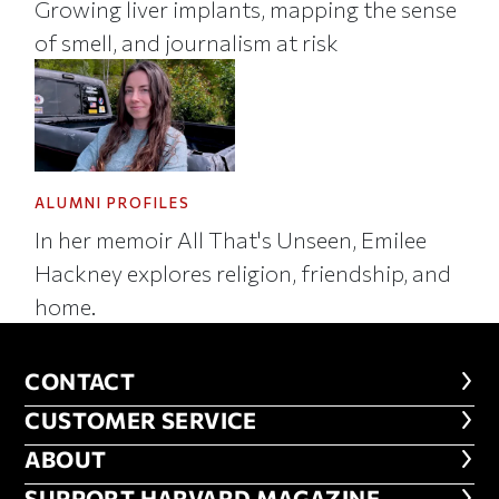
Growing liver implants, mapping the sense
of smell, and journalism at risk
ALUMNI PROFILES
In her memoir All That's Unseen, Emilee
Hackney explores religion, friendship, and
home.
CONTACT
CONTACT
CUSTOMER SERVICE
CUSTOMER SERVICE
ABOUT
ABOUT
SUPPORT HARVARD MAGAZINE