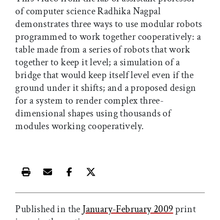
of computer science Radhika Nagpal
demonstrates three ways to use modular robots
programmed to work together cooperatively: a
table made from a series of robots that work
together to keep it level; a simulation of a
bridge that would keep itself level even if the
ground under it shifts; and a proposed design
for a system to render complex three-
dimensional shapes using thousands of
modules working cooperatively.
Print this article
Email this article
Share this article on Facebook
Share this article on X
Published in the
January-February 2009
print