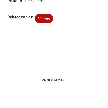
issue in the
section.
Related topics
Videos
ADVERTISEMENT