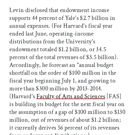
Levin disclosed that endowment income
supports 44 percent of Yale's $2.7 billion in
annual expenses. (For Harvard's fiscal year
ended last June, operating-income
distributions from the University's
endowment totaled $1.2 billion, or 34.5
percent of the total revenues of $3.5 billion).
Accordingly, he forecast an "annual budget
shortfall on the order of $100 million in the
fiscal year beginning July 1, and growing to
more than $300 million by 2013-2014.
(Harvard's
Faculty of Arts and Sciences
[FAS]
is building its budget for the next fiscal year on
the assumption of a gap of $100 million to $130
million, out of revenues of about $1.2 billion;
it currently derives 56 percent of its revenues