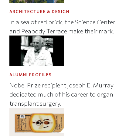
ARCHITECTURE & DESIGN
In a sea of red brick, the Science Center
and Peabody Terrace make their mark.
ALUMNI PROFILES
Nobel Prize recipient Joseph E. Murray
dedicated much of his career to organ
transplant surgery.