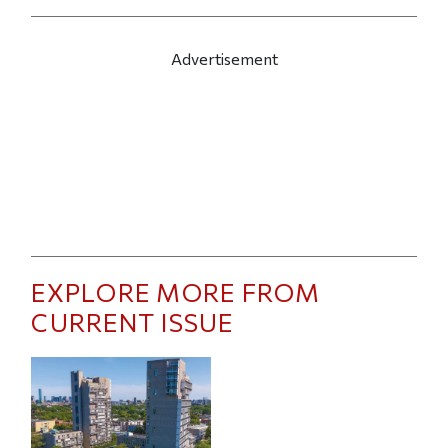
Advertisement
EXPLORE MORE FROM
CURRENT ISSUE