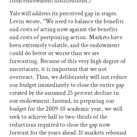
from endowment distributions.)
Yale will address its perceived gap in stages.
Levin wrote, "We need to balance the benefits
and costs of acting now against the benefits
and costs of postponing action. Markets have
been extremely volatile, and the endowment
could do better or worse than we are
forecasting. Because of this very high degree of
uncertainty, it is important that we not
overreact. Thus, we deliberately will not reduce
our budget immediately to close the entire gap
created by the assumed 25 percent decline in
our endowment. Instead, in preparing our
budget for the 2009-10 academic year, we will
seek to achieve half to two-thirds of the
reductions required to close the gap now
forecast for the years ahead. If markets rebound