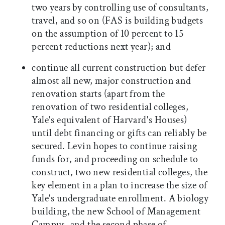
two years by controlling use of consultants,
travel, and so on (FAS is building budgets
on the assumption of 10 percent to 15
percent reductions next year); and
continue all current construction but defer
almost all new, major construction and
renovation starts (apart from the
renovation of two residential colleges,
Yale's equivalent of Harvard's Houses)
until debt financing or gifts can reliably be
secured. Levin hopes to continue raising
funds for, and proceeding on schedule to
construct, two new residential colleges, the
key element in a plan to increase the size of
Yale's undergraduate enrollment. A biology
building, the new School of Management
Campus, and the second phase of