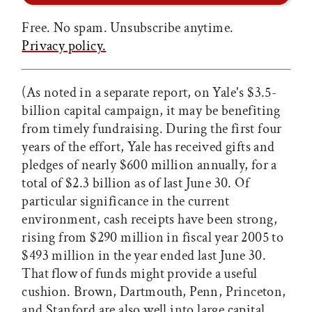
Free. No spam. Unsubscribe anytime.
Privacy policy.
(As noted in a separate report, on Yale's $3.5-
billion capital campaign, it may be benefiting
from timely fundraising. During the first four
years of the effort, Yale has received gifts and
pledges of nearly $600 million annually, for a
total of $2.3 billion as of last June 30. Of
particular significance in the current
environment, cash receipts have been strong,
rising from $290 million in fiscal year 2005 to
$493 million in the year ended last June 30.
That flow of funds might provide a useful
cushion. Brown, Dartmouth, Penn, Princeton,
and Stanford are also well into large capital