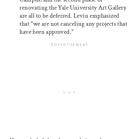
renovating the Yale University Art Gallery
are all to be deferred. Levin emphasized
that "we are not canceling any projects that
have been approved."