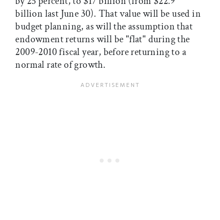
by 25 percent, to $17 billion (from $22.9
billion last June 30). That value will be used in
budget planning, as will the assumption that
endowment returns will be "flat" during the
2009-2010 fiscal year, before returning to a
normal rate of growth.