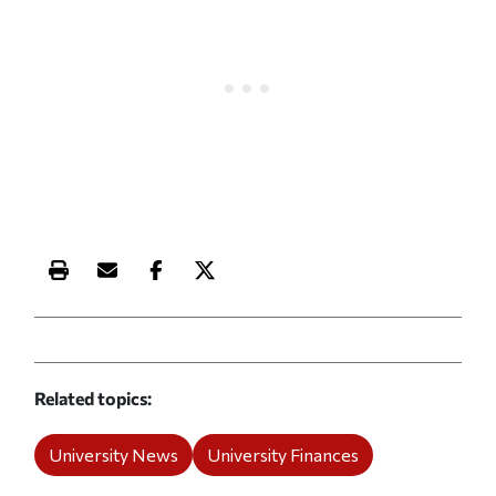
Print this article
Email this article
Share this article on Facebook
Share this article on X
Related topics
University News
University Finances