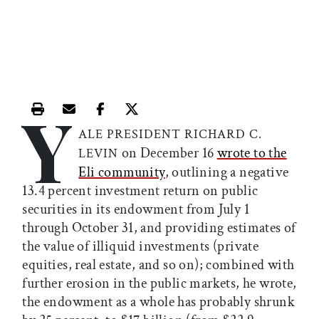
Y
Print this article
Email this article
Share this article on Facebook
Share this article on X
ALE PRESIDENT RICHARD C.
on December 16
wrote to the
LEVIN
Eli community
, outlining a negative
13.4 percent investment return on public
securities in its endowment from July 1
through October 31, and providing estimates of
the value of illiquid investments (private
equities, real estate, and so on); combined with
further erosion in the public markets, he wrote,
the endowment as a whole has probably shrunk