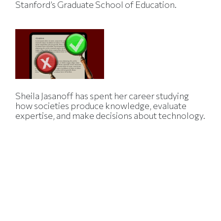
Stanford’s Graduate School of Education.
Sheila Jasanoff has spent her career studying
how societies produce knowledge, evaluate
expertise, and make decisions about technology.