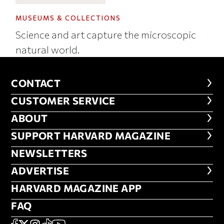
MUSEUMS & COLLECTIONS
Science and art capture the microscopic
natural world.
CONTACT
CONTACT
CUSTOMER SERVICE
CUSTOMER SERVICE
ABOUT
ABOUT
FOOTER SUPPORT HARVARD MA
SUPPORT HARVARD MAGAZINE
NEWSLETTERS
NEWSLETTERS
ADVERTISE
ADVERTISE
HARVARD MAGAZINE APP
HARVARD MAGAZINE APP
FAQ
FAQ
FACEBOOK
X
Instagram
TikTok
YouTube