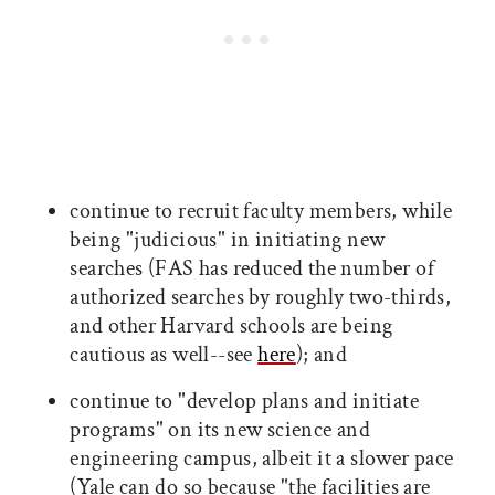
continue to recruit faculty members, while
being "judicious" in initiating new
searches (FAS has reduced the number of
authorized searches by roughly two-thirds,
and other Harvard schools are being
cautious as well--see
here
); and
continue to "develop plans and initiate
programs" on its new science and
engineering campus, albeit it a slower pace
(Yale can do so because "the facilities are