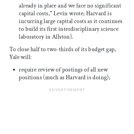
already in place and we face no significant
capital costs," Levin wrote; Harvard is
incurring large capital costs as it continues
to build its first interdisciplinary science
laboratory in Allston).
To close half to two-thirds of its budget gap,
Yale will:
require review of postings of all new
positions (much as Harvard is doing);