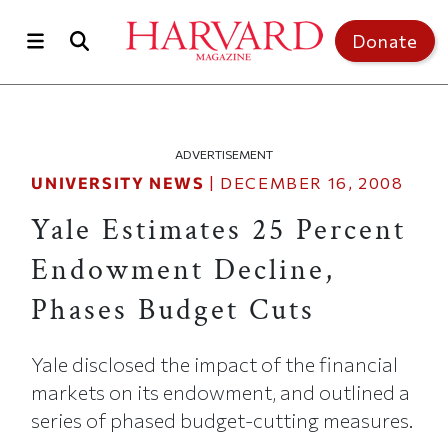
Skip to main content
Top of page
Donate
ADVERTISEMENT
UNIVERSITY NEWS
|
DECEMBER 16, 2008
Yale Estimates 25 Percent
Endowment Decline,
Phases Budget Cuts
Yale disclosed the impact of the financial
markets on its endowment, and outlined a
series of phased budget-cutting measures.