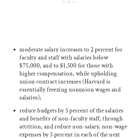
moderate salary increases to 2 percent for
faculty and staff with salaries below
$75,000, and to $1,500 for those with
higher compensation, while upholding
union contract increases (Harvard is
essentially freezing nonunion wages and
salaries);
reduce budgets by 5 percent of the salaries
and benefits of non-faculty staff, through
attrition, and reduce non-salary, non-wage
expenses by 5 percent in each of the next