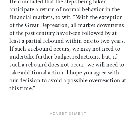
He concluded that the steps being taken
anticipate a return of normal behavior in the
financial markets, to wit: "With the exception
of the Great Depression, all market downturns
of the past century have been followed by at
least a partial rebound within one to two years.
If such a rebound occurs, we may not need to
undertake further budget reductions, but, if
such a rebound does not occur, we will need to
take additional action. I hope you agree with
our decision to avoid a possible overreaction at
this time."