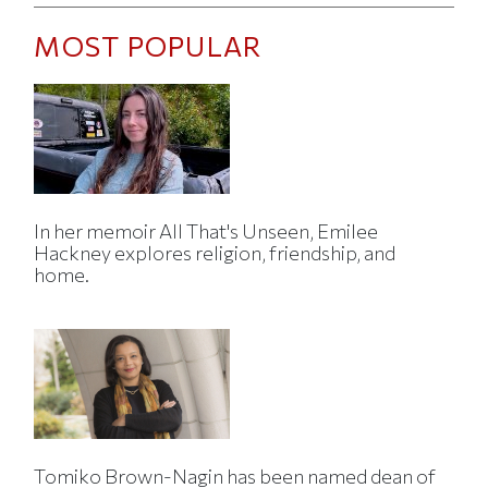
MOST POPULAR
In her memoir All That's Unseen, Emilee
Hackney explores religion, friendship, and
home.
Tomiko Brown-Nagin has been named dean of