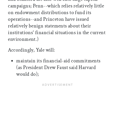
campaigns; Penn--which relies relatively little
on endowment distributions to fund its
operations--and Princeton have issued
relatively benign statements about their
institutions' financial situations in the current
environment.)
Accordingly, Yale will:
maintain its financial-aid commitments
(as President Drew Faust said Harvard
would do);