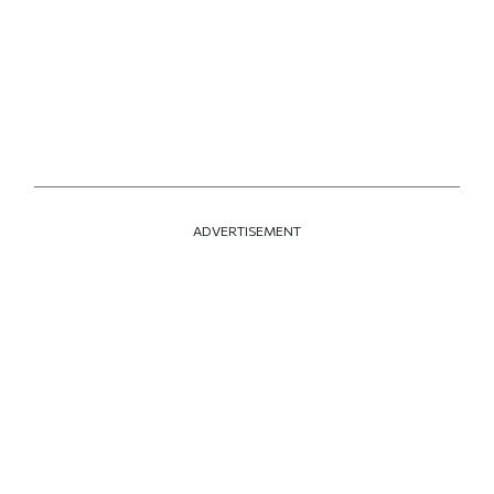
ADVERTISEMENT