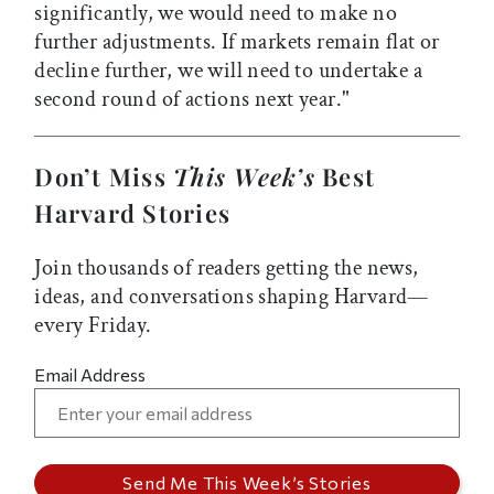
significantly, we would need to make no
further adjustments. If markets remain flat or
decline further, we will need to undertake a
second round of actions next year."
Don’t Miss
This Week’s
Best
Harvard Stories
Join thousands of readers getting the news,
ideas, and conversations shaping Harvard—
every Friday.
Email Address