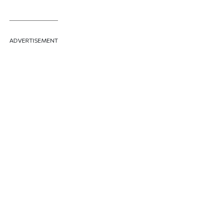
ADVERTISEMENT