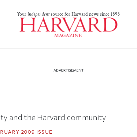
Your
independent
source for Harvard news since 1898
ADVERTISEMENT
ity and the Harvard community
RUARY 2009
ISSUE