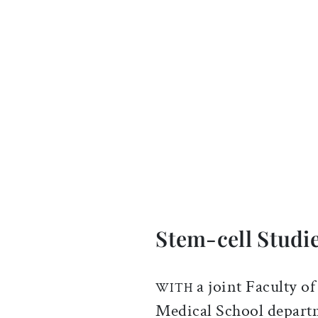
Stem-cell Studi
a joint Faculty 
WITH
Medical School departm