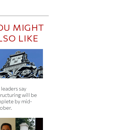
OU MIGHT
LSO LIKE
 leaders say
ructuring will be
plete by mid-
ober.