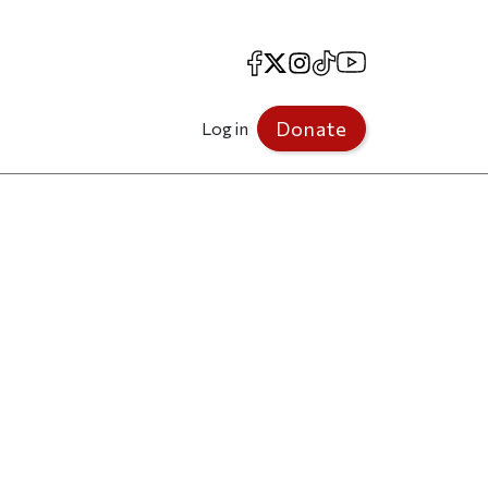
Facebook
X
Instagram
TikTok
YouTube
Donate
Log in