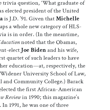
e trivia question, ‘What graduate of
 elected president of the United
a
is J.D. ’91. Given that
Michelle
rhaps a whole new category of HLS-
via is in order. (In the meantime,
Education
noted that the Obamas,
ent-elect
Joe Biden
and his wife,
rst quartet of such leaders to have
her education—at, respectively, the
 Widener University School of Law,
l and Community College.) Barack
lected the first African-American
aw Review
in 1990; this magazine’s
 In 1991, he was one of three