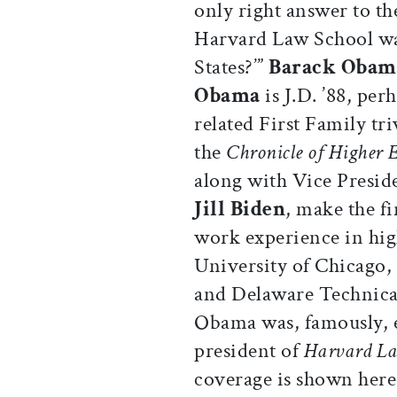
only right answer to th
Harvard Law School was
States?’”
Barack Obam
Obama
is J.D. ’88, pe
related First Family tri
the
Chronicle of Higher 
along with Vice Presid
Jill Biden
, make the fi
work experience in hig
University of Chicago,
and Delaware Technica
Obama was, famously, e
president of
Harvard L
coverage is shown here.