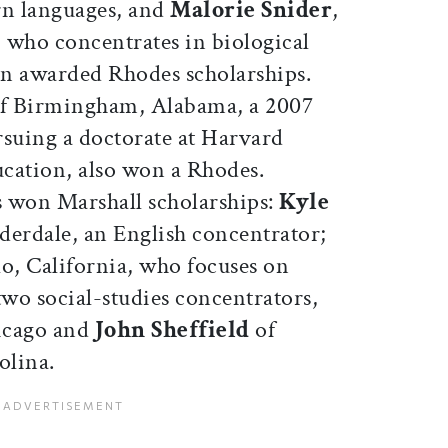
rn languages, and
Malorie Snider
,
 who concentrates in biological
n awarded Rhodes scholarships.
of Birmingham, Alabama, a 2007
suing a doctorate at Harvard
cation, also won a Rhodes.
rs won Marshall scholarships:
Kyle
derdale, an English concentrator;
o, California, who focuses on
wo social-studies concentrators,
icago and
John Sheffield
of
olina.