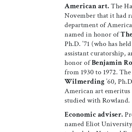
American art.
The Ha
November that it had r
department of American
named in honor of
The
Ph.D. ’71 (who has held
assistant curatorship,
honor of
Benjamin R
from 1930 to 1972. The 
Wilmerding
’60, Ph.D
American art emeritus 
studied with Rowland.
Economic adviser.
Pr
named Eliot Universit