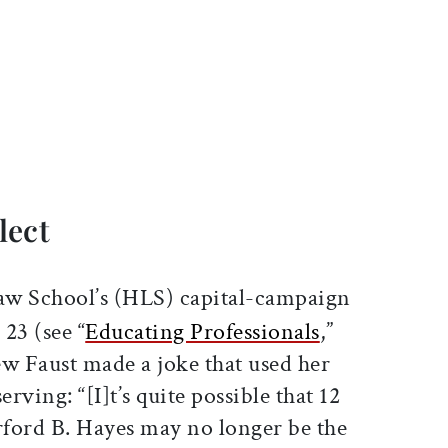
ticle on Facebook
is article on X
lect
aw School’s (HLS) capital-campaign
23 (see “
Educating Professionals
,”
ew Faust made a joke that used her
serving: “[I]t’s quite possible that 12
ord B. Hayes may no longer be the