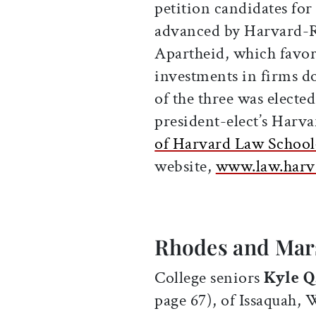
petition candidates for
advanced by Harvard-R
Apartheid, which favor
investments in firms d
of the three was electe
president-elect’s Harva
of Harvard Law Scho
website,
www.law.harv
Rhodes and Mars
College seniors
Kyle Q
page 67), of Issaquah,