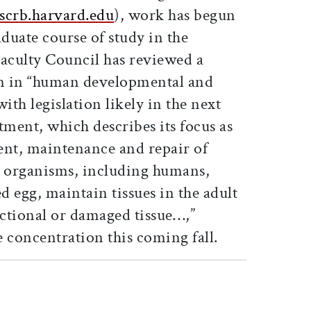
crb.harvard.edu
), work has begun
duate course of study in the
Faculty Council has reviewed a
n in “human developmental and
ith legislation likely in the next
ment, which describes its focus as
ent, maintenance and repair of
w organisms, including humans,
d egg, maintain tissues in the adult
ctional or damaged tissue…,”
 concentration this coming fall.