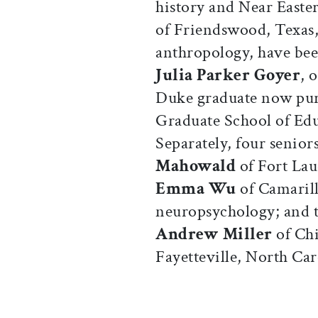
history and Near Easte
of Friendswood, Texas,
anthropology, have bee
Julia Parker Goyer
, 
Duke graduate now pur
Graduate School of Edu
Separately, four senio
Mahowald
of Fort Lau
Emma Wu
of Camarill
neuropsychology; and t
Andrew Miller
of Ch
Fayetteville, North Car