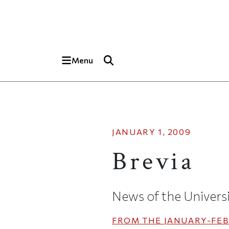
Skip to main content
Top of page
Menu
JANUARY 1, 2009
Brevia
News of the Univers
FROM THE
JANUARY-FEB