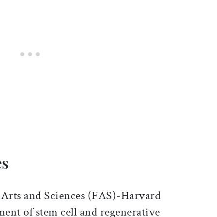
es
of Arts and Sciences (FAS)-Harvard
ent of stem cell and regenerative