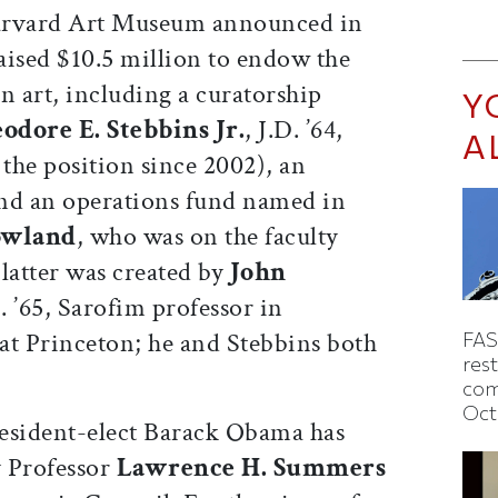
rvard Art Museum announced in
aised $10.5 million to endow the
 art, including a curatorship
Y
odore E. Stebbins Jr.
, J.D. ’64,
A
 the position since 2002), an
 and an operations fund named in
owland
, who was on the faculty
latter was created by
John
. ’65, Sarofim professor in
at Princeton; he and Stebbins both
FAS
rest
com
Oct
esident-elect Barack Obama has
y Professor
Lawrence H. Summers