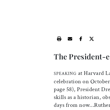
Print this article
Email this article
Share this ar
Share th
The President-e
at Harvard L
SPEAKING
celebration on October 
page 58), President Dr
skills as a historian, ob
days from now…Rutherf