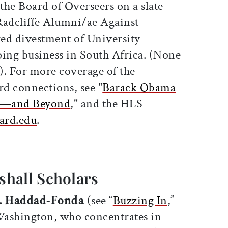
 the Board of Overseers on a slate
adcliffe Alumni/ae Against
ed divestment of University
oing business in South Africa. (None
d). For more coverage of the
rd connections, see "
Barack Obama
ol—and Beyond
," and the HLS
ard.edu
.
hall Scholars
. Haddad-Fonda
(see “
Buzzing In
,”
 Washington, who concentrates in