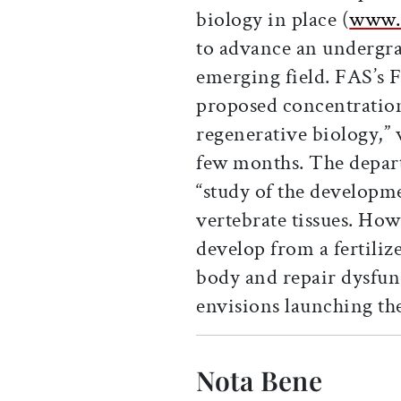
biology in place (
www.s
to advance an undergra
emerging field. FAS’s 
proposed concentratio
regenerative biology,” w
few months. The depart
“study of the developm
vertebrate tissues. Ho
develop from a fertilize
body and repair dysfun
envisions launching the
Nota Bene