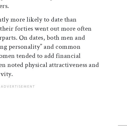
ers.
tly more likely to date than
heir forties went out more often
erparts. On dates, both men and
ing personality” and common
Women tended to add financial
en noted physical attractiveness and
vity.