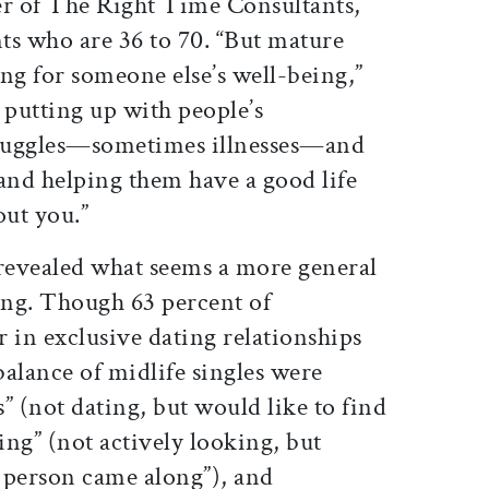
r of The Right Time Consultants,
nts who are 36 to 70. “But mature
ing for someone else’s well-being,”
t putting up with people’s
struggles—sometimes illnesses—and
nd helping them have a good life
out you.”
revealed what seems a more general
ng. Though 63 percent of
 in exclusive dating relationships
 balance of midlife singles were
s” (not dating, but would like to find
ing” (not actively looking, but
t person came along”), and