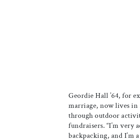
Geordie Hall ’64, for e
marriage, now lives i
through outdoor activi
fundraisers. “I’m very a
backpacking, and I’m a p