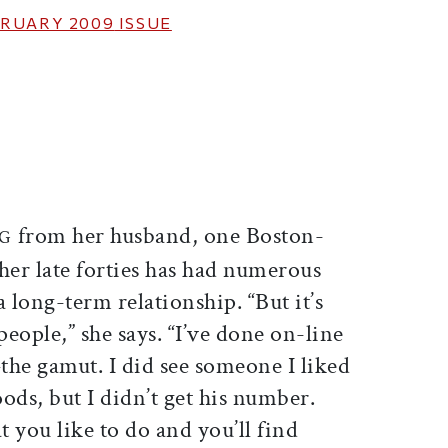
RUARY 2009
ISSUE
ticle on Facebook
is article on X
from her husband, one Boston-
NG
her late forties has had numerous
 long-term relationship. “But it’s
people,” she says. “I’ve done on-line
e gamut. I did see someone I liked
ods, but I didn’t get his number.
 you like to do and you’ll find