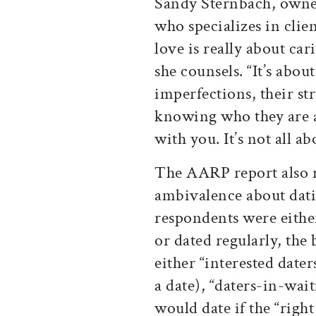
Sandy Sternbach, owne
who specializes in clie
love is really about car
she counsels. “It’s abou
imperfections, their 
knowing who they are a
with you. It’s not all ab
The AARP report also 
ambivalence about dati
respondents were either
or dated regularly, the
either “interested dater
a date), “daters-in-wait
would date if the “righ