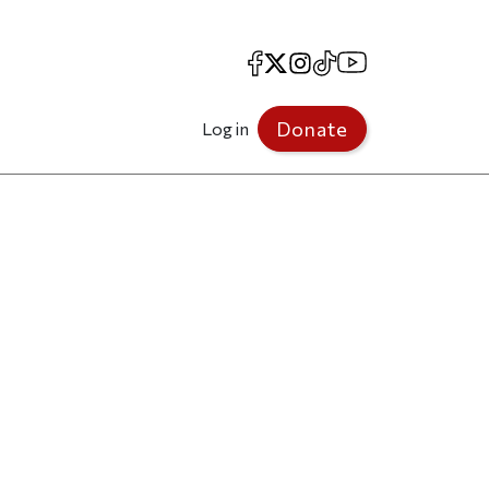
Facebook
X
Instagram
TikTok
YouTube
Donate
Log in