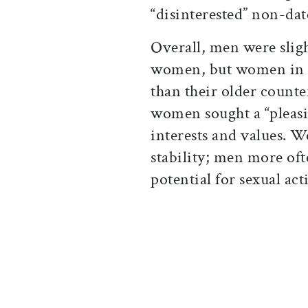
“disinterested” non-dat
Overall, men were sligh
women, but women in t
than their older count
women sought a “pleas
interests and values. 
stability; men more oft
potential for sexual acti