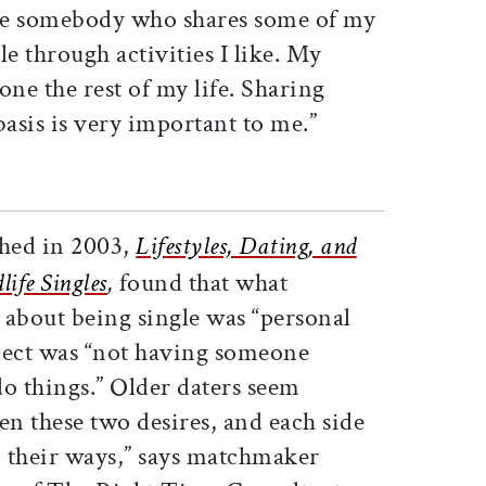
ve somebody who shares some of my
ple through activities I like. My
lone the rest of my life. Sharing
basis is very important to me.”
hed in 2003,
Lifestyles, Dating, and
ife Singles
,
found that what
 about being single was “personal
pect was “not having someone
 things.” Older daters seem
en these two desires, and each side
n their ways,” says matchmaker