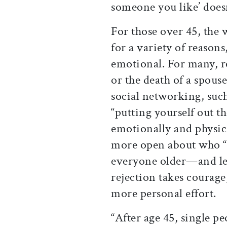
someone you like’ does
For those over 45, the 
for a variety of reasons
emotional. For many, re
or the death of a spou
social networking, such 
“putting yourself out t
emotionally and physic
more open about who “t
everyone older—and les
rejection takes courage,
more personal effort.
“After age 45, single pe