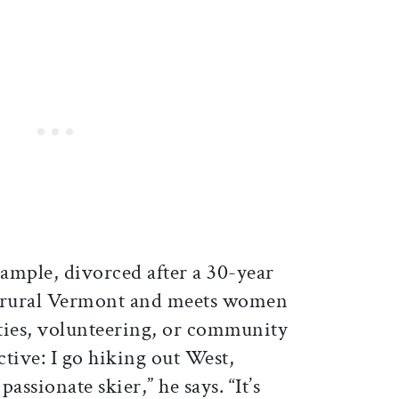
xample, divorced after a 30-year
n rural Vermont and meets women
ties, volunteering, or community
ctive: I go hiking out West,
assionate skier,” he says. “It’s