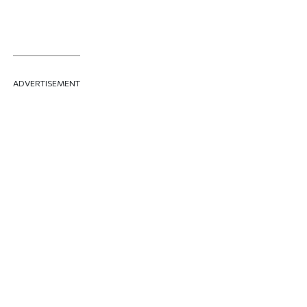
ADVERTISEMENT