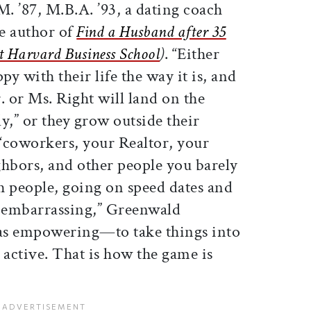
. ’87, M.B.A. ’93, a dating coach
e author of
Find a Husband after 35
t Harvard Business School
)
. “Either
py with their life the way it is, and
. or Ms. Right will land on the
y,” or they grow outside their
coworkers, your Realtor, your
ghbors, and other people you barely
h people, going on speed dates and
l embarrassing,” Greenwald
t as empowering—to take things into
active. That is how the game is