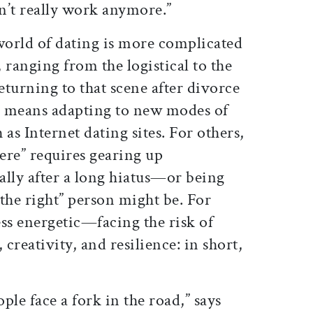
n’t really work anymore.”
world of dating is more complicated
, ranging from the logistical to the
turning to that scene after divorce
se means adapting to new modes of
as Internet dating sites. For others,
here” requires gearing up
ally after a long hiatus—or being
he right” person might be. For
s energetic—facing the risk of
 creativity, and resilience: in short,
ople face a fork in the road,” says