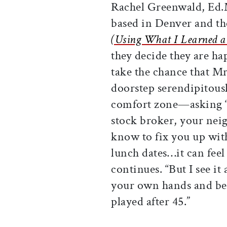
Rachel Greenwald, Ed.M
based in Denver and th
(Using What I Learned a
they decide they are hap
take the chance that Mr
doorstep serendipitousl
comfort zone—asking “
stock broker, your nei
know to fix you up wit
lunch dates…it can fee
continues. “But I see i
your own hands and be 
played after 45.”