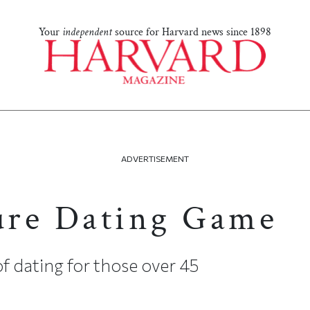
Your
independent
source for Harvard news since 1898
ADVERTISEMENT
ure Dating Game
of dating for those over 45