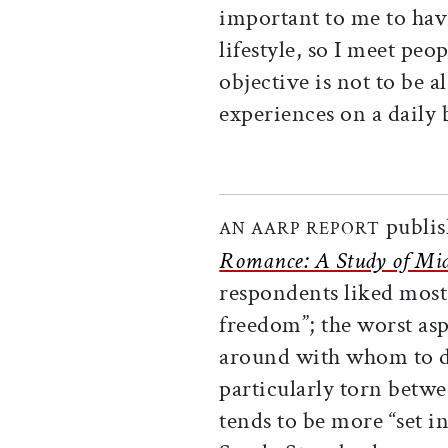
important to me to ha
lifestyle, so I meet peo
objective is not to be a
experiences on a daily 
publis
AN AARP REPORT
Romance: A Study of Midl
respondents liked most
freedom”; the worst as
around with whom to do
particularly torn betwe
tends to be more “set i