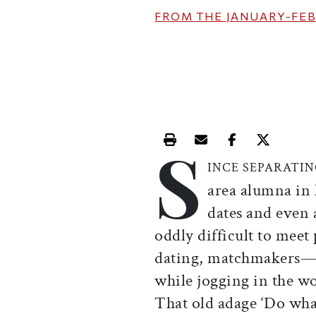
FROM THE
JANUARY-FEB
S
Print this article
Email this article
Share this ar
Share th
INCE SEPARATI
area alumna in 
dates and even a
oddly difficult to meet 
dating, matchmakers—th
while jogging in the wo
That old adage ‘Do what