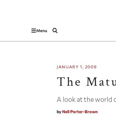
Skip to main content
Top of page
Menu
JANUARY 1, 2009
The Mat
A look at the world 
by
Nell Porter-Brown