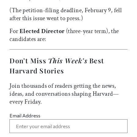
(The petition-filing deadline, February 9, fell
after this issue went to press.)
For
Elected Director
(three-year term), the
candidates are:
Don’t Miss
This Week’s
Best
Harvard Stories
Join thousands of readers getting the news,
ideas, and conversations shaping Harvard—
every Friday.
Email Address