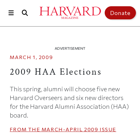
Skip to main content
Top of page
Donate
ADVERTISEMENT
MARCH 1, 2009
2009 HAA Elections
This spring, alumni will choose five new
Harvard Overseers and six new directors
for the Harvard Alumni Association (HAA)
board.
FROM THE
MARCH-APRIL 2009
ISSUE