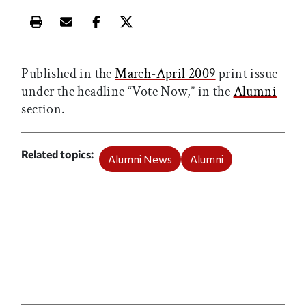
Print this article
Email this article
Share this article on Facebook
Share this article on X
Published in the
March-April 2009
print issue
under the headline “Vote Now,” in the
Alumni
section.
Related topics
Alumni News
Alumni