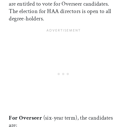
are entitled to vote for Overseer candidates.
The election for HAA directors is open to all
degree-holders.
For Overseer
(six-year term), the candidates
are: