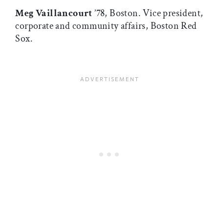
Meg Vaillancourt
’78, Boston. Vice president,
corporate and community affairs, Boston Red
Sox.