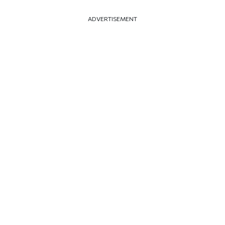
ADVERTISEMENT