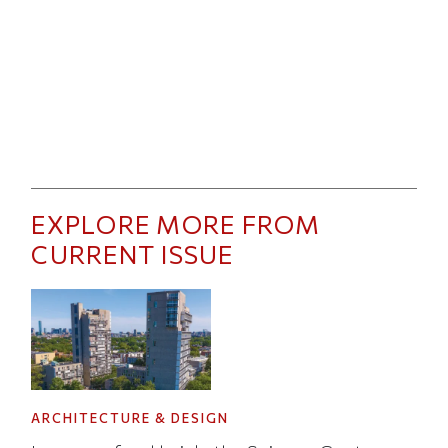
EXPLORE MORE FROM
CURRENT ISSUE
ARCHITECTURE & DESIGN