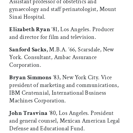
Assistant professor of obstetrics and
gynaecology and staff perinatologist, Mount
Sinai Hospital.
Elizabeth Ryan
’81, Los Angeles. Producer
and director for film and television.
Sanford Sacks,
M.B.A. ’66, Scarsdale, New
York. Consultant, Ambac Assurance
Corporation.
Bryan Simmons
’83, New York City. Vice
president of marketing and communications,
IBM Centennial, International Business
Machines Corporation.
John Trasvina
’80, Los Angeles. President
and general counsel, Mexican American Legal
Defense and Educational Fund.