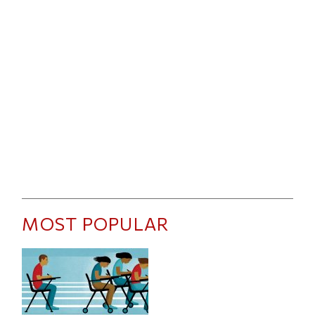
MOST POPULAR