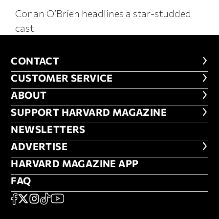
Conan O’Brien headlines a star-studded
cast
CONTACT
CONTACT
CUSTOMER SERVICE
CUSTOMER SERVICE
ABOUT
ABOUT
FOOTER SUPPORT HARVARD MA
SUPPORT HARVARD MAGAZINE
NEWSLETTERS
NEWSLETTERS
ADVERTISE
ADVERTISE
HARVARD MAGAZINE APP
HARVARD MAGAZINE APP
FAQ
FAQ
SOCIAL
FACEBOOK
X
Instagram
TikTok
YouTube