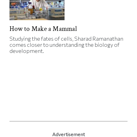
How to Make a Mammal
Studying the fates of cells, Sharad Ramanathan
comes closer to understanding the biology of
development.
Advertisement