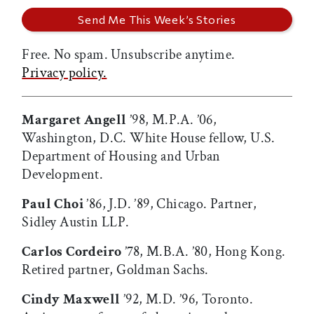
Free. No spam. Unsubscribe anytime.
Privacy policy.
Margaret Angell
’98, M.P.A. ’06,
Washington, D.C. White House fellow, U.S.
Department of Housing and Urban
Development.
Paul Choi
’86, J.D. ’89, Chicago. Partner,
Sidley Austin LLP.
Carlos Cordeiro
’78, M.B.A. ’80, Hong Kong.
Retired partner, Goldman Sachs.
Cindy Maxwell
’92, M.D. ’96, Toronto.