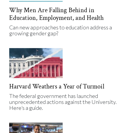
Why Men Are Falling Behind in
Education, Employment, and Health
Can new approaches to education address a
growing gender gap?
Harvard Weathers a Year of Turmoil
The federal government has launched
unprecedented actions against the University.
Here’s a guide.