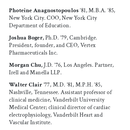
Photeine Anagnostopoulos
’81, M.B.A. ’85,
New York City. COO, New York City
Department of Education.
Joshua Boger,
Ph.D. ’79, Cambridge.
President, founder, and CEO, Vertex
Pharmaceuticals Inc.
Morgan Chu,
J.D. ’76, Los Angeles. Partner,
Irell and Manella LLP.
Walter Clair
’77, M.D. ’81, M.P.H. ’85,
Nashville, Tennessee. Assistant professor of
clinical medicine, Vanderbilt University
Medical Center; clinical director of cardiac
electrophysiology, Vanderbilt Heart and
Vascular Institute.