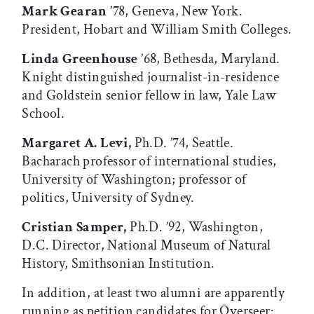
Mark Gearan
’78, Geneva, New York.
President, Hobart and William Smith Colleges.
Linda Greenhouse
’68, Bethesda, Maryland.
Knight distinguished journalist-in-residence
and Goldstein senior fellow in law, Yale Law
School.
Margaret A. Levi,
Ph.D. ’74, Seattle.
Bacharach professor of international studies,
University of Washington; professor of
politics, University of Sydney.
Cristian Samper,
Ph.D. ’92, Washington,
D.C. Director, National Museum of Natural
History, Smithsonian Institution.
In addition, at least two alumni are apparently
running as petition candidates for Overseer: