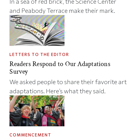
In a sea of red brick, the Science Center
and Peabody Terrace make their mark.
LETTERS TO THE EDITOR
Readers Respond to Our Adaptations
Survey
We asked people to share their favorite art
adaptations. Here’s what they said.
COMMENCEMENT