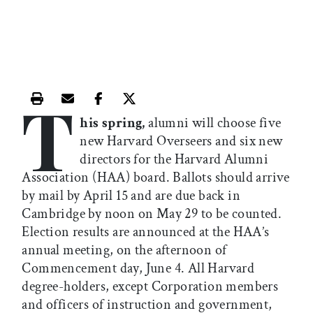
T
Print this article
Email this article
Share this article on Facebook
Share this article on X
his spring,
alumni will choose five
new Harvard Overseers and six new
directors for the Harvard Alumni
Association (HAA) board. Ballots should arrive
by mail by April 15 and are due back in
Cambridge by noon on May 29 to be counted.
Election results are announced at the HAA’s
annual meeting, on the afternoon of
Commencement day, June 4. All Harvard
degree-holders, except Corporation members
and officers of instruction and government,