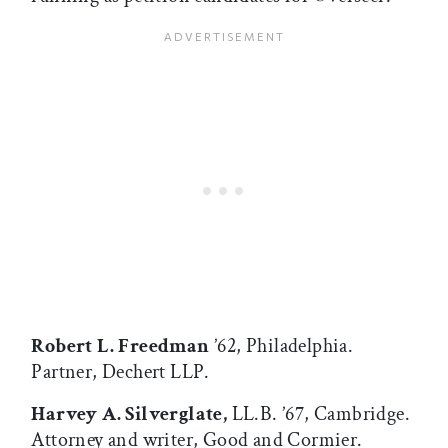
Robert L. Freedman
’62, Philadelphia.
Partner, Dechert LLP.
Harvey A. Silverglate,
LL.B. ’67, Cambridge.
Attorney and writer, Good and Cormier.