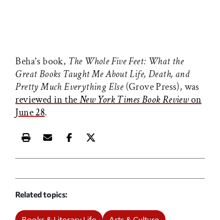
Beha's book,
The Whole Five Feet: What the
Great Books Taught Me About Life, Death, and
Pretty Much Everything Else
(Grove Press), was
reviewed in the
New York Times Book Review
on
June 28
.
Print this article
Email this article
Share this article on Facebook
Share this article on X
Related topics
Books & Literary Life
Arts & Culture