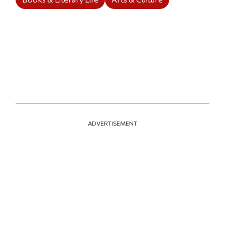
ADVERTISEMENT