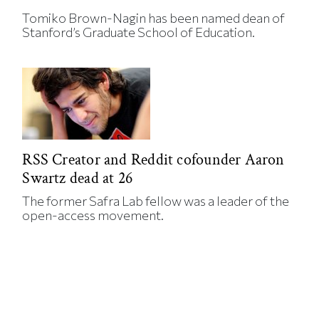
Tomiko Brown-Nagin has been named dean of
Stanford’s Graduate School of Education.
RSS Creator and Reddit cofounder Aaron
Swartz dead at 26
The former Safra Lab fellow was a leader of the
open-access movement.