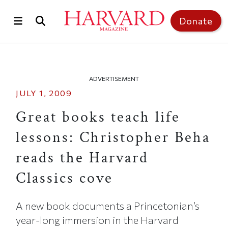
Skip to main content
Top of page
Donate
ADVERTISEMENT
JULY 1, 2009
Great books teach life
lessons: Christopher Beha
reads the Harvard
Classics cove
A new book documents a Princetonian’s
year-long immersion in the Harvard