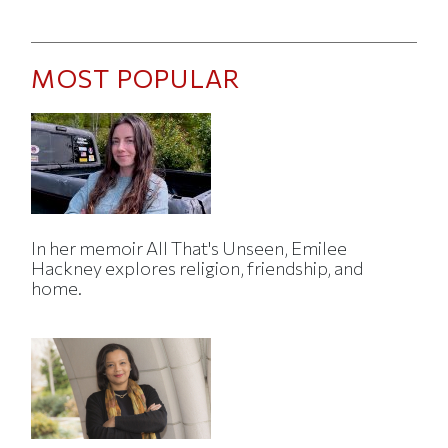
MOST POPULAR
In her memoir All That's Unseen, Emilee
Hackney explores religion, friendship, and
home.