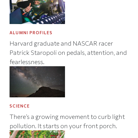
ALUMNI PROFILES
Harvard graduate and NASCAR racer
Patrick Staropoli on pedals, attention, and
fearlessness.
SCIENCE
There’s a growing movement to curb light
pollution. It starts on your front porch.