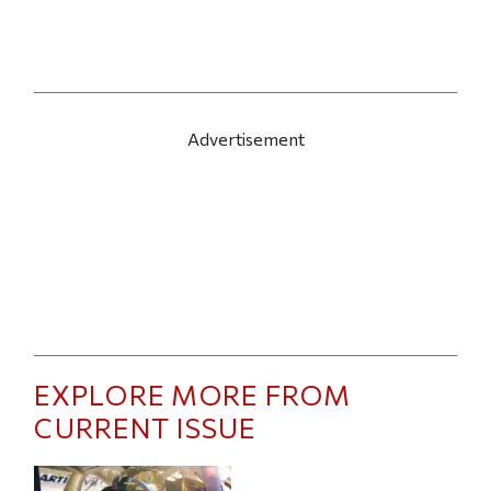
Advertisement
EXPLORE MORE FROM
CURRENT ISSUE