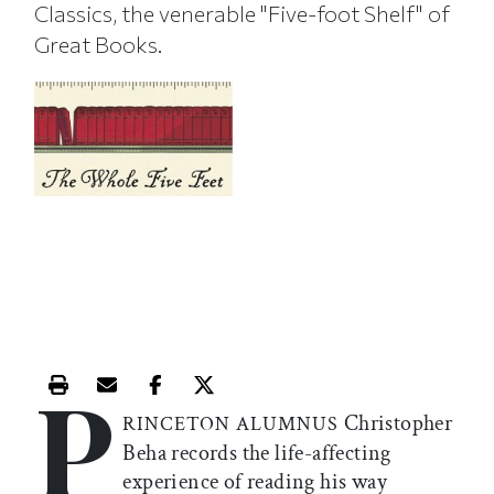
Classics, the venerable "Five-foot Shelf" of
Great Books.
P
Print this article
Email this article
Share this article on Facebook
Share this article on X
Christopher
RINCETON ALUMNUS
Beha records the life-affecting
experience of reading his way