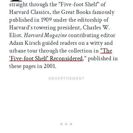
straight through the "Five-foot Shelf" of
Harvard Classics, the Great Books famously
published in 1909 under the editorship of
Harvard's towering president, Charles W.
Eliot.
Harvard Magazine
contributing editor
Adam Kirsch guided readers on a witty and
urbane tour through the collection in
"The
'Five-foot Shelf' Reconsidered
," published in
these pages in 2001.