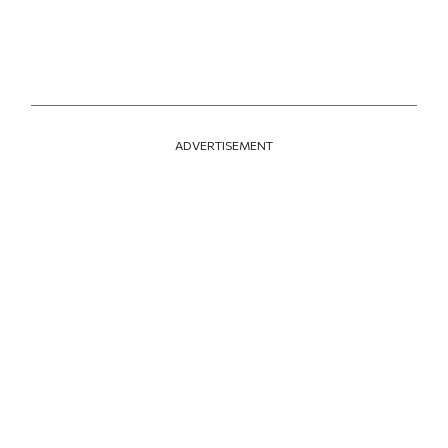
ADVERTISEMENT