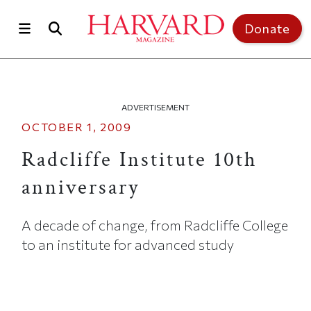
Skip to main content
Top of page
Donate
ADVERTISEMENT
OCTOBER 1, 2009
Radcliffe Institute 10th
anniversary
A decade of change, from Radcliffe College
to an institute for advanced study