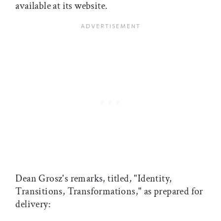
available at its website.
Dean Grosz's remarks, titled, "Identity,
Transitions, Transformations," as prepared for
delivery: