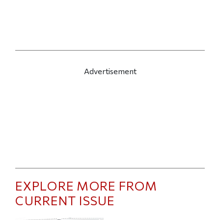
Advertisement
EXPLORE MORE FROM
CURRENT ISSUE