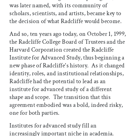
was later named, with its community of
scholars, scientists, and artists, became key to
the decision of what Radcliffe would become.
And so, ten years ago today, on October 1, 1999,
the Radcliffe College Board of Trustees and the
Harvard Corporation created the Radcliffe
Institute for Advanced Study, thus beginning a
new phase of Radcliffe's history. As it changed
identity, roles, and institutional relationships,
Radcliffe had the potential to lead as an
institute for advanced study of a different
shape and scope. The transition that this
agreement embodied was a bold, indeed risky,
one for both parties.
Institutes for advanced study fill an
increasingly important niche in academia.