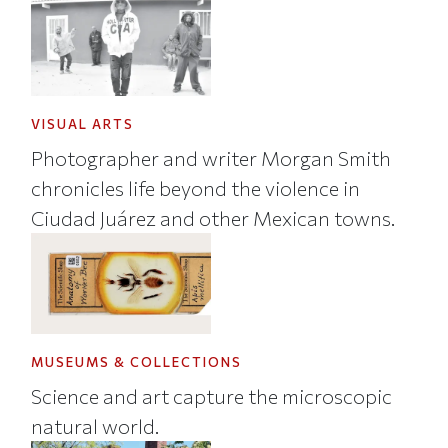
VISUAL ARTS
Photographer and writer Morgan Smith
chronicles life beyond the violence in
Ciudad Juárez and other Mexican towns.
MUSEUMS & COLLECTIONS
Science and art capture the microscopic
natural world.