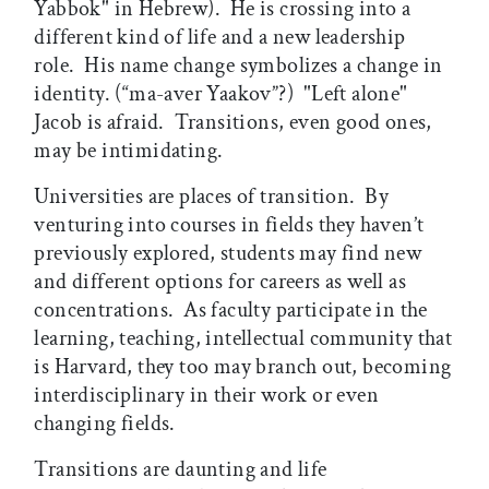
Yabbok" in Hebrew). He is crossing into a
different kind of life and a new leadership
role. His name change symbolizes a change in
identity. (“ma-aver Yaakov”?) "Left alone"
Jacob is afraid. Transitions, even good ones,
may be intimidating.
Universities are places of transition. By
venturing into courses in fields they haven’t
previously explored, students may find new
and different options for careers as well as
concentrations. As faculty participate in the
learning, teaching, intellectual community that
is Harvard, they too may branch out, becoming
interdisciplinary in their work or even
changing fields.
Transitions are daunting and life