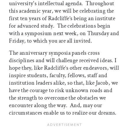
university's intellectual agenda. Throughout
this academic year, we will be celebrating the
first ten years of Radcliffe’s being an institute
for advanced study. The celebrations begin
with a symposium next week, on Thursday and
Friday, to which you are all invited.
The anniversary symposia panels cross
disciplines and will challenge received ideas. I
hope they, like Radcliffe’s other endeavors, will
inspire students, faculty, fellows, staff and
institution leaders alike, so that, like Jacob, we
have the courage to risk unknown roads and
the strength to overcome the obstacles
we
encounter along the way. And, may our
circumstances enable us to realize our dreams.