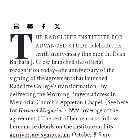
T
Print this article
Email this article
Share this article on Facebook
Share this article on X
HE RADCLIFFE INSTITUTE FOR
celebrates its
ADVANCED STUDY
tenth anniversary this month. Dean
Barbara J. Grosz launched the official
recognition today--the anniversary of the
signing of the agreement that launched
Radcliffe College's transformation--by
delivering the Morning Prayers address in
Memorial Church's Appleton Chapel. (See here
for
Harvard Magazine's
1999 coverage of the
agreement
.) The text of her remarks follows
here;
more details on the institute and its
anniversary symposium
October 8-9 are