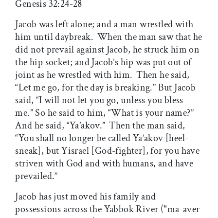
Genesis 32:24-28
Jacob was left alone; and a man wrestled with
him until daybreak.
When the man saw that he
did not prevail against Jacob, he struck him on
the hip socket; and Jacob’s hip was put out of
joint as he wrestled with him.
Then he said,
“Let me go, for the day is breaking.” But Jacob
said, “I will not let you go, unless you bless
me.” So he said to him, “What is your name?”
And he said, “Ya’akov.”
Then the man said,
“You shall no longer be called Ya’akov [heel-
sneak], but Yisrael [God-fighter], for you have
striven with God and with humans, and have
prevailed.”
Jacob has just moved his family and
possessions across the Yabbok River ("ma-aver