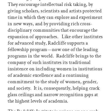
They encourage intellectual risk taking, by
giving scholars, scientists and artists protected
time in which they can explore and experiment
in new ways, and by providing rich cross-
disciplinary communities that encourage the
expansion of approaches. Like other institutes
for advanced study, Radcliffe supports a
fellowship program—now one of the leading
programs in the world. Radcliffe brings to the
company of such institutes its traditional
insistence on including women in institutions
of academic excellence and a continuing
commitment to the study of women, gender,
and society. It is, consequently, helping crack
glass ceilings and narrow recognition gaps at
the highest levels of academia.