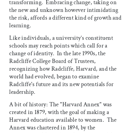
transforming. Embracing change, taking on
the new and unknown however intimidating
the risk, affords a different kind of growth and
learning.
Like individuals, a university’s constituent
schools may reach points which call for a
change of identity. In the late 1990s, the
Radcliffe College Board of Trustees,
recognizing how Radcliffe, Harvard, and the
world had evolved, began to examine
Radcliffe's future and its new potentials for
leadership.
A bit of history: The "Harvard Annex" was
created in 1879, with the goal of making a
Harvard education available to women. The
Annex was chartered in 1894, by the