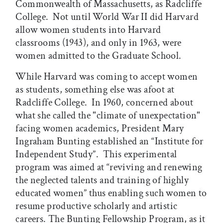
Commonwealth of Massachusetts, as Radcliffe
College. Not until World War II did Harvard
allow women students into Harvard
classrooms (1943), and only in 1963, were
women admitted to the Graduate School.
While Harvard was coming to accept women
as students, something else was afoot at
Radcliffe College. In 1960, concerned about
what she called the "climate of unexpectation"
facing women academics, President Mary
Ingraham Bunting established an “Institute for
Independent Study”. This experimental
program was aimed at “reviving and renewing
the neglected talents and training of highly
educated women” thus enabling such women to
resume productive scholarly and artistic
careers. The Bunting Fellowship Program, as it