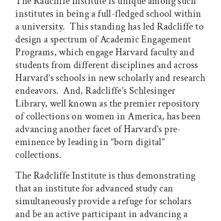
The Radcliffe Institute is unique among such
institutes in being a full-fledged school within
a university. This standing has led Radcliffe to
design a spectrum of Academic Engagement
Programs, which engage Harvard faculty and
students from different disciplines and across
Harvard’s schools in new scholarly and research
endeavors. And, Radcliffe’s Schlesinger
Library, well known as the premier repository
of collections on women in America, has been
advancing another facet of Harvard’s pre-
eminence by leading in “born digital”
collections.
The Radcliffe Institute is thus demonstrating
that an institute for advanced study can
simultaneously provide a refuge for scholars
and be an active participant in advancing a