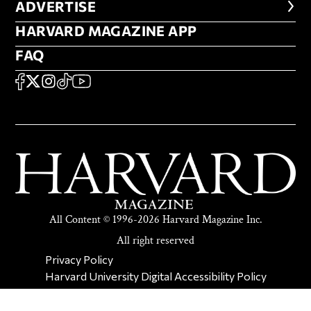
ADVERTISE
ADVERTISE
HARVARD MAGAZINE APP
HARVARD MAGAZINE APP
FAQ
FAQ
SOCIAL
FACEBOOK
X
Instagram
TikTok
YouTube
All Content © 1996-2026 Harvard Magazine Inc.
All right reserved
SECONDARY FOOTER NAV
Privacy Policy
Harvard University Digital Accessibility Policy
Report Copyright Infringement