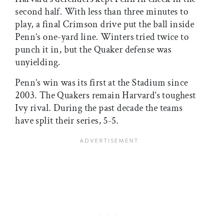
second half. With less than three minutes to
play, a final Crimson drive put the ball inside
Penn’s one-yard line. Winters tried twice to
punch it in, but the Quaker defense was
unyielding.
Penn’s win was its first at the Stadium since
2003. The Quakers remain Harvard’s toughest
Ivy rival. During the past decade the teams
have split their series, 5-5.