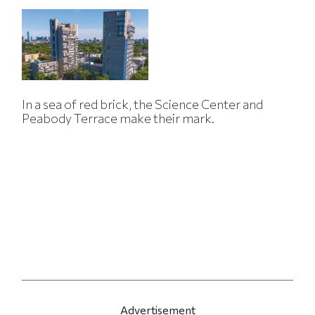
In a sea of red brick, the Science Center and
Peabody Terrace make their mark.
Advertisement