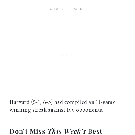
Harvard (5-1, 6-3) had compiled an 11-game
winning streak against Ivy opponents.
Don’t Miss
This Week’s
Best