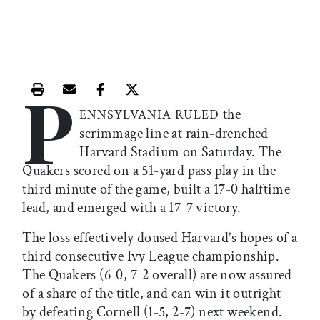
P
Print this article
Email this article
Share this article on Facebook
Share this article on X
the
ENNSYLVANIA RULED
scrimmage line at rain-drenched
Harvard Stadium on Saturday. The
Quakers scored on a 51-yard pass play in the
third minute of the game, built a 17-0 halftime
lead, and emerged with a 17-7 victory.
The loss effectively doused Harvard’s hopes of a
third consecutive Ivy League championship.
The Quakers (6-0, 7-2 overall) are now assured
of a share of the title, and can win it outright
by defeating Cornell (1-5, 2-7) next weekend.