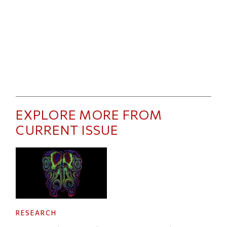
EXPLORE MORE FROM
CURRENT ISSUE
RESEARCH