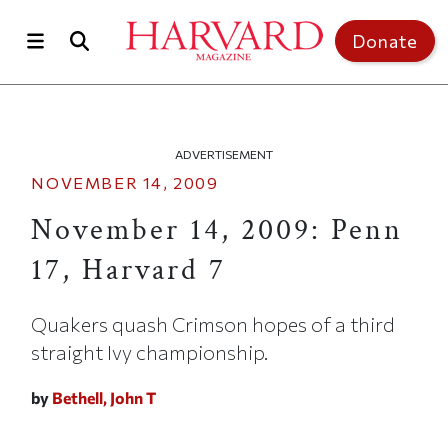
Skip to main content
Top of page
Donate
ADVERTISEMENT
NOVEMBER 14, 2009
November 14, 2009: Penn
17, Harvard 7
Quakers quash Crimson hopes of a third
straight Ivy championship.
by
Bethell, John T