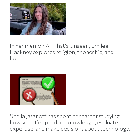
In her memoir All That's Unseen, Emilee
Hackney explores religion, friendship, and
home.
Sheila Jasanoff has spent her career studying
how societies produce knowledge, evaluate
expertise, and make decisions about technology.