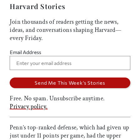
Harvard Stories
Join thousands of readers getting the news,
ideas, and conversations shaping Harvard—
every Friday.
Email Address
Free. No spam. Unsubscribe anytime.
Privacy policy.
Penn’s top-ranked defense, which had given up
just under 11 points per game, had the upper