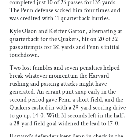
completed just 10 of 23 passes for 135 yards.
The Penn defense sacked him four times and
was credited with 11 quarterback hurries.
Kyle Olson and Keiffer Garton, alternating at
quarterback for the Quakers, hit on 20 of 32
pass attempts for 181 yards and Penn's initial
touchdown.
Two lost fumbles and seven penalties helped
break whatever momentum the Harvard
rushing and passing attacks might have
generated. An errant punt snap early in the
second period gave Penn a short field, and the
Quakers cashed in with a 29-yard scoring drive
to go up, 14-0. With 31 seconds left in the half,
a 28-yard field goal widened the lead to 17-0.
Harvard’s defenders kept Penn in check in the