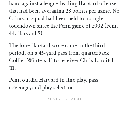
hand against a league-leading Harvard offense
that had been averaging 28 points per game. No
Crimson squad had been held to a single
touchdown since the Penn game of 2002 (Penn
44, Harvard 9).
The lone Harvard score came in the third
period, on a 45-yard pass from quarterback
Collier Winters ’11 to receiver Chris Lorditch
’11.
Penn outdid Harvard in line play, pass
coverage, and play selection.