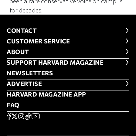
been a rare conservative voice on campus
for decades.
CONTACT
CONTACT
CUSTOMER SERVICE
CUSTOMER SERVICE
ABOUT
ABOUT
FOOTER SUPPORT HARVARD MA
SUPPORT HARVARD MAGAZINE
NEWSLETTERS
NEWSLETTERS
ADVERTISE
ADVERTISE
HARVARD MAGAZINE APP
HARVARD MAGAZINE APP
FAQ
FAQ
SOCIAL
FACEBOOK
X
Instagram
TikTok
YouTube