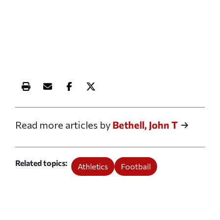
Print this article
Email this article
Share this article on Facebook
Share this article on X
Read more articles by
Bethell, John T
Related topics
Athletics
Football