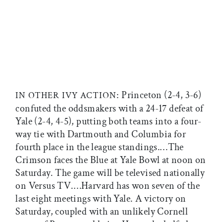
: Princeton (2-4, 3-6)
IN OTHER IVY ACTION
confuted the oddsmakers with a 24-17 defeat of
Yale (2-4, 4-5), putting both teams into a four-
way tie with Dartmouth and Columbia for
fourth place in the league standings.…The
Crimson faces the Blue at Yale Bowl at noon on
Saturday. The game will be televised nationally
on Versus TV.…Harvard has won seven of the
last eight meetings with Yale. A victory on
Saturday, coupled with an unlikely Cornell