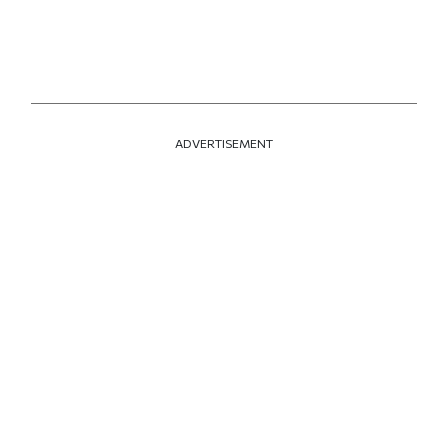
ADVERTISEMENT