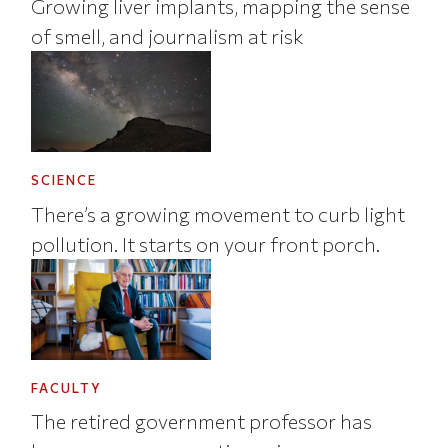
Growing liver implants, mapping the sense
of smell, and journalism at risk
SCIENCE
There’s a growing movement to curb light
pollution. It starts on your front porch.
FACULTY
The retired government professor has