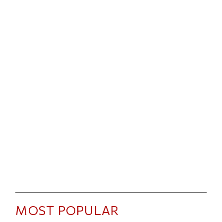
MOST POPULAR