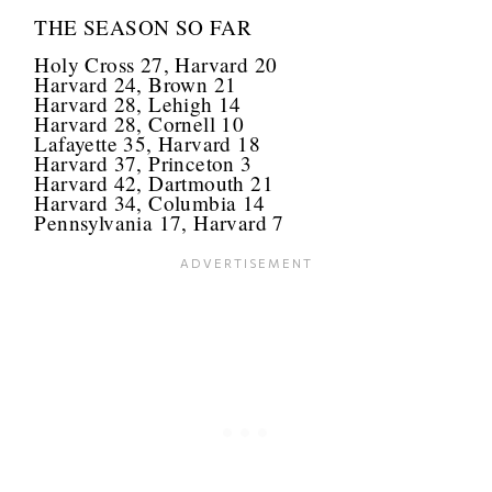
THE SEASON SO FAR
Holy Cross 27, Harvard 20
Harvard 24, Brown 21
Harvard 28, Lehigh 14
Harvard 28, Cornell 10
Lafayette 35, Harvard 18
Harvard 37, Princeton 3
Harvard 42, Dartmouth 21
Harvard 34, Columbia 14
Pennsylvania 17, Harvard 7