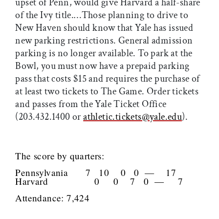
upset of Penn, would give Harvard a half-share
of the Ivy title.…Those planning to drive to
New Haven should know that Yale has issued
new parking restrictions. General admission
parking is no longer available. To park at the
Bowl, you must now have a prepaid parking
pass that costs $15 and requires the purchase of
at least two tickets to The Game. Order tickets
and passes from the Yale Ticket Office
(203.432.1400 or
athletic.tickets@yale.edu
).
The score by quarters:
Pennsylvania 7 10 0 0 — 17
Harvard 0 0 7 0 — 7
Attendance: 7,424