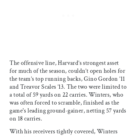
The offensive line, Harvard’s strongest asset
for much of the season, couldn’t open holes for
the team’s top running backs, Gino Gordon ’11
and Treavor Scales ’13. The two were limited to
a total of 59 yards on 22 carries. Winters, who
was often forced to scramble, finished as the
game's leading ground-gainer, netting 57 yards
on 18 carries.
With his receivers tightly covered, Winters