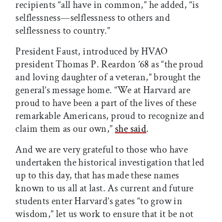
recipients “all have in common,” he added, “is
selflessness—selflessness to others and
selflessness to country.”
President Faust, introduced by HVAO
president Thomas P. Reardon ’68 as “the proud
and loving daughter of a veteran,” brought the
general’s message home. “We at Harvard are
proud to have been a part of the lives of these
remarkable Americans, proud to recognize and
claim them as our own,”
she said
.
And we are very grateful to those who have
undertaken the historical investigation that led
up to this day, that has made these names
known to us all at last. As current and future
students enter Harvard’s gates “to grow in
wisdom,” let us work to ensure that it be not