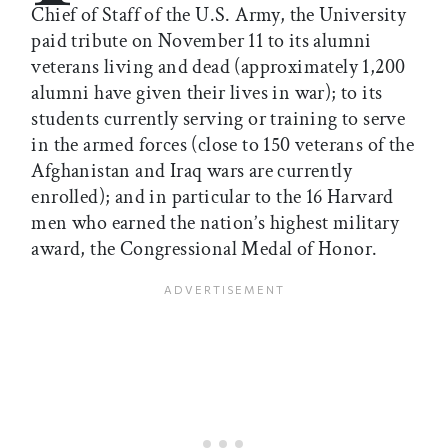
Chief of Staff of the U.S. Army, the University
paid tribute on November 11 to its alumni
veterans living and dead (approximately 1,200
alumni have given their lives in war); to its
students currently serving or training to serve
in the armed forces (close to 150 veterans of the
Afghanistan and Iraq wars are currently
enrolled); and in particular to the 16 Harvard
men who earned the nation’s highest military
award, the Congressional Medal of Honor.