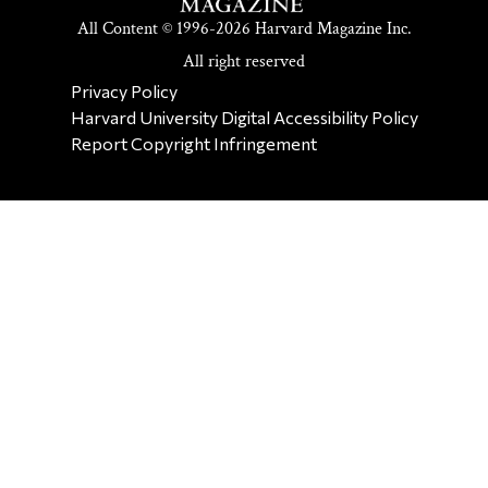
All Content © 1996-2026 Harvard Magazine Inc.
All right reserved
SECONDARY FOOTER NAV
Privacy Policy
Harvard University Digital Accessibility Policy
Report Copyright Infringement