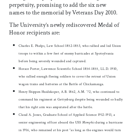
perpetuity, promising to add the six new
names to the memorial by Veterans Day 2010.
The University’s newly rediscovered Medal of
Honor recipients are:
Charles E. Phelps, Law School 1852-1853, who rallied and led Union
troops to within a few feet of enemy barricades at Spotsylvania
before being severely wounded and captured.
Horace Porter, Lawrence Scientific School 1854-1855, LL.D. 1910,
who rallied enough fleeing soldiers to cover the retreat of Union
wagon trains and batteries at the Battle of Chickamauga.
Henry Shippen Huidekoper, A.B. 1862, A.M. ’72, who continued to
command his regiment at Gettysburg despite being wounded so badly
that his right arm was amputated after the battle.
Claud A. Jones, Graduate School of Applied Science 1912-1913, a
senior engineering officer aboard the USS
Memphis
during a hurricane
in 1916, who remained at his post “as long as the engines would turn