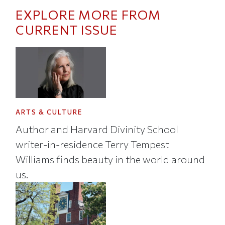
EXPLORE MORE FROM
CURRENT ISSUE
ARTS & CULTURE
Author and Harvard Divinity School
writer-in-residence Terry Tempest
Williams finds beauty in the world around
us.