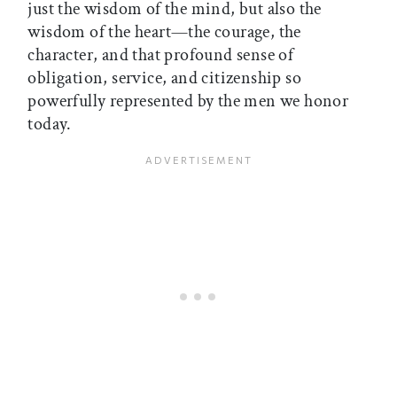
just the wisdom of the mind, but also the
wisdom of the heart—the courage, the
character, and that profound sense of
obligation, service, and citizenship so
powerfully represented by the men we honor
today.