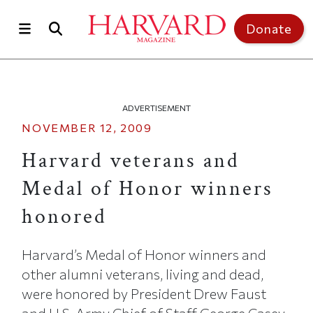
Skip to main content
Top of page
Donate
ADVERTISEMENT
NOVEMBER 12, 2009
Harvard veterans and
Medal of Honor winners
honored
Harvard’s Medal of Honor winners and
other alumni veterans, living and dead,
were honored by President Drew Faust