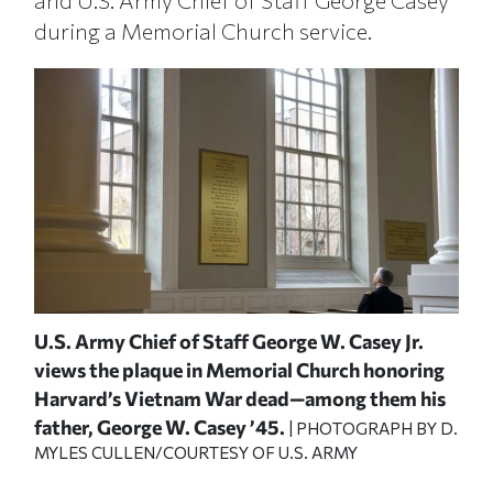
and U.S. Army Chief of Staff George Casey
during a Memorial Church service.
U.S. Army Chief of Staff George W. Casey Jr.
Pre
"
views the plaque in Memorial Church honoring
Cas
Harvard’s Vietnam War dead—among them his
Med
Y D.
MYL
father, George W. Casey ’45.
| PHOTOGRAPH BY D.
MYLES CULLEN/COURTESY OF U.S. ARMY