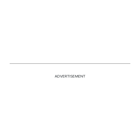
ADVERTISEMENT