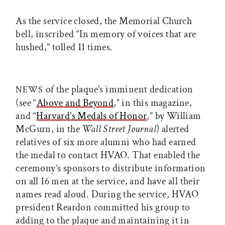
As the service closed, the Memorial Church
bell, inscribed “In memory of voices that are
hushed,” tolled 11 times.
of the plaque’s imminent dedication
NEWS
(see “
Above and Beyond
,” in this magazine,
and “
Harvard’s Medals of Honor
,” by William
McGurn, in the
Wall Street Journal
) alerted
relatives of six more alumni who had earned
the medal to contact HVAO. That enabled the
ceremony’s sponsors to distribute information
on all 16 men at the service, and have all their
names read aloud. During the service, HVAO
president Reardon committed his group to
adding to the plaque and maintaining it in