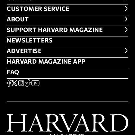
CUSTOMER SERVICE
CUSTOMER SERVICE
ABOUT
ABOUT
FOOTER SUPPORT HARVARD MA
SUPPORT HARVARD MAGAZINE
NEWSLETTERS
NEWSLETTERS
ADVERTISE
ADVERTISE
HARVARD MAGAZINE APP
HARVARD MAGAZINE APP
FAQ
FAQ
SOCIAL
FACEBOOK
X
Instagram
TikTok
YouTube