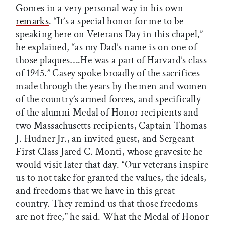
Gomes in a very personal way in his own
remarks
. “It’s a special honor for me to be
speaking here on Veterans Day in this chapel,”
he explained, “as my Dad’s name is on one of
those plaques….He was a part of Harvard’s class
of 1945.” Casey spoke broadly of the sacrifices
made through the years by the men and women
of the country’s armed forces, and specifically
of the alumni Medal of Honor recipients and
two Massachusetts recipients, Captain Thomas
J.
Hudner Jr., an invited guest, and Sergeant
First Class Jared C. Monti, whose gravesite he
would visit later that day. “Our veterans inspire
us to not take for granted the values, the ideals,
and freedoms that we have in this great
country. They remind us that those freedoms
are not free,” he said. What the Medal of Honor