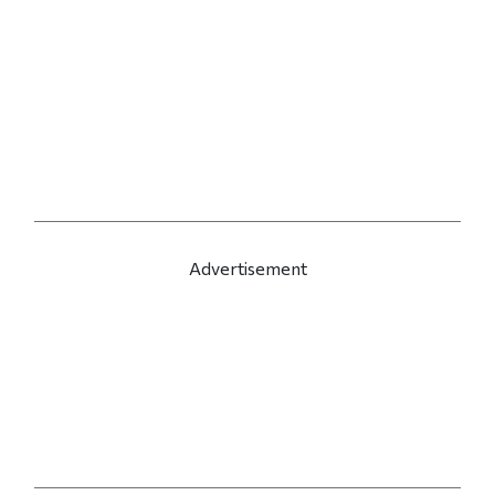
Advertisement