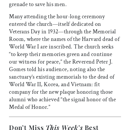
grenade to save his men.
Many attending the hour-long ceremony
entered the church—itself dedicated on
Veterans Day in 1932—through the Memorial
Room, where the names of the Harvard dead of
World War I are inscribed. The church seeks
“to keep their memories green and continue
our witness for peace,” the Reverend Peter J.
Gomes told his audience, noting also the
sanctuary’s existing memorials to the dead of
World War II, Korea, and Vietnam: fit
company for the new plaque honoring those
alumni who achieved “the signal honor of the
Medal of Honor.”
Don’t Miss
This Week’s
Best