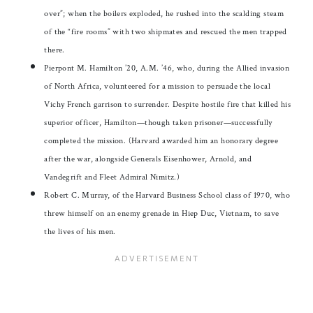
over”; when the boilers exploded, he rushed into the scalding steam
of the “fire rooms” with two shipmates and rescued the men trapped
there.
Pierpont M. Hamilton ’20, A.M. ’46, who, during the Allied invasion
of North Africa, volunteered for a mission to persuade the local
Vichy French garrison to surrender. Despite hostile fire that killed his
superior officer, Hamilton—though taken prisoner—successfully
completed the mission. (Harvard awarded him an honorary degree
after the war, alongside Generals Eisenhower, Arnold, and
Vandegrift and Fleet Admiral Nimitz.)
Robert C. Murray, of the Harvard Business School class of 1970, who
threw himself on an enemy grenade in Hiep Duc, Vietnam, to save
the lives of his men.