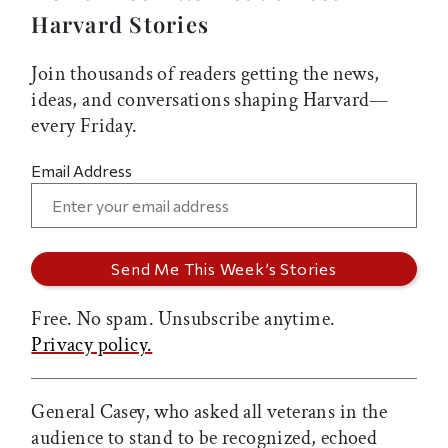
Harvard Stories
Join thousands of readers getting the news,
ideas, and conversations shaping Harvard—
every Friday.
Email Address
Free. No spam. Unsubscribe anytime.
Privacy policy.
General Casey, who asked all veterans in the
audience to stand to be recognized, echoed