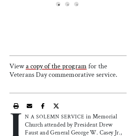
View
a copy of the program
for the
Veterans Day commemorative service.
I
Print this article
Email this article
Share this article on Facebook
Share this article on X
in Memorial
N A SOLEMN SERVICE
Church attended by President Drew
Faust and General George W. Casey Jr.,