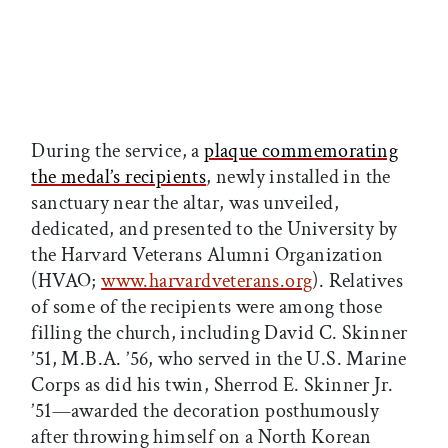
During the service, a
plaque commemorating
the medal’s recipients
, newly installed in the
sanctuary near the altar, was unveiled,
dedicated, and presented to the University by
the Harvard Veterans Alumni Organization
(HVAO;
www.harvardveterans.org
). Relatives
of some of the recipients were among those
filling the church, including David C. Skinner
’51, M.B.A. ’56, who served in the U.S. Marine
Corps as did his twin, Sherrod E. Skinner Jr.
’51—awarded the decoration posthumously
after throwing himself on a North Korean