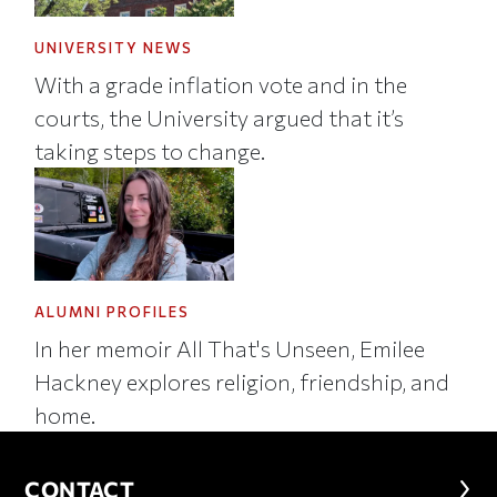
UNIVERSITY NEWS
With a grade inflation vote and in the
courts, the University argued that it’s
taking steps to change.
ALUMNI PROFILES
In her memoir All That's Unseen, Emilee
Hackney explores religion, friendship, and
home.
CONTACT
CONTACT