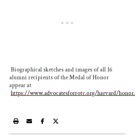
Biographical sketches and images of all 16
alumni recipients of the Medal of Honor
appear at
https://www.advocatesforrotc.org/harvard/honor
Print this article
Email this article
Share this article on Facebook
Share this article on X