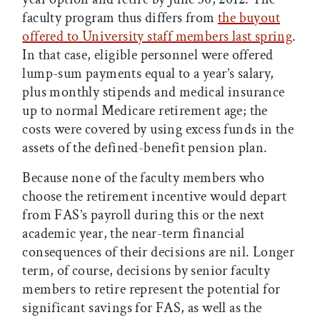
faculty program thus differs from
the buyout
offered to University staff members last spring
.
In that case, eligible personnel were offered
lump-sum payments equal to a year’s salary,
plus monthly stipends and medical insurance
up to normal Medicare retirement age; the
costs were covered by using excess funds in the
assets of the defined-benefit pension plan.
Because none of the faculty members who
choose the retirement incentive would depart
from FAS’s payroll during this or the next
academic year, the near-term financial
consequences of their decisions are nil. Longer
term, of course, decisions by senior faculty
members to retire represent the potential for
significant savings for FAS, as well as the