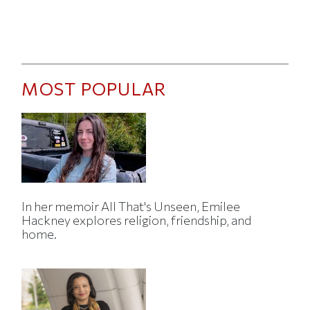
MOST POPULAR
In her memoir All That's Unseen, Emilee
Hackney explores religion, friendship, and
home.