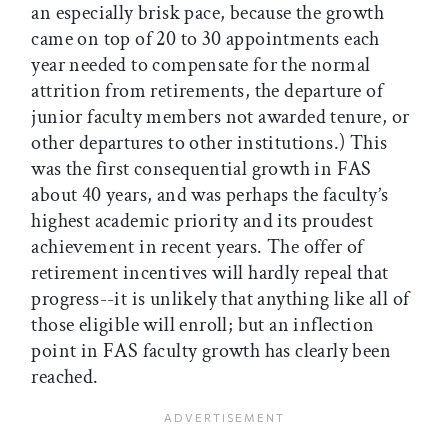
an especially brisk pace, because the growth
came on top of 20 to 30 appointments each
year needed to compensate for the normal
attrition from retirements, the departure of
junior faculty members not awarded tenure, or
other departures to other institutions.) This
was the first consequential growth in FAS
about 40 years, and was perhaps the faculty’s
highest academic priority and its proudest
achievement in recent years. The offer of
retirement incentives will hardly repeal that
progress--it is unlikely that anything like all of
those eligible will enroll; but an inflection
point in FAS faculty growth has clearly been
reached.