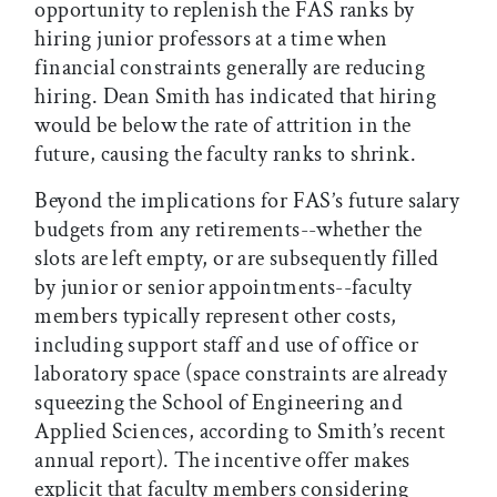
opportunity to replenish the FAS ranks by
hiring junior professors at a time when
financial constraints generally are reducing
hiring. Dean Smith has indicated that hiring
would be below the rate of attrition in the
future, causing the faculty ranks to shrink.
Beyond the implications for FAS’s future salary
budgets from any retirements--whether the
slots are left empty, or are subsequently filled
by junior or senior appointments--faculty
members typically represent other costs,
including support staff and use of office or
laboratory space (space constraints are already
squeezing the School of Engineering and
Applied Sciences, according to Smith’s recent
annual report). The incentive offer makes
explicit that faculty members considering