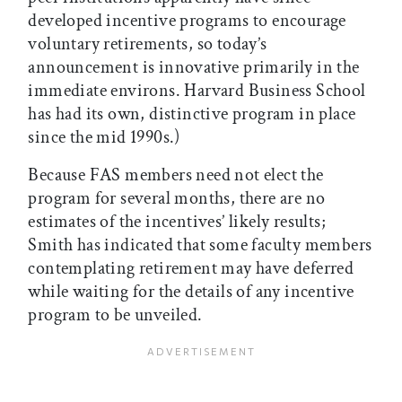
developed incentive programs to encourage
voluntary retirements, so today’s
announcement is innovative primarily in the
immediate environs. Harvard Business School
has had its own, distinctive program in place
since the mid 1990s.)
Because FAS members need not elect the
program for several months, there are no
estimates of the incentives’ likely results;
Smith has indicated that some faculty members
contemplating retirement may have deferred
while waiting for the details of any incentive
program to be unveiled.