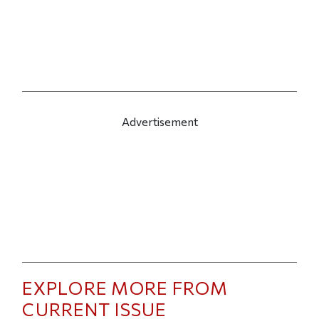
Advertisement
EXPLORE MORE FROM
CURRENT ISSUE