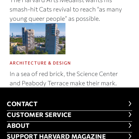
smash-hit Cats revival to reach “as many
young queer people” as possible.
ARCHITECTURE & DESIGN
In a sea of red brick, the Science Center
and Peabody Terrace make their mark.
CONTACT
CONTACT
CUSTOMER SERVICE
CUSTOMER SERVICE
ABOUT
ABOUT
FOOTER SUPPORT HARVARD MA
SUPPORT HARVARD MAGAZINE