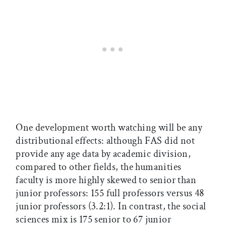
One development worth watching will be any
distributional effects: although FAS did not
provide any age data by academic division,
compared to other fields, the humanities
faculty is more highly skewed to senior than
junior professors: 155 full professors versus 48
junior professors (3.2:1). In contrast, the social
sciences mix is 175 senior to 67 junior