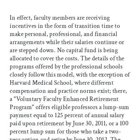
In effect, faculty members are receiving
incentives in the form of transition time to
make personal, professional, and financial
arrangements while their salaries continue or
are stepped down. No capital fund is being
allocated to cover the costs. The details of the
programs offered by the professional schools
closely follow this model, with the exception of
Harvard Medical School, where different
compensation and practice norms exist; there,
a "Voluntary Faculty Enhanced Retirement
Program" offers eligible professors a lump-sum
payment equal to 125 percent of annual salary
paid upon retirement by June 30, 2011, or a 100
percent lump sum for those who take a two-
year option and retire by June 30, 2012. The