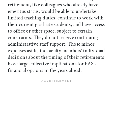
retirement, like colleagues who already have
emeritus status, would be able to undertake
limited teaching duties, continue to work with
their current graduate students, and have access
to office or other space, subject to certain
constraints. They do not receive continuing
administrative staff support. Those minor
expenses aside, the faculty members’ individual
decisions about the timing of their retirements
have large collective implications for FAS’s
financial options in the years ahead.