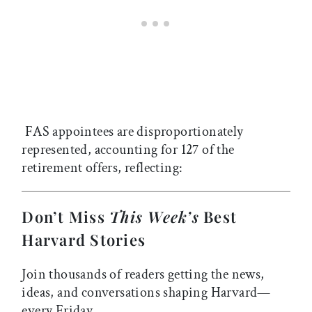
FAS appointees are disproportionately
represented, accounting for 127 of the
retirement offers, reflecting:
Don’t Miss
This Week’s
Best
Harvard Stories
Join thousands of readers getting the news,
ideas, and conversations shaping Harvard—
every Friday.