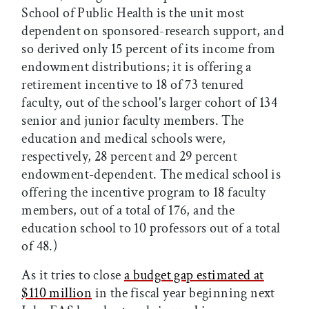
School of Public Health is the unit most
dependent on sponsored-research support, and
so derived only 15 percent of its income from
endowment distributions; it is offering a
retirement incentive to 18 of 73 tenured
faculty, out of the school's larger cohort of 134
senior and junior faculty members. The
education and medical schools were,
respectively, 28 percent and 29 percent
endowment-dependent. The medical school is
offering the incentive program to 18 faculty
members, out of a total of 176, and the
education school to 10 professors out of a total
of 48.)
As it tries to close
a budget gap estimated at
$110 million
in the fiscal year beginning next