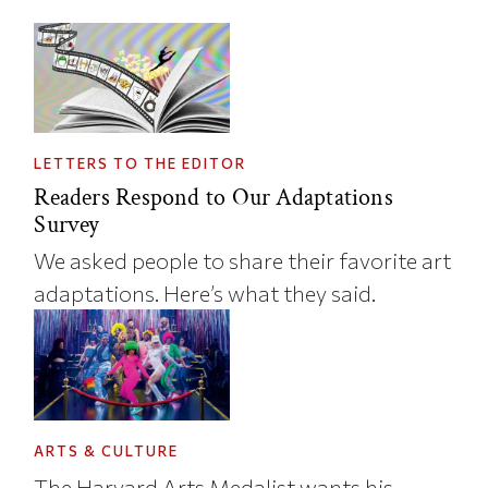
LETTERS TO THE EDITOR
Readers Respond to Our Adaptations
Survey
We asked people to share their favorite art
adaptations. Here’s what they said.
ARTS & CULTURE
The Harvard Arts Medalist wants his