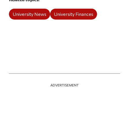
University News
University Finances
ADVERTISEMENT