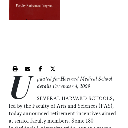
U
Print this article
Email this article
Share this article on Facebook
Share this article on X
pdated for Harvard Medical School
details December 4, 2009.
SEVERAL HARVARD SCHOOLS,
led by the Faculty of Arts and Sciences (FAS),
today announced retirement incentives aimed
at senior faculty members. Some 180