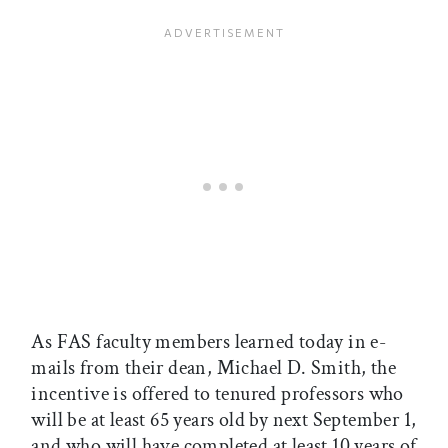
As FAS faculty members learned today in e-
mails from their dean, Michael D. Smith, the
incentive is offered to tenured professors who
will be at least 65 years old by next September 1,
and who will have completed at least 10 years of