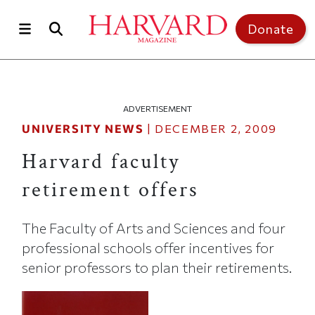
Skip to main content
Top of page
Donate
ADVERTISEMENT
UNIVERSITY NEWS
|
DECEMBER 2, 2009
Harvard faculty
retirement offers
The Faculty of Arts and Sciences and four
professional schools offer incentives for
senior professors to plan their retirements.