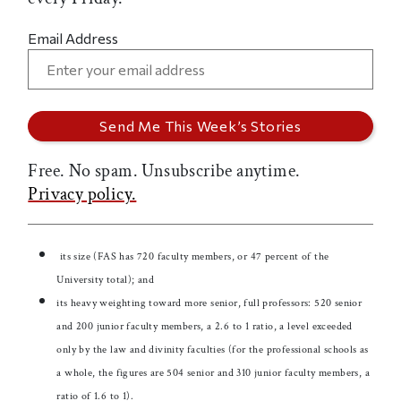
Email Address
Free. No spam. Unsubscribe anytime.
Privacy policy.
its size (FAS has 720 faculty members, or 47 percent of the
University total); and
its heavy weighting toward more senior, full professors: 520 senior
and 200 junior faculty members, a 2.6 to 1 ratio, a level exceeded
only by the law and divinity faculties (for the professional schools as
a whole, the figures are 504 senior and 310 junior faculty members, a
ratio of 1.6 to 1).