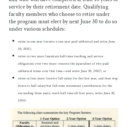
service by their retirement date. Qualifying
faculty members who choose to retire under
the program must elect by next June 30 to do so
under various schedules:
retire in one year (receive a one-year paid sabbatical and retire June
30, 2011);
retire in two years (maintain half-time teaching and service
obligations over two years—receive the equivalent of two paid
sabbatical terms over that time—and retire June 30, 2012); or
retire in four years (receive full salary for the first year, and then step
down to half salary but full-time retirement contributions for the
succeeding three years; teach half time all four years; retire June 30,
2014).