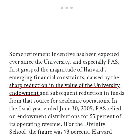
Some retirement incentive has been expected
ever since the University, and especially FAS,
first grasped the magnitude of Harvard’s
emerging financial constraints, caused by the
sharp reduction in the value of the University
endowment
and subsequent reduction in funds
from that source for academic operations. In
the fiscal year ended June 30, 2009, FAS relied
on endowment distributions for 55 percent of
its operating revenue. (For the Divinity
School, the figure was 73 percent. Harvard