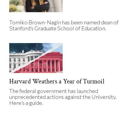
Tomiko Brown-Nagin has been named dean of
Stanford’s Graduate School of Education.
Harvard Weathers a Year of Turmoil
The federal government has launched
unprecedented actions against the University.
Here’s a guide.