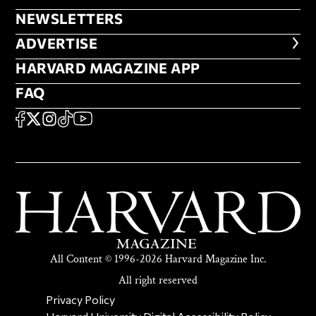
NEWSLETTERS
NEWSLETTERS
ADVERTISE
ADVERTISE
HARVARD MAGAZINE APP
HARVARD MAGAZINE APP
FAQ
FAQ
SOCIAL
FACEBOOK
X
Instagram
TikTok
YouTube
All Content © 1996-2026 Harvard Magazine Inc.
All right reserved
SECONDARY FOOTER NAV
Privacy Policy