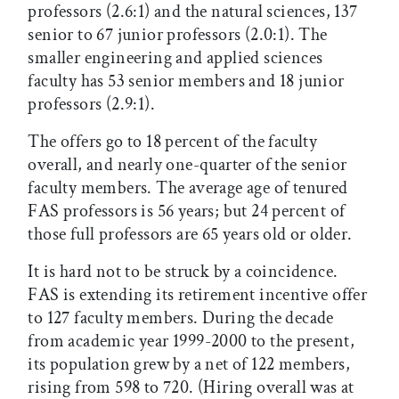
professors (2.6:1) and the natural sciences, 137
senior to 67 junior professors (2.0:1). The
smaller engineering and applied sciences
faculty has 53 senior members and 18 junior
professors (2.9:1).
The offers go to 18 percent of the faculty
overall, and nearly one-quarter of the senior
faculty members. The average age of tenured
FAS professors is 56 years; but 24 percent of
those full professors are 65 years old or older.
It is hard not to be struck by a coincidence.
FAS is extending its retirement incentive offer
to 127 faculty members. During the decade
from academic year 1999-2000 to the present,
its population grew by a net of 122 members,
rising from 598 to 720. (Hiring overall was at