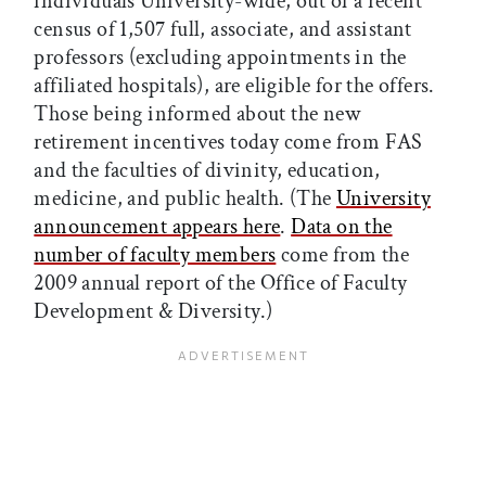
individuals University-wide, out of a recent
census of 1,507 full, associate, and assistant
professors (excluding appointments in the
affiliated hospitals), are eligible for the offers.
Those being informed about the new
retirement incentives today come from FAS
and the faculties of divinity, education,
medicine, and public health. (The
University
announcement appears here
.
Data on the
number of faculty members
come from the
2009 annual report of the Office of Faculty
Development & Diversity.)