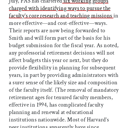
July, FAS has chartered
six working groups
charged with identifying ways to pursue the
faculty’s core research and teaching missions
in
more effective—and cost-effective—ways.
Their reports are now being forwarded to
Smith and will form part of the basis for his
budget submission for the fiscal year. As noted,
any professorial retirement decisions will not
affect budgets this year or next, but they do
provide flexibility in planning for subsequent
years, in part by providing administrators with
a surer sense of the likely size and composition
of the faculty itself. (The removal of mandatory
retirement ages for tenured faculty members,
effective in 1994, has complicated faculty
planning and renewal at educational
institutions nationwide. Most of Harvard’s
peer institutions apparently have since