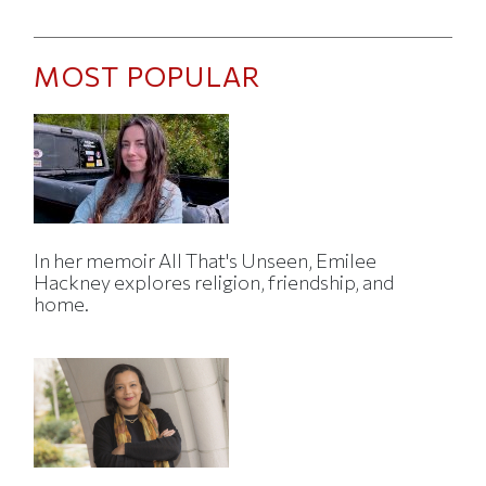
MOST POPULAR
In her memoir All That's Unseen, Emilee
Hackney explores religion, friendship, and
home.