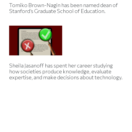
Tomiko Brown-Nagin has been named dean of
Stanford’s Graduate School of Education.
Sheila Jasanoff has spent her career studying
how societies produce knowledge, evaluate
expertise, and make decisions about technology.