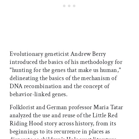
Evolutionary geneticist Andrew Berry
introduced the basics of his methodology for
"hunting for the genes that make us human,"
delineating the basics of the mechanism of
DNA recombination and the concept of
behavior-linked genes.
Folklorist and German professor Maria Tatar
analyzed the use and reuse of the Little Red
Riding Hood story across history, from its
beginnings to its recurrence in places as