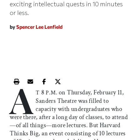
exciting intellectual quests in 10 minutes
or less.
by
Spencer Lee Lenfield
A
Print this article
Email this article
Share this article on Facebook
Share this article on X
8
on Thursday, February 11,
T
P.M.
Sanders Theatre was filled to
capacity with undergraduates who
were there, after a long day of classes, to attend
—of all things—more lectures. But Harvard
Thinks Big, an event consisting of 10 lectures