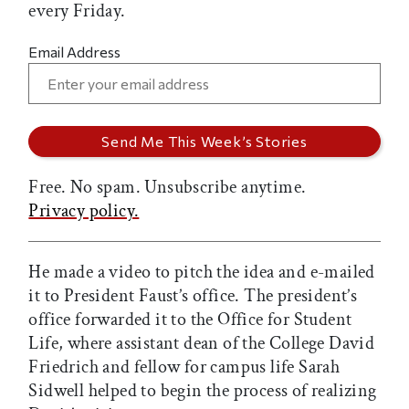
every Friday.
Email Address
Free. No spam. Unsubscribe anytime.
Privacy policy.
He made a video to pitch the idea and e-mailed
it to President Faust’s office. The president’s
office forwarded it to the Office for Student
Life, where assistant dean of the College David
Friedrich and fellow for campus life Sarah
Sidwell helped to begin the process of realizing