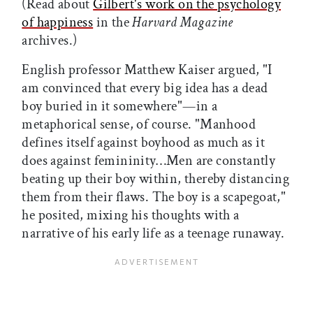
(Read about
Gilbert's work on the psychology
of happiness
in the
Harvard Magazine
archives.)
English professor Matthew Kaiser argued, "I
am convinced that every big idea has a dead
boy buried in it somewhere"—in a
metaphorical sense, of course. "Manhood
defines itself against boyhood as much as it
does against femininity…Men are constantly
beating up their boy within, thereby distancing
them from their flaws. The boy is a scapegoat,"
he posited, mixing his thoughts with a
narrative of his early life as a teenage runaway.