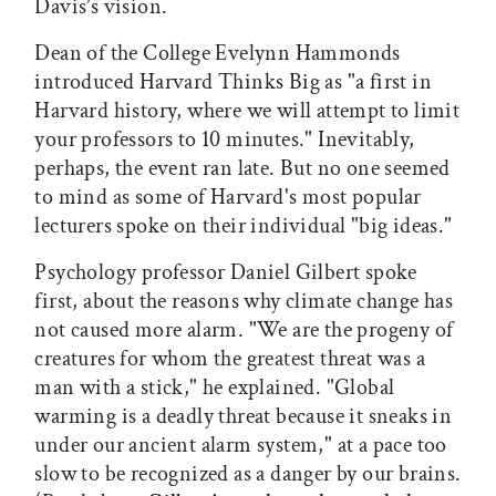
Davis’s vision.
Dean of the College Evelynn Hammonds
introduced Harvard Thinks Big as "a first in
Harvard history, where we will attempt to limit
your professors to 10 minutes." Inevitably,
perhaps, the event ran late. But no one seemed
to mind as some of Harvard's most popular
lecturers spoke on their individual "big ideas."
Psychology professor Daniel Gilbert spoke
first, about the reasons why climate change has
not caused more alarm. "We are the progeny of
creatures for whom the greatest threat was a
man with a stick," he explained. "Global
warming is a deadly threat because it sneaks in
under our ancient alarm system," at a pace too
slow to be recognized as a danger by our brains.