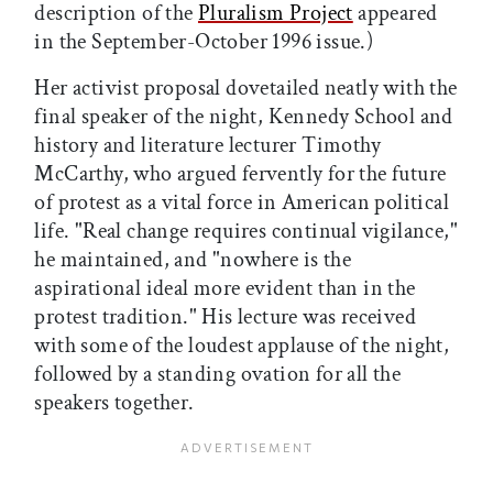
description of the
Pluralism Project
appeared
in the September-October 1996 issue.)
Her activist proposal dovetailed neatly with the
final speaker of the night, Kennedy School and
history and literature lecturer Timothy
McCarthy, who argued fervently for the future
of protest as a vital force in American political
life. "Real change requires continual vigilance,"
he maintained, and "nowhere is the
aspirational ideal more evident than in the
protest tradition." His lecture was received
with some of the loudest applause of the night,
followed by a standing ovation for all the
speakers together.