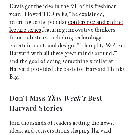
Davis got the idea in the fall of his freshman
year. “I loved TED talks,” he explained,
referring to the popular
conference and online
lecture series
featuring innovative thinkers
from industries including technology,
entertainment, and design. “I thought, ‘We’re at
Harvard with all these great minds around,’”
and the goal of doing something similar at
Harvard provided the basis for Harvard Thinks
Big.
Don’t Miss
This Week’s
Best
Harvard Stories
Join thousands of readers getting the news,
ideas, and conversations shaping Harvard—