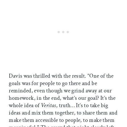
Davis was thrilled with the result. “One of the
goals was for people to go there and be
reminded, even though we grind away at our
homework, in the end, what’s our goal? It’s the
whole idea of
Veritas
, truth… It’s to take big
ideas and mix them together, to share them and
make them accessible to people, to make them