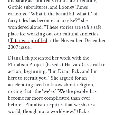
disparate as children's Holocaust literature,
Gothic subcultures, and Looney Tunes
cartoons. "What if the beautiful 'what if' of
fairy tales has become an 'or else'?" she
wondered aloud. "These stories are
still
a safe
place for working out our cultural anxieties."
(
Tatar was profiled
inthe November-December
2007 issue.)
Diana Eck presented her work with the
Pluralism Project (based at Harvard) as a call to
action, beginning, "I'm Diana Eck, and I'm
here to recruit you." She argued for an
accelerating need to know about religion,
noting that "the 'we' of 'We the people' has
become far more complicated than ever
before…Pluralism requires that we share a
world, though not a worldview." (Eck's