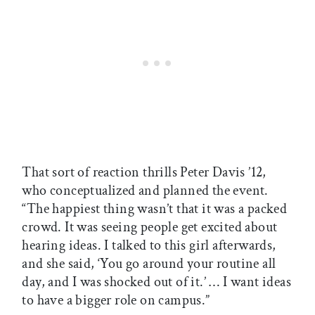
That sort of reaction thrills Peter Davis ’12,
who conceptualized and planned the event.
“The happiest thing wasn’t that it was a packed
crowd. It was seeing people get excited about
hearing ideas. I talked to this girl afterwards,
and she said, ‘You go around your routine all
day, and I was shocked out of it.’ … I want ideas
to have a bigger role on campus.”