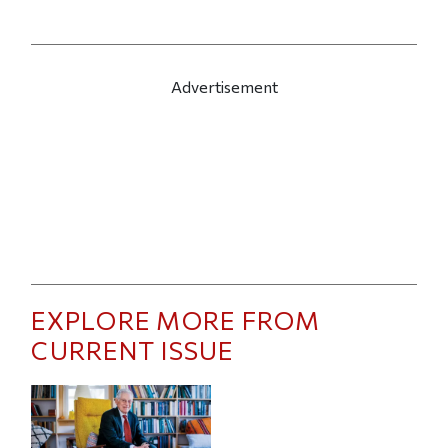
Advertisement
EXPLORE MORE FROM
CURRENT ISSUE