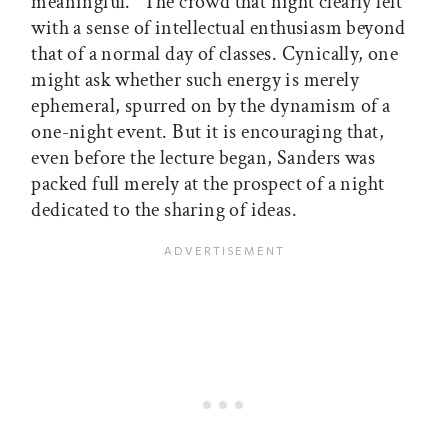
meaningful." The crowd that night clearly left
with a sense of intellectual enthusiasm beyond
that of a normal day of classes. Cynically, one
might ask whether such energy is merely
ephemeral, spurred on by the dynamism of a
one-night event. But it is encouraging that,
even before the lecture began, Sanders was
packed full merely at the prospect of a night
dedicated to the sharing of ideas.