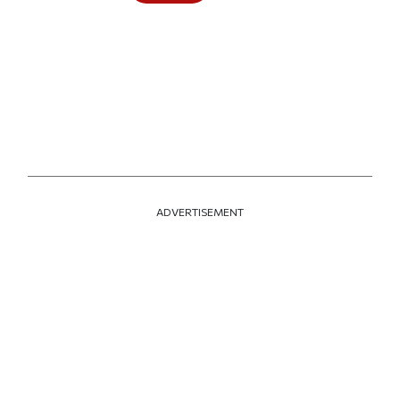
ADVERTISEMENT