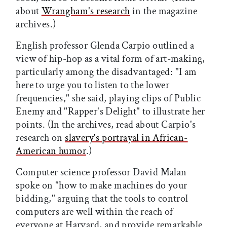
about
Wrangham's research
in the magazine
archives.)
English professor Glenda Carpio outlined a
view of hip-hop as a vital form of art-making,
particularly among the disadvantaged: "I am
here to urge you to listen to the lower
frequencies," she said, playing clips of Public
Enemy and "Rapper's Delight" to illustrate her
points. (In the archives, read about Carpio's
research on
slavery's portrayal in African-
American humor
.)
Computer science professor David Malan
spoke on "how to make machines do your
bidding," arguing that the tools to control
computers are well within the reach of
everyone at Harvard, and provide remarkable