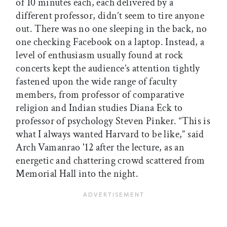
of 10 minutes each, each delivered by a
different professor, didn’t seem to tire anyone
out. There was no one sleeping in the back, no
one checking Facebook on a laptop. Instead, a
level of enthusiasm usually found at rock
concerts kept the audience’s attention tightly
fastened upon the wide range of faculty
members, from professor of comparative
religion and Indian studies Diana Eck to
professor of psychology Steven Pinker. “This is
what I always wanted Harvard to be like,” said
Arch Vamanrao '12 after the lecture, as an
energetic and chattering crowd scattered from
Memorial Hall into the night.