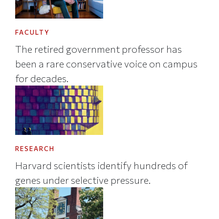
FACULTY
The retired government professor has
been a rare conservative voice on campus
for decades.
RESEARCH
Harvard scientists identify hundreds of
genes under selective pressure.