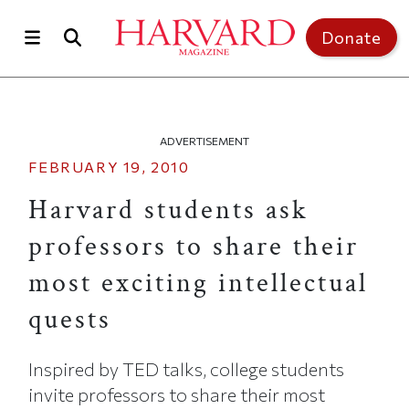
Skip to main content
Top of page
Donate
ADVERTISEMENT
FEBRUARY 19, 2010
Harvard students ask
professors to share their
most exciting intellectual
quests
Inspired by TED talks, college students
invite professors to share their most