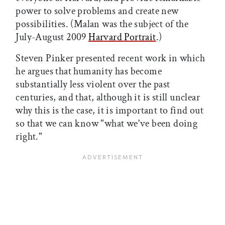
power to solve problems and create new
possibilities. (Malan was the subject of the
July-August 2009
Harvard Portrait
.)
Steven Pinker presented recent work in which
he argues that humanity has become
substantially less violent over the past
centuries, and that, although it is still unclear
why this is the case, it is important to find out
so that we can know "what we've been doing
right."