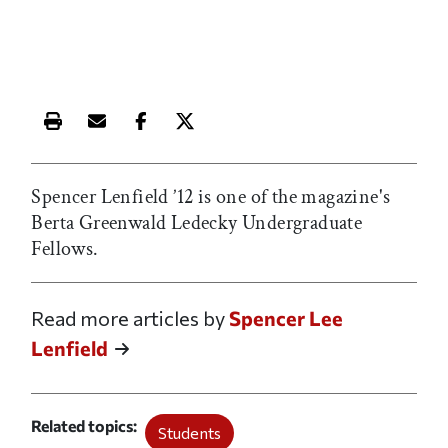
Print this article
Email this article
Share this article on Facebook
Share this article on X
Spencer Lenfield ’12 is one of the magazine's
Berta Greenwald Ledecky Undergraduate
Fellows.
Read more articles by
Spencer Lee
Lenfield
Related topics
Students