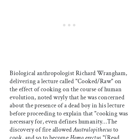
Biological anthropologist Richard Wrangham,
delivering a lecture called "Cooked/Raw" on
the effect of cooking on the course of human
evolution, noted wryly that he was concerned
about the presence of a dead boy in his lecture
before proceeding to explain that "cooking was
necessary for, even defines humanity…The
discovery of fire allowed
Australopithecus
to
cook, and so to become
Homo erectus
."(Read