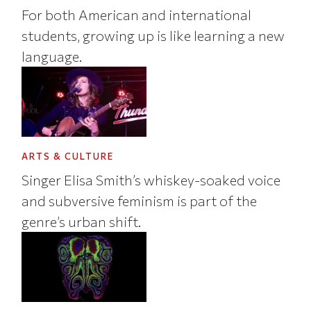
For both American and international
students, growing up is like learning a new
language.
ARTS & CULTURE
Singer Elisa Smith’s whiskey-soaked voice
and subversive feminism is part of the
genre’s urban shift.