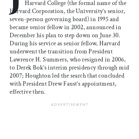
Harvard College (the formal name of the
Harvard Corporation, the University’s senior,
seven-person governing board) in 1995 and
became senior fellow in 2002, announced in
December his plan to step down on June 30.
During his service as senior fellow, Harvard
underwent the transition from President
Lawrence H. Summers, who resigned in 2006,
to Derek Bok’s interim presidency through mid
2007; Houghton led the search that concluded
with President Drew Faust’s appointment,
effective then.