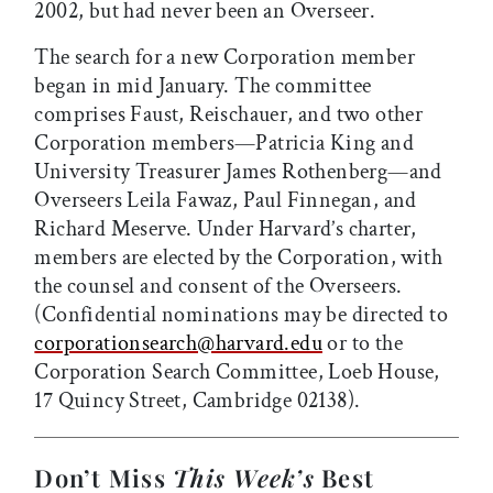
2002, but had never been an Overseer.
The search for a new Corporation member
began in mid January. The committee
comprises Faust, Reischauer, and two other
Corporation members—Patricia King and
University Treasurer James Rothenberg—and
Overseers Leila Fawaz, Paul Finnegan, and
Richard Meserve. Under Harvard’s charter,
members are elected by the Corporation, with
the counsel and consent of the Overseers.
(Confidential nominations may be directed to
corporationsearch@harvard.edu
or to the
Corporation Search Committee, Loeb House,
17 Quincy Street, Cambridge 02138).
Don’t Miss
This Week’s
Best