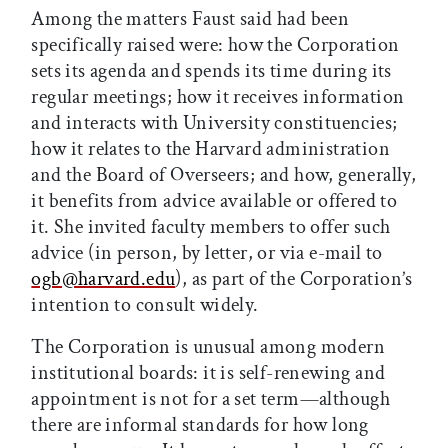
Among the matters Faust said had been
specifically raised were: how the Corporation
sets its agenda and spends its time during its
regular meetings; how it receives information
and interacts with University constituencies;
how it relates to the Harvard administration
and the Board of Overseers; and how, generally,
it benefits from advice available or offered to
it. She invited faculty members to offer such
advice (in person, by letter, or via e-mail to
ogb@harvard.edu
), as part of the Corporation’s
intention to consult widely.
The Corporation is unusual among modern
institutional boards: it is self-renewing and
appointment is not for a set term—although
there are informal standards for how long