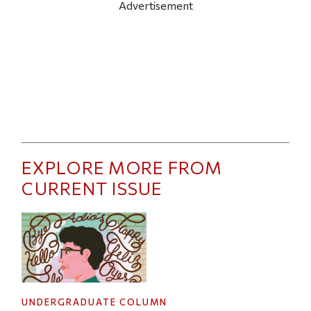
Advertisement
EXPLORE MORE FROM
CURRENT ISSUE
UNDERGRADUATE COLUMN