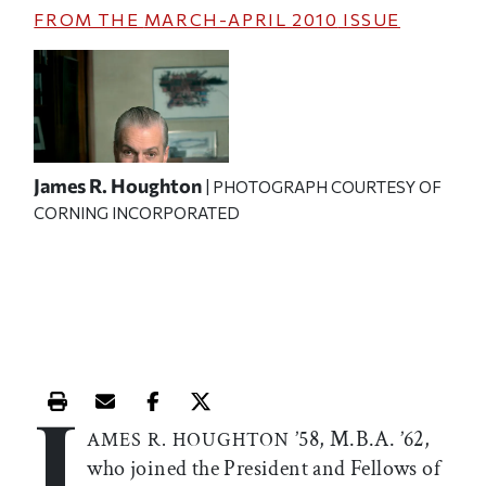
FROM THE
MARCH-APRIL 2010
ISSUE
James R. Houghton
| PHOTOGRAPH COURTESY OF
CORNING INCORPORATED
J
Print this article
Email this article
Share this article on Facebook
Share this article on X
’58, M.B.A. ’62,
AMES R. HOUGHTON
who joined the President and Fellows of