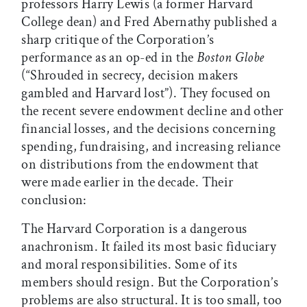
professors Harry Lewis (a former Harvard
College dean) and Fred Abernathy published a
sharp critique of the Corporation’s
performance as an op-ed in the
Boston Globe
(“Shrouded in secrecy, decision makers
gambled and Harvard lost”). They focused on
the recent severe endowment decline and other
financial losses, and the decisions concerning
spending, fundraising, and increasing reliance
on distributions from the endowment that
were made earlier in the decade. Their
conclusion:
The Harvard Corporation is a dangerous
anachronism. It failed its most basic fiduciary
and moral responsibilities. Some of its
members should resign. But the Corporation’s
problems are also structural. It is too small, too