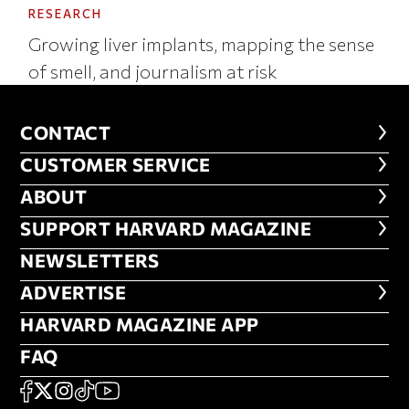
RESEARCH
Growing liver implants, mapping the sense
of smell, and journalism at risk
CONTACT
CONTACT
CUSTOMER SERVICE
CUSTOMER SERVICE
ABOUT
ABOUT
FOOTER SUPPORT HARVARD MA
SUPPORT HARVARD MAGAZINE
NEWSLETTERS
NEWSLETTERS
ADVERTISE
ADVERTISE
HARVARD MAGAZINE APP
HARVARD MAGAZINE APP
FAQ
FAQ
SOCIAL
FACEBOOK
X
Instagram
TikTok
YouTube