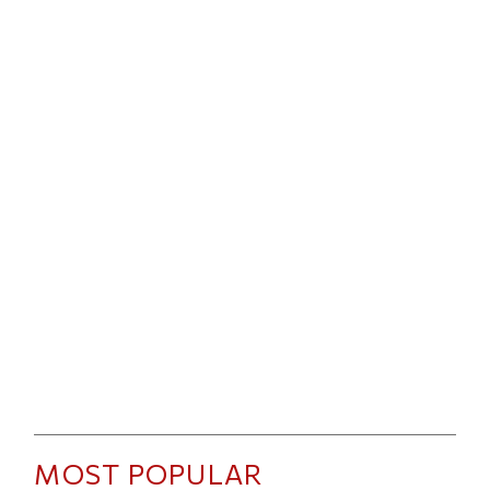
MOST POPULAR