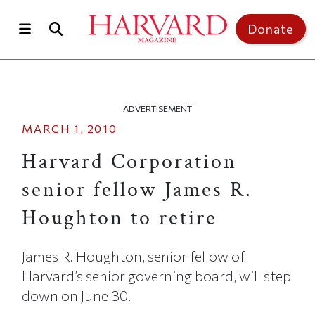
Skip to main content
Top of page
Donate
ADVERTISEMENT
MARCH 1, 2010
Harvard Corporation
senior fellow James R.
Houghton to retire
James R. Houghton, senior fellow of
Harvard’s senior governing board, will step
down on June 30.