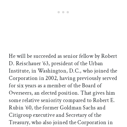
He will be succeeded as senior fellow by Robert
D. Reischauer ’63, president of the Urban
Institute, in Washington, D.C., who joined the
Corporation in 2002, having previously served
for six years as a member of the Board of
Overseers, an elected position. That gives him
some relative seniority compared to Robert E.
Rubin ’60, the former Goldman Sachs and
Citigroup executive and Secretary of the
Treasury, who also joined the Corporation in