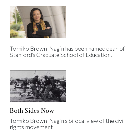
Tomiko Brown-Nagin has been named dean of
Stanford’s Graduate School of Education.
Both Sides Now
Tomiko Brown-Nagin’s bifocal view of the civil-
rights movement