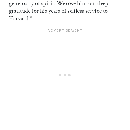
generosity of spirit. We owe him our deep
gratitude for his years of selfless service to
Harvard.”