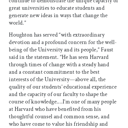
continue to demonstrate the unique capacity of
great universities to educate students and
generate new ideas in ways that change the
world.”
Houghton has served “with extraordinary
devotion and a profound concern for the well-
being of the University and its people,” Faust
said in the statement. “He has seen Harvard
through times of change with a steady hand
and a constant commitment to the best
interests of the University—above all, the
quality of our students’ educational experience
and the capacity of our faculty to shape the
course of knowledge.…I’m one of many people
at Harvard who have benefited from his
thoughtful counsel and common sense, and
who have come to value his friendship and