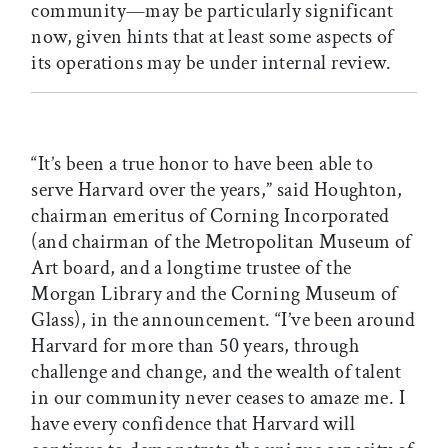
community—may be particularly significant
now, given hints that at least some aspects of
its operations may be under internal review.
“It’s been a true honor to have been able to
serve Harvard over the years,” said Houghton,
chairman emeritus of Corning Incorporated
(and chairman of the Metropolitan Museum of
Art board, and a longtime trustee of the
Morgan Library and the Corning Museum of
Glass), in the announcement. “I’ve been around
Harvard for more than 50 years, through
challenge and change, and the wealth of talent
in our community never ceases to amaze me. I
have every confidence that Harvard will