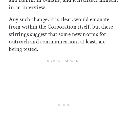
and Rubin, in e-mails, and Reischauer himself,
in an interview.
Any such change, it is clear, would emanate
from within the Corporation itself, but these
stirrings suggest that some new norms for
outreach and communication, at least, are
being tested.