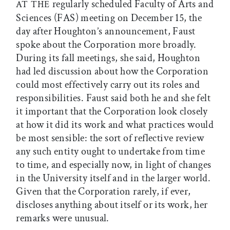
regularly scheduled Faculty of Arts and
AT THE
Sciences (FAS) meeting on December 15, the
day after Houghton’s announcement, Faust
spoke about the Corporation more broadly.
During its fall meetings, she said, Houghton
had led discussion about how the Corporation
could most effectively carry out its roles and
responsibilities. Faust said both he and she felt
it important that the Corporation look closely
at how it did its work and what practices would
be most sensible: the sort of reflective review
any such entity ought to undertake from time
to time, and especially now, in light of changes
in the University itself and in the larger world.
Given that the Corporation rarely, if ever,
discloses anything about itself or its work, her
remarks were unusual.