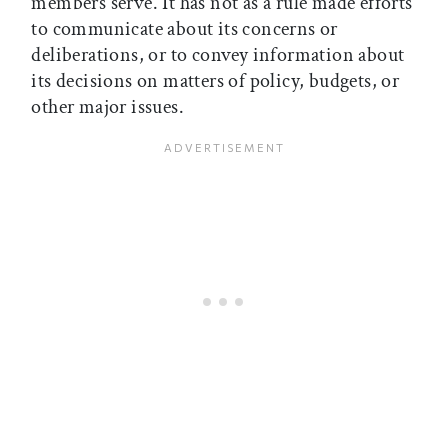
members serve. It has not as a rule made efforts
to communicate about its concerns or
deliberations, or to convey information about
its decisions on matters of policy, budgets, or
other major issues.