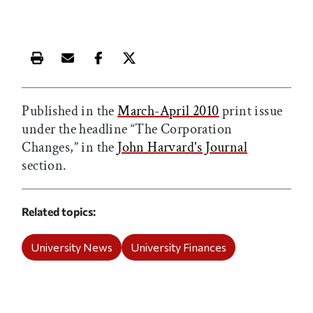
Print this article
Email this article
Share this article on Facebook
Share this article on X
Published in the
March-April 2010
print issue
under the headline “The Corporation
Changes,” in the
John Harvard's Journal
section.
Related topics
University News
University Finances