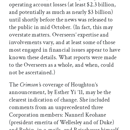
operating account losses (at least $2.3 billion,
and potentially as much as nearly $3 billion)
until shortly before the news was released to
the public in mid October. (In fact, this may
overstate matters. Overseers’ expertise and
involvements vary, and at least some of those
most engaged in financial issues appear to have
known these details. What reports were made
to the Overseers as a whole, and when, could
not be ascertained.)
The
Crimson’
s coverage of Houghton’s
announcement, by Esther Yi ’11, may be the
clearest indication of change. She included
comments from an unprecedented three
Corporation members: Nannerl Keohane
(president emerita of Wellesley and of Duke)