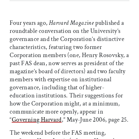
Four years ago,
Harvard Magazine
published a
roundtable conversation on the University’s
governance and the Corporation’s distinctive
characteristics, featuring two former
Corporation members (one, Henry Rosovsky, a
past FAS dean, now serves as president of the
magazine’s board of directors) and two faculty
members with expertise on institutional
governance, including that of higher-
education institutions. Their suggestions for
how the Corporation might, at a minimum,
communicate more openly, appear in
“
Governing Harvard
,” May-June 2006, page 25.
The weekend before the FAS meeting,