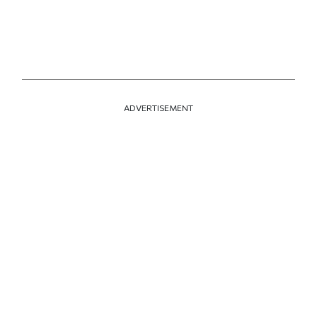
ADVERTISEMENT