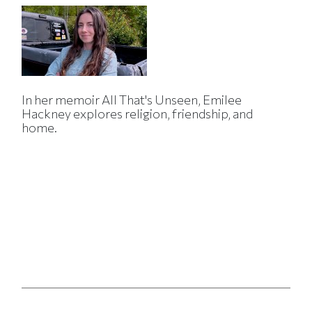
In her memoir All That's Unseen, Emilee
Hackney explores religion, friendship, and
home.