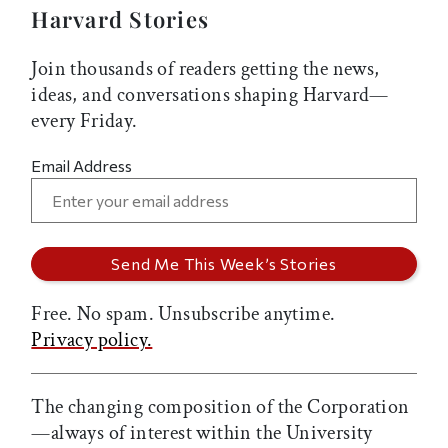
Harvard Stories
Join thousands of readers getting the news,
ideas, and conversations shaping Harvard—
every Friday.
Email Address
Free. No spam. Unsubscribe anytime.
Privacy policy.
The changing composition of the Corporation
—always of interest within the University