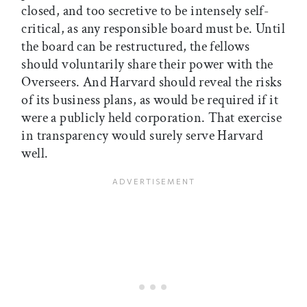
closed, and too secretive to be intensely self-
critical, as any responsible board must be. Until
the board can be restructured, the fellows
should voluntarily share their power with the
Overseers. And Harvard should reveal the risks
of its business plans, as would be required if it
were a publicly held corporation. That exercise
in transparency would surely serve Harvard
well.