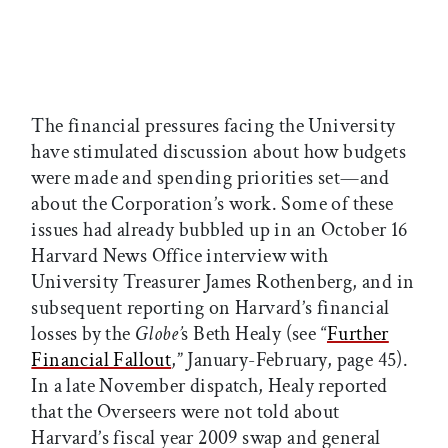
The financial pressures facing the University
have stimulated discussion about how budgets
were made and spending priorities set—and
about the Corporation’s work. Some of these
issues had already bubbled up in an October 16
Harvard News Office interview with
University Treasurer James Rothenberg, and in
subsequent reporting on Harvard’s financial
losses by the
Globe’
s Beth Healy (see “
Further
Financial Fallout
,” January-February, page 45).
In a late November dispatch, Healy reported
that the Overseers were not told about
Harvard’s fiscal year 2009 swap and general