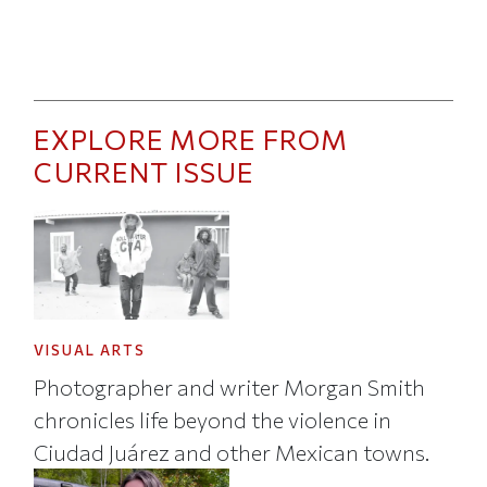
EXPLORE MORE FROM
CURRENT ISSUE
VISUAL ARTS
Photographer and writer Morgan Smith
chronicles life beyond the violence in
Ciudad Juárez and other Mexican towns.