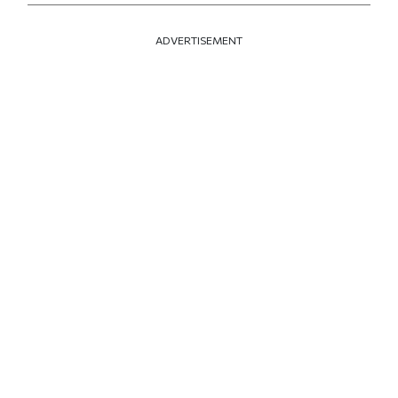
ADVERTISEMENT