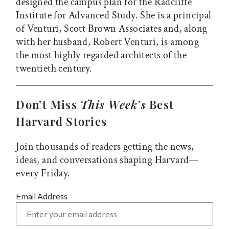
designed the campus plan for the Radcliffe
Institute for Advanced Study. She is a principal
of Venturi, Scott Brown Associates and, along
with her husband, Robert Venturi, is among
the most highly regarded architects of the
twentieth century.
Don’t Miss
This Week’s
Best
Harvard Stories
Join thousands of readers getting the news,
ideas, and conversations shaping Harvard—
every Friday.
Email Address