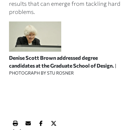
results that can emerge from tackling hard
problems.
Denise Scott Brown addressed degree
candidates at the Graduate School of Design.
|
PHOTOGRAPH BY STU ROSNER
Print this article
Email this article
Share this article on Facebook
Share this article on X