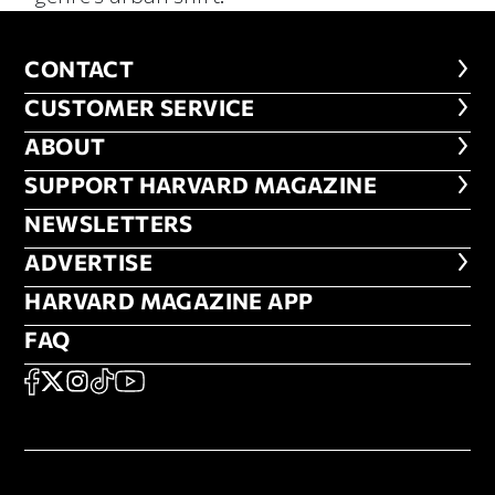
CONTACT
CONTACT
CUSTOMER SERVICE
CUSTOMER SERVICE
ABOUT
ABOUT
FOOTER SUPPORT HARVARD MA
SUPPORT HARVARD MAGAZINE
NEWSLETTERS
NEWSLETTERS
ADVERTISE
ADVERTISE
HARVARD MAGAZINE APP
HARVARD MAGAZINE APP
FAQ
FAQ
SOCIAL
FACEBOOK
X
Instagram
TikTok
YouTube