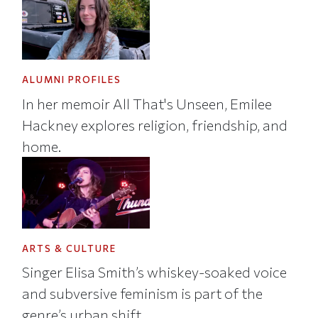
ALUMNI PROFILES
In her memoir All That's Unseen, Emilee
Hackney explores religion, friendship, and
home.
ARTS & CULTURE
Singer Elisa Smith’s whiskey-soaked voice
and subversive feminism is part of the
genre’s urban shift.