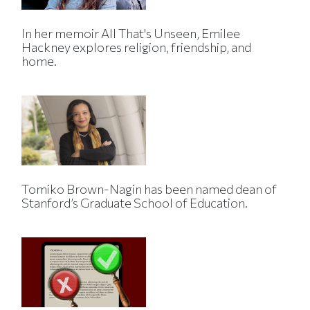
In her memoir All That's Unseen, Emilee
Hackney explores religion, friendship, and
home.
Tomiko Brown-Nagin has been named dean of
Stanford’s Graduate School of Education.