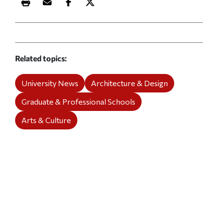
Print this article
Email this article
Share this article on Facebook
Share this article on X
Related topics
University News
Architecture & Design
Graduate & Professional Schools
Arts & Culture