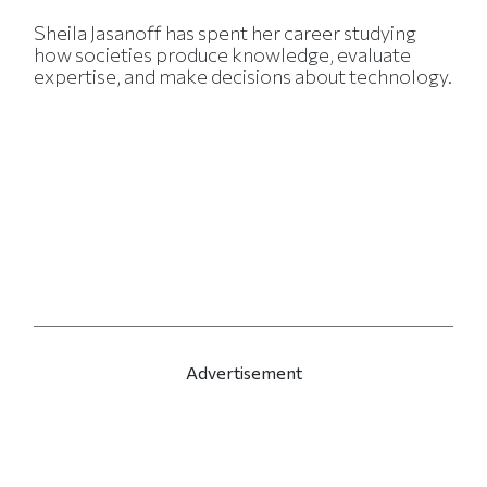
Sheila Jasanoff has spent her career studying
how societies produce knowledge, evaluate
expertise, and make decisions about technology.
Advertisement