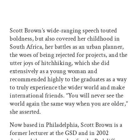
Scott Brown’s wide-ranging speech touted
boldness, but also covered her childhood in
South Africa, her battles as an urban planner,
the woes of being rejected for projects, and the
utter joys of hitchhiking, which she did
extensively as a young woman and
recommended highly to the graduates as a way
to truly experience the wider world and make
international friends. “You will never see the
world again the same way when you are older,”
she asserted.
Now based in Philadelphia, Scott Brown is a
former lecturer at the GSD and in 2002