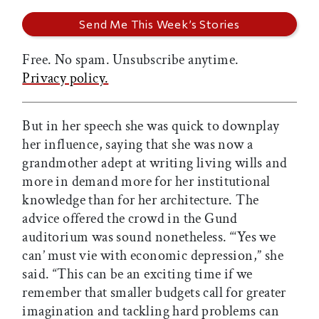
Free. No spam. Unsubscribe anytime.
Privacy policy.
But in her speech she was quick to downplay
her influence, saying that she was now a
grandmother adept at writing living wills and
more in demand more for her institutional
knowledge than for her architecture. The
advice offered the crowd in the Gund
auditorium was sound nonetheless. “‘Yes we
can’ must vie with economic depression,” she
said. “This can be an exciting time if we
remember that smaller budgets call for greater
imagination and tackling hard problems can