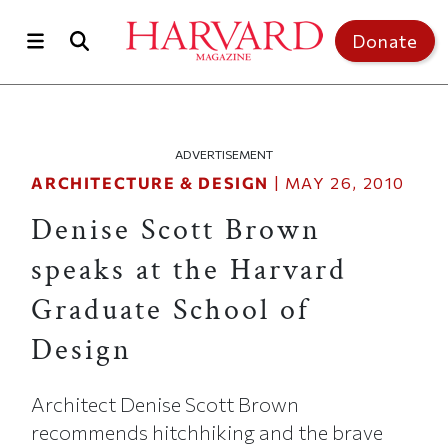
Skip to main content
Top of page
Donate
ADVERTISEMENT
ARCHITECTURE & DESIGN
|
MAY 26, 2010
Denise Scott Brown
speaks at the Harvard
Graduate School of
Design
Architect Denise Scott Brown
recommends hitchhiking and the brave