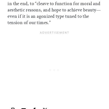
in the end, to “cleave to function for moral and
aesthetic reasons, and hope to achieve beauty—
even if it is an agonized type tuned to the
tension of our times.”