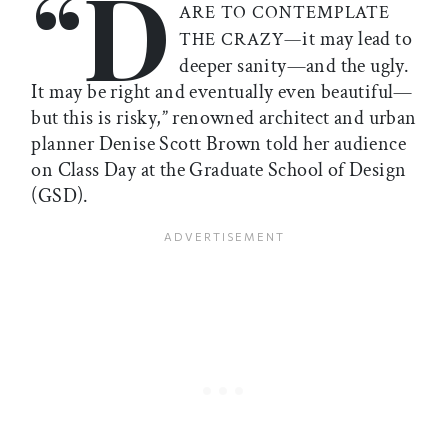
“D
ARE TO CONTEMPLATE
it may lead to
THE CRAZY—
deeper sanity—and the ugly.
It may be right and eventually even beautiful—
but this is risky,” renowned architect and urban
planner Denise Scott Brown told her audience
on Class Day at the Graduate School of Design
(GSD).