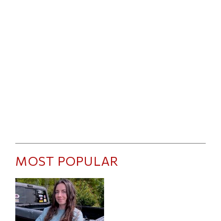
MOST POPULAR