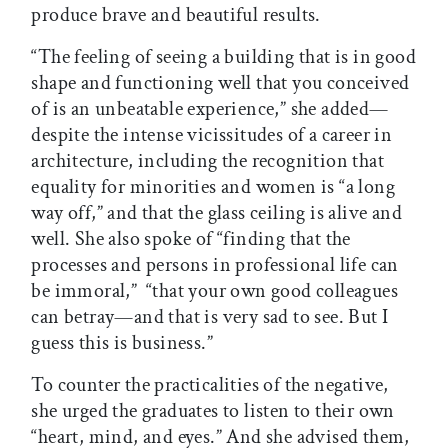
produce brave and beautiful results.
“The feeling of seeing a building that is in good
shape and functioning well that you conceived
of is an unbeatable experience,” she added—
despite the intense vicissitudes of a career in
architecture, including the recognition that
equality for minorities and women is “a long
way off,” and that the glass ceiling is alive and
well. She also spoke of “finding that the
processes and persons in professional life can
be immoral,” “that your own good colleagues
can betray—and that is very sad to see. But I
guess this is business.”
To counter the practicalities of the negative,
she urged the graduates to listen to their own
“heart, mind, and eyes.” And she advised them,