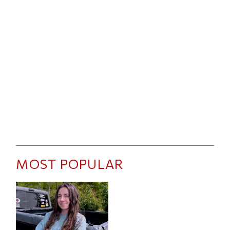
MOST POPULAR