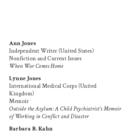
Ann Jones
Independent Writer (United States)
Nonfiction and Current Issues
When War Comes Home
Lynne Jones
International Medical Corps (United
Kingdom)
Memoir
Outside the Asylum: A Child Psychiatrist’s Memoir
of Working in Conflict and Disaster
Barbara B. Kahn