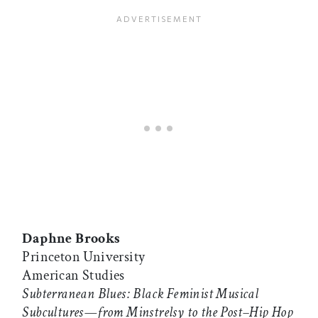
Daphne Brooks
Princeton University
American Studies
Subterranean Blues: Black Feminist Musical
Subcultures—from Minstrelsy to the Post–Hip Hop