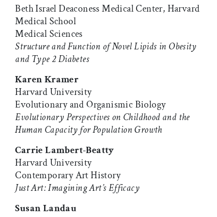
Beth Israel Deaconess Medical Center, Harvard
Medical School
Medical Sciences
Structure and Function of Novel Lipids in Obesity
and Type 2 Diabetes
Karen Kramer
Harvard University
Evolutionary and Organismic Biology
Evolutionary Perspectives on Childhood and the
Human Capacity for Population Growth
Carrie Lambert-Beatty
Harvard University
Contemporary Art History
Just Art: Imagining Art’s Efficacy
Susan Landau