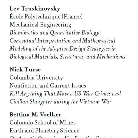
Lev Truskinovsky
École Polytechnique (France)
Mechanical Engineering
Biomimetics and Quantitative Biology:
Conceptual Interpretation and Mathematical
Modeling of the Adaptive Design Strategies in
Biological Materials, Structures, and Mechanisms
Nick Turse
Columbia University
Nonfiction and Current Issues
Kill Anything That Moves: US War Crimes and
Civilian Slaughter during the Vietnam War
Bettina M. Voelker
Colorado School of Mines
Earth and Planetary Science