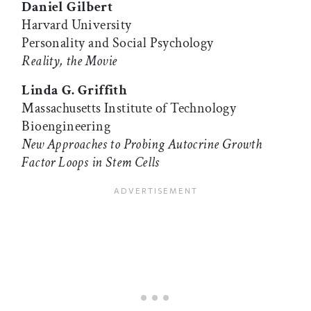
Daniel Gilbert
Harvard University
Personality and Social Psychology
Reality, the Movie
Linda G. Griffith
Massachusetts Institute of Technology
Bioengineering
New Approaches to Probing Autocrine Growth
Factor Loops in Stem Cells