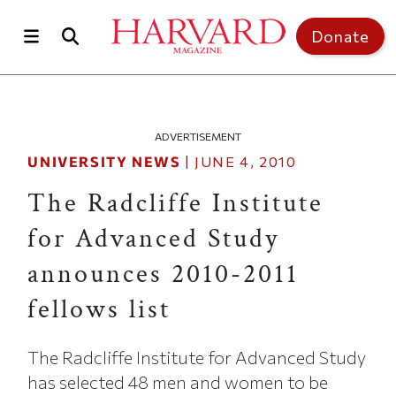
Skip to main content
Top of page
Donate
ADVERTISEMENT
UNIVERSITY NEWS
|
JUNE 4, 2010
The Radcliffe Institute
for Advanced Study
announces 2010-2011
fellows list
The Radcliffe Institute for Advanced Study
has selected 48 men and women to be