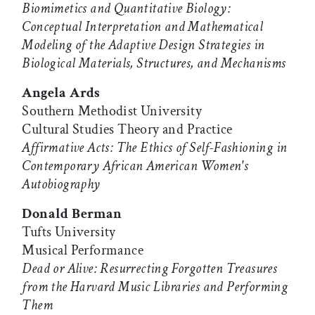
Biomimetics and Quantitative Biology:
Conceptual Interpretation and Mathematical
Modeling of the Adaptive Design Strategies in
Biological Materials, Structures, and Mechanisms
Angela Ards
Southern Methodist University
Cultural Studies Theory and Practice
Affirmative Acts: The Ethics of Self-Fashioning in
Contemporary African American Women's
Autobiography
Donald Berman
Tufts University
Musical Performance
Dead or Alive: Resurrecting Forgotten Treasures
from the Harvard Music Libraries and Performing
Them