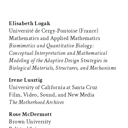
Elisabeth Logak
Université de Cergy-Pontoise (France)
Mathematics and Applied Mathematics
Biomimetics and Quantitative Biology:
Conceptual Interpretation and Mathematical
Modeling of the Adaptive Design Strategies in
Biological Materials, Structures, and Mechanisms
Irene Lusztig
University of California at Santa Cruz
Film, Video, Sound, and New Media
The Motherhood Archives
Rose McDermott
Brown University