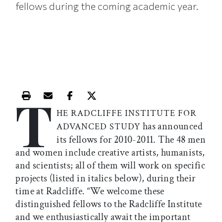
fellows during the coming academic year.
T
Print this article
Email this article
Share this article on Facebook
Share this article on X
HE RADCLIFFE INSTITUTE FOR
has announced
ADVANCED STUDY
its fellows for 2010-2011. The 48 men
and women include creative artists, humanists,
and scientists; all of them will work on specific
projects (listed in italics below), during their
time at Radcliffe. “We welcome these
distinguished fellows to the Radcliffe Institute
and we enthusiastically await the important