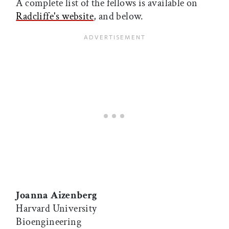
A complete list of the fellows is available on
Radcliffe's website
, and below.
Joanna Aizenberg
Harvard University
Bioengineering