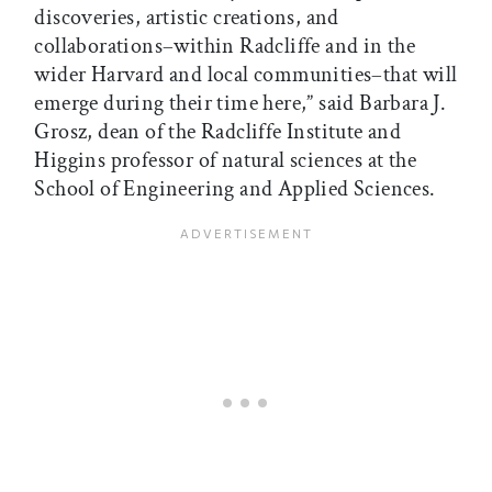
discoveries, artistic creations, and
collaborations–within Radcliffe and in the
wider Harvard and local communities–that will
emerge during their time here,” said Barbara J.
Grosz, dean of the Radcliffe Institute and
Higgins professor of natural sciences at the
School of Engineering and Applied Sciences.