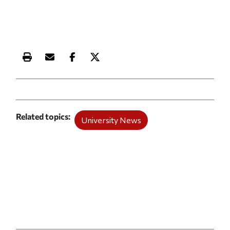
Print this article
Email this article
Share this article on Facebook
Share this article on X
Related topics
University News