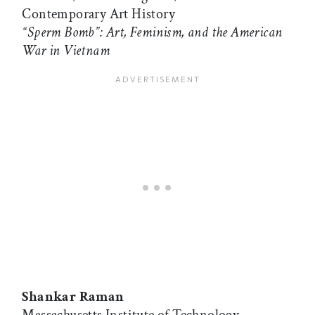
Contemporary Art History
“Sperm Bomb”: Art, Feminism, and the American
War in Vietnam
Shankar Raman