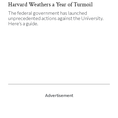
Harvard Weathers a Year of Turmoil
The federal government has launched
unprecedented actions against the University.
Here’s a guide.
Advertisement