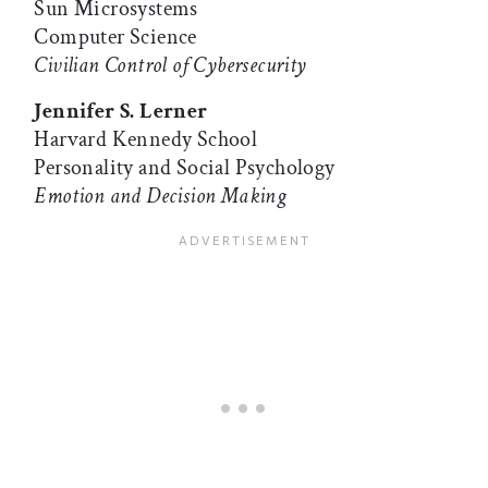
Sun Microsystems
Computer Science
Civilian Control of Cybersecurity
Jennifer S. Lerner
Harvard Kennedy School
Personality and Social Psychology
Emotion and Decision Making