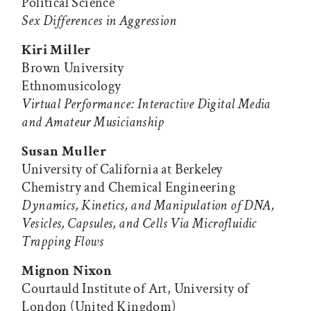
Political Science
Sex Differences in Aggression
Kiri Miller
Brown University
Ethnomusicology
Virtual Performance: Interactive Digital Media
and Amateur Musicianship
Susan Muller
University of California at Berkeley
Chemistry and Chemical Engineering
Dynamics, Kinetics, and Manipulation of DNA,
Vesicles, Capsules, and Cells Via Microfluidic
Trapping Flows
Mignon Nixon
Courtauld Institute of Art, University of
London (United Kingdom)