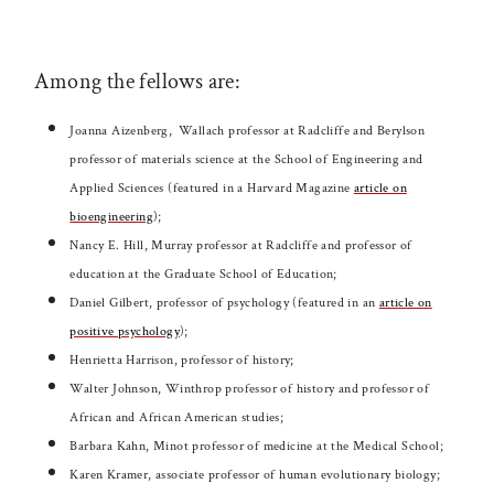
Among the fellows are:
Joanna Aizenberg,
Wallach professor at Radcliffe and Berylson
professor of materials science at the School of Engineering and
Applied Sciences (featured in a Harvard Magazine
article on
bioengineering
);
Nancy E. Hill, Murray professor at Radcliffe and professor of
education at the Graduate School of Education;
Daniel Gilbert, professor of psychology (featured in an
article on
positive psychology
);
Henrietta Harrison, professor of history;
Walter Johnson, Winthrop professor of history and professor of
African and African American studies;
Barbara Kahn, Minot professor of medicine at the Medical School;
Karen Kramer, associate professor of human evolutionary biology;