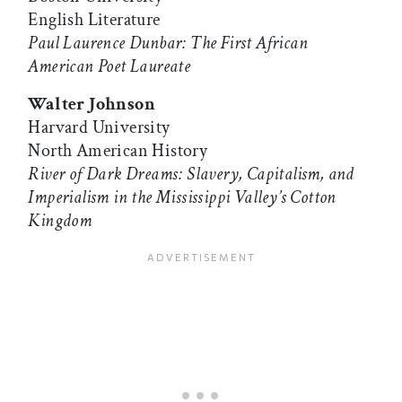
English Literature
Paul Laurence Dunbar: The First African
American Poet Laureate
Walter Johnson
Harvard University
North American History
River of Dark Dreams: Slavery, Capitalism, and
Imperialism in the Mississippi Valley’s Cotton
Kingdom