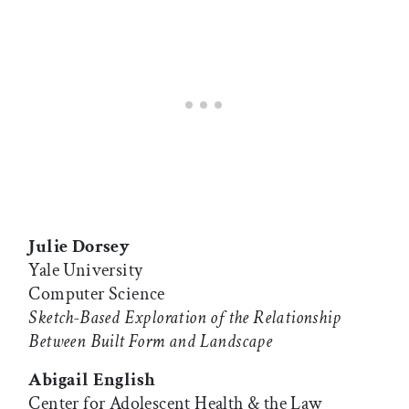
Julie Dorsey
Yale University
Computer Science
Sketch-Based Exploration of the Relationship
Between Built Form and Landscape
Abigail English
Center for Adolescent Health & the Law