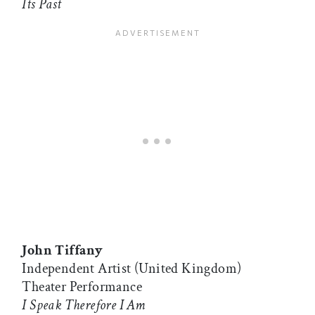
Its Past
John Tiffany
Independent Artist (United Kingdom)
Theater Performance
I Speak Therefore I Am