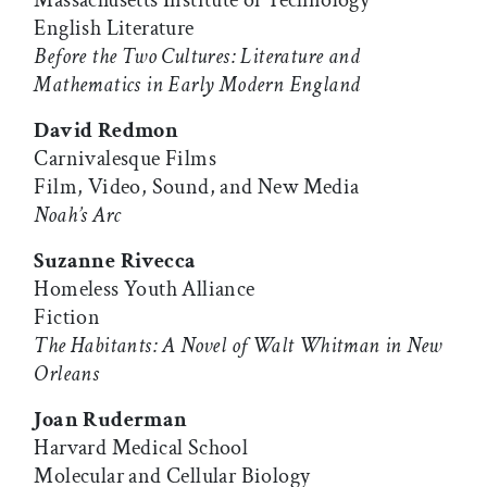
Massachusetts Institute of Technology
English Literature
Before the Two Cultures: Literature and
Mathematics in Early Modern England
David Redmon
Carnivalesque Films
Film, Video, Sound, and New Media
Noah’s Arc
Suzanne Rivecca
Homeless Youth Alliance
Fiction
The Habitants: A Novel of Walt Whitman in New
Orleans
Joan Ruderman
Harvard Medical School
Molecular and Cellular Biology