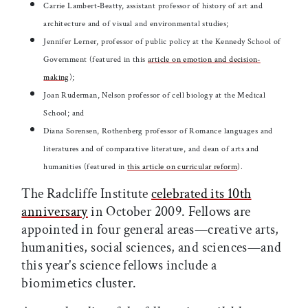
Carrie Lambert-Beatty, assistant professor of history of art and
architecture and of visual and environmental studies;
Jennifer Lerner, professor of public policy at the Kennedy School of
Government (featured in this
article on emotion and decision-
making
);
Joan Ruderman, Nelson professor of cell biology at the Medical
School; and
Diana Sorensen, Rothenberg professor of Romance languages and
literatures and of comparative literature, and dean of arts and
humanities (featured in
this article on curricular reform
).
The Radcliffe Institute
celebrated its 10th
anniversary
in October 2009. Fellows are
appointed in four general areas—creative arts,
humanities, social sciences, and sciences—and
this year's science fellows include a
biomimetics cluster.