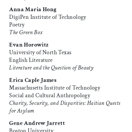
Anna Maria Hong
DigiPen Institute of Technology
Poetry
The Green Box
Evan Horowitz
University of North Texas
English Literature
Literature and the Question of Beauty
Erica Caple James
Massachusetts Institute of Technology
Social and Cultural Anthropology
Charity, Security, and Disparities: Haitian Quests
for Asylum
Gene Andrew Jarrett
Boston University