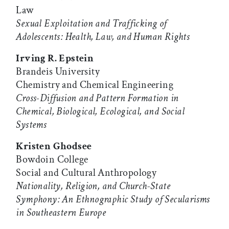
Law
Sexual Exploitation and Trafficking of
Adolescents: Health, Law, and Human Rights
Irving R. Epstein
Brandeis University
Chemistry and Chemical Engineering
Cross-Diffusion and Pattern Formation in
Chemical, Biological, Ecological, and Social
Systems
Kristen Ghodsee
Bowdoin College
Social and Cultural Anthropology
Nationality, Religion, and Church-State
Symphony: An Ethnographic Study of Secularisms
in Southeastern Europe