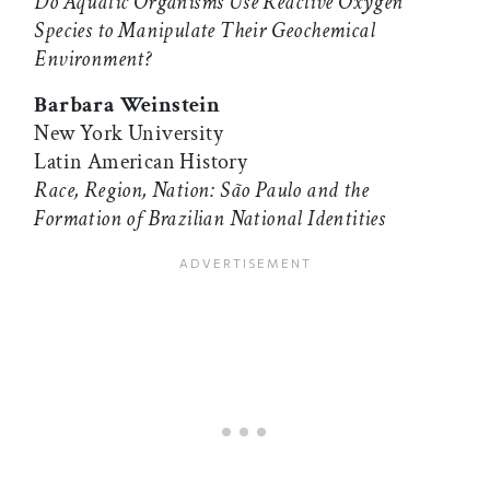
Do Aquatic Organisms Use Reactive Oxygen
Species to Manipulate Their Geochemical
Environment?
Barbara Weinstein
New York University
Latin American History
Race, Region, Nation: São Paulo and the
Formation of Brazilian National Identities