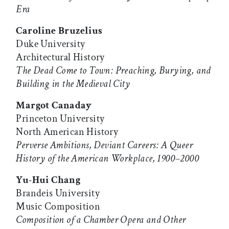
Era
Caroline Bruzelius
Duke University
Architectural History
The Dead Come to Town: Preaching, Burying, and
Building in the Medieval City
Margot Canaday
Princeton University
North American History
Perverse Ambitions, Deviant Careers: A Queer
History of the American Workplace, 1900–2000
Yu-Hui Chang
Brandeis University
Music Composition
Composition of a Chamber Opera and Other