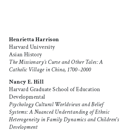
Henrietta Harrison
Harvard University
Asian History
The Missionary’s Curse and Other Tales: A
Catholic Village in China, 1700–2000
Nancy E. Hill
Harvard Graduate School of Education
Developmental
Psychology Cultural Worldviews and Belief
Systems: A Nuanced Understanding of Ethnic
Heterogeneity in Family Dynamics and Children's
Development