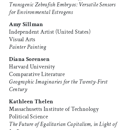
Transgenic Zebrafish Embryos: Versatile Sensors
for Environmental Estrogens
Amy Sillman
Independent Artist (United States)
Visual Arts
Painter Painting
Diana Sorensen
Harvard University
Comparative Literature
Geographic Imaginaries for the Twenty-First
Century
Kathleen Thelen
Massachusetts Institute of Technology
Political Science
The Future of Egalitarian Capitalism, in Light of