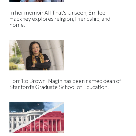
In her memoir All That's Unseen, Emilee
Hackney explores religion, friendship, and
home.
Tomiko Brown-Nagin has been named dean of
Stanford’s Graduate School of Education.