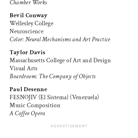
Chamber Works
Bevil Conway
Wellesley College
Neuroscience
Color: Neural Mechanisms and Art Practice
Taylor Davis
Massachusetts College of Art and Design
Visual Arts
Boardroom: The Company of Objects
Paul Desenne
FESNOJIV (El Sistema) (Venezuela)
Music Composition
A Coffee Opera