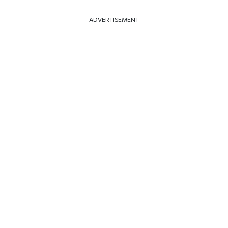
ADVERTISEMENT