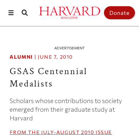
Skip to main content
Top of page
Donate
ADVERTISEMENT
ALUMNI
|
JUNE 7, 2010
GSAS Centennial
Medalists
Scholars whose contributions to society
emerged from their graduate study at
Harvard
FROM THE
JULY-AUGUST 2010
ISSUE