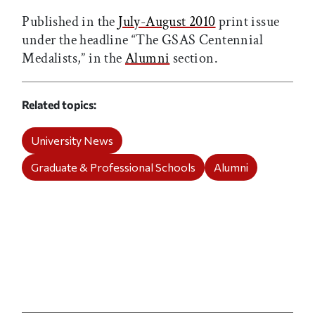
Published in the
July-August 2010
print issue
under the headline “The GSAS Centennial
Medalists,” in the
Alumni
section.
Related topics
University News
Graduate & Professional Schools
Alumni