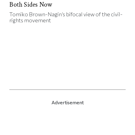
Both Sides Now
Tomiko Brown-Nagin’s bifocal view of the civil-
rights movement
Advertisement