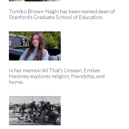
Tomiko Brown-Nagin has been named dean of
Stanford’s Graduate School of Education.
In her memoir All That's Unseen, Emilee
Hackney explores religion, friendship, and
home.