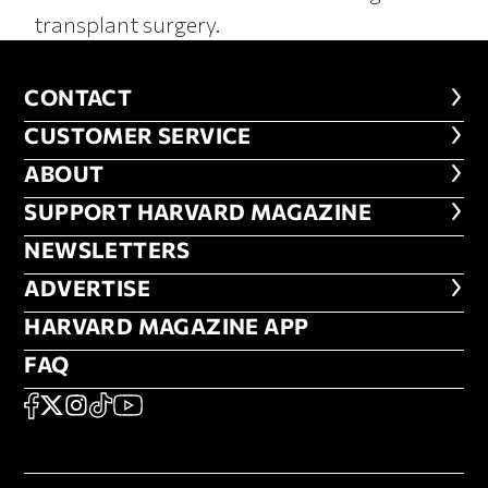
transplant surgery.
CONTACT
CONTACT
CUSTOMER SERVICE
CUSTOMER SERVICE
ABOUT
ABOUT
FOOTER SUPPORT HARVARD MA
SUPPORT HARVARD MAGAZINE
NEWSLETTERS
NEWSLETTERS
ADVERTISE
ADVERTISE
HARVARD MAGAZINE APP
HARVARD MAGAZINE APP
FAQ
FAQ
SOCIAL
FACEBOOK
X
Instagram
TikTok
YouTube