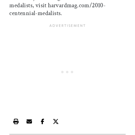
medalists, visit harvardmag.com/2010-
centennial-medalists.
Print this article
Email this article
Share this article on Facebook
Share this article on X