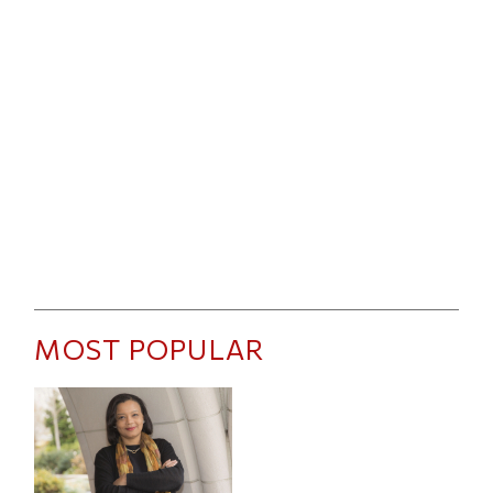
MOST POPULAR