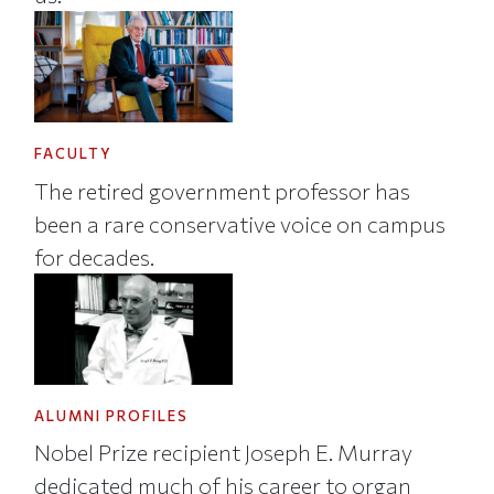
FACULTY
The retired government professor has
been a rare conservative voice on campus
for decades.
ALUMNI PROFILES
Nobel Prize recipient Joseph E. Murray
dedicated much of his career to organ