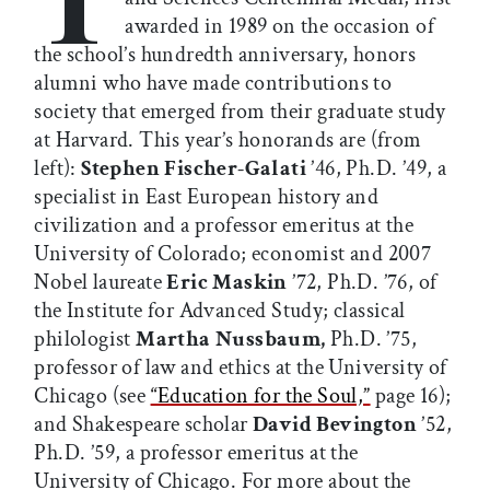
awarded in 1989 on the occasion of
the school’s hundredth anniversary, honors
alumni who have made contributions to
society that emerged from their graduate study
at Harvard. This year’s honorands are (from
left):
Stephen Fischer-Galati
’46, Ph.D. ’49, a
specialist in East European history and
civilization and a professor emeritus at the
University of Colorado; economist and 2007
Nobel laureate
Eric Maskin
’72, Ph.D. ’76, of
the Institute for Advanced Study; classical
philologist
Martha Nussbaum,
Ph.D. ’75,
professor of law and ethics at the University of
Chicago (see
“Education for the Soul,”
page 16);
and Shakespeare scholar
David Bevington
’52,
Ph.D. ’59, a professor emeritus at the
University of Chicago. For more about the