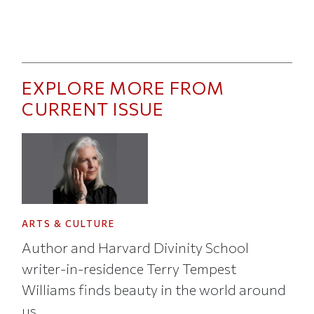
EXPLORE MORE FROM
CURRENT ISSUE
ARTS & CULTURE
Author and Harvard Divinity School
writer-in-residence Terry Tempest
Williams finds beauty in the world around
us.