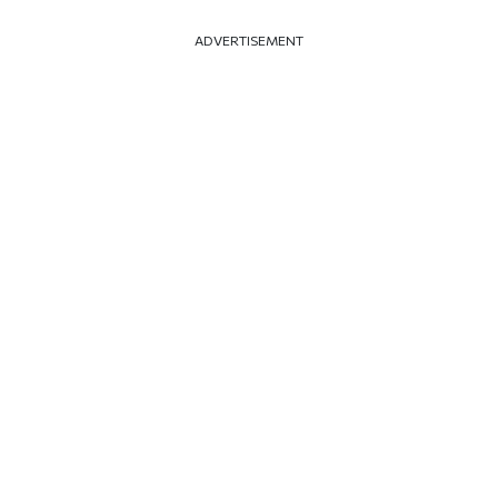
ADVERTISEMENT