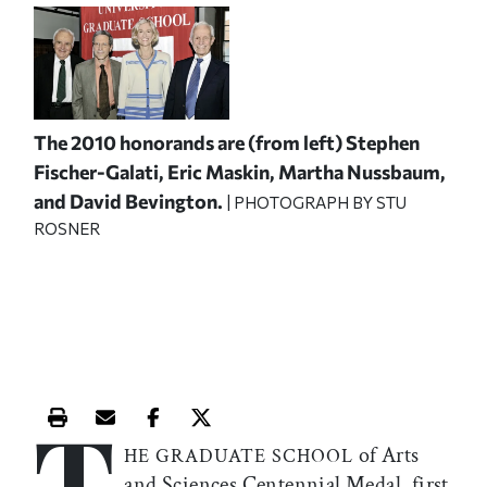
The 2010 honorands are (from left) Stephen
Fischer-Galati, Eric Maskin, Martha Nussbaum,
and David Bevington.
| PHOTOGRAPH BY STU
ROSNER
T
Print this article
Email this article
Share this article on Facebook
Share this article on X
of Arts
HE GRADUATE SCHOOL
and Sciences Centennial Medal, first