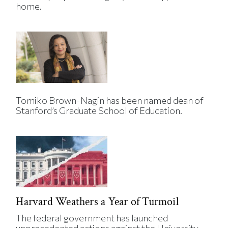
home.
Tomiko Brown-Nagin has been named dean of
Stanford’s Graduate School of Education.
Harvard Weathers a Year of Turmoil
The federal government has launched