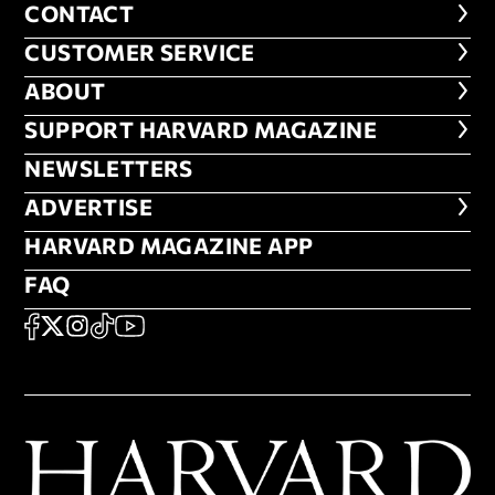
CONTACT
CONTACT
CUSTOMER SERVICE
CUSTOMER SERVICE
ABOUT
ABOUT
FOOTER SUPPORT HARVARD MA
SUPPORT HARVARD MAGAZINE
NEWSLETTERS
NEWSLETTERS
ADVERTISE
ADVERTISE
HARVARD MAGAZINE APP
HARVARD MAGAZINE APP
FAQ
FAQ
SOCIAL
FACEBOOK
X
Instagram
TikTok
YouTube