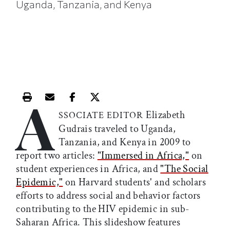
Uganda, Tanzania, and Kenya
A
Print this article
Email this article
Share this article on Facebook
Share this article on X
Elizabeth
SSOCIATE EDITOR
Gudrais traveled to Uganda,
Tanzania, and Kenya in 2009 to
report two articles:
"Immersed in Africa,"
on
student experiences in Africa, and
"The Social
Epidemic,"
on Harvard students' and scholars
efforts to address social and behavior factors
contributing to the HIV epidemic in sub-
Saharan Africa. This slideshow features