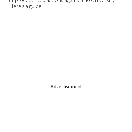
unprecedented actions against the University.
Here’s a guide.
Advertisement