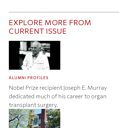
EXPLORE MORE FROM
CURRENT ISSUE
ALUMNI PROFILES
Nobel Prize recipient Joseph E. Murray
dedicated much of his career to organ
transplant surgery.