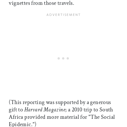
vignettes from those travels.
(This reporting was supported by a generous
gift to
Harvard Magazine
; a 2010 trip to South
Africa provided more material for "The Social
Epidemic.")