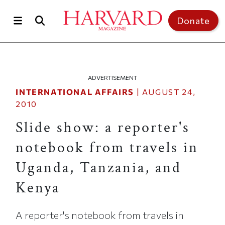
Skip to main content
Top of page
Donate
ADVERTISEMENT
INTERNATIONAL AFFAIRS
|
AUGUST 24,
2010
Slide show: a reporter's
notebook from travels in
Uganda, Tanzania, and
Kenya
A reporter's notebook from travels in