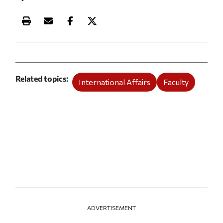
Print this article
Email this article
Share this article on Facebook
Share this article on X
Related topics
International Affairs
Faculty
ADVERTISEMENT