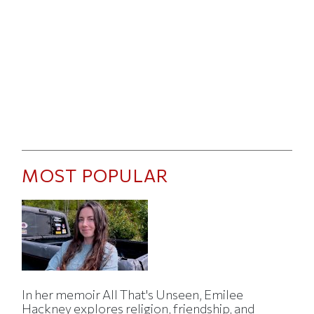
MOST POPULAR
In her memoir All That's Unseen, Emilee
Hackney explores religion, friendship, and