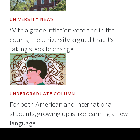
UNIVERSITY NEWS
With a grade inflation vote and in the
courts, the University argued that it’s
taking steps to change.
UNDERGRADUATE COLUMN
For both American and international
students, growing up is like learning a new
language.