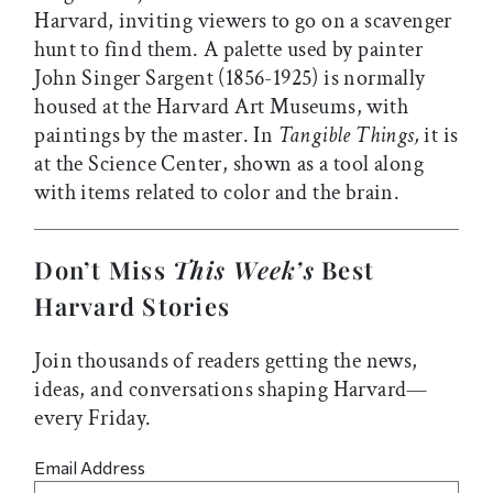
Harvard, inviting viewers to go on a scavenger
hunt to find them. A palette used by painter
John Singer Sargent (1856-1925) is normally
housed at the Harvard Art Museums, with
paintings by the master. In
Tangible Things,
it is
at the Science Center, shown as a tool along
with items related to color and the brain.
Don’t Miss
This Week’s
Best
Harvard Stories
Join thousands of readers getting the news,
ideas, and conversations shaping Harvard—
every Friday.
Email Address