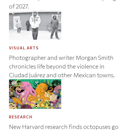
of 2027.
VISUAL ARTS
Photographer and writer Morgan Smith
chronicles life beyond the violence in
Ciudad Juárez and other Mexican towns.
RESEARCH
New Harvard research finds octopuses go