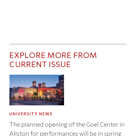
EXPLORE MORE FROM
CURRENT ISSUE
UNIVERSITY NEWS
The planned opening of the Goel Center in
Allston for performances will be in spring