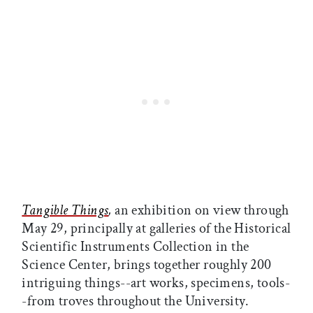
Tangible Things
,
an exhibition on view through
May 29, principally at galleries of the Historical
Scientific Instruments Collection in the
Science Center, brings together roughly 200
intriguing things--art works, specimens, tools-
-from troves throughout the University.