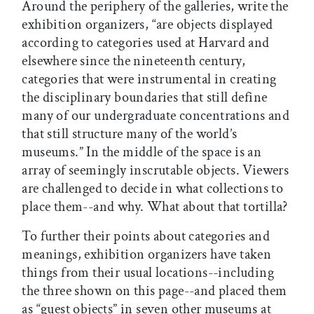
Around the periphery of the galleries, write the
exhibition organizers, “are objects displayed
according to categories used at Harvard and
elsewhere since the nineteenth century,
categories that were instrumental in creating
the disciplinary boundaries that still define
many of our undergraduate concentrations and
that still structure many of the world’s
museums.” In the middle of the space is an
array of seemingly inscrutable objects. Viewers
are challenged to decide in what collections to
place them--and why. What about that tortilla?
To further their points about categories and
meanings, exhibition organizers have taken
things from their usual locations--including
the three shown on this page--and placed them
as “guest objects” in seven other museums at