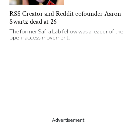
RSS Creator and Reddit cofounder Aaron
Swartz dead at 26
The former Safra Lab fellow was a leader of the
open-access movement.
Advertisement