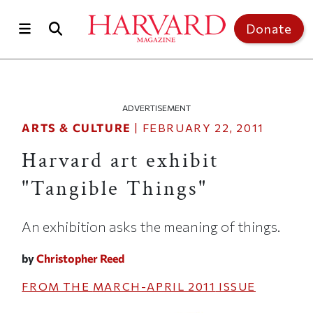
Skip to main content
Top of page
Donate
ADVERTISEMENT
ARTS & CULTURE
|
FEBRUARY 22, 2011
Harvard art exhibit
"Tangible Things"
An exhibition asks the meaning of things.
by
Christopher Reed
FROM THE
MARCH-APRIL 2011
ISSUE