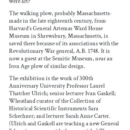
were art?
The walking plow, probably Massachusetts-
made in the late eighteenth century, from
Harvard’s General Artemas Ward House
Museum in Shrewsbury, Massachusetts, is
saved there because of its associations with the
Revolutionary War general, A.B. 1748. It is
now a guest at the Semitic Museum, near an
Iron Age plow of similar design.
The exhibition is the work of 300th
Anniversary University Professor Laurel
Thatcher Ulrich; senior lecturer Ivan Gaskell;
Wheatland curator of the Collection of
Historical Scientific Instruments Sara
Schechner; and lecturer Sarah Anne Carter.
(Ulrich and Gaskell are teaching a new General