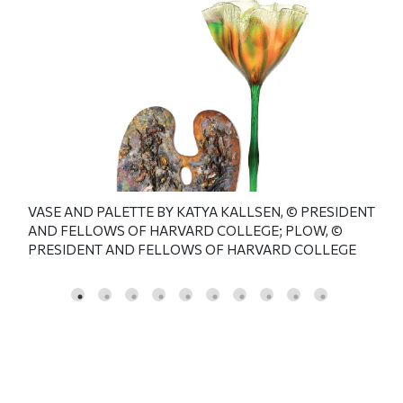
VASE AND PALETTE BY KATYA KALLSEN, © PRESIDENT
ble.
Blo
AND FELLOWS OF HARVARD COLLEGE; PLOW, ©
OF
cen
PRESIDENT AND FELLOWS OF HARVARD COLLEGE
TO:
THE
JUN
HAR