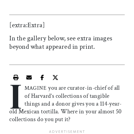
[extra:Extra]
In the gallery below, see extra images
beyond what appeared in print.
I
Print this article
Email this article
Share this article on Facebook
Share this article on X
you are curator-in-chief of all
MAGINE
of Harvard’s collections of tangible
things and a donor gives you a 114-year-
old Mexican tortilla. Where in your almost 50
collections do you put it?