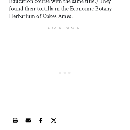
Education course with the same title.) They
found their tortilla in the Economic Botany
Herbarium of Oakes Ames.
Print this article
Email this article
Share this article on Facebook
Share this article on X