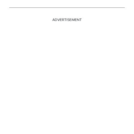
ADVERTISEMENT