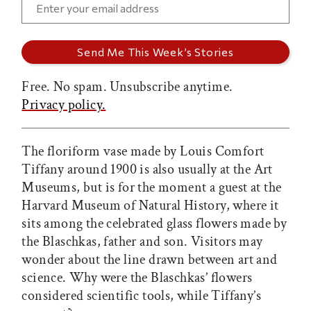
Free. No spam. Unsubscribe anytime.
Privacy policy.
The floriform vase made by Louis Comfort
Tiffany around 1900 is also usually at the Art
Museums, but is for the moment a guest at the
Harvard Museum of Natural History, where it
sits among the celebrated glass flowers made by
the Blaschkas, father and son. Visitors may
wonder about the line drawn between art and
science. Why were the Blaschkas’ flowers
considered scientific tools, while Tiffany’s