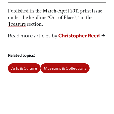
Published in the
March-April 2011
print issue
under the headline “Out of Place?,” in the
Treasure
section.
Read more articles by
Christopher Reed
Related topics
Arts & Culture
Museums & Collections