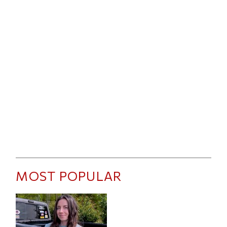
MOST POPULAR