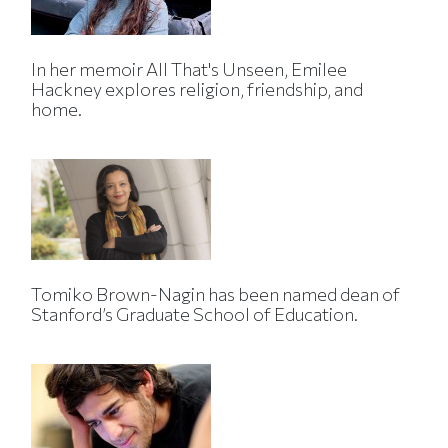
In her memoir All That's Unseen, Emilee
Hackney explores religion, friendship, and
home.
Tomiko Brown-Nagin has been named dean of
Stanford’s Graduate School of Education.