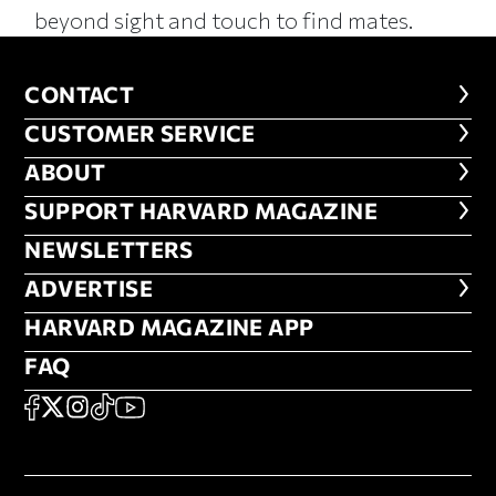
beyond sight and touch to find mates.
CONTACT
CONTACT
CUSTOMER SERVICE
CUSTOMER SERVICE
ABOUT
ABOUT
FOOTER SUPPORT HARVARD MA
SUPPORT HARVARD MAGAZINE
NEWSLETTERS
NEWSLETTERS
ADVERTISE
ADVERTISE
HARVARD MAGAZINE APP
HARVARD MAGAZINE APP
FAQ
FAQ
SOCIAL
FACEBOOK
X
Instagram
TikTok
YouTube