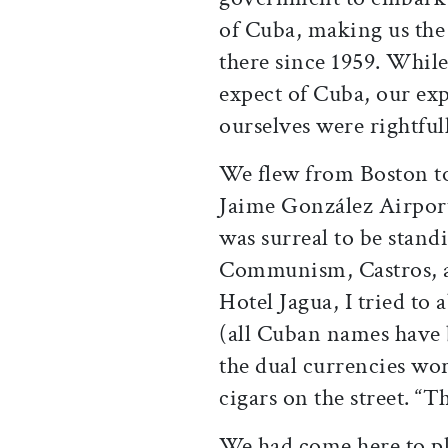
of Cuba, making us the 
there since 1959. Whil
expect of Cuba, our exp
ourselves were rightful
We flew from Boston t
Jaime González Airport 
was surreal to be stand
Communism, Castros, an
Hotel Jagua, I tried to 
(all Cuban names have 
the dual currencies wo
cigars on the street. “Th
We had come here to p