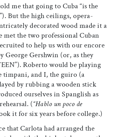
old me that going to Cuba “is the
). But the high ceilings, opera-
intricately decorated wood made it a
e met the two professional Cuban
ecruited to help us with our encore
by
George Gershwin
(or, as they
WEEN”). Roberto would be playing
e timpani, and I, the guiro (a
played by rubbing a wooden stick
roduced ourselves in Spanglish as
rehearsal. (
“Hablo un poco de
took it for six years before college.)
ice that Carlota had arranged the