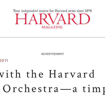
Your
independent
source for Harvard news since 1898
ADVERTISEMENT
 2011
with the Harvard
e Orchestra—a timp