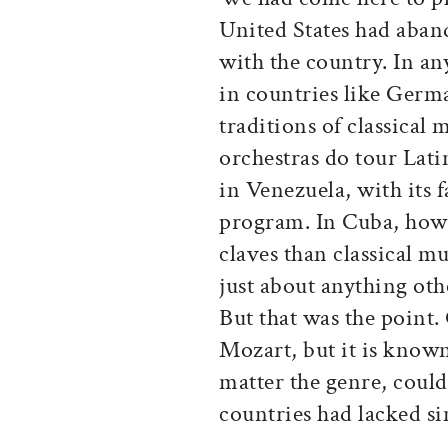
United States had aban
with the country. In an
in countries like Germa
traditions of classical
orchestras do tour Lati
in Venezuela, with its 
program. In Cuba, howe
claves than classical mu
just about anything ot
But that was the point
Mozart, but it is know
matter the genre, could
countries had lacked s