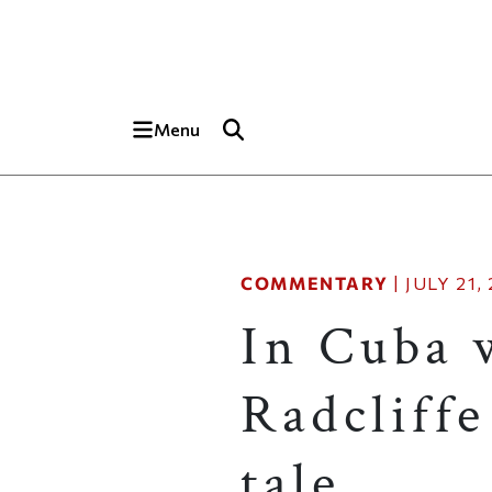
Skip to main content
Top of page
Menu
COMMENTARY
|
JULY 21,
In Cuba 
Radcliff
tale