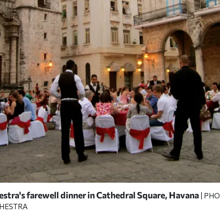
stra's farewell dinner in Cathedral Square, Havana
| PH
CHESTRA