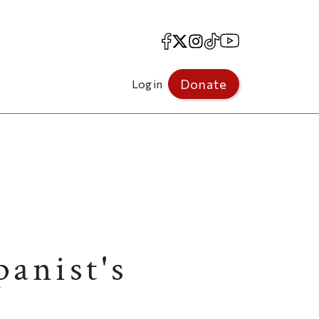
Facebook
X
Instagram
TikTok
YouTube
Donate
Log in
anist's