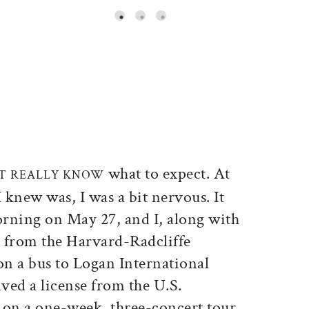
ticle on Facebook
is article on X
what to expect. At
’T REALLY KNOW
l I knew was, I was a bit nervous. It
orning on May 27, and I, along with
s from the Harvard-Radcliffe
n a bus to Logan International
ved a license from the U.S.
on a one-week, three-concert tour