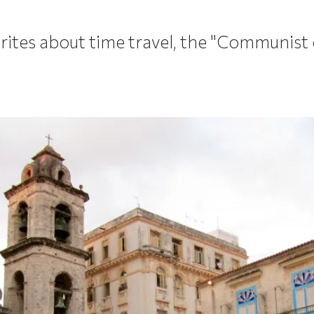
tes about time travel, the "Communist c