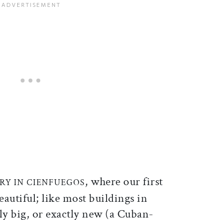
, where our first
RY IN CIENFUEGOS
eautiful; like most buildings in
rly big, or exactly new (a Cuban-