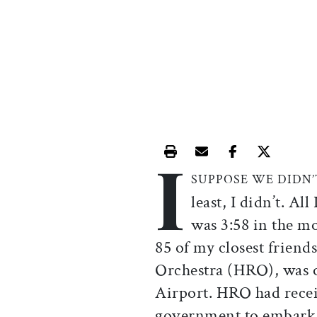
I
Print this article
Email this article
Share this ar
Share th
SUPPOSE WE DIDN
least, I didn’t. Al
was 3:58 in the m
85 of my closest friend
Orchestra (HRO), was o
Airport. HRO had recei
government to embark 