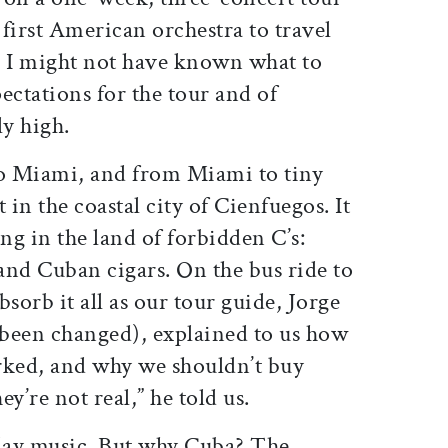
first American orchestra to travel
e I might not have known what to
ectations for the tour and of
ly high.
o Miami, and from Miami to tiny
in the coastal city of Cienfuegos. It
ing in the land of forbidden C’s:
d Cuban cigars. On the bus ride to
absorb it all as our tour guide, Jorge
been changed), explained to us how
rked, and why we shouldn’t buy
ey’re not real,” he told us.
lay music. But why Cuba? The