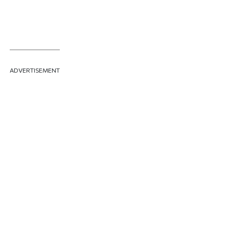
ADVERTISEMENT