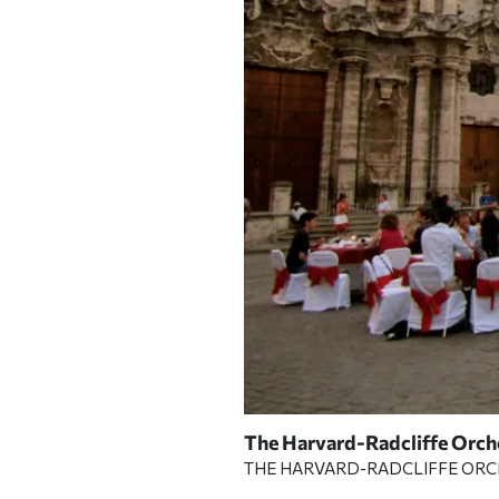
Lecture Hall.
The Harvard-Radcliffe Orche
| PHOTOGRAPH
THE HARVARD-RADCLIFFE OR