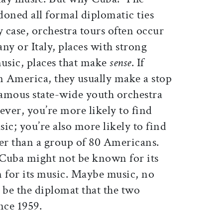
doned all formal diplomatic ties
y case, orchestra tours often occur
ny or Italy, places with strong
 music, places that make
sense
. If
n America, they usually make a stop
famous state-wide youth orchestra
ver, you’re more likely to find
sic; you’re also more likely to find
her than a group of 80 Americans.
. Cuba might not be known for its
n for its music. Maybe music, no
 be the diplomat that the two
ince 1959.