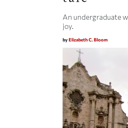
An undergraduate wri
joy.
by
Elizabeth C. Bloom