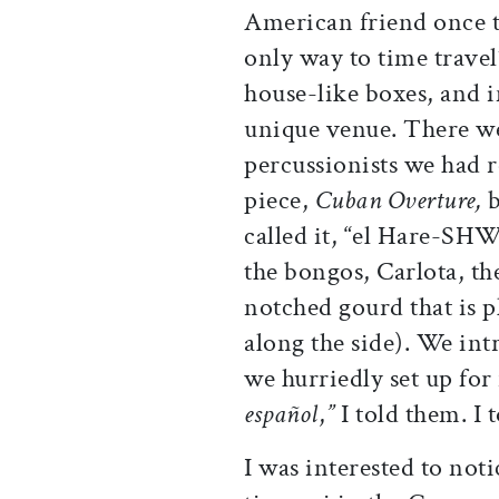
American friend once t
only way to time travel”
house-like boxes, and 
unique venue. There w
percussionists we had r
piece,
Cuban Overture,
called it, “el Hare-SH
the bongos, Carlota, th
notched gourd that is 
along the side). We int
we hurriedly set up for 
español
,
”
I told them. I 
I was interested to not