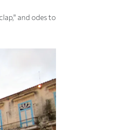
lap," and odes to