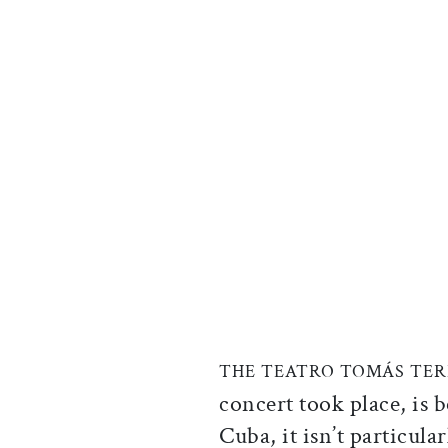
THE TEATRO TOMÁS TER
concert took place, is b
Cuba, it isn’t particula