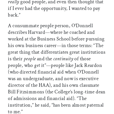
really
good people, and even then thought that
if I ever had the opportunity, I wanted to pay
back.”
A consummate people person, O’Donnell
describes Harvard—where he coached and
worked at the Business School before pursuing
his own business career—in those terms: “The
great thing that differentiates great institutions
is their
people
and the
continuity
of those
people, who
get
it”—people like Jack Reardon
(who directed financial aid when O’Donnell
was an undergraduate, and now is executive
director of the HAA), and his own classmate
Bill Fitzsimmons (the College’s long-time dean
of admissions and financial aid). “The
institution,” he said, “has been almost paternal
to me.”