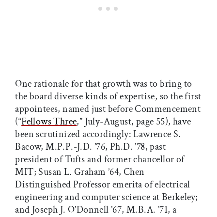
One rationale for that growth was to bring to
the board diverse kinds of expertise, so the first
appointees, named just before Commencement
(“
Fellows Three
,” July-August, page 55), have
been scrutinized accordingly: Lawrence S.
Bacow, M.P.P.-J.D. ’76, Ph.D. ’78, past
president of Tufts and former chancellor of
MIT; Susan L. Graham ’64, Chen
Distinguished Professor emerita of electrical
engineering and computer science at Berkeley;
and Joseph J. O’Donnell ’67, M.B.A. ’71, a