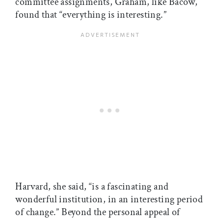
committee assignments, Graham, like Bacow,
found that “everything is interesting.”
Harvard, she said, “is a fascinating and
wonderful institution, in an interesting period
of change.” Beyond the personal appeal of