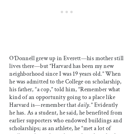
O’Donnell grew up in Everett—his mother still
lives there—but “Harvard has been my new
neighborhood since I was 19 years old.” When
he was admitted to the College on scholarship,
his father, “a cop,” told him, “Remember what
kind of an opportunity going to a place like
Harvard is—remember that
daily
.” Evidently
he has. As a student, he said, he benefited from
earlier supporters who endowed buildings and
scholarships; as an athlete, he “met a lot of