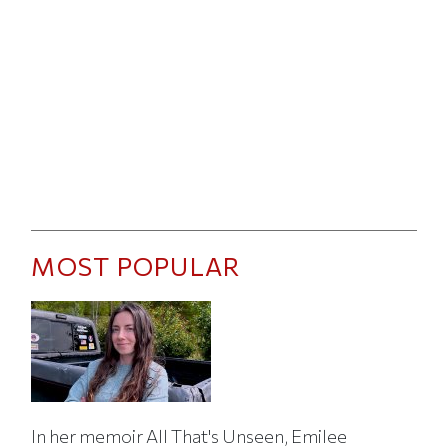
MOST POPULAR
In her memoir All That's Unseen, Emilee