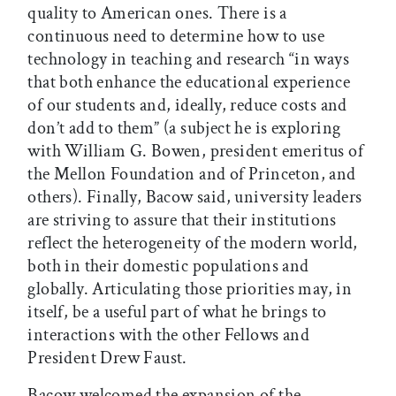
quality to American ones. There is a
continuous need to determine how to use
technology in teaching and research “in ways
that both enhance the educational experience
of our students and, ideally, reduce costs and
don’t add to them” (a subject he is exploring
with William G. Bowen, president emeritus of
the Mellon Foundation and of Princeton, and
others). Finally, Bacow said, university leaders
are striving to assure that their institutions
reflect the heterogeneity of the modern world,
both in their domestic populations and
globally. Articulating those priorities may, in
itself, be a useful part of what he brings to
interactions with the other Fellows and
President Drew Faust.
Bacow welcomed the expansion of the