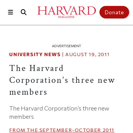
Skip to main content
Top of page
Donate
ADVERTISEMENT
UNIVERSITY NEWS
|
AUGUST 19, 2011
The Harvard
Corporation’s three new
members
The Harvard Corporation’s three new
members
FROM THE
SEPTEMBER-OCTOBER 2011