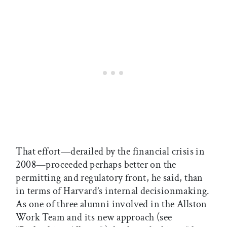
That effort—derailed by the financial crisis in
2008—proceeded perhaps better on the
permitting and regulatory front, he said, than
in terms of Harvard’s internal decisionmaking.
As one of three alumni involved in the Allston
Work Team and its new approach (see