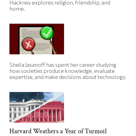
Hackney explores religion, friendship, and
home.
Sheila Jasanoff has spent her career studying
how societies produce knowledge, evaluate
expertise, and make decisions about technology.
Harvard Weathers a Year of Turmoil