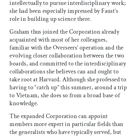
intellectually to pursue interdisciplinary work;
she had been especially impressed by Faust’s
role in building up science there.
Graham thus joined the Corporation already
acquainted with most of her colleagues,
familiar with the Overseers’ operation and the
evolving closer collaboration between the two
boards, and committed to the interdisciplinary
collaborations she believes can and ought to
take root at Harvard. Although she professed to
having to “catch up” this summer, around a trip
to Vietnam, she does so from a broad base of
knowledge.
The expanded Corporation can appoint
members more expert in particular fields than
the generalists who have typically served, but