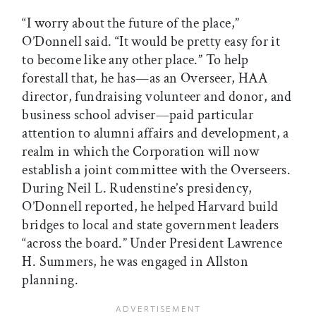
“I worry about the future of the place,”
O’Donnell said. “It would be pretty easy for it
to become like any other place.” To help
forestall that, he has—as an Overseer, HAA
director, fundraising volunteer and donor, and
business school adviser—paid particular
attention to alumni affairs and development, a
realm in which the Corporation will now
establish a joint committee with the Overseers.
During Neil L. Rudenstine’s presidency,
O’Donnell reported, he helped Harvard build
bridges to local and state government leaders
“across the board.” Under President Lawrence
H. Summers, he was engaged in Allston
planning.