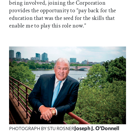
being involved, joining the Corporation
provides the opportunity to “pay back for the
education that was the seed for the skills that
enable me to play this role now.”
Joseph J. O'Donnell
PHOTOGRAPH BY STU ROSNER