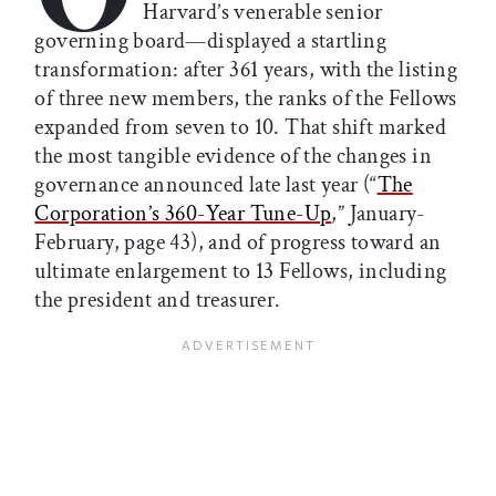
Harvard’s venerable senior
governing board—displayed a startling
transformation: after 361 years, with the listing
of three new members, the ranks of the Fellows
expanded from seven to 10. That shift marked
the most tangible evidence of the changes in
governance announced late last year (“
The
Corporation’s 360-Year Tune-Up
,” January-
February, page 43), and of progress toward an
ultimate enlargement to 13 Fellows, including
the president and treasurer.