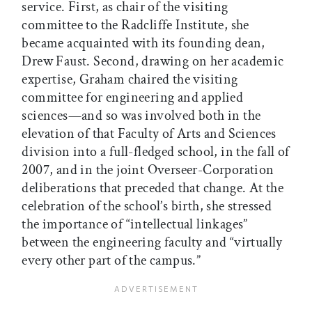
service. First, as chair of the visiting
committee to the Radcliffe Institute, she
became acquainted with its founding dean,
Drew Faust. Second, drawing on her academic
expertise, Graham chaired the visiting
committee for engineering and applied
sciences—and so was involved both in the
elevation of that Faculty of Arts and Sciences
division into a full-fledged school, in the fall of
2007, and in the joint Overseer-Corporation
deliberations that preceded that change. At the
celebration of the school’s birth, she stressed
the importance of “intellectual linkages”
between the engineering faculty and “virtually
every other part of the campus.”