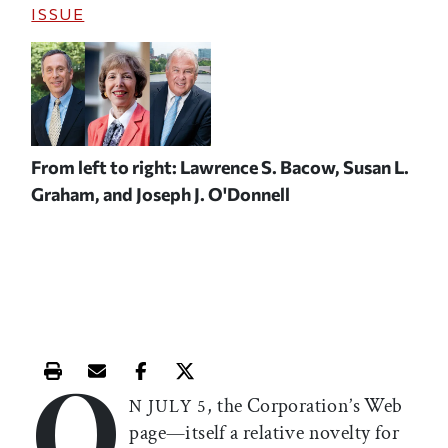
ISSUE
From left to right: Lawrence S. Bacow, Susan L.
Graham, and Joseph J. O'Donnell
O
Print this article
Email this article
Share this article on Facebook
Share this article on X
, the Corporation’s Web
N JULY 5
page—itself a relative novelty for