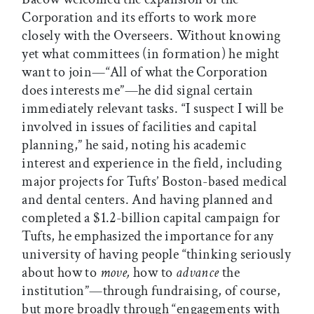
Corporation and its efforts to work more
closely with the Overseers. Without knowing
yet what committees (in formation) he might
want to join—“All of what the Corporation
does interests me”—he did signal certain
immediately relevant tasks. “I suspect I will be
involved in issues of facilities and capital
planning,” he said, noting his academic
interest and experience in the field, including
major projects for Tufts’ Boston-based medical
and dental centers. And having planned and
completed a $1.2-billion capital campaign for
Tufts, he emphasized the importance for any
university of having people “thinking seriously
about how to
move,
how to
advance
the
institution”—through fundraising, of course,
but more broadly through “engagements with