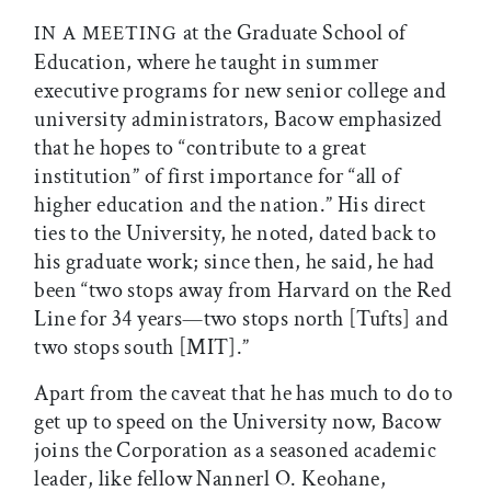
at the Graduate School of
IN A MEETING
Education, where he taught in summer
executive programs for new senior college and
university administrators, Bacow emphasized
that he hopes to “contribute to a great
institution” of first importance for “all of
higher education and the nation.” His direct
ties to the University, he noted, dated back to
his graduate work; since then, he said, he had
been “two stops away from Harvard on the Red
Line for 34 years—two stops north [Tufts] and
two stops south [MIT].”
Apart from the caveat that he has much to do to
get up to speed on the University now, Bacow
joins the Corporation as a seasoned academic
leader, like fellow Nannerl O. Keohane,