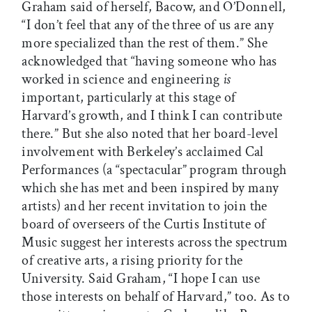
Graham said of herself, Bacow, and O’Donnell,
“I don’t feel that any of the three of us are any
more specialized than the rest of them.” She
acknowledged that “having someone who has
worked in science and engineering
is
important, particularly at this stage of
Harvard’s growth, and I think I can contribute
there.” But she also noted that her board-level
involvement with Berkeley’s acclaimed Cal
Performances (a “spectacular” program through
which she has met and been inspired by many
artists) and her recent invitation to join the
board of overseers of the Curtis Institute of
Music suggest her interests across the spectrum
of creative arts, a rising priority for the
University. Said Graham, “I hope I can use
those interests on behalf of Harvard,” too. As to