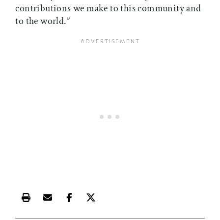
contributions we make to this community and
to the world.”
Print this article
Email this article
Share this article on Facebook
Share this article on X