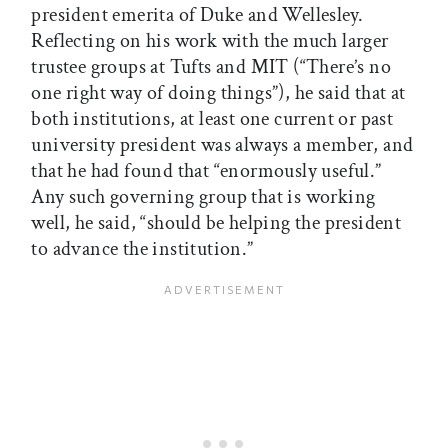
president emerita of Duke and Wellesley.
Reflecting on his work with the much larger
trustee groups at Tufts and MIT (“There’s no
one right way of doing things”), he said that at
both institutions, at least one current or past
university president was always a member, and
that he had found that “enormously useful.”
Any such governing group that is working
well, he said, “should be helping the president
to advance the institution.”