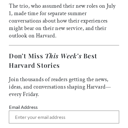
The trio, who assumed their new roles on July
1, made time for separate summer
conversations about how their experiences
might bear on their new service, and their
outlook on Harvard.
Don’t Miss
This Week’s
Best
Harvard Stories
Join thousands of readers getting the news,
ideas, and conversations shaping Harvard—
every Friday.
Email Address