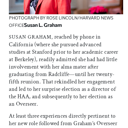
PHOTOGRAPH BY ROSE LINCOLN/HARVARD NEWS
Susan L. Graham
OFFICE
reached by phone in
SUSAN GRAHAM,
California (where she pursued advanced
studies at Stanford prior to her academic career
at Berkeley), readily admitted she had had little
involvement with her alma mater after
graduating from Radcliffe—until her twenty-
fifth reunion. That rekindled her engagement
and led to her surprise election as a director of
the HAA, and subsequently to her election as
an Overseer.
At least three experiences directly pertinent to
her new role followed from Graham’s Overseer