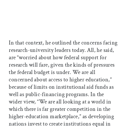
In that context, he outlined the concerns facing
research-university leaders today. All, he said,
are “worried about how federal support for
research will fare, given the kinds of pressures
the federal budget is under. We are all
concerned about access to higher education,”
because of limits on institutional aid funds as
well as public-financing programs. In the
wider view, “We are all looking at a world in
which there is far greater competition in the
higher-education marketplace,” as developing
nations invest to create institutions equal in