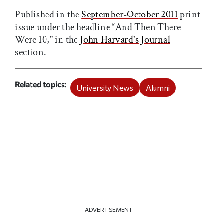
Published in the
September-October 2011
print
issue under the headline “And Then There
Were 10,” in the
John Harvard's Journal
section.
Related topics
University News
Alumni
ADVERTISEMENT