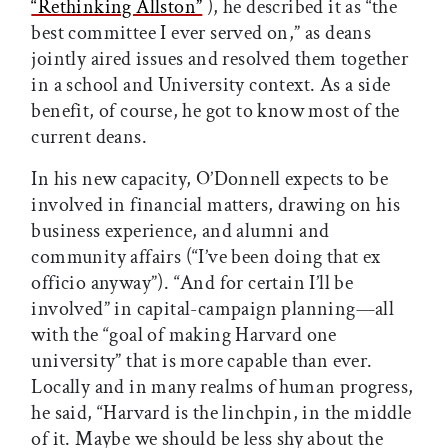
“Rethinking Allston”
), he described it as “the
best committee I ever served on,” as deans
jointly aired issues and resolved them together
in a school and University context. As a side
benefit, of course, he got to know most of the
current deans.
In his new capacity, O’Donnell expects to be
involved in financial matters, drawing on his
business experience, and alumni and
community affairs (“I’ve been doing that ex
officio anyway”). “And for certain I’ll be
involved” in capital-campaign planning—all
with the “goal of making Harvard one
university” that is more capable than ever.
Locally and in many realms of human progress,
he said, “Harvard is the linchpin, in the middle
of it. Maybe we should be less shy about the