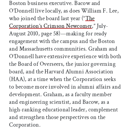
Boston business executive. Bacow and
O’Donnell live locally, as does William F. Lee,
who joined the board last year (“
The
Corporation’s Crimson Newcomer
,” July-
August 2010, page 58)—making for ready
engagement with the campus and the Boston
and Massachusetts communities. Graham and
O’Donnell have extensive experience with both
the Board of Overseers, the junior governing
board, and the Harvard Alumni Association
(HAA), at a time when the Corporation seeks
to become more involved in alumni affairs and
development. Graham, as a faculty member
and engineering scientist, and Bacow, as a
high-ranking educational leader, complement
and strengthen those perspectives on the
Corporation.