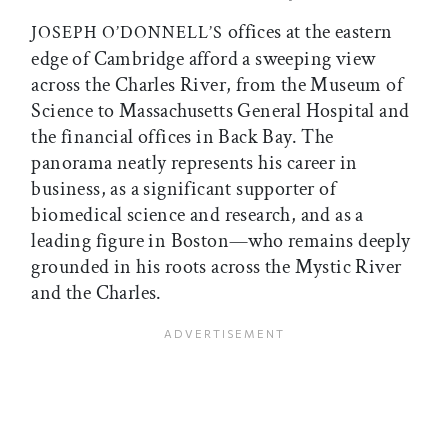
offices at the eastern
JOSEPH O’DONNELL’S
edge of Cambridge afford a sweeping view
across the Charles River, from the Museum of
Science to Massachusetts General Hospital and
the financial offices in Back Bay. The
panorama neatly represents his career in
business, as a significant supporter of
biomedical science and research, and as a
leading figure in Boston—who remains deeply
grounded in his roots across the Mystic River
and the Charles.