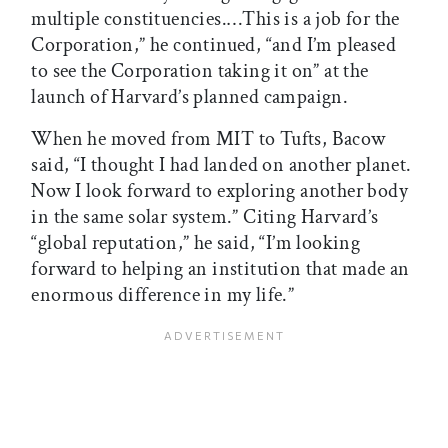
multiple constituencies.…This is a job for the
Corporation,” he continued, “and I’m pleased
to see the Corporation taking it on” at the
launch of Harvard’s planned campaign.
When he moved from MIT to Tufts, Bacow
said, “I thought I had landed on another planet.
Now I look forward to exploring another body
in the same solar system.” Citing Harvard’s
“global reputation,” he said, “I’m looking
forward to helping an institution that made an
enormous difference in my life.”