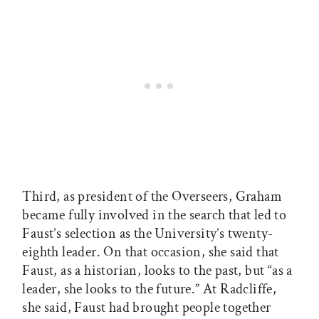
Third, as president of the Overseers, Graham
became fully involved in the search that led to
Faust’s selection as the University’s twenty-
eighth leader. On that occasion, she said that
Faust, as a historian, looks to the past, but “as a
leader, she looks to the future.” At Radcliffe,
she said, Faust had brought people together