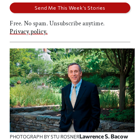
Free. No spam. Unsubscribe anytime.
Privacy policy.
Lawrence S. Bacow
PHOTOGRAPH BY STU ROSNER