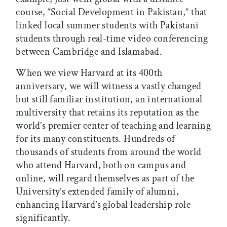
course, “Social Development in Pakistan,” that
linked local summer students with Pakistani
students through real-time video conferencing
between Cambridge and Islamabad.
When we view Harvard at its 400th
anniversary, we will witness a vastly changed
but still familiar institution, an international
multiversity that retains its reputation as the
world’s premier center of teaching and learning
for its many constituents. Hundreds of
thousands of students from around the world
who attend Harvard, both on campus and
online, will regard themselves as part of the
University’s extended family of alumni,
enhancing Harvard’s global leadership role
significantly.