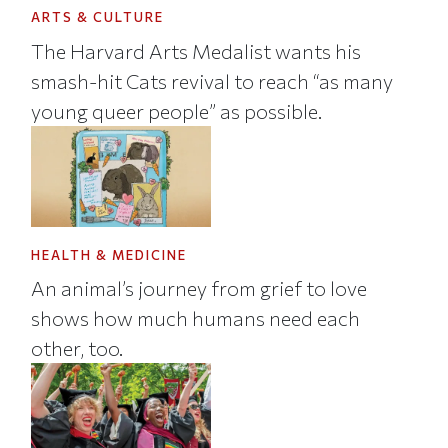
ARTS & CULTURE
The Harvard Arts Medalist wants his
smash-hit Cats revival to reach “as many
young queer people” as possible.
HEALTH & MEDICINE
An animal’s journey from grief to love
shows how much humans need each
other, too.