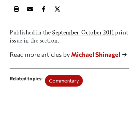
Print this article
Email this article
Share this article on Facebook
Share this article on X
Published in the
September-October 2011
print
issue in the
section.
Read more articles by
Michael Shinagel
Related topics
Commentary