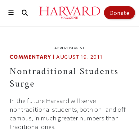
Skip to main content
Top of page
Donate
ADVERTISEMENT
COMMENTARY
|
AUGUST 19, 2011
Nontraditional Students
Surge
In the future Harvard will serve
nontraditional students, both on- and off-
campus, in much greater numbers than
traditional ones.