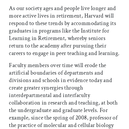
As our society ages and people live longer and
more active lives in retirement, Harvard will
respond to these trends by accommodating its
graduates in programs like the Institute for
Learning in Retirement, whereby seniors
return to the academy after pursuing their
careers to engage in peer teaching and learning.
Faculty members over time will erode the
artificial boundaries of departments and
divisions and schools in evidence today and
create greater synergies through
interdepartmental and interfaculty
collaboration in research and teaching, at both
the undergraduate and graduate levels. For
example, since the spring of 2008, professor of
the practice of molecular and cellular biology