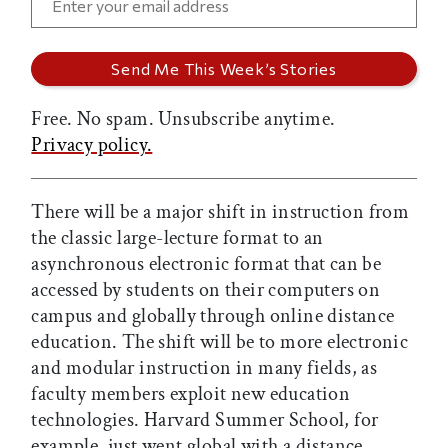
Free. No spam. Unsubscribe anytime.
Privacy policy.
There will be a major shift in instruction from
the classic large-lecture format to an
asynchronous electronic format that can be
accessed by students on their computers on
campus and globally through online distance
education. The shift will be to more electronic
and modular instruction in many fields, as
faculty members exploit new education
technologies. Harvard Summer School, for
example, just went global with a distance