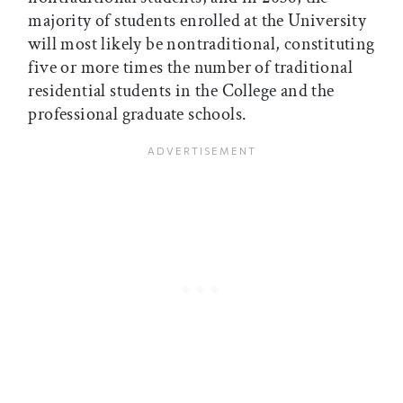
majority of students enrolled at the University
will most likely be nontraditional, constituting
five or more times the number of traditional
residential students in the College and the
professional graduate schools.