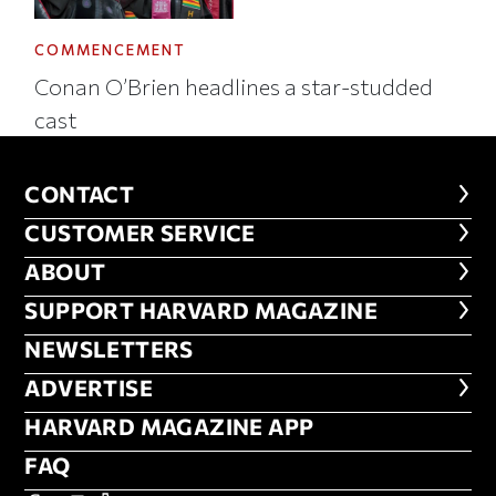
COMMENCEMENT
Conan O’Brien headlines a star-studded
cast
CONTACT
CONTACT
CUSTOMER SERVICE
CUSTOMER SERVICE
ABOUT
ABOUT
FOOTER SUPPORT HARVARD MA
SUPPORT HARVARD MAGAZINE
NEWSLETTERS
NEWSLETTERS
ADVERTISE
ADVERTISE
HARVARD MAGAZINE APP
HARVARD MAGAZINE APP
FAQ
FAQ