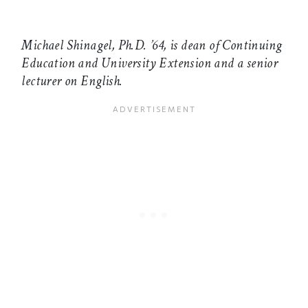
Michael Shinagel, Ph.D. ’64, is dean of Continuing
Education and University Extension and a senior
lecturer on English.