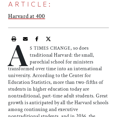
ARTICLE:
Harvard at 400
A
Print this article
Email this article
Share this article on Facebook
Share this article on X
, so does
S TIMES CHANGE
traditional Harvard: the small,
parochial school for ministers
transformed over time into an international
university. According to the Center for
Education Statistics, more than two-fifths of
students in higher education today
are
nontraditional, part-time adult students. Great
growth is anticipated by all the Harvard schools
among continuing and executive
nontraditional students, and in 2036, the