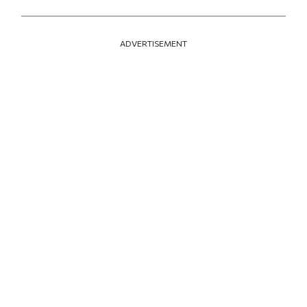
ADVERTISEMENT