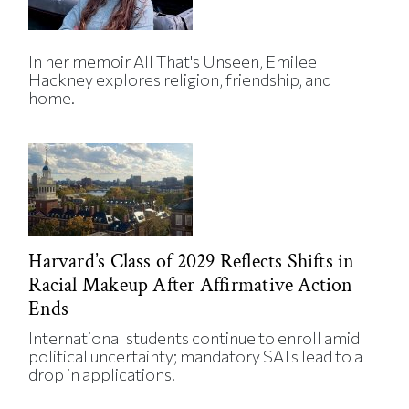
In her memoir All That's Unseen, Emilee
Hackney explores religion, friendship, and
home.
Harvard’s Class of 2029 Reflects Shifts in
Racial Makeup After Affirmative Action
Ends
International students continue to enroll amid
political uncertainty; mandatory SATs lead to a
drop in applications.