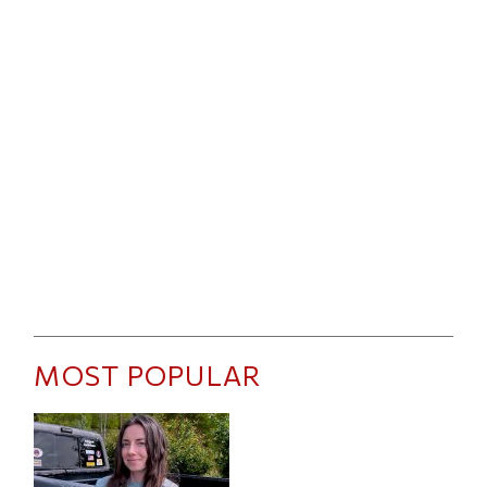
MOST POPULAR