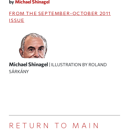
by
Michael Shinagel
FROM THE
SEPTEMBER-OCTOBER 2011
ISSUE
Michael Shinagel
| ILLUSTRATION BY ROLAND
SÁRKÁNY
RETURN TO MAIN