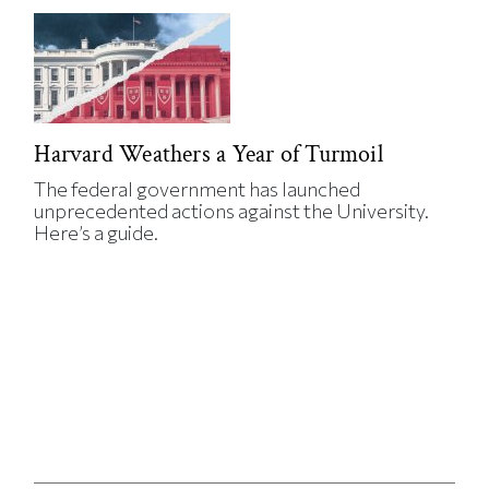
Harvard Weathers a Year of Turmoil
The federal government has launched
unprecedented actions against the University.
Here’s a guide.