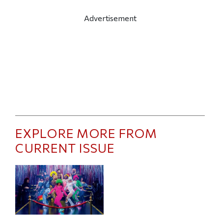
Advertisement
EXPLORE MORE FROM
CURRENT ISSUE