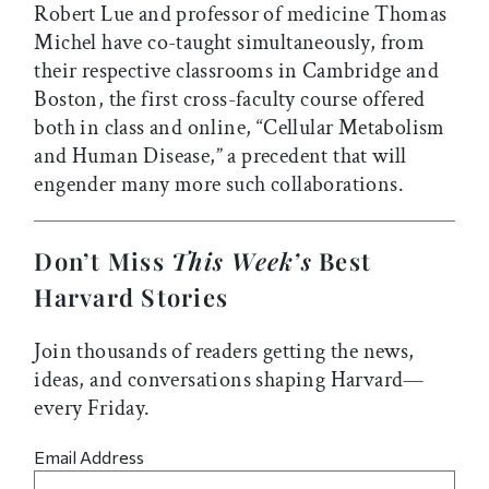
Robert Lue and professor of medicine Thomas
Michel have co-taught simultaneously, from
their respective classrooms in Cambridge and
Boston, the first cross-faculty course offered
both in class and online, “Cellular Metabolism
and Human Disease,” a precedent that will
engender many more such collaborations.
Don’t Miss
This Week’s
Best
Harvard Stories
Join thousands of readers getting the news,
ideas, and conversations shaping Harvard—
every Friday.
Email Address