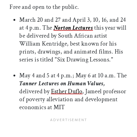
Free and open to the public.
March 20 and 27 and April 3, 10, 16, and 24
at 4 p.m. The
Norton Lectures
this year will
be delivered by South African artist
William Kentridge, best known for his
prints, drawings, and animated films. His
series is titled "Six Drawing Lessons."
May 4 and 5 at 4 p.m.; May 6 at 10 a.m. The
Tanner Lectures on Human Values,
delivered by
Esther Duflo
, Jameel professor
of poverty alleviation and development
economics
at MIT