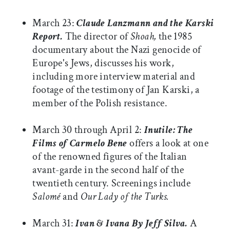
March 23:
Claude Lanzmann and the Karski
Report.
The director of
Shoah,
the 1985
documentary about the Nazi genocide of
Europe's Jews, discusses his work,
including more interview material and
footage of the testimony of Jan Karski, a
member of the Polish resistance.
March 30 through April 2:
Inutile: The
Films of Carmelo Bene
offers a look at one
of the renowned figures of the Italian
avant-garde in the second half of the
twentieth century. Screenings include
Salomé
and
Our Lady of the Turks.
March 31:
Ivan & Ivana By Jeff Silva.
A