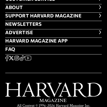
ABOUT
ABOUT
FOOTER SUPPORT HARVARD MA
SUPPORT HARVARD MAGAZINE
NEWSLETTERS
NEWSLETTERS
ADVERTISE
ADVERTISE
HARVARD MAGAZINE APP
HARVARD MAGAZINE APP
FAQ
FAQ
SOCIAL
FACEBOOK
X
Instagram
TikTok
YouTube
All Content © 1996-2026 Harvard Magazine Inc.