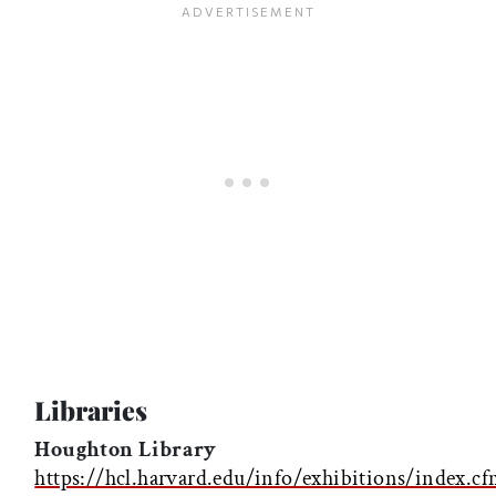
Libraries
Houghton Library
https://hcl.harvard.edu/info/exhibitions/index.c