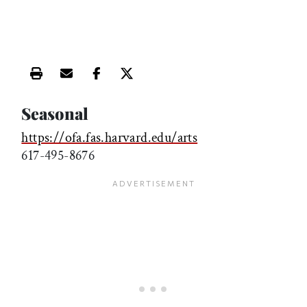
Print this article
Email this article
Share this article on Facebook
Share this article on X
Seasonal
https://ofa.fas.harvard.edu/arts
617-495-8676