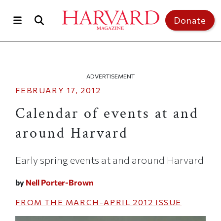
Skip to main content
Top of page
Donate
ADVERTISEMENT
FEBRUARY 17, 2012
Calendar of events at and
around Harvard
Early spring events at and around Harvard
by
Nell Porter-Brown
FROM THE
MARCH-APRIL 2012
ISSUE