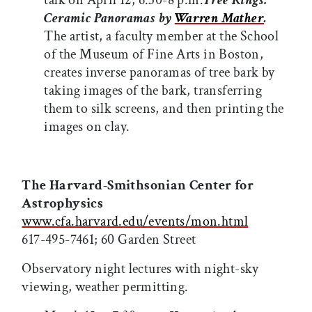
talk on April 12, 6:30-8 p.m.
Tree Rings:
Ceramic Panoramas by
Warren Mather
.
The artist, a faculty member at the School
of the Museum of Fine Arts in Boston,
creates inverse panoramas of tree bark by
taking images of the bark, transferring
them to silk screens, and then printing the
images on clay.
The Harvard-Smithsonian Center for
Astrophysics
www.cfa.harvard.edu/events/mon.html
617-495-7461; 60 Garden Street
Observatory night lectures with night-sky
viewing, weather permitting.