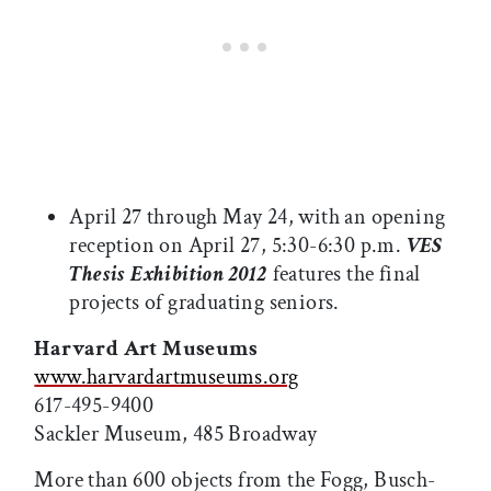
April 27 through May 24, with an opening
reception on April 27, 5:30-6:30 p.m.
VES
Thesis Exhibition 2012
features the final
projects of graduating seniors.
Harvard Art Museums
www.harvardartmuseums.org
617-495-9400
Sackler Museum, 485 Broadway
More than 600 objects from the Fogg, Busch-