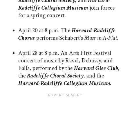
Radcliffe Choral Society,
and
Harvard-
Radcliffe Collegium Musicum
join forces
for a spring concert.
April 20 at 8 p.m. The
Harvard-Radcliffe
Chorus
performs Schubert's
Mass in A-Flat.
April 28 at 8 p.m. An Arts First Festival
concert of music by Ravel, Debussy, and
Falla, performed by the
Harvard Glee Club,
the
Radcliffe Choral Society,
and the
Harvard-Radcliffe Collegium Musicum.