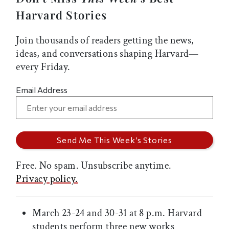
Harvard Stories
Join thousands of readers getting the news,
ideas, and conversations shaping Harvard—
every Friday.
Email Address
Free. No spam. Unsubscribe anytime.
Privacy policy.
March 23-24 and 30-31 at 8 p.m. Harvard
students perform three new works