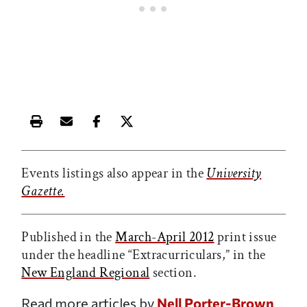
Print this article
Email this article
Share this article on Facebook
Share this article on X
Events listings also appear in the
University
Gazette.
Published in the
March-April 2012
print issue
under the headline “Extracurriculars,” in the
New England Regional
section.
Read more articles by
Nell Porter-Brown