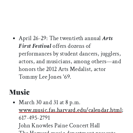
April 26-29: The twentieth annual
Arts
First Festival
offers dozens of
performances by student dancers, jugglers,
actors, and musicians, among others—and
honors the 2012 Arts Medalist, actor
Tommy Lee Jones '69.
Music
March 30 and 31 at 8 p.m.
www.music.fas.harvard.edu/calendar.html
;
617-495-2791
John Knowles Paine Concert Hall