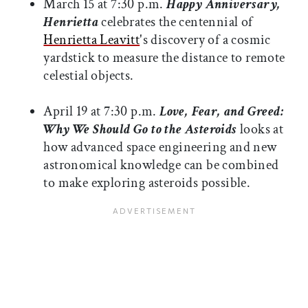
March 15 at 7:30 p.m.
Happy Anniversary,
Henrietta
celebrates the centennial of
Henrietta Leavitt
's discovery of a cosmic
yardstick to measure the distance to remote
celestial objects.
April 19 at 7:30 p.m.
Love, Fear, and Greed:
Why We Should Go to the Asteroids
looks at
how advanced space engineering and new
astronomical knowledge can be combined
to make exploring asteroids possible.