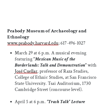
Peabody Museum of Archaeology and
Ethnology
www.peabody.harvard.edu
; 617-496-1027
March 29 at 6 p.m. A musical evening
featuring
"Mexican Music of the
Borderlands: Talk and Demonstration"
with
José Cuellar
, professor of Raza Studies,
College of Ethnic Studies, at San Francisco
State University. Tsai Auditorium, 1730
Cambridge Street (concourse level).
April 5 at 6 p.m.
"Trash Talk" Lecture