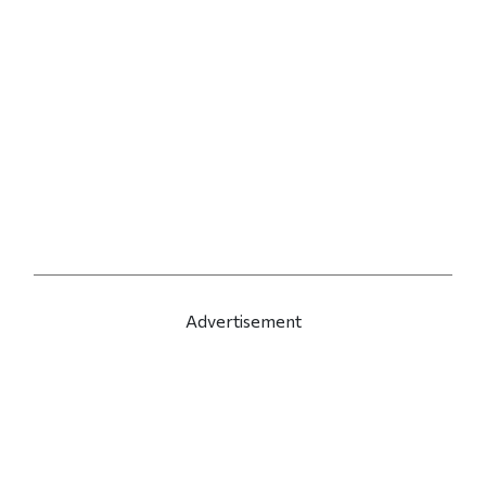
Advertisement