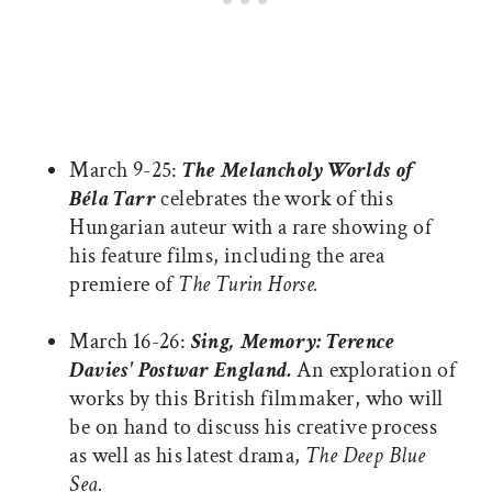
March 9-25:
The Melancholy Worlds of
Béla Tarr
celebrates the work of this
Hungarian auteur with a rare showing of
his feature films, including the area
premiere of
The Turin Horse.
March 16-26:
Sing, Memory: Terence
Davies' Postwar
England.
An exploration of
works by this British filmmaker, who will
be on hand to discuss his creative process
as well as his latest drama,
The Deep Blue
Sea.