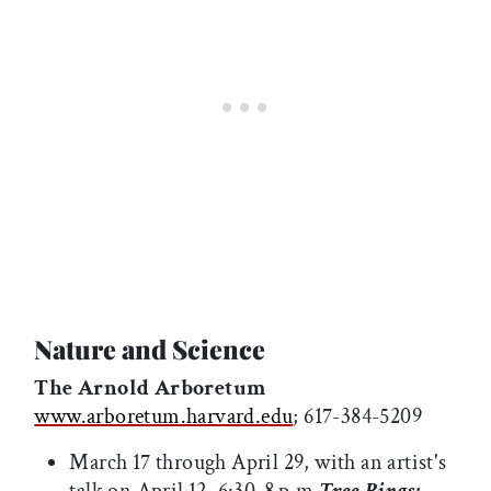
Nature and Science
The Arnold Arboretum
www.arboretum.harvard.edu
; 617-384-5209
March 17 through April 29, with an artist's