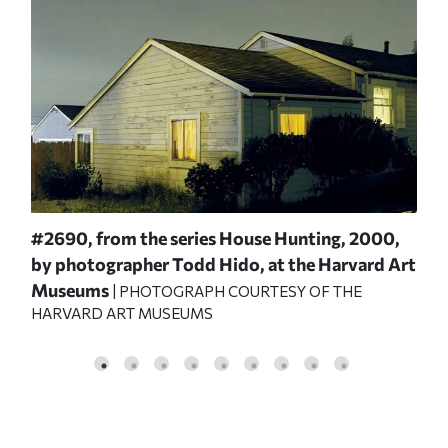
ep
#2690,
from the series
House Hunting,
2000,
Gil
by photographer Todd Hido, at the Harvard Art
Pro
MUS
Museums
| PHOTOGRAPH COURTESY OF THE
HARVARD ART MUSEUMS
BONN