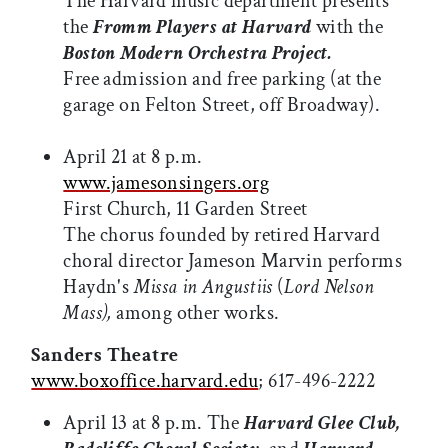
The Harvard music department presents
the
Fromm Players at Harvard
with the
Boston Modern Orchestra Project.
Free admission and free parking (at the
garage on Felton Street, off Broadway).
April 21 at 8 p.m.
www.jamesonsingers.org
First Church, 11 Garden Street
The chorus founded by retired Harvard
choral director Jameson Marvin performs
Haydn's
Missa in Angustiis
(
Lord Nelson
Mass),
among other works.
Sanders Theatre
www.boxoffice.harvard.edu
; 617-496-2222
April 13 at 8 p.m. The
Harvard Glee Club,