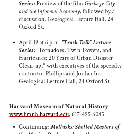
Series:
Preview of the film
Garbage City
and the Informal Economy,
followed by a
discussion. Geological Lecture Hall, 24
Oxford St.
April 19 at 6 p.m.
"Trash Talk" Lecture
Series:
"Tornadoes, Twin Towers, and
Hurricanes: 20 Years of Urban Disaster
Clean-up," with executives of the specialty
contractor Phillips and Jordan Inc.
Geological Lecture Hall, 24 Oxford St.
Harvard Museum of Natural History
www.hmnh.harvard.edu
; 617-495-3045
Continuing:
Mollusks: Shelled Masters of