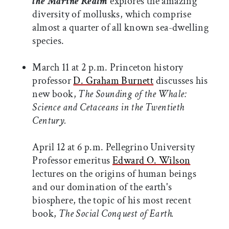
the Marine Realm
explores the amazing
diversity of mollusks, which comprise
almost a quarter of all known sea-dwelling
species.
March 11 at 2 p.m. Princeton history
professor
D. Graham Burnett
discusses his
new book,
The Sounding of the Whale:
Science and Cetaceans in the Twentieth
Century.
April 12 at 6 p.m. Pellegrino University
Professor emeritus
Edward O. Wilson
lectures on the origins of human beings
and our domination of the earth's
biosphere, the topic of his most recent
book,
The Social Conquest of Earth.