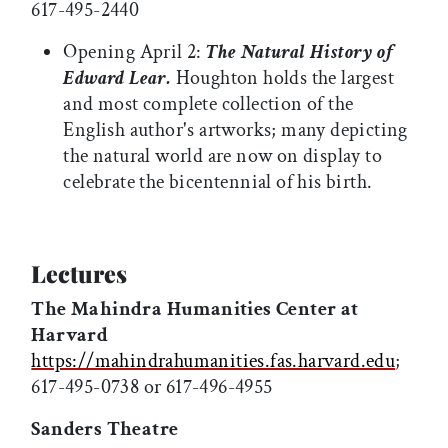
617-495-2440
Opening April 2:
The Natural History of
Edward Lear.
Houghton holds the largest
and most complete collection of the
English author's artworks; many depicting
the natural world are now on display to
celebrate the bicentennial of his birth.
Lectures
The Mahindra Humanities Center at
Harvard
https://mahindrahumanities.fas.harvard.edu
;
617-495-0738 or 617-496-4955
Sanders Theatre