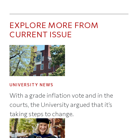
EXPLORE MORE FROM
CURRENT ISSUE
UNIVERSITY NEWS
With a grade inflation vote and in the
courts, the University argued that it’s
taking steps to change.