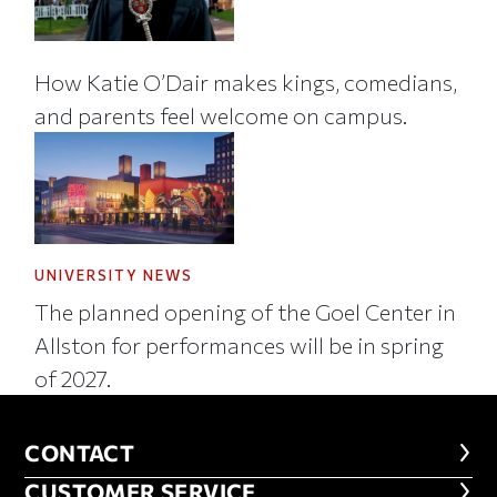
How Katie O’Dair makes kings, comedians,
and parents feel welcome on campus.
UNIVERSITY NEWS
The planned opening of the Goel Center in
Allston for performances will be in spring
of 2027.
CONTACT
CONTACT
CUSTOMER SERVICE
CUSTOMER SERVICE