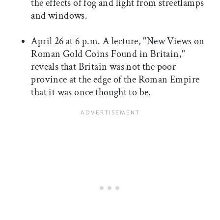
the effects of fog and light from streetlamps
and windows.
April 26 at 6 p.m. A lecture, "New Views on
Roman Gold Coins Found in Britain,"
reveals that Britain was not the poor
province at the edge of the Roman Empire
that it was once thought to be.