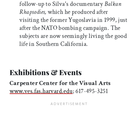
follow-up to Silva's documentary
Balkan
Rhapsodies,
which he produced after
visiting the former Yugoslavia in 1999, just
after the NATO bombing campaign. The
subjects are now seemingly living the good
life in Southern California.
Exhibitions & Events
Carpenter Center for th
e V
isual Arts
www.ves.fas.harvard.edu
; 617-495-3251