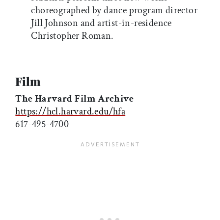
choreographed by dance program director
Jill Johnson and artist-in-residence
Christopher Roman.
Film
The Harvard Film Archive
https://hcl.harvard.edu/hfa
617-495-4700