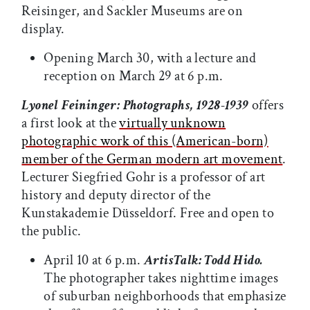
Reisinger, and Sackler Museums are on
display.
Opening March 30, with a lecture and
reception on March 29 at 6 p.m.
Lyonel Feininger: Photographs, 1928-1939
offers
a first look at the
virtually unknown
photographic work of this (American-born)
member of the German modern art movement
.
Lecturer Siegfried Gohr is a professor of art
history and deputy director of the
Kunstakademie Düsseldorf. Free and open to
the public.
April 10 at 6 p.m.
ArtisTalk: Todd Hido.
The photographer takes nighttime images
of suburban neighborhoods that emphasize