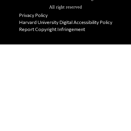
All right reserved
SECONDARY FOOTER NAV
Privacy Policy
Harvard University Digital Accessibility Policy
Report Copyright Infringement