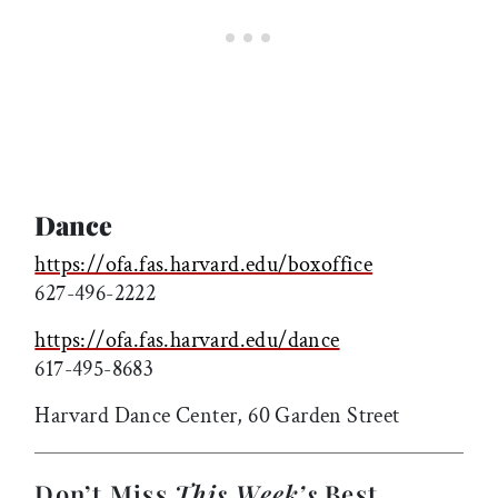
Dance
https://ofa.fas.harvard.edu/boxoffice
627-496-2222
https://ofa.fas.harvard.edu/dance
617-495-8683
Harvard Dance Center, 60 Garden Street
Don’t Miss
This Week’s
Best