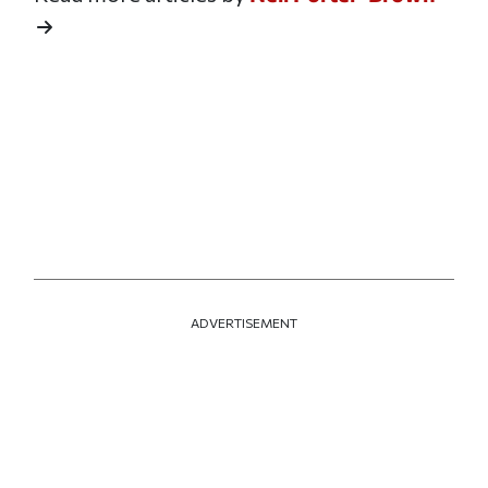
ADVERTISEMENT