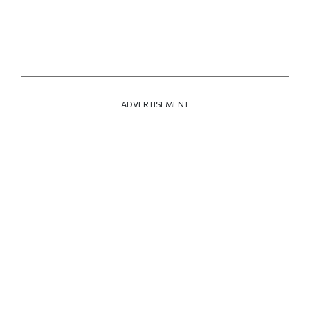
ADVERTISEMENT