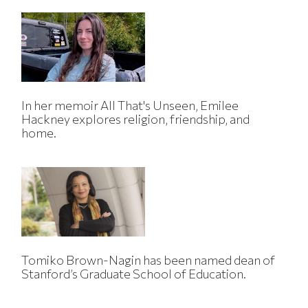
In her memoir All That's Unseen, Emilee
Hackney explores religion, friendship, and
home.
Tomiko Brown-Nagin has been named dean of
Stanford’s Graduate School of Education.