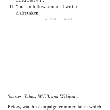
titled
Savin' It
.
You can follow him on Twitter:
@alfranken
Sources: Yahoo, IMDB, and Wikipedia
Below, watch a campaign commercial in which