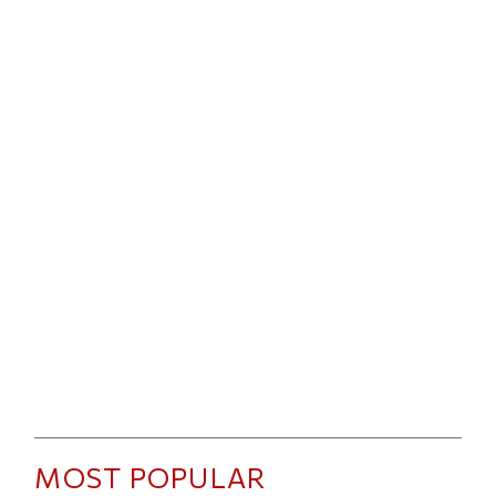
MOST POPULAR