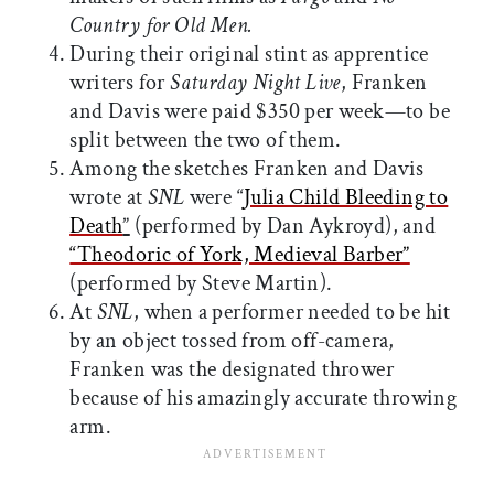
Country for Old Men.
During their original stint as apprentice
writers for
Saturday Night Live
, Franken
and Davis were paid $350 per week—to be
split between the two of them.
Among the sketches Franken and Davis
wrote at
SNL
were “
Julia Child Bleeding to
Death
”
(performed by Dan Aykroyd), and
“Theodoric of York, Medieval Barber”
(performed by Steve Martin).
At
SNL
, when a performer needed to be hit
by an object tossed from off-camera,
Franken was the designated thrower
because of his amazingly accurate throwing
arm.