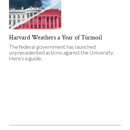
Harvard Weathers a Year of Turmoil
The federal government has launched
unprecedented actions against the University.
Here’s a guide.