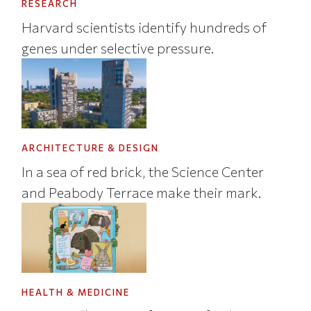
RESEARCH
Harvard scientists identify hundreds of
genes under selective pressure.
ARCHITECTURE & DESIGN
In a sea of red brick, the Science Center
and Peabody Terrace make their mark.
HEALTH & MEDICINE