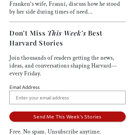
Franken's wife, Franni, discuss how he stood
by her side during times of need...
Don’t Miss
This Week’s
Best
Harvard Stories
Join thousands of readers getting the news,
ideas, and conversations shaping Harvard—
every Friday.
Email Address
Free. No spam. Unsubscribe anytime.