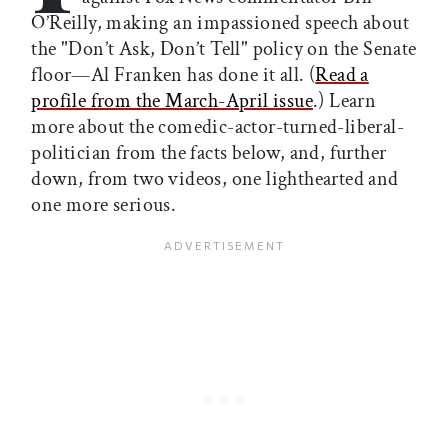
O’Reilly, making an impassioned speech about
the "Don’t Ask, Don’t Tell" policy on the Senate
floor—Al Franken has done it all. (
Read a
profile from the March-April issue
.) Learn
more about the comedic-actor-turned-liberal-
politician from the facts below, and, further
down, from two videos, one lighthearted and
one more serious.