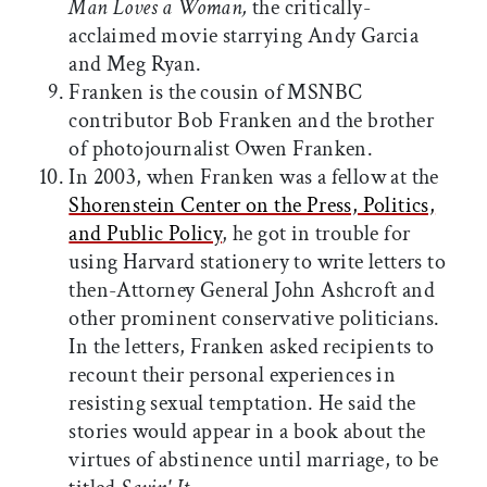
Man Loves a Woman,
the critically-
acclaimed movie starrying Andy Garcia
and Meg Ryan.
Franken is the cousin of MSNBC
contributor Bob Franken and the brother
of photojournalist Owen Franken.
In 2003, when Franken was a fellow at the
Shorenstein Center on the Press, Politics,
and Public Policy
, he got in trouble for
using Harvard stationery to write letters to
then-Attorney General John Ashcroft and
other prominent conservative politicians.
In the letters, Franken asked recipients to
recount their personal experiences in
resisting sexual temptation. He said the
stories would appear in a book about the
virtues of abstinence until marriage, to be