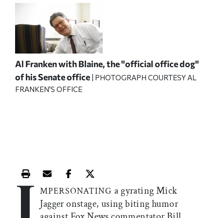
Al Franken with Blaine, the "official office dog"
of his Senate office
| PHOTOGRAPH COURTESY AL
FRANKEN'S OFFICE
I
Print this article
Email this article
Share this article on Facebook
Share this article on X
a gyrating Mick
MPERSONATING
Jagger onstage, using biting humor
against Fox News commentator Bill