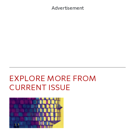
Advertisement
EXPLORE MORE FROM
CURRENT ISSUE