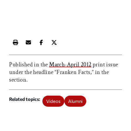
Print this article
Email this article
Share this article on Facebook
Share this article on X
Published in the
March-April 2012
print issue
under the headline “Franken Facts,” in the
section.
Related topics
Videos
Alumni