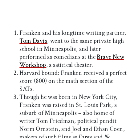
Franken and his longtime writing partner,
Tom Davis
, went to the same private high
school in Minneapolis, and later
performed as comedians at the
Brave New
Workshop
, a satirical theater.
Harvard bound: Franken received a perfect
score (800) on the math section of the
SATs.
Though he was born in New York City,
Franken was raised in St. Louis Park, a
suburb of Minneapolis – also home of
writer Tom Friedman, political pundit
Norm Ornstein, and Joel and Ethan Coen,
makers of such films as
Fargo
and
No