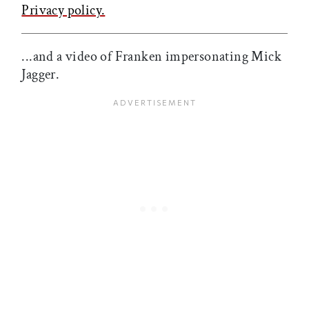
Privacy policy.
...and a video of Franken impersonating Mick
Jagger.