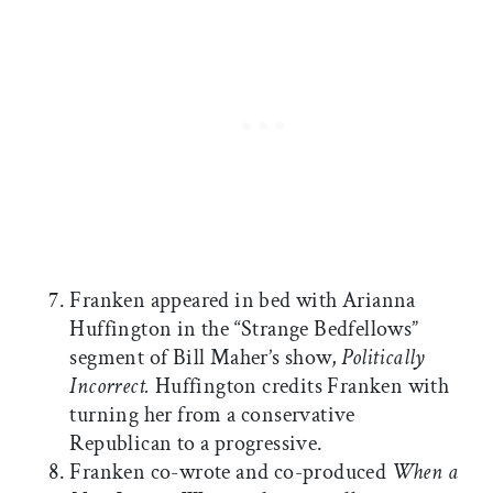
Franken appeared in bed with Arianna
Huffington in the “Strange Bedfellows”
segment of Bill Maher’s show,
Politically
Incorrect.
Huffington credits Franken with
turning her from a conservative
Republican to a progressive.
Franken co-wrote and co-produced
When a