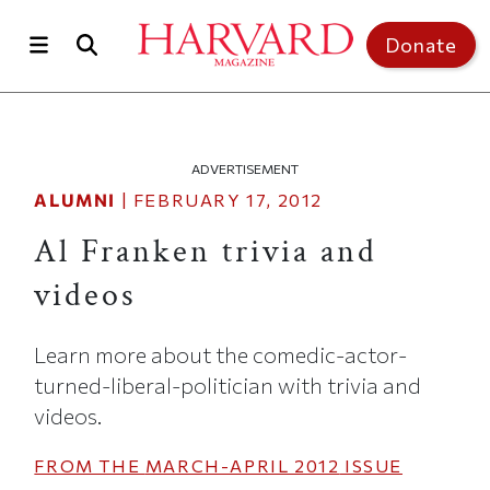
Skip to main content
Top of page
Donate
ADVERTISEMENT
ALUMNI
|
FEBRUARY 17, 2012
Al Franken trivia and
videos
Learn more about the comedic-actor-
turned-liberal-politician with trivia and
videos.
FROM THE
MARCH-APRIL 2012
ISSUE