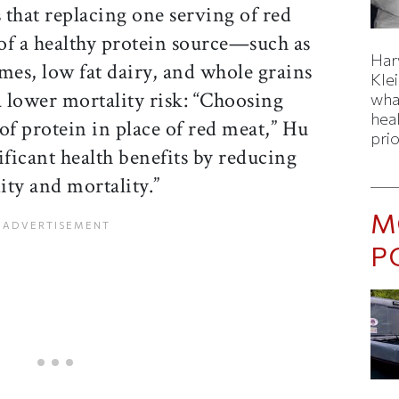
s that replacing one serving of red
of a healthy protein source—such as
Har
umes, low fat dairy, and whole grains
Kle
 lower mortality risk: “Choosing
wha
hea
of protein in place of red meat,” Hu
prio
ificant health benefits by reducing
ity and mortality.”
M
P