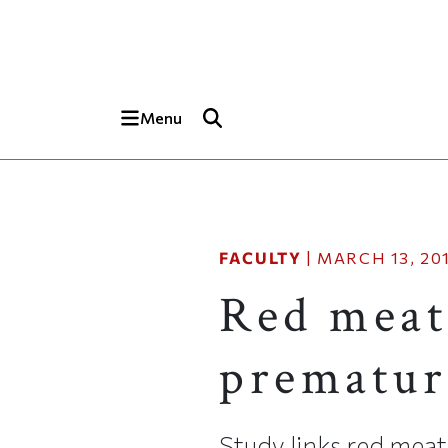
Skip to main content
Top of page
Menu
FACULTY
|
MARCH 13, 20
Red meat
prematur
Study links red mea