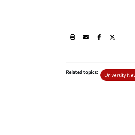
Print this article
Email this article
Share this ar
Share th
Related topics
University Ne