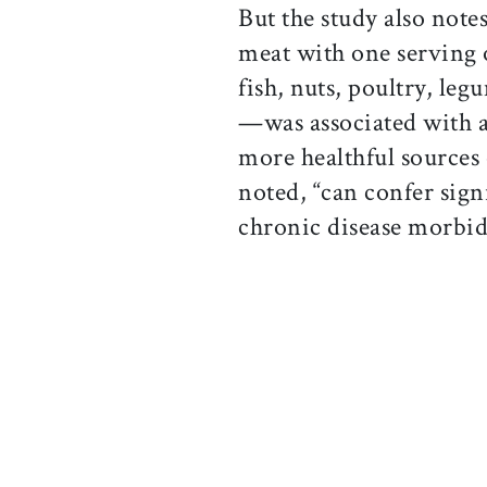
But the study also note
meat with one serving 
fish, nuts, poultry, leg
—was associated with a
more healthful sources 
noted, “can confer sign
chronic disease morbid