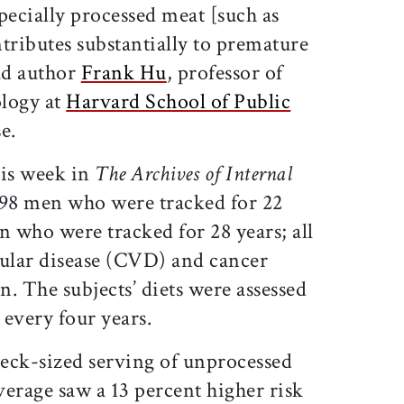
pecially processed meat [such as
tributes substantially to premature
ead author
Frank Hu
, professor of
ology at
Harvard School of Public
se.
his week in
The Archives of Internal
698 men who were tracked for 22
 who were tracked for 28 years; all
cular disease (CVD) and cancer
. The subjects’ diets were assessed
every four years.
eck-sized serving of unprocessed
erage saw a 13 percent higher risk