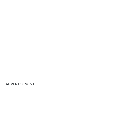
ADVERTISEMENT