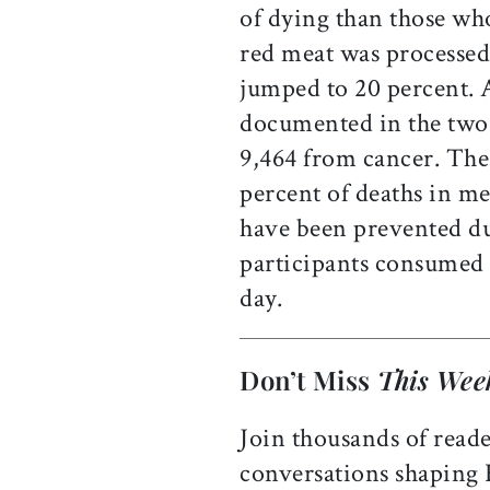
of dying than those who
red meat was processed,
jumped to 20 percent.
documented in the tw
9,464 from cancer. The 
percent of deaths in m
have been prevented du
participants consumed j
day.
Don’t Miss
This Wee
Join thousands of reade
conversations shaping