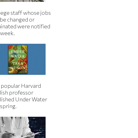
lege staff whose jobs
l be changed or
minated were notified
s week.
 popular Harvard
lish professor
lished Under Water
 spring.