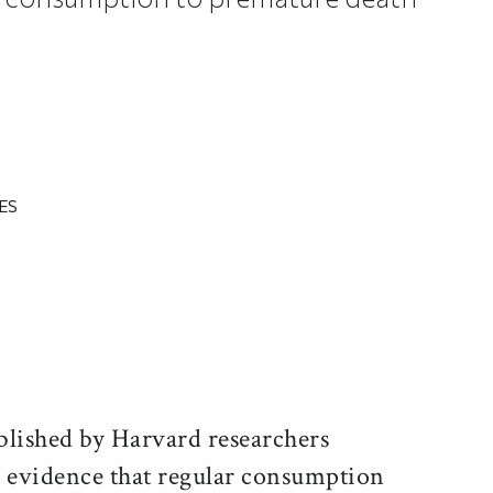
ES
ticle on Facebook
is article on X
blished by Harvard researchers
r evidence that regular consumption