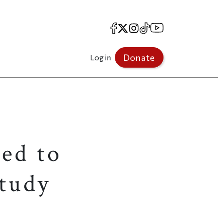
Facebook
X
Instagram
TikTok
YouTube
Donate
Log in
ed to
tudy