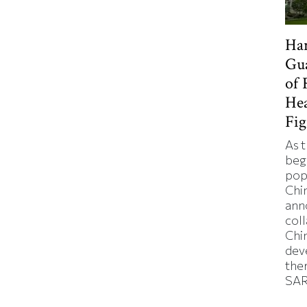
Ha
Gua
of 
Hea
Fi
As 
beg
pop
Chi
ann
col
Chi
dev
ther
SAR