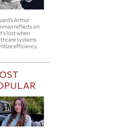
vard’s Arthur
inman reflects on
t’s lost when
lthcare systems
ritize efficiency.
OST
OPULAR