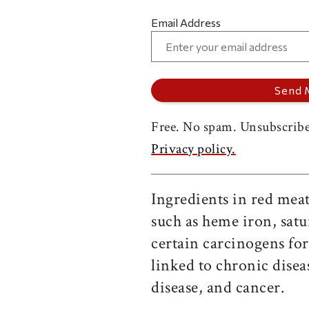
Email Address
Free. No spam. Unsubscribe
Privacy policy.
Ingredients in red meat
such as heme iron, satu
certain carcinogens fo
linked to chronic disea
disease, and cancer.