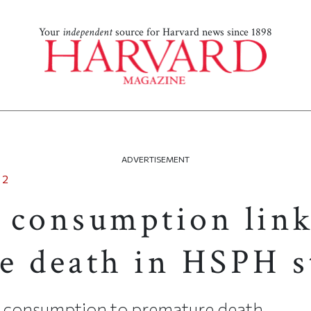
Your
independent
source for Harvard news since 1898
ADVERTISEMENT
12
 consumption link
e death in HSPH s
t consumption to premature death