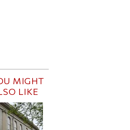
OU MIGHT
LSO LIKE