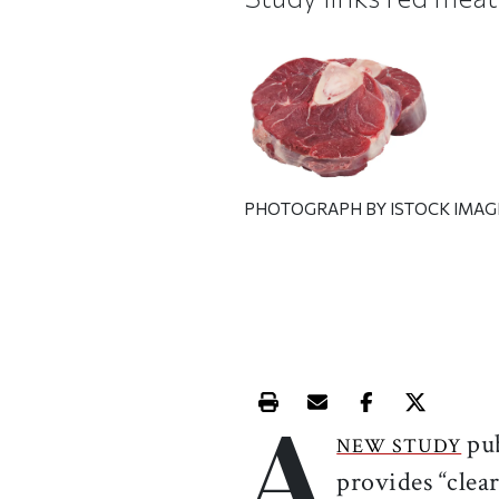
PHOTOGRAPH BY ISTOCK IMAG
A
Print this article
Email this article
Share this ar
Share th
pu
NEW STUDY
provides “clea