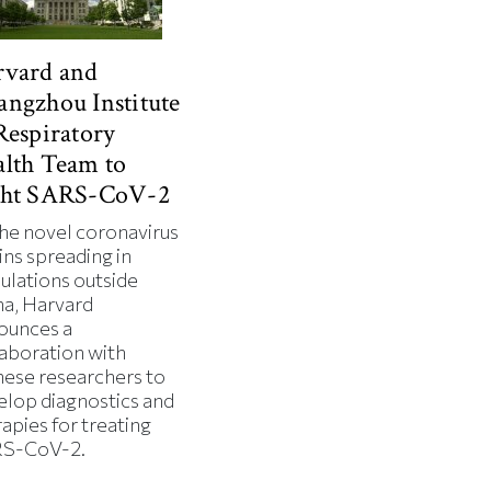
rvard and
ngzhou Institute
Respiratory
lth Team to
ght SARS-CoV-2
the novel coronavirus
ins spreading in
ulations outside
na, Harvard
ounces a
laboration with
nese researchers to
elop diagnostics and
apies for treating
S-CoV-2.