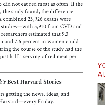
 did not eat red meat as often. If the
 the study found, the difference
 A combined 23,926 deaths were
o studies—with 5,910 from CVD and
researchers estimated that 9.3
en and 7.6 percent in women could
ring the course of the study had the
ust half a serving of red meat per
Y
A
k’s
Best Harvard Stories
rs getting the news, ideas, and
 Harvard—every Friday.