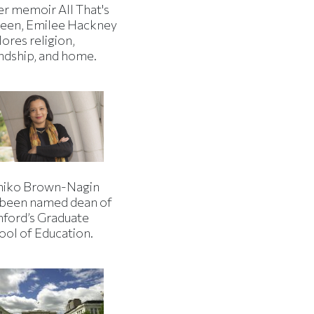
er memoir All That's
een, Emilee Hackney
ores religion,
endship, and home.
iko Brown-Nagin
 been named dean of
nford’s Graduate
ool of Education.