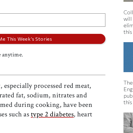
Col
wil
eli
thi
 anytime.
The
, especially processed red meat,
Eng
rated fat, sodium, nitrates and
pub
this
rmed during cooking, have been
ses such as
type 2 diabetes
, heart