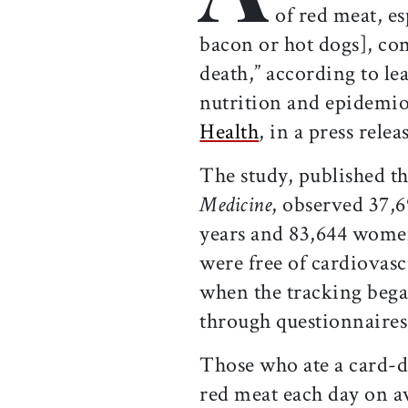
of red meat, es
bacon or hot dogs], con
death,” according to l
nutrition and epidemi
Health
, in a press relea
The study, published t
Medicine
, observed 37,
years and 83,644 women
were free of cardiovas
when the tracking began
through questionnaires 
Those who ate a card-d
red meat each day on av