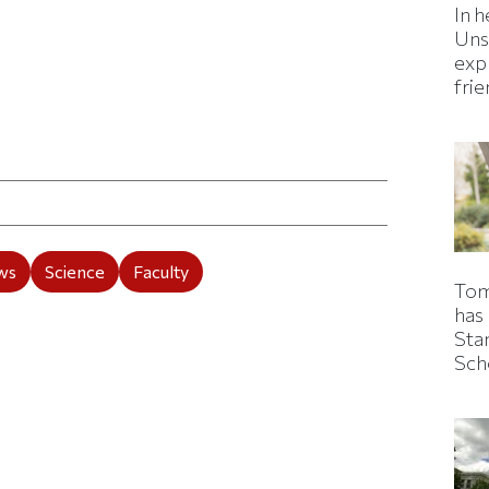
In h
Uns
expl
fri
ticle on Facebook
is article on X
ws
Science
Faculty
Tom
has
Sta
Sch