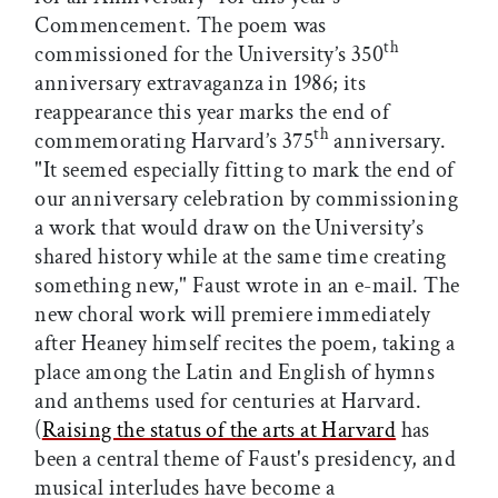
Commencement. The poem was
th
commissioned for the University’s 350
anniversary extravaganza in 1986; its
reappearance this year marks the end of
th
commemorating Harvard’s 375
anniversary.
"It seemed especially fitting to mark the end of
our anniversary celebration by commissioning
a work that would draw on the University’s
shared history while at the same time creating
something new," Faust wrote in an e-mail. The
new choral work will premiere immediately
after Heaney himself recites the poem, taking a
place among the Latin and English of hymns
and anthems used for centuries at Harvard.
(
Raising the status of the arts at Harvard
has
been a central theme of Faust's presidency, and
musical interludes have become a