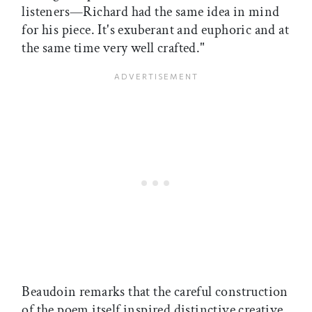
listeners—Richard had the same idea in mind
for his piece. It's exuberant and euphoric and at
the same time very well crafted."
Beaudoin remarks that the careful construction
of the poem itself inspired distinctive creative