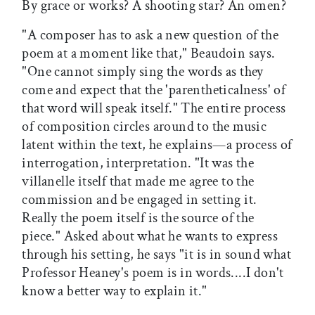
By grace or works? A shooting star? An omen?
"A composer has to ask a new question of the
poem at a moment like that," Beaudoin says.
"One cannot simply sing the words as they
come and expect that the 'parentheticalness' of
that word will speak itself." The entire process
of composition circles around to the music
latent within the text, he explains—a process of
interrogation, interpretation. "It was the
villanelle itself that made me agree to the
commission and be engaged in setting it.
Really the poem itself is the source of the
piece." Asked about what he wants to express
through his setting, he says "it is in sound what
Professor Heaney's poem is in words....I don't
know a better way to explain it."