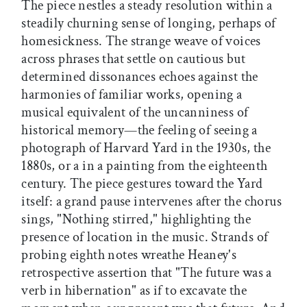
The piece nestles a steady resolution within a
steadily churning sense of longing, perhaps of
homesickness. The strange weave of voices
across phrases that settle on cautious but
determined dissonances echoes against the
harmonies of familiar works, opening a
musical equivalent of the uncanniness of
historical memory—the feeling of seeing a
photograph of Harvard Yard in the 1930s, the
1880s, or a in a painting from the eighteenth
century. The piece gestures toward the Yard
itself: a grand pause intervenes after the chorus
sings, "Nothing stirred," highlighting the
presence of location in the music. Strands of
probing eighth notes wreathe Heaney's
retrospective assertion that "The future was a
verb in hibernation" as if to excavate the