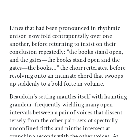
Lines that had been pronounced in rhythmic
unison now fold contrapuntally over one
another, before returning to insist on their
conclusion repeatedly: "the books stand open,
and the gates—the books stand open and the
gates—the books..." the choir reiterates, before
resolving onto an intimate chord that swoops
up suddenly to a bold forte in volume.
Beaudoin's setting mantles itself with haunting
grandeur, frequently wielding many open
intervals between a pair of voices that dissent
tersely from the other pair: sets of spectrally
unconfined fifths and ninths intersect at
crunching seconds with the other voices. At