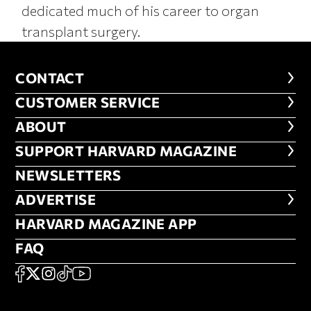
dedicated much of his career to organ
transplant surgery.
CONTACT
CONTACT
CUSTOMER SERVICE
CUSTOMER SERVICE
ABOUT
ABOUT
FOOTER SUPPORT HARVARD MA
SUPPORT HARVARD MAGAZINE
NEWSLETTERS
NEWSLETTERS
ADVERTISE
ADVERTISE
HARVARD MAGAZINE APP
HARVARD MAGAZINE APP
FAQ
FAQ
SOCIAL
FACEBOOK
X
Instagram
TikTok
YouTube