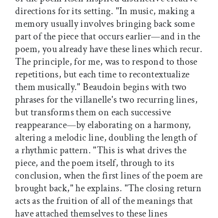
directions for its setting. "In music, making a
memory usually involves bringing back some
part of the piece that occurs earlier—and in the
poem, you already have these lines which recur.
The principle, for me, was to respond to those
repetitions, but each time to recontextualize
them musically." Beaudoin begins with two
phrases for the villanelle's two recurring lines,
but transforms them on each successive
reappearance—by elaborating on a harmony,
altering a melodic line, doubling the length of
a rhythmic pattern. "This is what drives the
piece, and the poem itself, through to its
conclusion, when the first lines of the poem are
brought back," he explains. "The closing return
acts as the fruition of all of the meanings that
have attached themselves to these lines