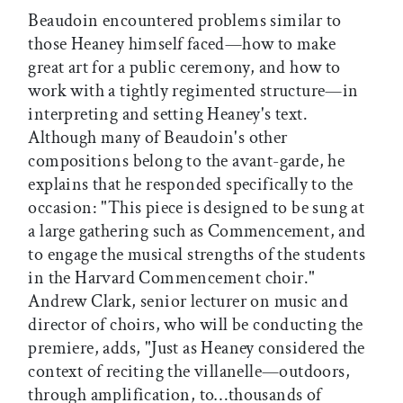
Beaudoin encountered problems similar to
those Heaney himself faced—how to make
great art for a public ceremony, and how to
work with a tightly regimented structure—in
interpreting and setting Heaney's text.
Although many of Beaudoin's other
compositions belong to the avant-garde, he
explains that he responded specifically to the
occasion: "This piece is designed to be sung at
a large gathering such as Commencement, and
to engage the musical strengths of the students
in the Harvard Commencement choir."
Andrew Clark, senior lecturer on music and
director of choirs, who will be conducting the
premiere, adds, "Just as Heaney considered the
context of reciting the villanelle—outdoors,
through amplification, to…thousands of