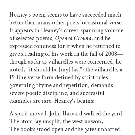
Heaney's poem seems to have succeeded much
better than many other poets' occasional verse.
It appears in Heaney's career-spanning volume
of selected poems,
Opened Ground
, and he
expressed fondness for it when he returned to
give a reading of his work in the fall of 2008—
though as far as villanelles were concerned, he
noted, "it should be [my] last": the villanelle, a
19-line verse form defined by strict rules
governing rhyme and repetition, demands
severe poetic discipline, and successful
examples are rare. Heaney's begins:
A spirit moved. John Harvard walked the yard,
The atom lay unsplit, the west unwon,
The books stood open and the gates unbarred.