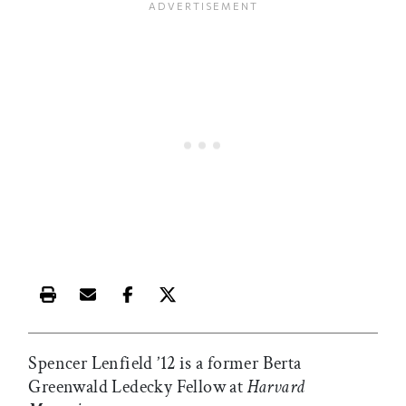
Print this article
Email this article
Share this article on Facebook
Share this article on X
Spencer Lenfield ’12 is a former Berta
Greenwald Ledecky Fellow at
Harvard