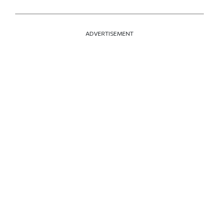
ADVERTISEMENT