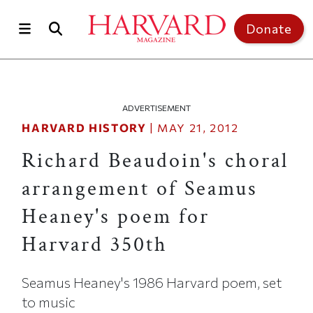
Skip to main content
Top of page
Donate
ADVERTISEMENT
HARVARD HISTORY
|
MAY 21, 2012
Richard Beaudoin's choral
arrangement of Seamus
Heaney's poem for
Harvard 350th
Seamus Heaney's 1986 Harvard poem, set
to music