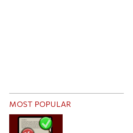
MOST POPULAR