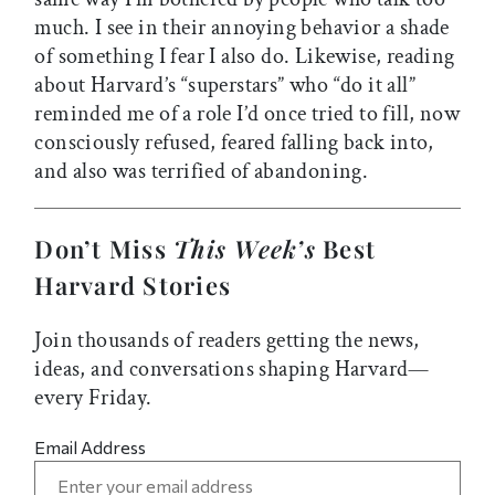
much. I see in their annoying behavior a shade
of something I fear I also do. Likewise, reading
about Harvard’s “superstars” who “do it all”
reminded me of a role I’d once tried to fill, now
consciously refused, feared falling back into,
and also was terrified of abandoning.
Don’t Miss
This Week’s
Best
Harvard Stories
Join thousands of readers getting the news,
ideas, and conversations shaping Harvard—
every Friday.
Email Address