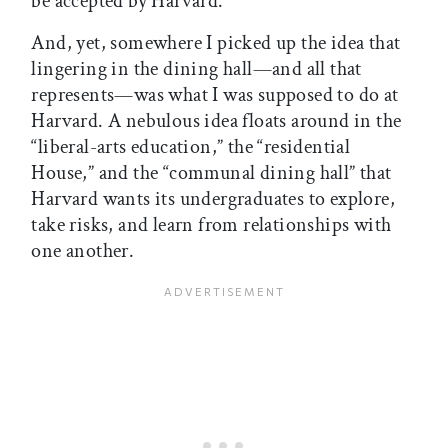
be accepted by Harvard.
And, yet, somewhere I picked up the idea that
lingering in the dining hall—and all that
represents—was what I was supposed to do at
Harvard. A nebulous idea floats around in the
“liberal-arts education,” the “residential
House,” and the “communal dining hall” that
Harvard wants its undergraduates to explore,
take risks, and learn from relationships with
one another.