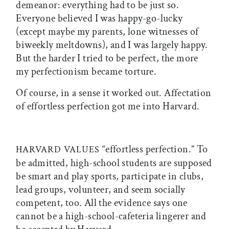
demeanor: everything had to be just so.
Everyone believed I was happy-go-lucky
(except maybe my parents, lone witnesses of
biweekly meltdowns), and I was largely happy.
But the harder I tried to be perfect, the more
my perfectionism became torture.
Of course, in a sense it worked out. Affectation
of effortless perfection got me into Harvard.
“effortless perfection.” To
HARVARD VALUES
be admitted, high-school students are supposed
be smart and play sports, participate in clubs,
lead groups, volunteer, and seem socially
competent, too. All the evidence says one
cannot be a high-school-cafeteria lingerer and