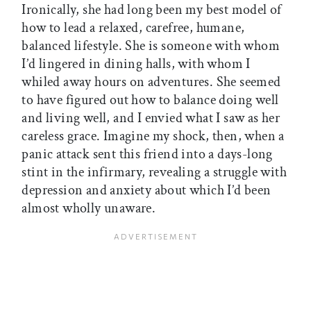
Ironically, she had long been my best model of
how to lead a relaxed, carefree, humane,
balanced lifestyle. She is someone with whom
I’d lingered in dining halls, with whom I
whiled away hours on adventures. She seemed
to have figured out how to balance doing well
and living well, and I envied what I saw as her
careless grace. Imagine my shock, then, when a
panic attack sent this friend into a days-long
stint in the infirmary, revealing a struggle with
depression and anxiety about which I’d been
almost wholly unaware.