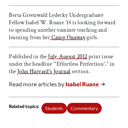
Berta Greenwald Ledecky Undergraduate
Fellow Isabel W. Ruane ’14 is looking forward
to spending another summer teaching and
learning from her
Camp Onaway
girls.
Published in the
July-August 2012
print issue
under the headline “'Effortless Perfection',” in
the
John Harvard's Journal
section.
Read more articles by
Isabel Ruane
Related topics
Students
Commentary