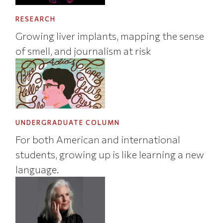
RESEARCH
Growing liver implants, mapping the sense
of smell, and journalism at risk
UNDERGRADUATE COLUMN
For both American and international
students, growing up is like learning a new
language.