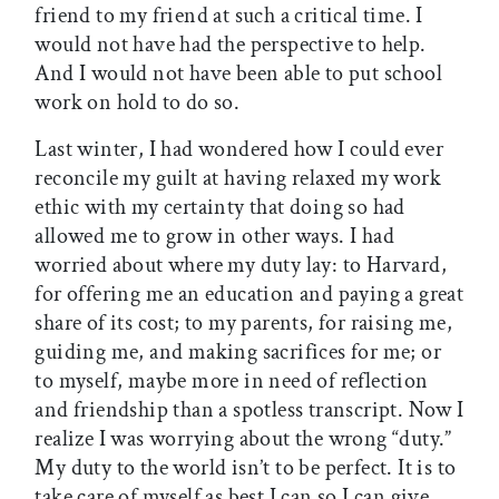
friend to my friend at such a critical time. I
would not have had the perspective to help.
And I would not have been able to put school
work on hold to do so.
Last winter, I had wondered how I could ever
reconcile my guilt at having relaxed my work
ethic with my certainty that doing so had
allowed me to grow in other ways. I had
worried about where my duty lay: to Harvard,
for offering me an education and paying a great
share of its cost; to my parents, for raising me,
guiding me, and making sacrifices for me; or
to myself, maybe more in need of reflection
and friendship than a spotless transcript. Now I
realize I was worrying about the wrong “duty.”
My duty to the world isn’t to be perfect. It is to
take care of myself as best I can so I can give