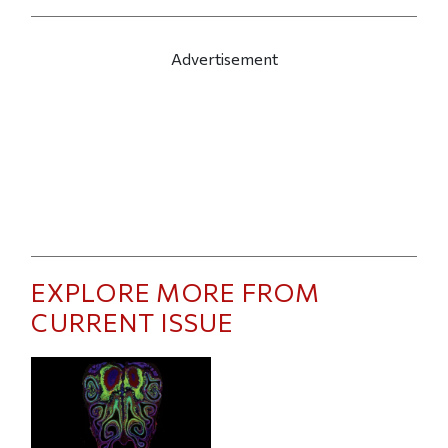
Advertisement
EXPLORE MORE FROM
CURRENT ISSUE