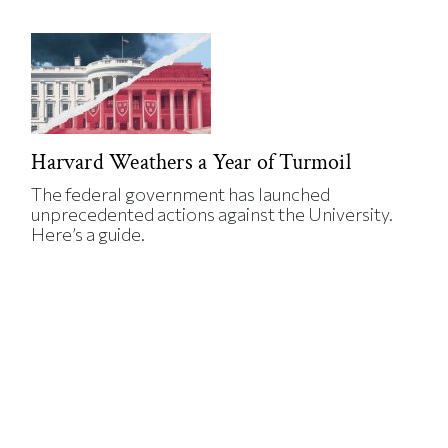
Harvard Weathers a Year of Turmoil
The federal government has launched
unprecedented actions against the University.
Here’s a guide.