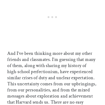
And I’ve been thinking more about my other
friends and classmates. I’m guessing that many
of them, along with sharing my history of
high-school perfectionism, have experienced
similar crises of duty and unclear expectation.
This uncertainty comes from our upbringings,
from our personalities, and from the mixed
messages about exploration and achievement
that Harvard sends us. There are no easy