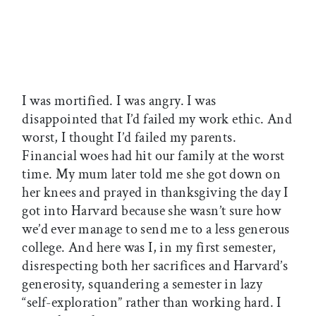
I was mortified. I was angry. I was
disappointed that I’d failed my work ethic. And
worst, I thought I’d failed my parents.
Financial woes had hit our family at the worst
time. My mum later told me she got down on
her knees and prayed in thanksgiving the day I
got into Harvard because she wasn’t sure how
we’d ever manage to send me to a less generous
college. And here was I, in my first semester,
disrespecting both her sacrifices and Harvard’s
generosity, squandering a semester in lazy
“self-exploration” rather than working hard. I