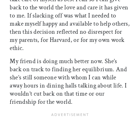
back to the world the love and care it has given
to me. If slacking off was what I needed to
make myself happy and available to help others,
then this decision reflected no disrespect for
my parents, for Harvard, or for my own work
ethic.
My friend is doing much better now. She’s
back on track to finding her equilibrium. And
she’s still someone with whom I can while
away hours in dining halls talking about life. I
wouldn’t cut back on that time or our
friendship for the world.