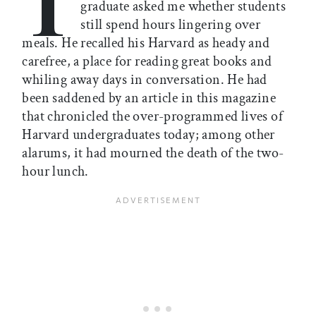
T
graduate asked me whether students
still spend hours lingering over
meals. He recalled his Harvard as heady and
carefree, a place for reading great books and
whiling away days in conversation. He had
been saddened by an article in this magazine
that chronicled the over-programmed lives of
Harvard undergraduates today; among other
alarums, it had mourned the death of the two-
hour lunch.