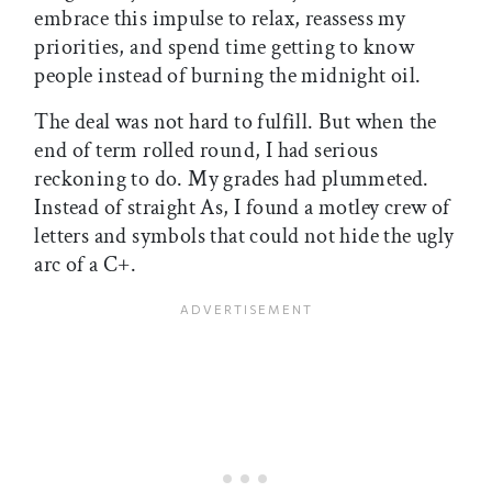
embrace this impulse to relax, reassess my
priorities, and spend time getting to know
people instead of burning the midnight oil.
The deal was not hard to fulfill. But when the
end of term rolled round, I had serious
reckoning to do. My grades had plummeted.
Instead of straight As, I found a motley crew of
letters and symbols that could not hide the ugly
arc of a C+.