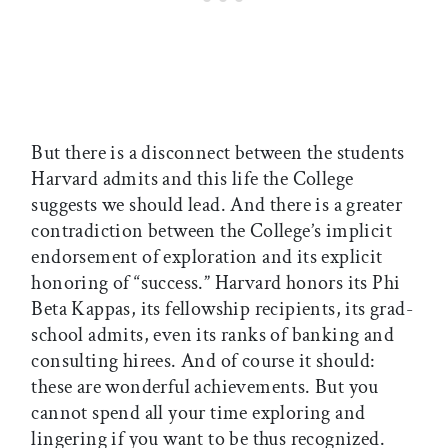
But there is a disconnect between the students
Harvard admits and this life the College
suggests we should lead. And there is a greater
contradiction between the College’s implicit
endorsement of exploration and its explicit
honoring of “success.” Harvard honors its Phi
Beta Kappas, its fellowship recipients, its grad-
school admits, even its ranks of banking and
consulting hirees. And of course it should:
these are wonderful achievements. But you
cannot spend all your time exploring and
lingering if you want to be thus recognized.