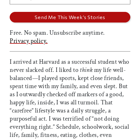
Free. No spam. Unsubscribe anytime.
Privacy policy.
I arrived at Harvard as a successful student who
never slacked off. I liked to
think
my life well-
balanced—I played sports, kept close friends,
spent time with my family, and even slept. But
as I outwardly checked off markers of a good,
happy life, inside, I was all turmoil. That
“carefree” lifestyle was a daily struggle, a
purposeful act. I was terrified of “not doing
everything right.” Schedule, schoolwork, social
life, family, fitness, eating, clothes, even