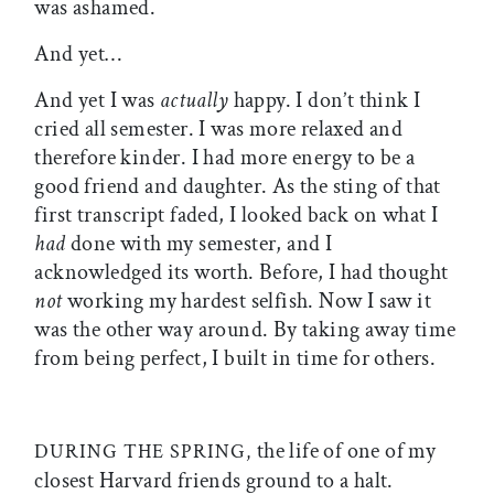
was ashamed.
And yet…
And yet I was
actually
happy. I don’t think I
cried all semester. I was more relaxed and
therefore kinder. I had more energy to be a
good friend and daughter. As the sting of that
first transcript faded, I looked back on what I
had
done with my semester, and I
acknowledged its worth. Before, I had thought
not
working my hardest selfish. Now I saw it
was the other way around. By taking away time
from being perfect, I built in time for others.
the life of one of my
DURING THE SPRING,
closest Harvard friends ground to a halt.