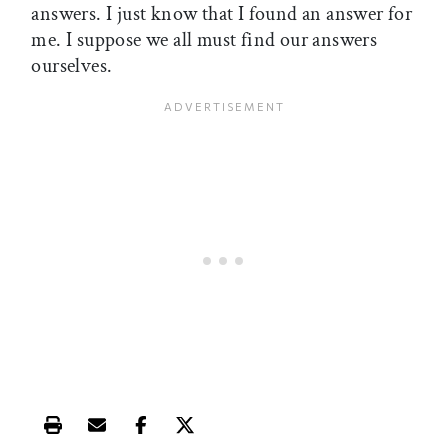
answers. I just know that I found an answer for
me. I suppose we all must find our answers
ourselves.
Print this article
Email this article
Share this article on Facebook
Share this article on X