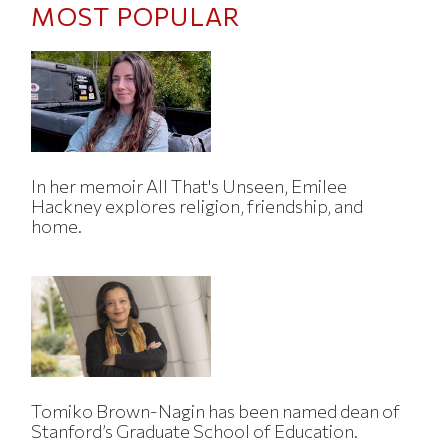
MOST POPULAR
In her memoir All That's Unseen, Emilee
Hackney explores religion, friendship, and
home.
Tomiko Brown-Nagin has been named dean of
Stanford’s Graduate School of Education.