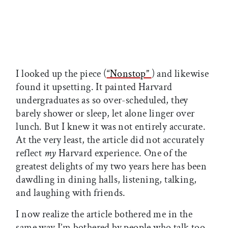
I looked up the piece (
“Nonstop”
) and likewise
found it upsetting. It painted Harvard
undergraduates as so over-scheduled, they
barely shower or sleep, let alone linger over
lunch. But I knew it was not entirely accurate.
At the very least, the article did not accurately
reflect
my
Harvard experience. One of the
greatest delights of my two years here has been
dawdling in dining halls, listening, talking,
and laughing with friends.
I now realize the article bothered me in the
same way I’m bothered by people who talk too