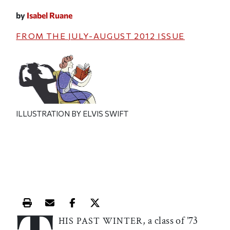
by
Isabel Ruane
FROM THE
JULY-AUGUST 2012
ISSUE
ILLUSTRATION BY ELVIS SWIFT
Print this article
Email this article
Share this article on Facebook
Share this article on X
, a class of ’73
HIS PAST WINTER