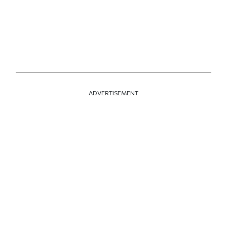
ADVERTISEMENT