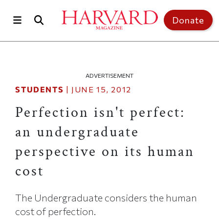
Skip to main content
Top of page
Donate
ADVERTISEMENT
STUDENTS
|
JUNE 15, 2012
Perfection isn't perfect:
an undergraduate
perspective on its human
cost
The Undergraduate considers the human
cost of perfection.