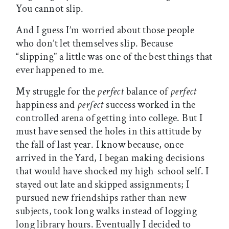
You cannot slip.
And I guess I’m worried about those people
who don’t let themselves slip. Because
“slipping” a little was one of the best things that
ever happened to me.
My struggle for the
perfect
balance of
perfect
happiness and
perfect
success worked in the
controlled arena of getting into college. But I
must have sensed the holes in this attitude by
the fall of last year. I know because, once
arrived in the Yard, I began making decisions
that would have shocked my high-school self. I
stayed out late and skipped assignments; I
pursued new friendships rather than new
subjects, took long walks instead of logging
long library hours. Eventually I decided to