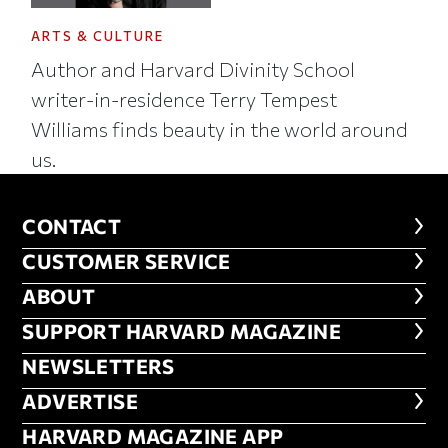
ARTS & CULTURE
Author and Harvard Divinity School
writer-in-residence Terry Tempest
Williams finds beauty in the world around
us.
CONTACT
CONTACT
CUSTOMER SERVICE
CUSTOMER SERVICE
ABOUT
ABOUT
FOOTER SUPPORT HARVARD MA
SUPPORT HARVARD MAGAZINE
NEWSLETTERS
NEWSLETTERS
ADVERTISE
ADVERTISE
HARVARD MAGAZINE APP
HARVARD MAGAZINE APP