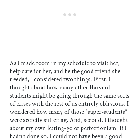
As I made room in my schedule to visit her,
help care for her, and be the good friend she
needed, I considered two things. First, I
thought about how many other Harvard
students might be going through the same sorts
of crises with the rest of us entirely oblivious. I
wondered how many of those “super-students”
were secretly suffering. And, second, I thought
about my own letting-go of perfectionism. If I
hadn’t done so, I could not have been a good