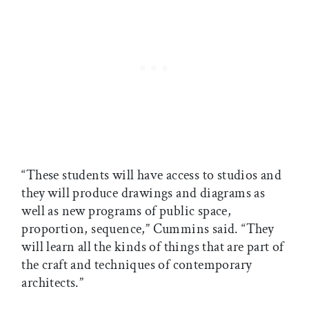
“These students will have access to studios and
they will produce drawings and diagrams as
well as new programs of public space,
proportion, sequence,” Cummins said. “They
will learn all the kinds of things that are part of
the craft and techniques of contemporary
architects.”