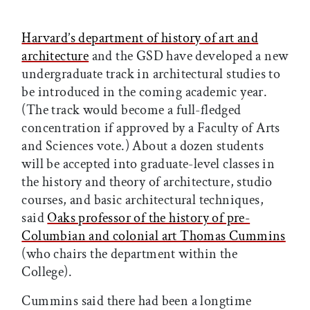
Harvard’s department of history of art and
architecture
and the GSD have developed a new
undergraduate track in architectural studies to
be introduced in the coming academic year.
(The track would become a full-fledged
concentration if approved by a Faculty of Arts
and Sciences vote.) About a dozen students
will be accepted into graduate-level classes in
the history and theory of architecture, studio
courses, and basic architectural techniques,
said
Oaks professor of the history of pre-
Columbian and colonial art Thomas Cummins
(who chairs the department within the
College).
Cummins said there had been a longtime