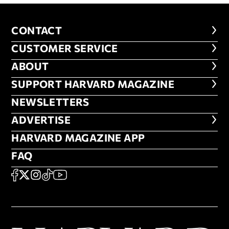
CONTACT
CONTACT
CUSTOMER SERVICE
CUSTOMER SERVICE
ABOUT
ABOUT
FOOTER SUPPORT HARVARD MA
SUPPORT HARVARD MAGAZINE
NEWSLETTERS
NEWSLETTERS
ADVERTISE
ADVERTISE
HARVARD MAGAZINE APP
HARVARD MAGAZINE APP
FAQ
FAQ
SOCIAL
FACEBOOK
X
Instagram
TikTok
YouTube