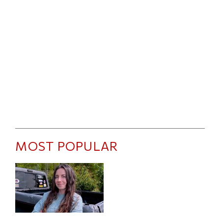
MOST POPULAR