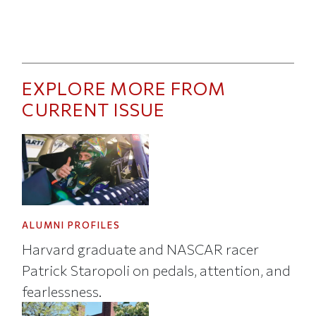
EXPLORE MORE FROM
CURRENT ISSUE
ALUMNI PROFILES
Harvard graduate and NASCAR racer
Patrick Staropoli on pedals, attention, and
fearlessness.