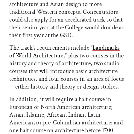
architecture and Asian design to more
traditional Western concepts. Concentrators
could also apply for an accelerated track so that
their senior year at the College would double as
their first year at the GSD.
The track’s requirements include “
Landmarks
of World Architecture
,” plus two courses in the
history and theory of architecture, two studio
courses that will introduce basic architecture
techniques, and four courses in an area of focus
—either history and theory or design studies.
In addition, it will require a half course in
European or North American architecture;
Asian, Islamic, African, Indian, Latin
American, or pre-Columbian architecture; and
one half course on architecture before 1700.