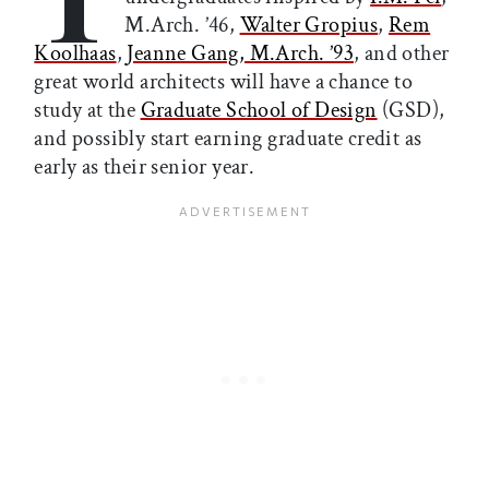
M.Arch. ’46,
Walter Gropius
,
Rem
Koolhaas
,
Jeanne Gang, M.Arch. ’93
, and other
great world architects will have a chance to
study at the
Graduate School of Design
(GSD),
and possibly start earning graduate credit as
early as their senior year.