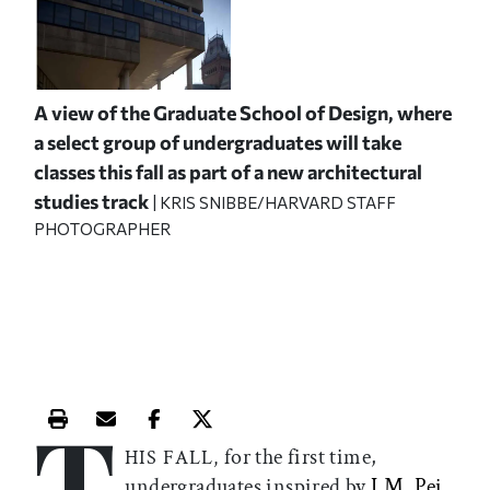
A view of the Graduate School of Design, where
a select group of undergraduates will take
classes this fall as part of a new architectural
studies track
| KRIS SNIBBE/HARVARD STAFF
PHOTOGRAPHER
T
Print this article
Email this article
Share this article on Facebook
Share this article on X
for the first time,
HIS FALL,
undergraduates inspired by
I.M. Pei
,