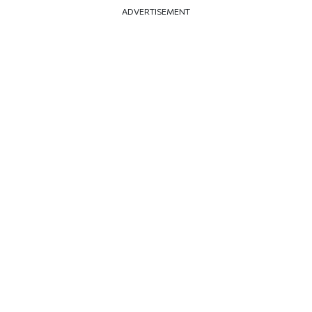
ADVERTISEMENT