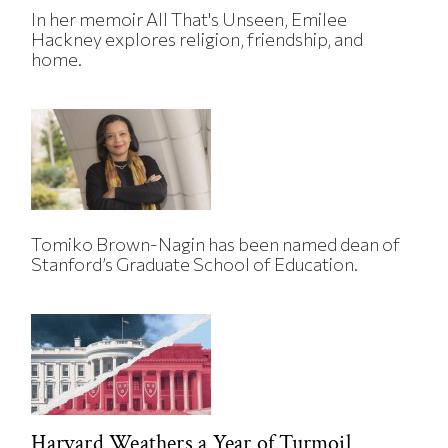
In her memoir All That's Unseen, Emilee
Hackney explores religion, friendship, and
home.
Tomiko Brown-Nagin has been named dean of
Stanford’s Graduate School of Education.
Harvard Weathers a Year of Turmoil