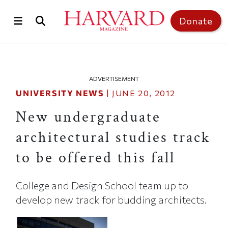
Skip to main content
Top of page
Donate
ADVERTISEMENT
UNIVERSITY NEWS
|
JUNE 20, 2012
New undergraduate
architectural studies track
to be offered this fall
College and Design School team up to
develop new track for budding architects.