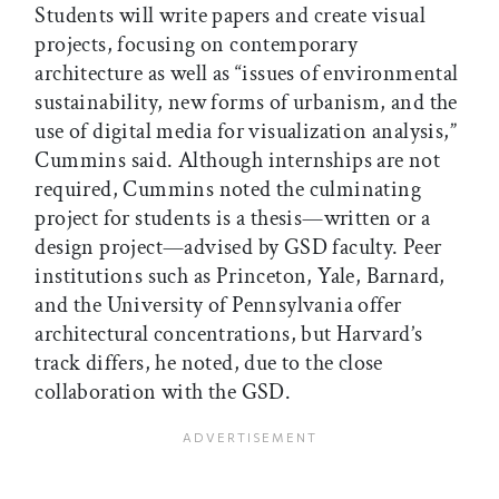
Students will write papers and create visual
projects, focusing on contemporary
architecture as well as “issues of environmental
sustainability, new forms of urbanism, and the
use of digital media for visualization analysis,”
Cummins said. Although internships are not
required, Cummins noted the culminating
project for students is a thesis—written or a
design project—advised by GSD faculty. Peer
institutions such as Princeton, Yale, Barnard,
and the University of Pennsylvania offer
architectural concentrations, but Harvard’s
track differs, he noted, due to the close
collaboration with the GSD.