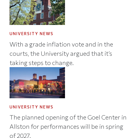
UNIVERSITY NEWS
With a grade inflation vote and in the
courts, the University argued that it’s
taking steps to change.
UNIVERSITY NEWS
The planned opening of the Goel Center in
Allston for performances will be in spring
of 2027.