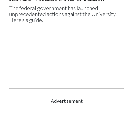
The federal government has launched
unprecedented actions against the University.
Here’s a guide.
Advertisement