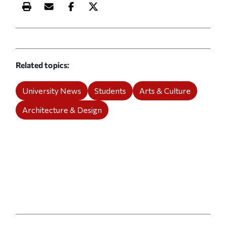
Print this article
Email this article
Share this article on Facebook
Share this article on X
Related topics
University News
Students
Arts & Culture
Architecture & Design