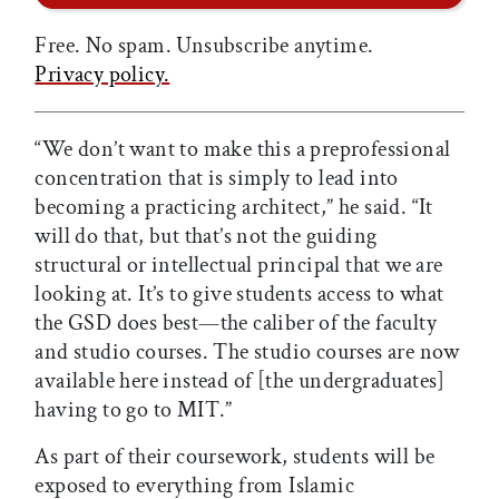
Free. No spam. Unsubscribe anytime.
Privacy policy.
“We don’t want to make this a preprofessional
concentration that is simply to lead into
becoming a practicing architect,” he said. “It
will do that, but that’s not the guiding
structural or intellectual principal that we are
looking at. It’s to give students access to what
the GSD does best—the caliber of the faculty
and studio courses. The studio courses are now
available here instead of [the undergraduates]
having to go to MIT.”
As part of their coursework, students will be
exposed to everything from Islamic