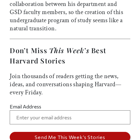
collaboration between his department and
GSD faculty members, so the creation of this
undergraduate program of study seems like a
natural transition.
Don’t Miss
This Week’s
Best
Harvard Stories
Join thousands of readers getting the news,
ideas, and conversations shaping Harvard—
every Friday.
Email Address