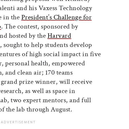
alenti and his Vaxess Technology
e in the
President’s Challenge for
p
. The contest, sponsored by
nd hosted by the
Harvard
, sought to help students develop
entures of high social impact in five
r, personal health, empowered
h, and clean air; 170 teams
s grand prize winner, will receive
esearch, as well as space in
ab, two expert mentors, and full
 of the lab through August.