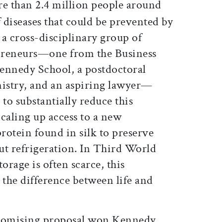
re than 2.4 million people around
f diseases that could be prevented by
a cross-disciplinary group of
preneurs—one from the Business
ennedy School, a postdoctoral
mistry, and an aspiring lawyer—
 to substantially reduce this
aling up access to a new
protein found in silk to preserve
ut refrigeration. In Third World
orage is often scarce, this
the difference between life and
promising proposal won Kennedy