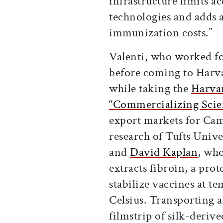
infrastructure limits ac
technologies and adds 
immunization costs.”
Valenti, who worked f
before coming to Harvar
while taking the
Harvar
“Commercializing Scie
export markets for Cam
research of Tufts Unive
and
David Kaplan
, who
extracts fibroin, a prot
stabilize vaccines at t
Celsius. Transporting a
filmstrip of silk-derive