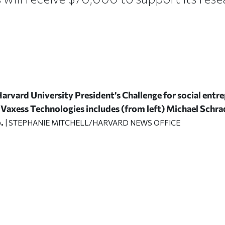
Harvard University President’s Challenge for social ent
Vaxess Technologies includes (from left) Michael Schra
.
| STEPHANIE MITCHELL/HARVARD NEWS OFFICE
ticle on Facebook
is article on X