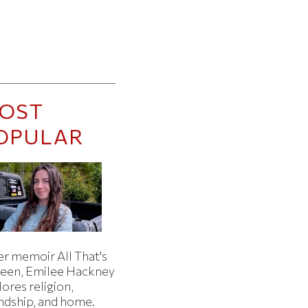
OST
OPULAR
er memoir All That's
een, Emilee Hackney
ores religion,
endship, and home.