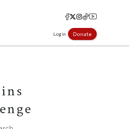
Facebook
X
Instagram
TikTok
YouTube
Donate
Log in
Wins
lenge
earch