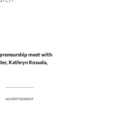
repreneurship meet with
der, Kathryn Kosuda,
ADVERTISEMENT