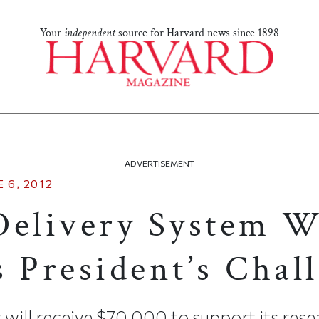
Your
independent
source for Harvard news since 1898
ADVERTISEMENT
 6, 2012
Delivery System 
s President’s Chal
will receive $70,000 to support its res