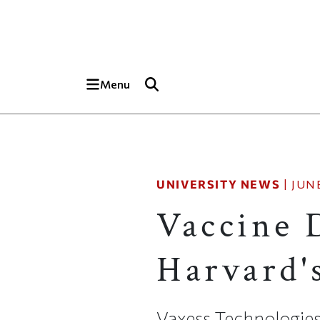
Skip to main content
Top of page
Menu
UNIVERSITY NEWS
|
JUNE
Vaccine 
Harvard'
Vaxess Technologies 