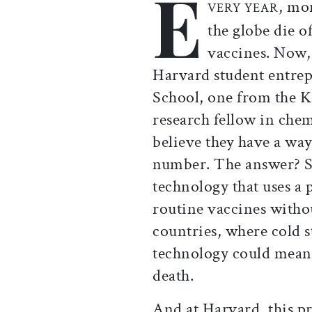
E
, mo
VERY YEAR
the globe die o
vaccines. Now, 
Harvard student entre
School, one from the K
research fellow in che
believe they have a way
number. The answer? Sc
technology that uses a 
routine vaccines witho
countries, where cold st
technology could mean 
death.
And at Harvard, this 