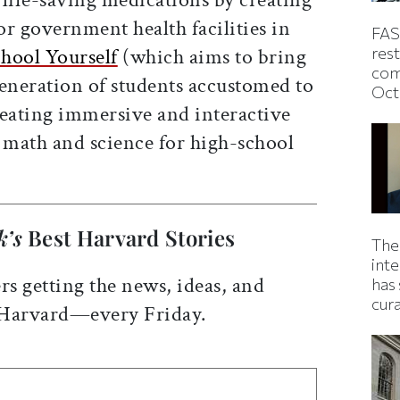
r government health facilities in
FAS
hool Yourself
(which aims to bring
rest
com
generation of students accustomed to
Oct
reating immersive and interactive
n math and science for high-school
k’s
Best Harvard Stories
The
inte
rs getting the news, ideas, and
has 
cur
 Harvard—every Friday.