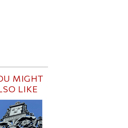
OU MIGHT
LSO LIKE