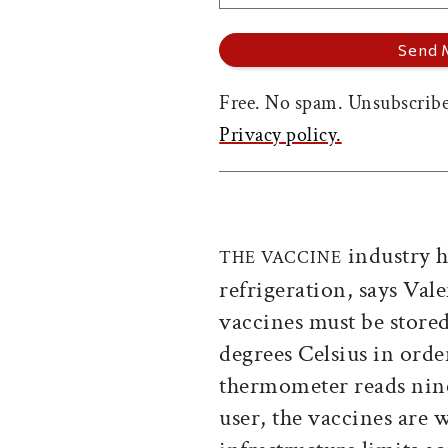
Free. No spam. Unsubscribe
Privacy policy.
industry h
THE VACCINE
refrigeration, says Val
vaccines must be store
degrees Celsius in order 
thermometer reads nine
user, the vaccines are 