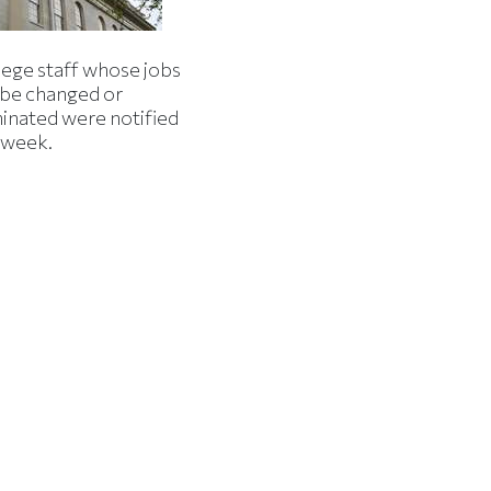
lege staff whose jobs
l be changed or
minated were notified
s week.