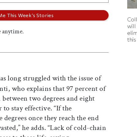
Col
wil
 anytime.
eli
thi
as long struggled with the issue of
enti, who explains that 97 percent of
d between two degrees and eight
to stay effective. “If the
 degrees once they reach the end
wasted,” he adds. “Lack of cold-chain