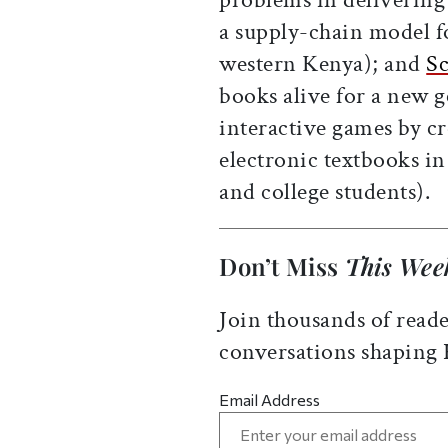
a supply-chain model fo
western Kenya); and
Sc
books alive for a new 
interactive games by c
electronic textbooks i
and college students).
Don’t Miss
This Wee
Join thousands of reade
conversations shaping
Email Address