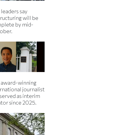
 leaders say
ructuring will be
plete by mid-
ober.
 award-winning
rnational journalist
served as interim
ator since 2025.