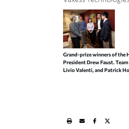
Grand-prize winners of the 
President Drew Faust. Team 
Livio Valenti, and Patrick Ho
Print this article
Email this article
Share this ar
Share th