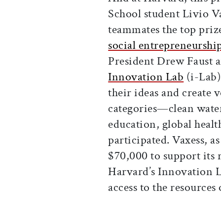
School student Livio V
teammates the top priz
social entrepreneurshi
President Drew Faust a
Innovation Lab
(i-Lab)
their ideas and create v
categories—clean wate
education, global healt
participated. Vaxess, a
$70,000 to support its r
Harvard’s Innovation L
access to the resources