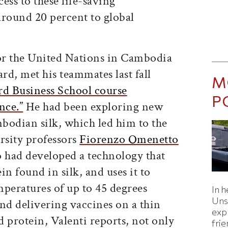
cess to these life-saving
around 20 percent to global
or the United Nations in Cambodia
d, met his teammates last fall
M
d Business School course
P
nce.”
He had been exploring new
bodian silk, which led him to the
rsity professors
Fiorenzo Omenetto
 had developed a technology that
ein found in silk, and uses it to
emperatures of up to 45 degrees
In h
Uns
nd delivering vaccines on a thin
expl
d protein, Valenti reports, not only
fri