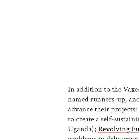
In addition to the Vaxe
named runners-up, and 
advance their projects:
to create a self-sustain
Uganda);
Revolving F
problems in delivering