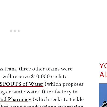
Y
ss team, three other teams were
A
will receive $10,000 each to
SPOUTS of Water
(which proposes
ing ceramic water-filter factory in
und Pharmacy
(which seeks to tackle
 life-saving medications by creating