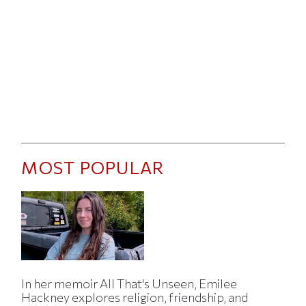
MOST POPULAR
In her memoir All That's Unseen, Emilee
Hackney explores religion, friendship, and