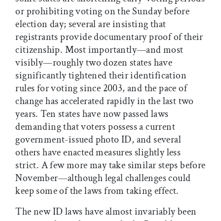
or prohibiting voting on the Sunday before
election day; several are insisting that
registrants provide documentary proof of their
citizenship. Most importantly—and most
visibly—roughly two dozen states have
significantly tightened their identification
rules for voting since 2003, and the pace of
change has accelerated rapidly in the last two
years. Ten states have now passed laws
demanding that voters possess a current
government-issued photo ID, and several
others have enacted measures slightly less
strict. A few more may take similar steps before
November—although legal challenges could
keep some of the laws from taking effect.
The new ID laws have almost invariably been