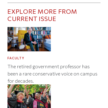
EXPLORE MORE FROM
CURRENT ISSUE
FACULTY
The retired government professor has
been a rare conservative voice on campus
for decades.