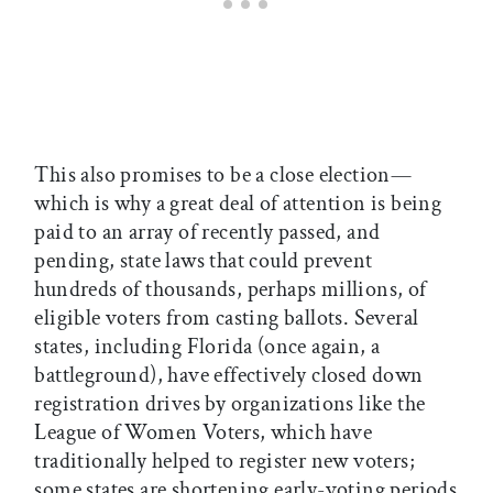
This also promises to be a close election—
which is why a great deal of attention is being
paid to an array of recently passed, and
pending, state laws that could prevent
hundreds of thousands, perhaps millions, of
eligible voters from casting ballots. Several
states, including Florida (once again, a
battleground), have effectively closed down
registration drives by organizations like the
League of Women Voters, which have
traditionally helped to register new voters;
some states are shortening early-voting periods