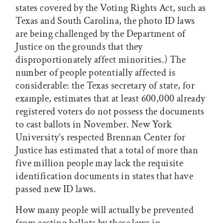
states covered by the Voting Rights Act, such as
Texas and South Carolina, the photo ID laws
are being challenged by the Department of
Justice on the grounds that they
disproportionately affect minorities.) The
number of people potentially affected is
considerable: the Texas secretary of state, for
example, estimates that at least 600,000 already
registered voters do not possess the documents
to cast ballots in November. New York
University’s respected Brennan Center for
Justice has estimated that a total of more than
five million people may lack the requisite
identification documents in states that have
passed new ID laws.
How many people will actually be prevented