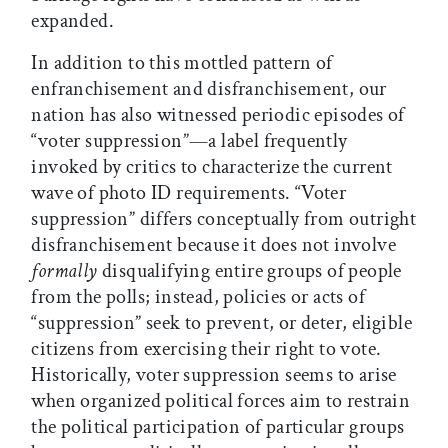
expanded.
In addition to this mottled pattern of
enfranchisement and disfranchisement, our
nation has also witnessed periodic episodes of
“voter suppression”—a label frequently
invoked by critics to characterize the current
wave of photo ID requirements. “Voter
suppression” differs conceptually from outright
disfranchisement because it does not involve
formally
disqualifying entire groups of people
from the polls; instead, policies or acts of
“suppression” seek to prevent, or deter, eligible
citizens from exercising their right to vote.
Historically, voter suppression seems to arise
when organized political forces aim to restrain
the political participation of particular groups