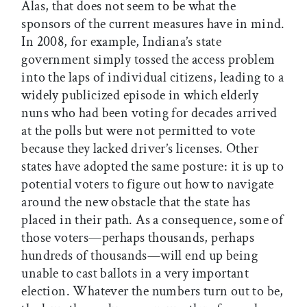
Alas, that does not seem to be what the
sponsors of the current measures have in mind.
In 2008, for example, Indiana’s state
government simply tossed the access problem
into the laps of individual citizens, leading to a
widely publicized episode in which elderly
nuns who had been voting for decades arrived
at the polls but were not permitted to vote
because they lacked driver’s licenses. Other
states have adopted the same posture: it is up to
potential voters to figure out how to navigate
around the new obstacle that the state has
placed in their path. As a consequence, some of
those voters—perhaps thousands, perhaps
hundreds of thousands—will end up being
unable to cast ballots in a very important
election. Whatever the numbers turn out to be,