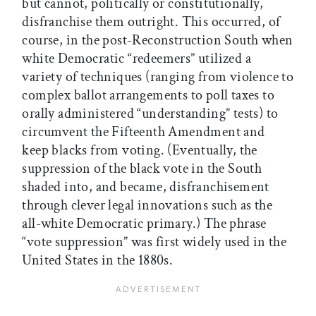
but cannot, politically or constitutionally,
disfranchise them outright. This occurred, of
course, in the post-Reconstruction South when
white Democratic “redeemers” utilized a
variety of techniques (ranging from violence to
complex ballot arrangements to poll taxes to
orally administered “understanding” tests) to
circumvent the Fifteenth Amendment and
keep blacks from voting. (Eventually, the
suppression of the black vote in the South
shaded into, and became, disfranchisement
through clever legal innovations such as the
all-white Democratic primary.) The phrase
“vote suppression” was first widely used in the
United States in the 1880s.