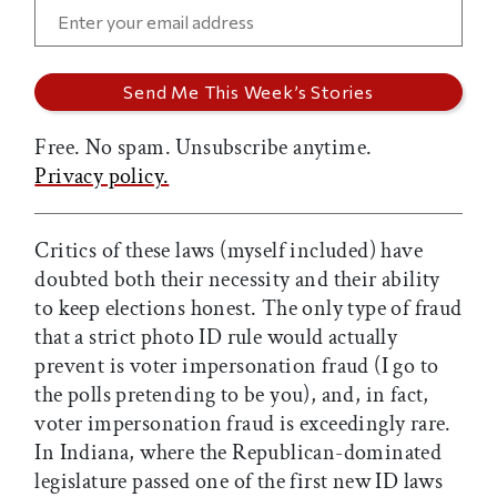
Free. No spam. Unsubscribe anytime.
Privacy policy.
Critics of these laws (myself included) have
doubted both their necessity and their ability
to keep elections honest. The only type of fraud
that a strict photo ID rule would actually
prevent is voter impersonation fraud (I go to
the polls pretending to be you), and, in fact,
voter impersonation fraud is exceedingly rare.
In Indiana, where the Republican-dominated
legislature passed one of the first new ID laws