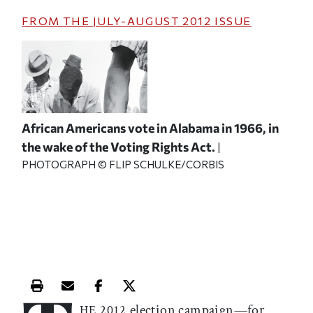
FROM THE
JULY-AUGUST 2012
ISSUE
African Americans vote in Alabama in 1966, in
the wake of the Voting Rights Act.
|
PHOTOGRAPH © FLIP SCHULKE/CORBIS
Print this article
Email this article
Share this article on Facebook
Share this article on X
election campaign—for
HE 2012