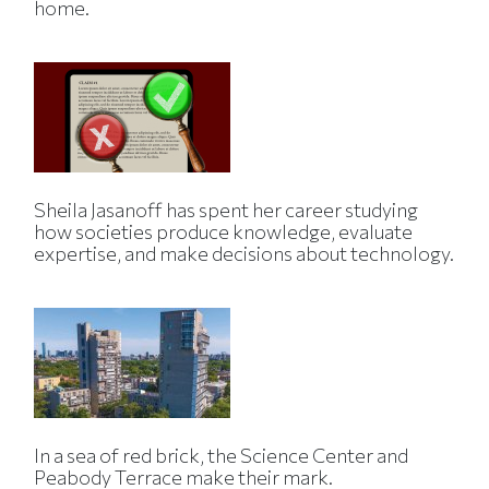
home.
Sheila Jasanoff has spent her career studying
how societies produce knowledge, evaluate
expertise, and make decisions about technology.
In a sea of red brick, the Science Center and
Peabody Terrace make their mark.