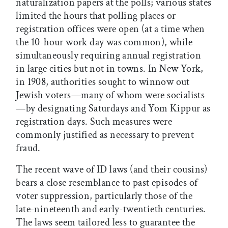
naturalization papers at the polls; various states
limited the hours that polling places or
registration offices were open (at a time when
the 10-hour work day was common), while
simultaneously requiring annual registration
in large cities but not in towns. In New York,
in 1908, authorities sought to winnow out
Jewish voters—many of whom were socialists
—by designating Saturdays and Yom Kippur as
registration days. Such measures were
commonly justified as necessary to prevent
fraud.
The recent wave of ID laws (and their cousins)
bears a close resemblance to past episodes of
voter suppression, particularly those of the
late-nineteenth and early-twentieth centuries.
The laws seem tailored less to guarantee the