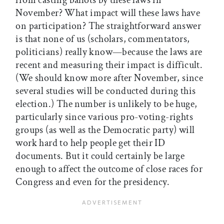
from casting ballots by these laws in
November? What impact will these laws have
on participation? The straightforward answer
is that none of us (scholars, commentators,
politicians) really know—because the laws are
recent and measuring their impact is difficult.
(We should know more after November, since
several studies will be conducted during this
election.) The number is unlikely to be huge,
particularly since various pro-voting-rights
groups (as well as the Democratic party) will
work hard to help people get their ID
documents. But it could certainly be large
enough to affect the outcome of close races for
Congress and even for the presidency.