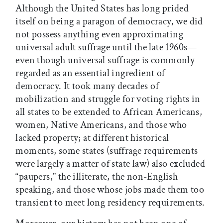
Although the United States has long prided
itself on being a paragon of democracy, we did
not possess anything even approximating
universal adult suffrage until the late 1960s—
even though universal suffrage is commonly
regarded as an essential ingredient of
democracy. It took many decades of
mobilization and struggle for voting rights in
all states to be extended to African Americans,
women, Native Americans, and those who
lacked property; at different historical
moments, some states (suffrage requirements
were largely a matter of state law) also excluded
“paupers,” the illiterate, the non-English
speaking, and those whose jobs made them too
transient to meet long residency requirements.