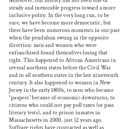
Moreover, our history has not been one of
steady and inexorable progress toward a more
inclusive polity. In the very long run, to be
sure, we have become more democratic, but
there have been numerous moments in our past
when the pendulum swung in the opposite
direction: men and women who were
enfranchised found themselves losing that
right. This happened to African Americans in
several northern states before the Civil War
and in all southern states in the late nineteenth
century. It also happened to women in New
Jersey in the early 1800s, to men who became
“paupers” because of economic downturns, to
citizens who could not pay poll taxes (or pass
literacy tests), and to prison inmates in
Massachusetts in 2000, just 12 years ago.
Suffrage rights have contracted as well as