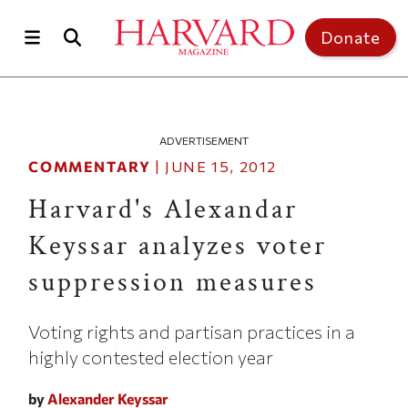
Skip to main content
Top of page
Donate
ADVERTISEMENT
COMMENTARY
|
JUNE 15, 2012
Harvard's Alexandar
Keyssar analyzes voter
suppression measures
Voting rights and partisan practices in a
highly contested election year
by
Alexander Keyssar