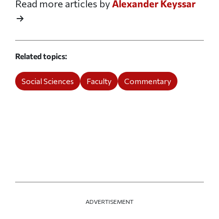
Read more articles by
Alexander Keyssar
Related topics
Social Sciences
Faculty
Commentary
ADVERTISEMENT