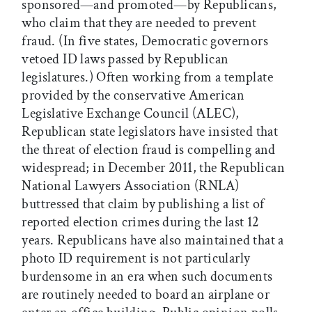
sponsored—and promoted—by Republicans,
who claim that they are needed to prevent
fraud. (In five states, Democratic governors
vetoed ID laws passed by Republican
legislatures.) Often working from a template
provided by the conservative American
Legislative Exchange Council (ALEC),
Republican state legislators have insisted that
the threat of election fraud is compelling and
widespread; in December 2011, the Republican
National Lawyers Association (RNLA)
buttressed that claim by publishing a list of
reported election crimes during the last 12
years. Republicans have also maintained that a
photo ID requirement is not particularly
burdensome in an era when such documents
are routinely needed to board an airplane or