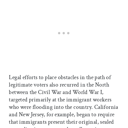
Legal efforts to place obstacles in the path of
legitimate voters also recurred in the North
between the Civil War and World War I,
targeted primarily at the immigrant workers
who were flooding into the country. California
and New Jersey, for example, began to require
that immigrants present their original, sealed