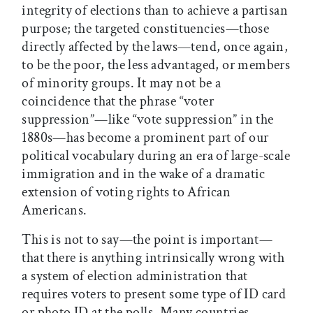
integrity of elections than to achieve a partisan
purpose; the targeted constituencies—those
directly affected by the laws—tend, once again,
to be the poor, the less advantaged, or members
of minority groups. It may not be a
coincidence that the phrase “voter
suppression”—like “vote suppression” in the
1880s—has become a prominent part of our
political vocabulary during an era of large-scale
immigration and in the wake of a dramatic
extension of voting rights to African
Americans.
This is not to say—the point is important—
that there is anything intrinsically wrong with
a system of election administration that
requires voters to present some type of ID card
or photo ID at the polls. Many countries