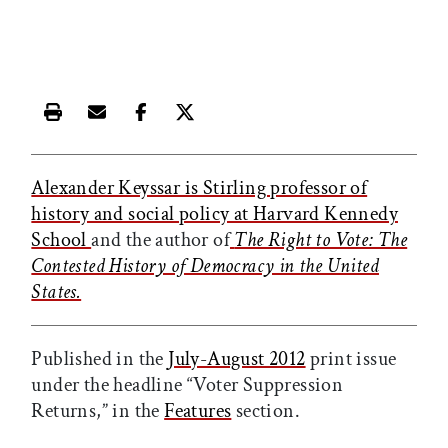
Print this article
Email this article
Share this article on Facebook
Share this article on X
Alexander Keyssar is Stirling professor of
history and social policy at Harvard Kennedy
School
and the author of
The Right to Vote: The
Contested History of Democracy in the United
States.
Published in the
July-August 2012
print issue
under the headline “Voter Suppression
Returns,” in the
Features
section.