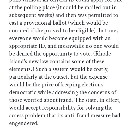
at the polling place (it could be mailed out in
subsequent weeks) and then was permitted to
cast a provisional ballot (which would be
counted if she proved to be eligible). In time,
everyone would become equipped with an
appropriate ID, and meanwhile no one would
be denied the opportunity to vote. (Rhode
Island’s new law contains some of these
elements.) Such a system would be costly,
particularly at the outset, but the expense
would be the price of keeping elections
democratic while addressing the concerns of
those worried about fraud. The state, in effect,
would accept responsibility for solving the
access problem that its anti-fraud measure had
engendered.