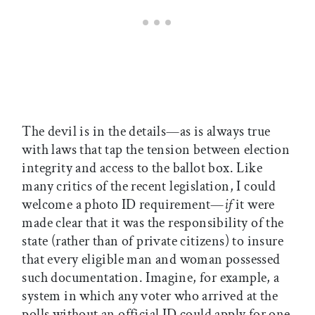
The devil is in the details—as is always true
with laws that tap the tension between election
integrity and access to the ballot box. Like
many critics of the recent legislation, I could
welcome a photo ID requirement—
if
it were
made clear that it was the responsibility of the
state (rather than of private citizens) to insure
that every eligible man and woman possessed
such documentation. Imagine, for example, a
system in which any voter who arrived at the
polls without an official ID could apply for one