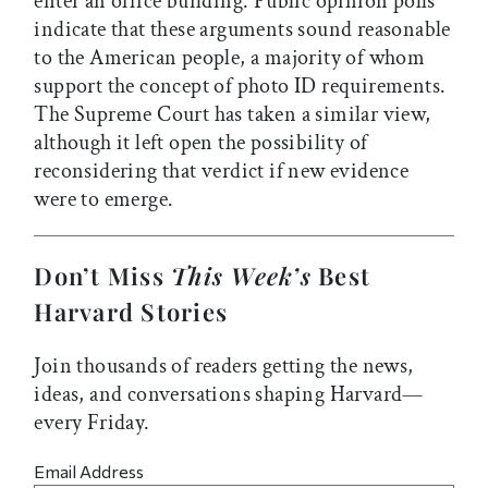
enter an office building. Public opinion polls
indicate that these arguments sound reasonable
to the American people, a majority of whom
support the concept of photo ID requirements.
The Supreme Court has taken a similar view,
although it left open the possibility of
reconsidering that verdict if new evidence
were to emerge.
Don’t Miss
This Week’s
Best
Harvard Stories
Join thousands of readers getting the news,
ideas, and conversations shaping Harvard—
every Friday.
Email Address