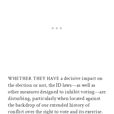
a decisive impact on
WHETHER THEY HAVE
the election or not, the ID laws—as well as
other measures designed to inhibit voting—are
disturbing, particularly when located against
the backdrop of our extended history of
conflict over the right to vote and its exercise.