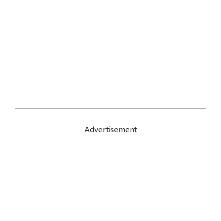
Advertisement