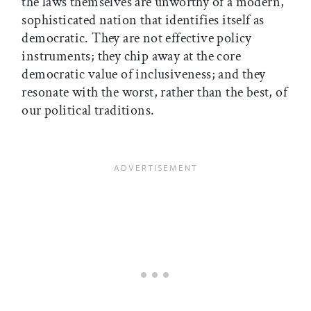
the laws themselves are unworthy of a modern,
sophisticated nation that identifies itself as
democratic. They are not effective policy
instruments; they chip away at the core
democratic value of inclusiveness; and they
resonate with the worst, rather than the best, of
our political traditions.