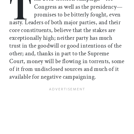
T
Congress as well as the presidency—
promises to be bitterly fought, even
nasty. Leaders of both major parties, and their
core constituents, believe that the stakes are
exceptionally high; neither party has much
trust in the goodwill or good intentions of the
other; and, thanks in part to the Supreme
Court, money will be flowing in torrents, some
of it from undisclosed sources and much of it
available for negative campaigning.