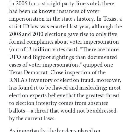
in 2005 (on a straight party-line vote), there
had been
no
known instances of voter
impersonation in the state’s history. In Texas, a
strict ID law was enacted last year, although the
2008 and 2010 elections gave rise to only five
formal complaints about voter impersonation
(out of 13 million votes cast). “There are more
UFO and Bigfoot sightings than documented
cases of voter impersonation,” quipped one
Texas Democrat. Close inspection of the
RNLA’s inventory of election fraud, moreover,
has found it to be flawed and misleading; most
election experts believe that the greatest threat
to election integrity comes from absentee
ballots—a threat that would not be addressed
by the current laws.
As importantly, the burdens placed on