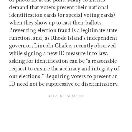
demand that voters present their national
identification cards (or special voting cards)
when they show up to cast their ballots.
Preventing election fraud is a legitimate state
function, and, as Rhode Island’s independent
governor, Lincoln Chafee, recently observed
while signing a new ID measure into law,
asking for identification can be “a reasonable
request to ensure the accuracy and integrity of
our elections.” Requiring voters to present an
ID need not be suppressive or discriminatory.