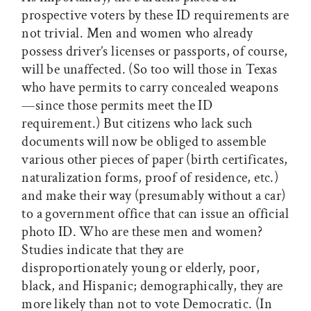
prospective voters by these ID requirements are
not trivial. Men and women who already
possess driver’s licenses or passports, of course,
will be unaffected. (So too will those in Texas
who have permits to carry concealed weapons
—since those permits meet the ID
requirement.) But citizens who lack such
documents will now be obliged to assemble
various other pieces of paper (birth certificates,
naturalization forms, proof of residence, etc.)
and make their way (presumably without a car)
to a government office that can issue an official
photo ID. Who are these men and women?
Studies indicate that they are
disproportionately young or elderly, poor,
black, and Hispanic; demographically, they are
more likely than not to vote Democratic. (In