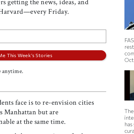
rs getting the news, ideas, and
 Harvard—every Friday.
FAS
rest
com
Oct
 anytime.
nts face is to re-envision cities
 as Manhattan but are
The
inte
nable at the same time.
has 
cur