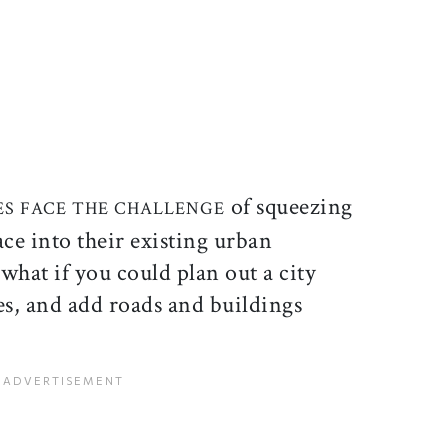
ticle on Facebook
is article on X
of squeezing
IES FACE THE CHALLENGE
ce into their existing urban
what if you could plan out a city
s, and add roads and buildings