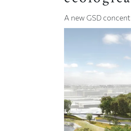
A new GSD concentrat