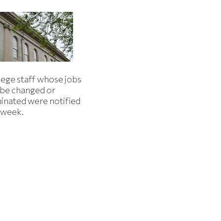
lege staff whose jobs
l be changed or
minated were notified
s week.