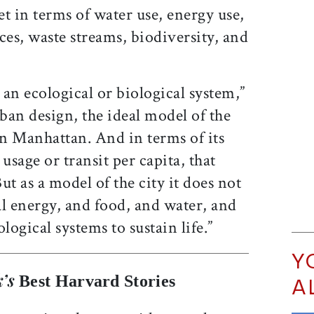
t in terms of water use, energy use,
ces, waste streams, biodiversity, and
as an ecological or biological system,”
ban design, the ideal model of the
en Manhattan. And in terms of its
sage or transit per capita, that
ut as a model of the city it does not
l energy, and food, and water, and
logical systems to sustain life.”
Y
’s
Best Harvard Stories
A