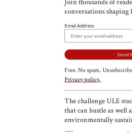
Join thousands of reade
conversations shaping
Email Address
Free. No spam. Unsubscribe
Privacy policy.
The challenge ULE stude
that can bustle as well
environmentally sustai