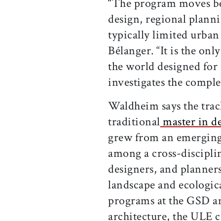
“The program moves be
design, regional planni
typically limited urban 
Bélanger. “It is the on
the world designed for 
investigates the comple
Waldheim says the tra
traditional
master in de
grew from an emerging i
among a cross-disciplin
designers, and planners
landscape and ecologica
programs at the GSD an
architecture, the ULE c