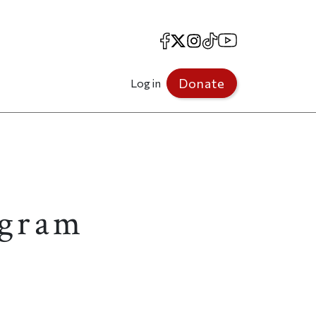
Facebook
X
Instagram
TikTok
YouTube
Donate
Log in
ogram