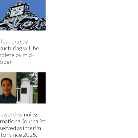
 leaders say
ructuring will be
plete by mid-
ober.
 award-winning
rnational journalist
served as interim
ator since 2025.