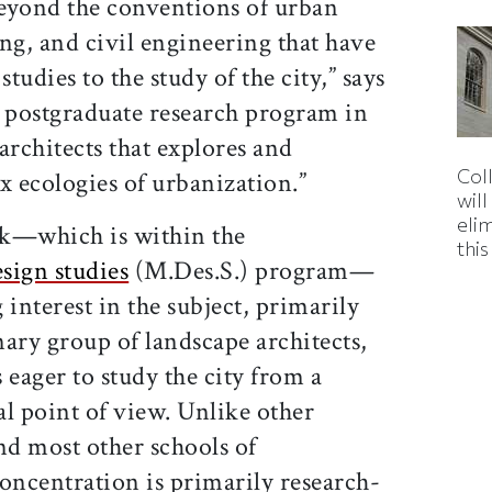
yond the conventions of urban
ng, and civil engineering that have
studies to the study of the city,” says
ly postgraduate research program in
architects that explores and
Col
x ecologies of urbanization.”
wil
eli
ck—which is within the
thi
sign studies
(M.Des.S.) program—
nterest in the subject, primarily
ary group of landscape architects,
 eager to study the city from a
l point of view. Unlike other
d most other schools of
oncentration is primarily research-