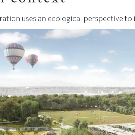
ion uses an ecological perspective to i