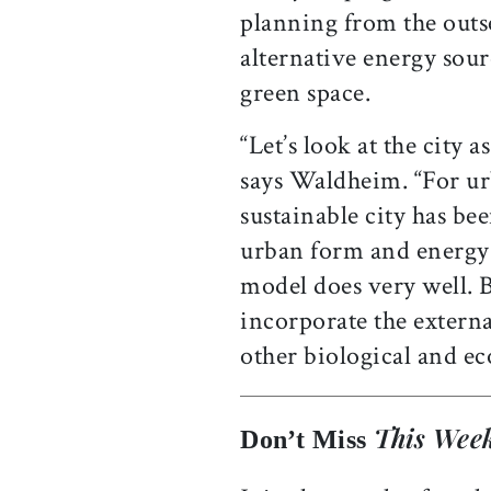
planning from the outse
alternative energy sour
green space.
“Let’s look at the city 
says Waldheim. “For ur
sustainable city has be
urban form and energy u
model does very well. B
incorporate the externa
other biological and eco
This Week
Don’t Miss