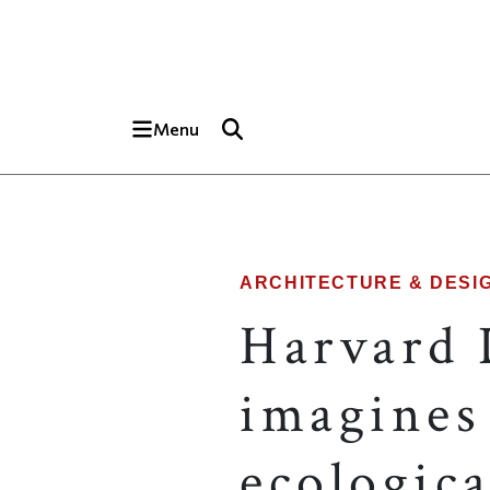
Skip to main content
Top of page
Menu
ARCHITECTURE & DESI
Harvard 
imagines 
ecologica