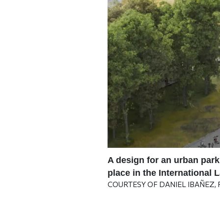
 in The Arizona
A design for an urban park
ents to envision self-
place in the International
COURTESY OF DANIEL IBAÑEZ,
team of a future
ion.
| PHOTO COURTESY OF