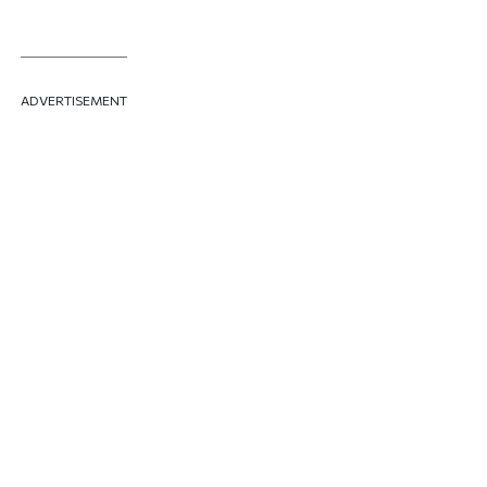
ADVERTISEMENT