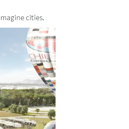
magine cities.