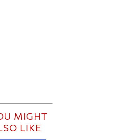
OU MIGHT
LSO LIKE