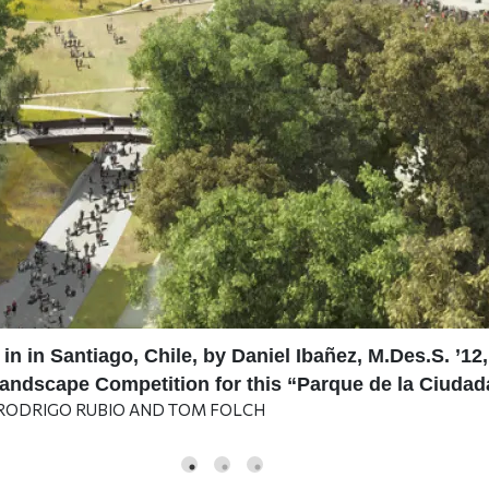
 in in Santiago, Chile, by Daniel Ibañez, M.Des.S. ’
 Landscape Competition for this “Parque de la Ciuda
 RODRIGO RUBIO AND TOM FOLCH