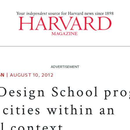
Your
independent
source for Harvard news since 1898
ADVERTISEMENT
|
AUGUST 10, 2012
GN
Design School pr
cities within an
l context