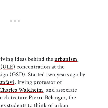
driving ideas behind the
urbanism,
y (ULE)
concentration at the
ign (GSD). Started two years ago by
tafavi
, Irving professor of
Charles Waldheim
, and associate
architecture
Pierre Bélanger
, the
es students to think of urban