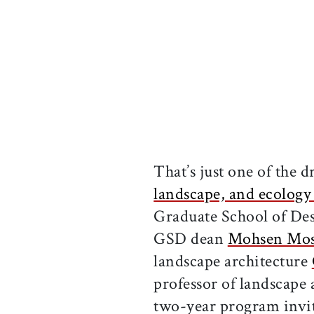
That’s just one of the 
landscape, and ecolog
Graduate School of Des
GSD dean
Mohsen Mos
landscape architecture
professor of landscape 
two-year program invit