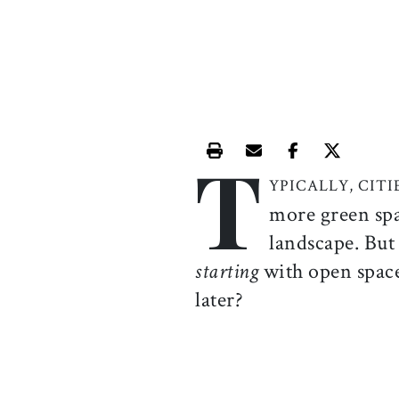
T
Print this article
Email this article
Share this ar
Share th
YPICALLY, CIT
more green spa
landscape. But 
starting
with open space
later?