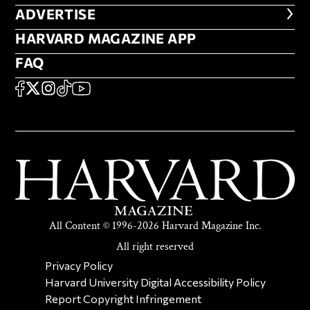
ADVERTISE
ADVERTISE
HARVARD MAGAZINE APP
HARVARD MAGAZINE APP
FAQ
FAQ
SOCIAL
FACEBOOK
X
Instagram
TikTok
YouTube
All Content © 1996-2026 Harvard Magazine Inc.
All right reserved
SECONDARY FOOTER NAV
Privacy Policy
Harvard University Digital Accessibility Policy
Report Copyright Infringement