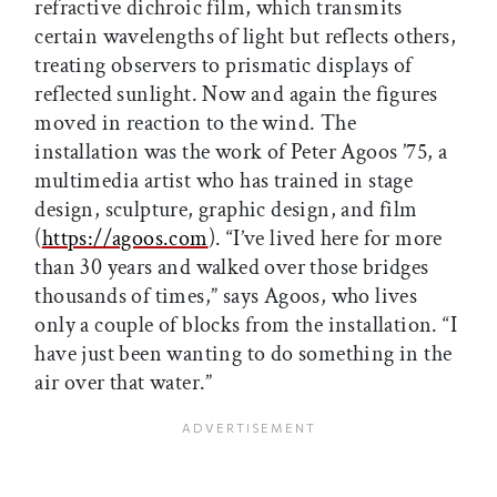
refractive dichroic film, which transmits
certain wavelengths of light but reflects others,
treating observers to prismatic displays of
reflected sunlight. Now and again the figures
moved in reaction to the wind. The
installation was the work of Peter Agoos ’75, a
multimedia artist who has trained in stage
design, sculpture, graphic design, and film
(
https://agoos.com
). “I’ve lived here for more
than 30 years and walked over those bridges
thousands of times,” says Agoos, who lives
only a couple of blocks from the installation. “I
have just been wanting to do something in the
air over that water.”