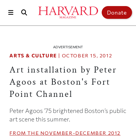
Skip to main content
Top of page
Donate
ADVERTISEMENT
ARTS & CULTURE
|
OCTOBER 15, 2012
Art installation by Peter
Agoos at Boston's Fort
Point Channel
Peter Agoos ’75 brightened Boston’s public
art scene this summer.
FROM THE
NOVEMBER-DECEMBER 2012