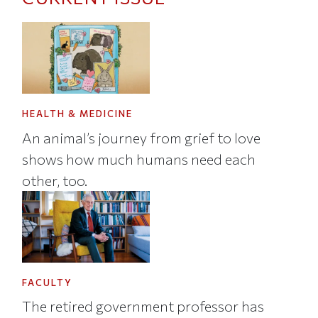
HEALTH & MEDICINE
An animal’s journey from grief to love
shows how much humans need each
other, too.
FACULTY
The retired government professor has