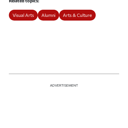
Related topics
Visual Arts
Alumni
Arts & Culture
ADVERTISEMENT