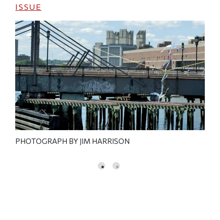
ISSUE
PHOTOGRAPH BY JIM HARRISON
PHO