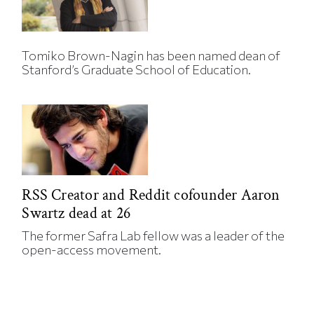
Tomiko Brown-Nagin has been named dean of
Stanford’s Graduate School of Education.
RSS Creator and Reddit cofounder Aaron
Swartz dead at 26
The former Safra Lab fellow was a leader of the
open-access movement.