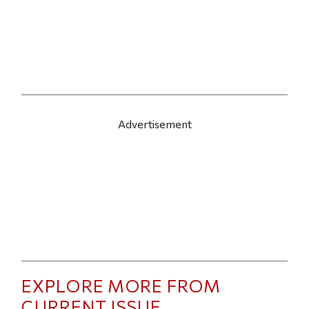
Advertisement
EXPLORE MORE FROM
CURRENT ISSUE