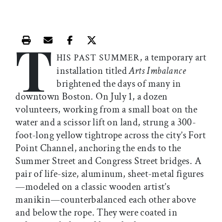
T
Print this article
Email this article
Share this article on Facebook
Share this article on X
, a temporary art
HIS PAST SUMMER
installation titled
Arts Imbalance
brightened the days of many in
downtown Boston. On July 1, a dozen
volunteers, working from a small boat on the
water and a scissor lift on land, strung a 300-
foot-long yellow tightrope across the city’s Fort
Point Channel, anchoring the ends to the
Summer Street and Congress Street bridges. A
pair of life-size, aluminum, sheet-metal figures
—modeled on a classic wooden artist’s
manikin—counterbalanced each other above
and below the rope. They were coated in