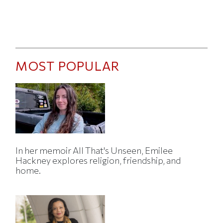
MOST POPULAR
In her memoir All That's Unseen, Emilee
Hackney explores religion, friendship, and
home.