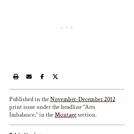
Print this article
Email this article
Share this article on Facebook
Share this article on X
Published in the
November-December 2012
print issue under the headline “Arts
Imbalance,” in the
Montage
section.