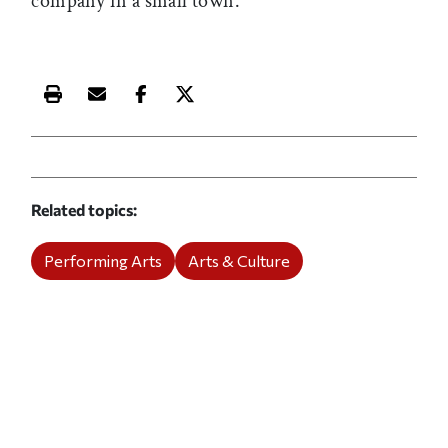
company in a small town.
Print this article
Email this article
Share this article on Facebook
Share this article on X
Related topics
Performing Arts
Arts & Culture