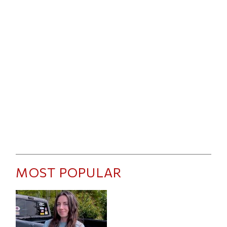
MOST POPULAR