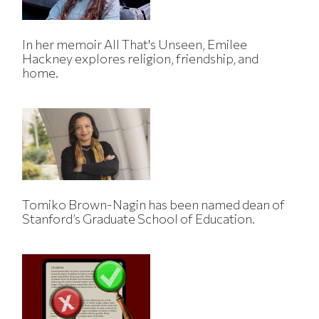
In her memoir All That's Unseen, Emilee
Hackney explores religion, friendship, and
home.
Tomiko Brown-Nagin has been named dean of
Stanford’s Graduate School of Education.