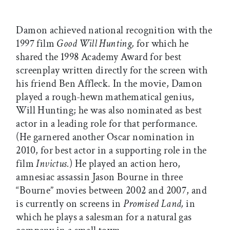
Damon achieved national recognition with the
1997 film
Good Will Hunting,
for which he
shared the 1998 Academy Award for best
screenplay written directly for the screen with
his friend Ben Affleck. In the movie, Damon
played a rough-hewn mathematical genius,
Will Hunting; he was also nominated as best
actor in a leading role for that performance.
(He garnered another Oscar nomination in
2010, for best actor in a supporting role in the
film
Invictus.
) He played an action hero,
amnesiac assassin Jason Bourne in three
“Bourne” movies between 2002 and 2007, and
is currently on screens in
Promised Land,
in
which he plays a salesman for a natural gas