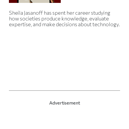
Sheila Jasanoff has spent her career studying
how societies produce knowledge, evaluate
expertise, and make decisions about technology.
Advertisement