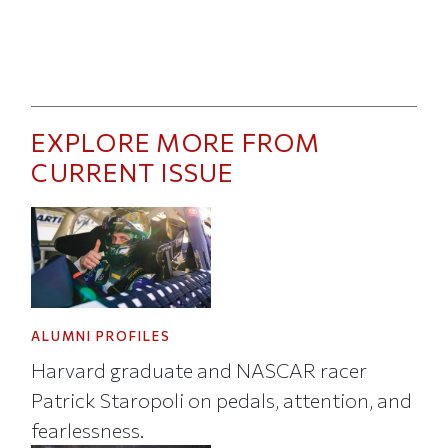
EXPLORE MORE FROM
CURRENT ISSUE
ALUMNI PROFILES
Harvard graduate and NASCAR racer
Patrick Staropoli on pedals, attention, and
fearlessness.