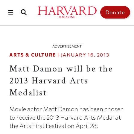
Skip to main content
Top of page
Donate
ADVERTISEMENT
ARTS & CULTURE
|
JANUARY 16, 2013
Matt Damon will be the
2013 Harvard Arts
Medalist
Movie actor Matt Damon has been chosen
to receive the 2013 Harvard Arts Medal at
the Arts First Festival on April 28.