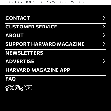
adaptations. Here’s what they said.
CONTACT
CONTACT
CUSTOMER SERVICE
CUSTOMER SERVICE
ABOUT
ABOUT
FOOTER SUPPORT HARVARD MA
SUPPORT HARVARD MAGAZINE
NEWSLETTERS
NEWSLETTERS
ADVERTISE
ADVERTISE
HARVARD MAGAZINE APP
HARVARD MAGAZINE APP
FAQ
FAQ
SOCIAL
FACEBOOK
X
Instagram
TikTok
YouTube