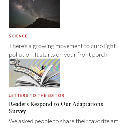
SCIENCE
There’s a growing movement to curb light
pollution. It starts on your front porch.
LETTERS TO THE EDITOR
Readers Respond to Our Adaptations
Survey
We asked people to share their favorite art