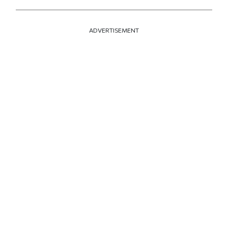
ADVERTISEMENT