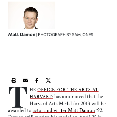
Matt Damon
| PHOTOGRAPH BY SAM JONES
T
Print this article
Email this article
Share this article on Facebook
Share this article on X
HE
OFFICE FOR THE ARTS AT
has announced that the
HARVARD
Harvard Arts Medal for 2013 will be
awarded to
actor and writer Matt Damon
’92.