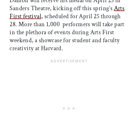
Damon will receive his medal on April 25 in
Sanders Theatre, kicking off this spring’s
Arts
First festival,
scheduled for April 25 through
28. More than 1,000 performers will take part
in the plethora of events during Arts First
weekend, a showcase for student and faculty
creativity at Harvard.