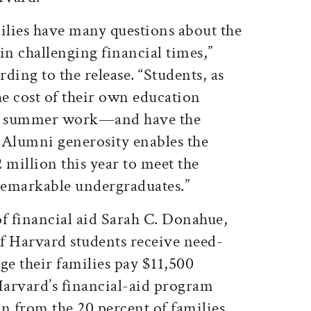
milies have many questions about the
 in challenging financial times,”
ding to the release. “Students, as
he cost of their own education
d summer work—and have the
. Alumni generosity enables the
 million this year to meet the
 remarkable undergraduates.”
of financial aid Sarah C. Donahue,
f Harvard students receive need-
ge their families pay $11,500
Harvard’s financial-aid program
n from the 20 percent of families