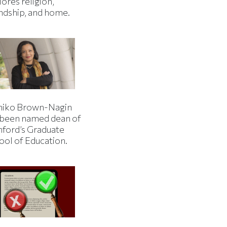
ores religion,
endship, and home.
iko Brown-Nagin
 been named dean of
nford’s Graduate
ool of Education.