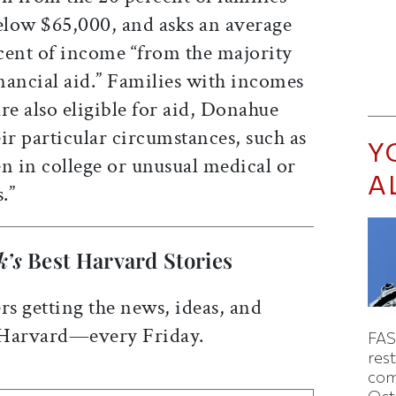
low $65,000, and asks an average
cent of income “from the majority
inancial aid.” Families with incomes
re also eligible for aid, Donahue
ir particular circumstances, such as
Y
n in college or unusual medical or
A
.”
k’s
Best Harvard Stories
rs getting the news, ideas, and
 Harvard—every Friday.
FAS
rest
com
Oct