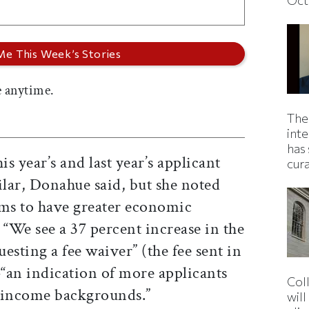
 anytime.
The
inte
has 
s year’s and last year’s applicant
cur
ilar, Donahue said, but she noted
eems to have greater economic
: “We see a 37 percent increase in the
esting a fee waiver” (the fee sent in
“an indication of more applicants
Col
-income backgrounds.”
wil