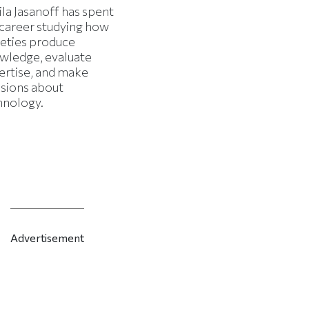
la Jasanoff has spent
 career studying how
ieties produce
wledge, evaluate
ertise, and make
isions about
hnology.
Advertisement