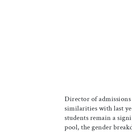
Director of admissions
similarities with last y
students remain a signi
pool, the gender breakd