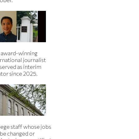
 award-winning
rnational journalist
served as interim
ator since 2025.
lege staff whose jobs
l be changed or