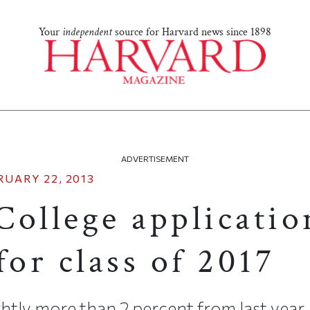
Your
independent
source for Harvard news since 1898
ADVERTISEMENT
RUARY 22, 2013
College applicatio
for class of 2017
ghtly more than 2 percent from last year.