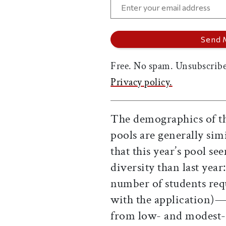
Free. No spam. Unsubscribe
Privacy policy.
The demographics of thi
pools are generally sim
that this year’s pool s
diversity than last year
number of students requ
with the application)—
from low- and modest