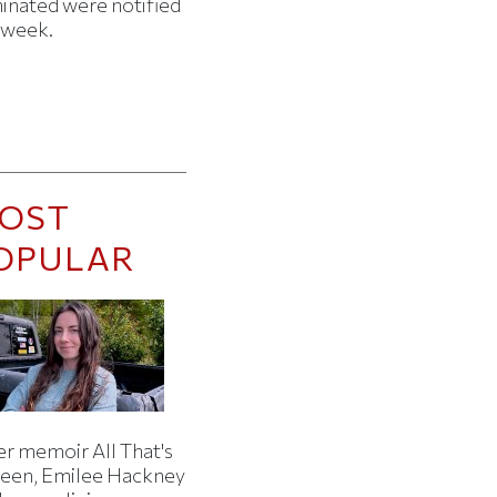
minated were notified
s week.
OST
OPULAR
er memoir All That's
een, Emilee Hackney