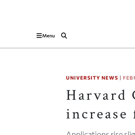
Skip to main content
Top of page
Menu
UNIVERSITY NEWS
|
FEB
Harvard 
increase 
Applications rise sli