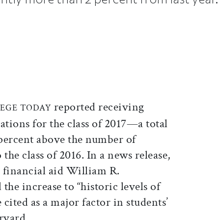
ticle on Facebook
is article on X
reported receiving
EGE TODAY
ations for the class of 2017—a total
percent above the number of
the class of 2016. In a news release,
 financial aid William R.
the increase to “historic levels of
 cited as a major factor in students’
rvard.