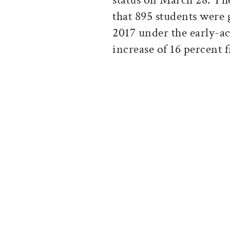
that 895 students were 
2017 under the early-
increase of 16 percent 