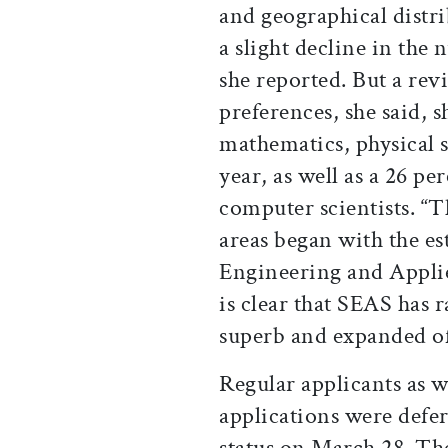
and geographical distri
a slight decline in the
she reported. But a rev
preferences, she said, 
mathematics, physical s
year, as well as a 26 pe
computer scientists. “T
areas began with the es
Engineering and Applied
is clear that SEAS has ra
superb and expanded off
Regular applicants as w
applications were defer
status on March 28. Th