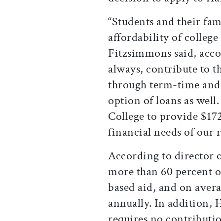
“Students and their fa
affordability of college
Fitzsimmons said, accor
always, contribute to t
through term-time an
option of loans as well
College to provide $172
financial needs of our
According to director 
more than 60 percent o
based aid, and on avera
annually. In addition, 
requires no contributio