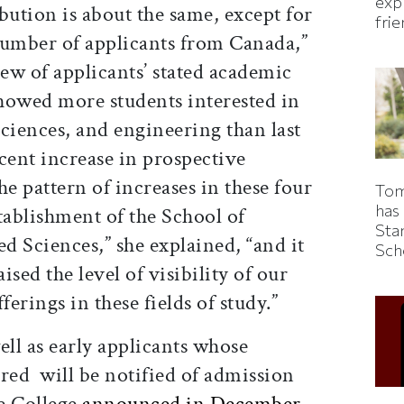
expl
bution is about the same, except for
fri
 number of applicants from Canada,”
iew of applicants’ stated academic
showed more students interested in
ciences, and engineering than last
rcent increase in prospective
he pattern of increases in these four
Tom
has
tablishment of the School of
Sta
 Sciences,” she explained, “and it
Sch
ised the level of visibility of our
erings in these fields of study.”
ell as early applicants whose
red will be notified of admission
e College
announced in December