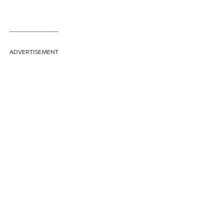
ADVERTISEMENT