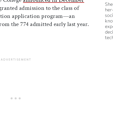
Shei
granted admission to the class of
her
action application program—an
soc
kno
from the 774 admitted early last year.
exp
dec
tec