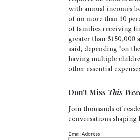
with annual incomes be
of no more than 10 per
of families receiving f
greater than $150,000 a
said, depending “on the
having multiple childre
other essential expenses
Don’t Miss
This Wee
Join thousands of reade
conversations shaping
Email Address