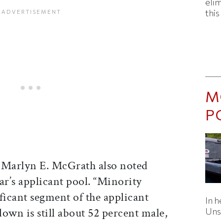
eli
thi
M
P
 Marlyn E. McGrath also noted
ear’s applicant pool. “Minority
ficant segment of the applicant
In h
own is still about 52 percent male,
Uns