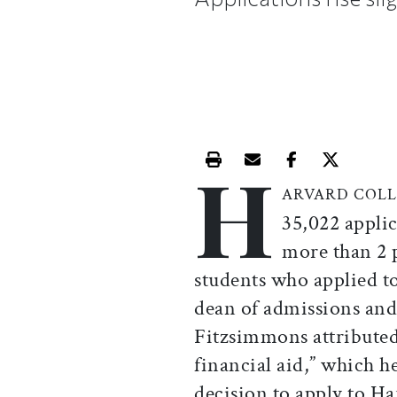
H
Print this article
Email this article
Share this ar
Share th
ARVARD COLL
35,022 applic
more than 2 
students who applied to 
dean of admissions and
Fitzsimmons attributed 
financial aid,” which he
decision to apply to Ha