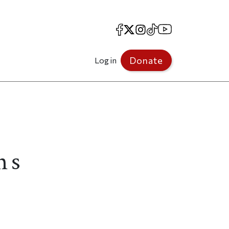
Facebook
X
Instagram
TikTok
YouTube
Donate
Log in
ns