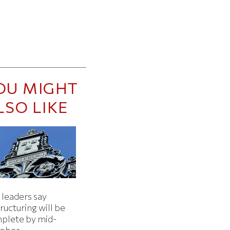
OU MIGHT
LSO LIKE
 leaders say
ructuring will be
plete by mid-
ober.