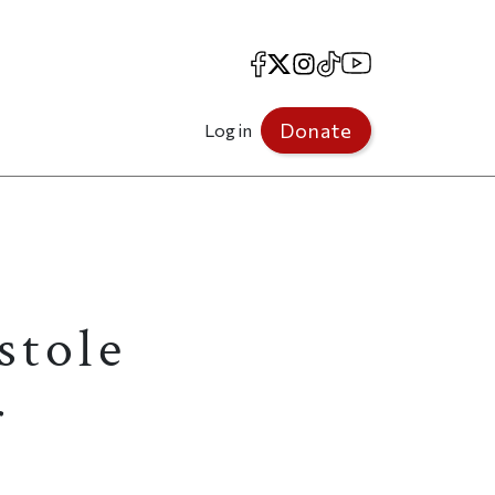
Facebook
X
Instagram
TikTok
YouTube
Donate
Log in
stole
r