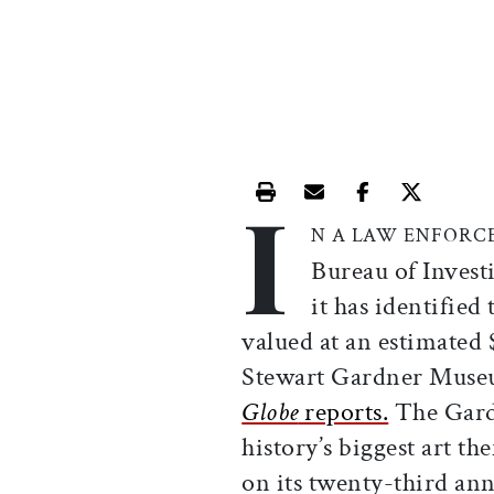
I
Print this article
Email this article
Share this ar
Share th
N A LAW ENFORC
Bureau of Invest
it has identified
valued at an estimated 
Stewart Gardner Museu
Globe
reports.
The Gardn
history’s biggest art 
on its twenty-third ann