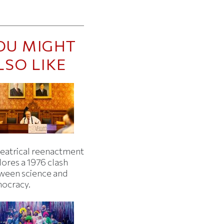
OU MIGHT
LSO LIKE
heatrical reenactment
lores a 1976 clash
ween science and
ocracy.