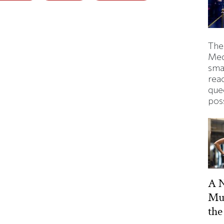
The
Med
smas
rea
que
pos
A 
Mu
the