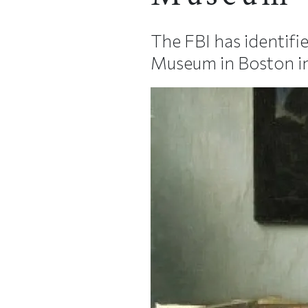
The FBI has identifi
Museum in Boston i