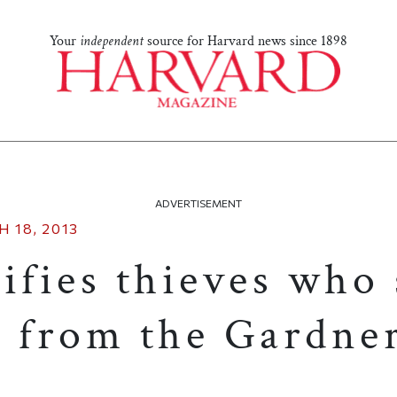
Your
independent
source for Harvard news since 1898
ADVERTISEMENT
 18, 2013
ifies thieves who 
s from the Gardne