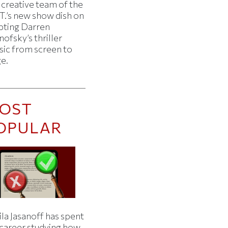
 creative team of the
T.’s new show dish on
pting Darren
ofsky’s thriller
sic from screen to
ge.
OST
OPULAR
la Jasanoff has spent
 career studying how