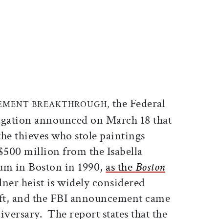
ticle on Facebook
is article on X
the Federal
EMENT BREAKTHROUGH,
igation announced on March 18 that
 the thieves who stole paintings
$500 million from the Isabella
m in Boston in 1990,
as the
Boston
er heist is widely considered
theft, and the FBI announcement came
iversary. The report states that the