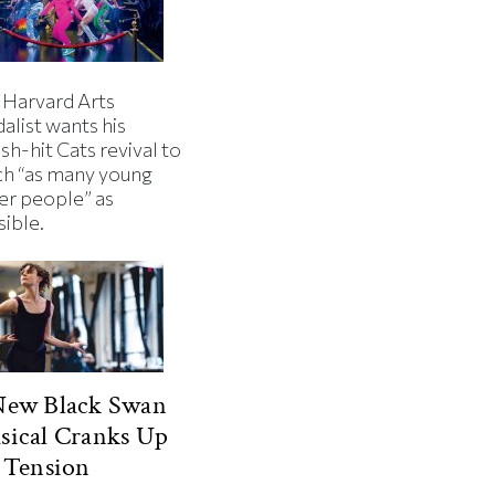
 Harvard Arts
alist wants his
h-hit Cats revival to
ch “as many young
er people” as
sible.
New Black Swan
sical Cranks Up
 Tension