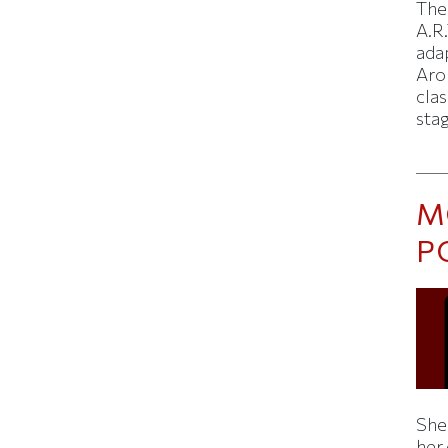
The
A.R.
ada
Aron
clas
sta
M
P
Shei
her