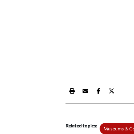
Print this article
Email this article
Share this ar
Share th
Related topics
Museums & Co