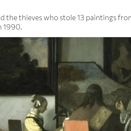
ed the thieves who stole 13 paintings fr
n 1990.