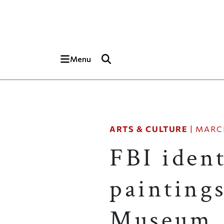
Skip to main content
Top of page
Menu
ARTS & CULTURE
|
MARCH
FBI ident
painting
Museum