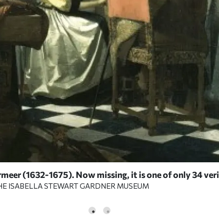
meer (1632-1675). Now missing, it is one of only 34 ver
HE ISABELLA STEWART GARDNER MUSEUM