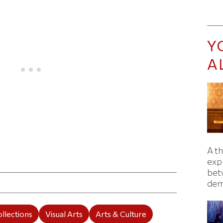
Y
A
A t
ticle on Facebook
is article on X
exp
bet
dem
llections
Visual Arts
Arts & Culture