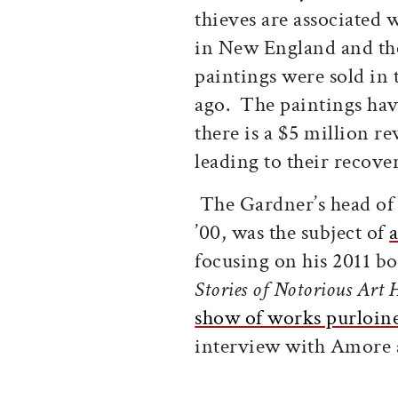
thieves are associated 
in New England and the 
paintings were sold in 
ago. The paintings hav
there is a $5 million r
leading to their recove
The Gardner’s head of
’00, was the subject of
a
focusing on his 2011 b
Stories of Notorious Art H
show of works purloin
interview with Amore a