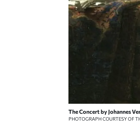
rames that held venerable
The Concert
by Johannes Ver
PHOTOGRAPH COURTESY OF T
RT GARDNER MUSEUM