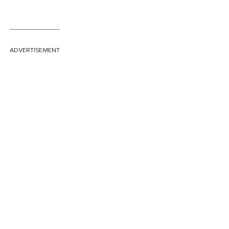
ADVERTISEMENT