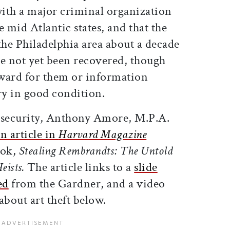
with a major criminal organization
mid Atlantic states, and that the
the Philadelphia area about a decade
e not yet been recovered, though
eward for them or information
ry in good condition.
 security, Anthony Amore, M.P.A.
n article in
Harvard Magazine
ook,
Stealing Rembrandts: The Untold
eists.
The article links to a
slide
ed
from the Gardner, and a video
bout art theft below.