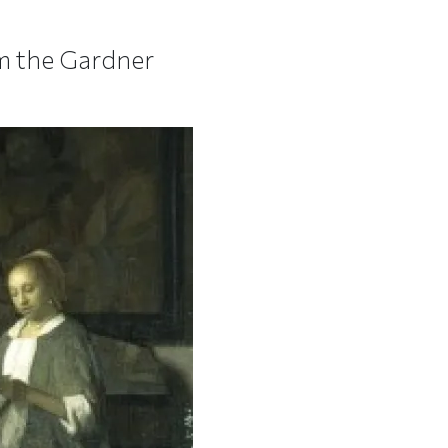
om the Gardner