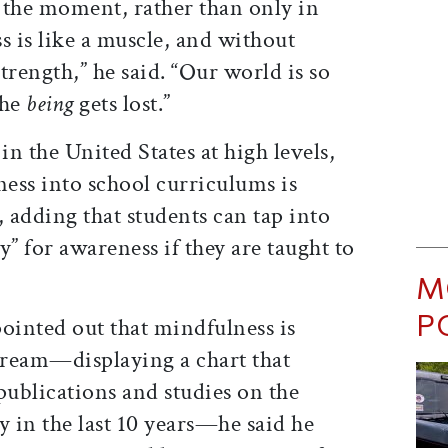
f the moment, rather than only in
s is like a muscle, and without
 strength,” he said. “Our world is so
the
being
gets lost.”
in the United States at high levels,
ess into school curriculums is
, adding that students can tap into
y” for awareness if they are taught to
M
P
inted out that mindfulness is
eam—displaying a chart that
ublications and studies on the
ly in the last 10 years—he said he