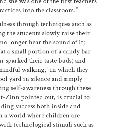
and she was one of the first teachers
practices into the classroom.”
ness through techniques such as
ng the students slowly raise their
o longer hear the sound of it;
at a small portion of a candy bar
r sparked their taste buds; and
“mindful walking,” in which they
ool yard in silence and simply
ning self-awareness through these
at-Zinn pointed out, is crucial to
nding success both inside and
in a world where children are
ith technological stimuli such as