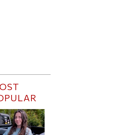
OST
OPULAR