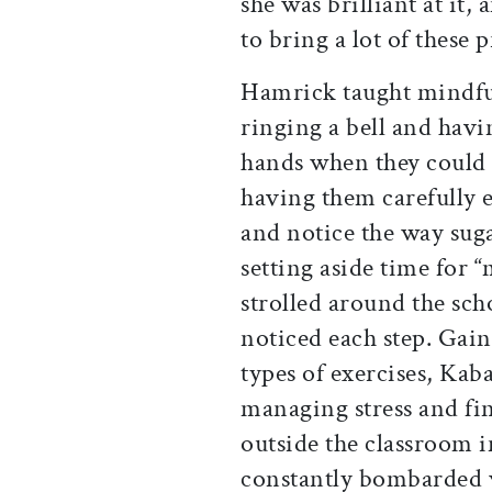
she was brilliant at it, 
to bring a lot of these 
Hamrick taught mindful
ringing a bell and havi
hands when they could n
having them carefully e
and notice the way suga
setting aside time for 
strolled around the sch
noticed each step. Gai
types of exercises, Kab
managing stress and fi
outside the classroom 
constantly bombarded w