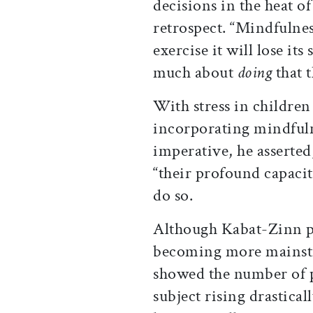
decisions
in the heat o
retrospect. “Mindfulnes
exercise it will lose its
much about
doing
that 
With stress in children 
incorporating mindfuln
imperative, he asserted
“their profound capacit
do so.
Although Kabat-Zinn po
becoming more mainstr
showed the number of p
subject rising drastical