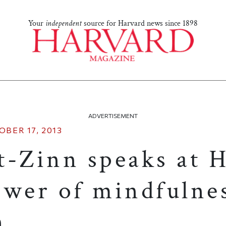
Your
independent
source for Harvard news since 1898
ADVERTISEMENT
OBER 17, 2013
t-Zinn speaks at 
ower of mindfulne
n