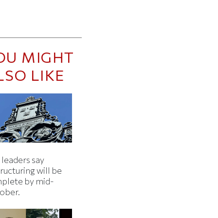
OU MIGHT
LSO LIKE
 leaders say
ructuring will be
plete by mid-
ober.