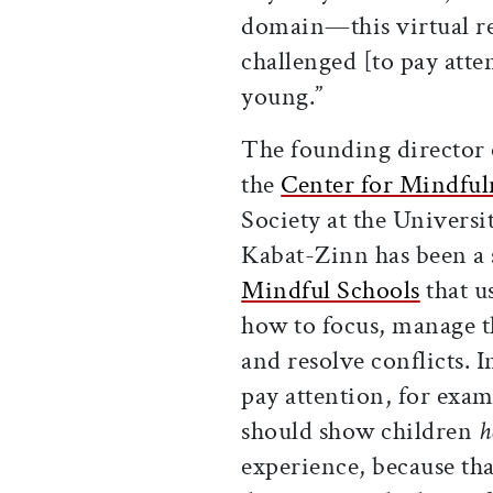
domain—this virtual r
challenged [to pay att
young.”
The founding director 
the
Center for Mindful
Society at the Universi
Kabat-Zinn has been a 
Mindful Schools
that u
how to focus, manage th
and resolve conflicts. I
pay attention, for exam
should show children
h
experience, because th