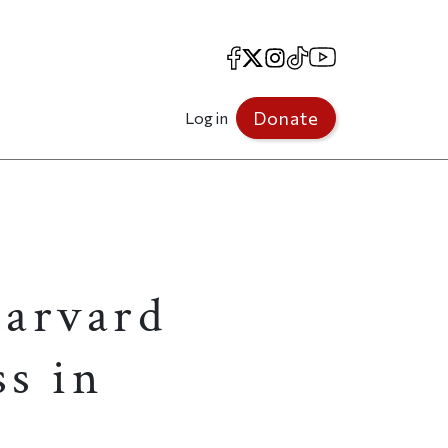
Facebook
X
Instagram
TikTok
YouTube
Donate
Log in
Harvard
ss in