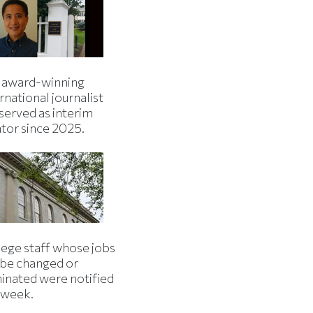
 award-winning
rnational journalist
served as interim
ator since 2025.
lege staff whose jobs
l be changed or
minated were notified
s week.