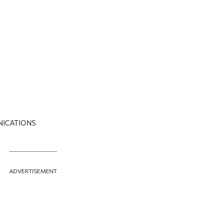
NICATIONS
ADVERTISEMENT