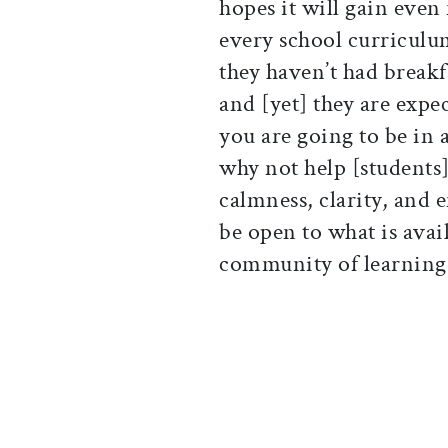
hopes it will gain eve
every school curriculu
they haven’t had breakfa
and [yet] they are expec
you are going to be in
why not help [students]
calmness, clarity, and
be open to what is avai
community of learning