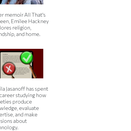
er memoir All That's
een, Emilee Hackney
ores religion,
endship, and home.
la Jasanoff has spent
 career studying how
ieties produce
wledge, evaluate
ertise, and make
isions about
hnology.