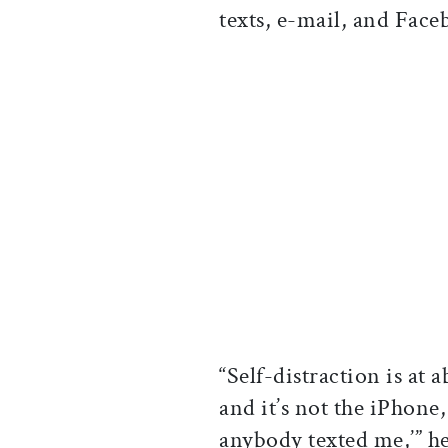
texts, e-mail, and Face
“Self-distraction is at
and it’s not the iPhone, 
anybody texted me,’” he 