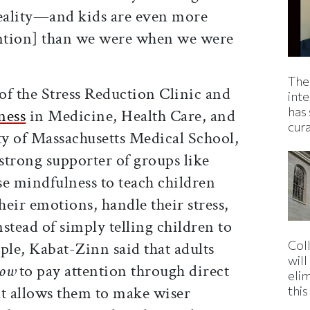
eality—and kids are even more
ention] than we were when we were
The
of the Stress Reduction Clinic and
inte
has 
ness
in Medicine, Health Care, and
cur
ty of Massachusetts Medical School,
strong supporter of groups like
se mindfulness to teach children
eir emotions, handle their stress,
nstead of simply telling children to
Col
ple, Kabat-Zinn said that adults
wil
ow
to pay attention through direct
eli
at allows them to make wiser
thi