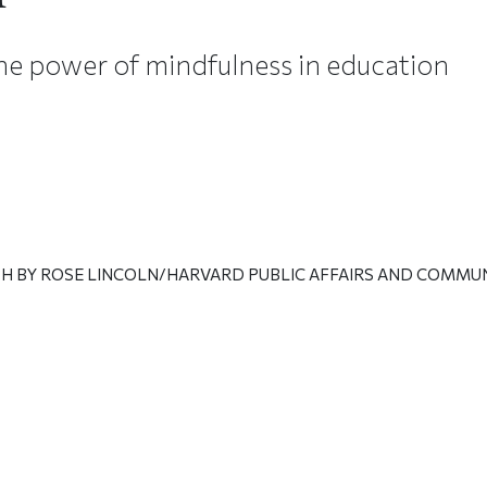
he power of mindfulness in education
H BY ROSE LINCOLN/HARVARD PUBLIC AFFAIRS AND COMMU
ticle on Facebook
is article on X