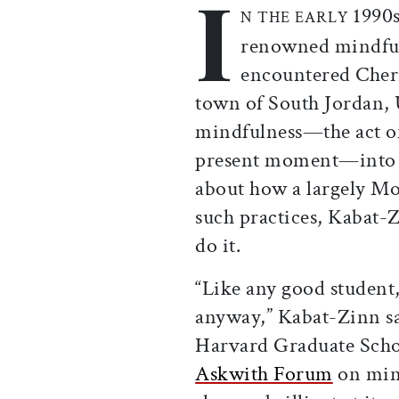
I
1990s
N THE EARLY
renowned mindful
encountered Cherr
town of South Jordan,
mindfulness—the act of
present moment—into h
about how a largely M
such practices, Kabat-Z
do it.
“Like any good student, 
anyway,” Kabat-Zinn sai
Harvard Graduate Schoo
Askwith Forum
on mind