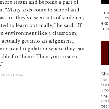
n more steam and become a part of
m. “Many kids come to school and
In h
st, or they’ve seen acts of violence,
Uns
expl
ted to learn optimally,” he said. “If
fri
 an environment like a classroom,
 actually get into an alignment,
 emotional regulation where they can
lable for them? Then you create a
.”
Shei
her
soc
kno
exp
dec
tec