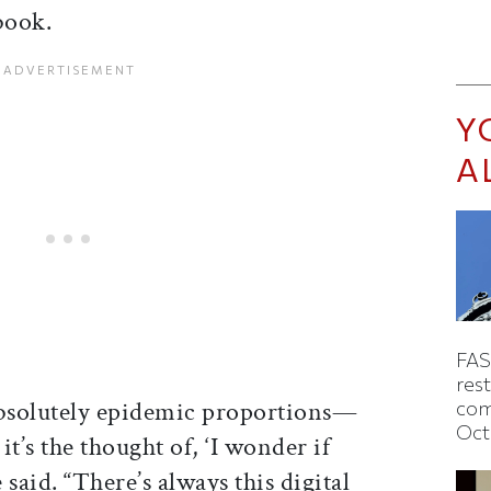
book.
Y
A
FAS
rest
 absolutely epidemic proportions—
com
Oct
it’s the thought of, ‘I wonder if
said. “There’s always this digital