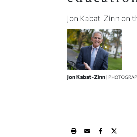
Jon Kabat-Zinn on t
Jon Kabat-Zinn
| PHOTOGRAP
Print this article
Email this article
Share this ar
Share th