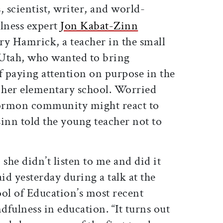
, scientist, writer, and world-
ness expert
Jon Kabat-Zinn
y Hamrick, a teacher in the small
 Utah, who wanted to bring
 paying attention on purpose in the
er elementary school. Worried
ormon community might react to
inn told the young teacher not to
she didn’t listen to me and did it
d yesterday during a talk at the
l of Education’s most recent
fulness in education. “It turns out