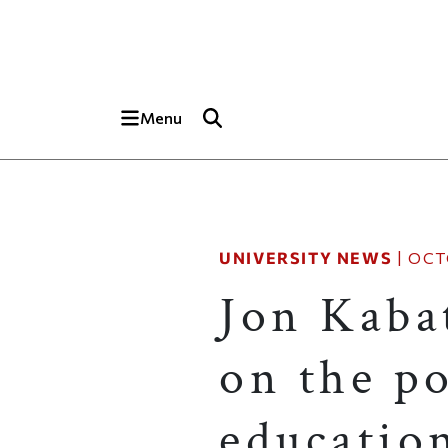
Skip to main content
Top of page
Menu
UNIVERSITY NEWS
|
OCT
Jon Kaba
on the p
educatio