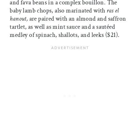
and fava beans in a complex bouillon. The
baby lamb chops, also marinated with
ras el
hanout,
are paired with an almond and saffron
tartlet, as well as mint sauce and a sautéed
medley of spinach, shallots, and leeks ($21).