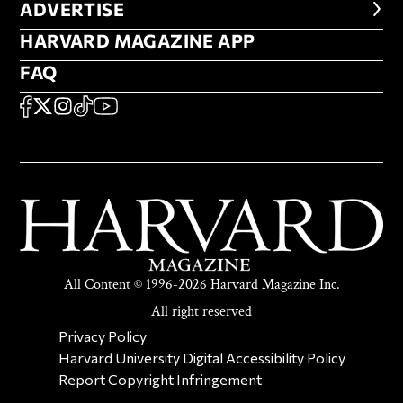
ADVERTISE
ADVERTISE
HARVARD MAGAZINE APP
HARVARD MAGAZINE APP
FAQ
FAQ
SOCIAL
FACEBOOK
X
Instagram
TikTok
YouTube
All Content © 1996-2026 Harvard Magazine Inc.
All right reserved
SECONDARY FOOTER NAV
Privacy Policy
Harvard University Digital Accessibility Policy
Report Copyright Infringement