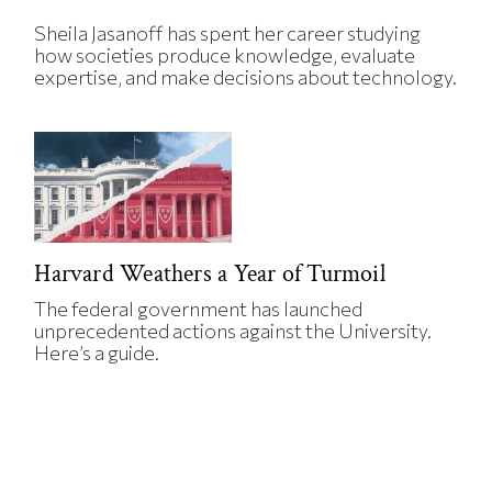
Sheila Jasanoff has spent her career studying
how societies produce knowledge, evaluate
expertise, and make decisions about technology.
Harvard Weathers a Year of Turmoil
The federal government has launched
unprecedented actions against the University.
Here’s a guide.