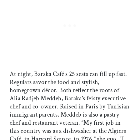
At night, Baraka Café’s 25 seats can fill up fast.
Regulars savor the food and stylish,
homegrown décor. Both reflect the roots of
Alia Radjeb Meddeb, Baraka’s feisty executive
chef and co-owner. Raised in Paris by Tunisian
immigrant parents, Meddeb is also a pastry
chef and restaurant veteran. “My first job in
this country was as a dishwasher at the Algiers
Café, in Harvard Square, in 1976,” she says. “I