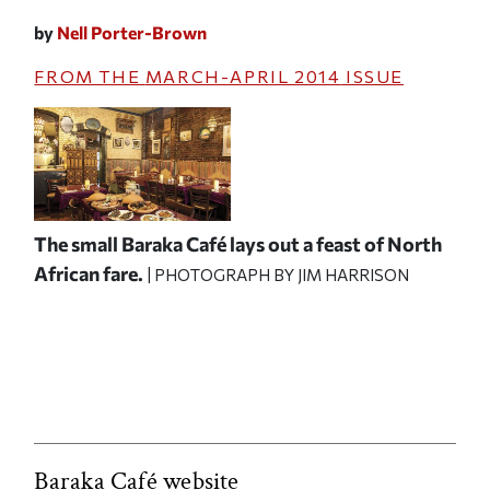
by
Nell Porter-Brown
FROM THE
MARCH-APRIL 2014
ISSUE
The small Baraka Café lays out a feast of North
African fare.
| PHOTOGRAPH BY JIM HARRISON
Baraka Café website