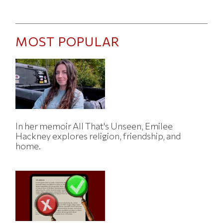
MOST POPULAR
In her memoir All That's Unseen, Emilee
Hackney explores religion, friendship, and
home.