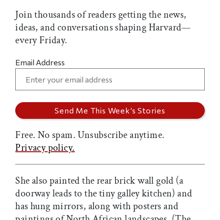
Join thousands of readers getting the news,
ideas, and conversations shaping Harvard—
every Friday.
Email Address
Free. No spam. Unsubscribe anytime.
Privacy policy.
She also painted the rear brick wall gold (a
doorway leads to the tiny galley kitchen) and
has hung mirrors, along with posters and
paintings of North African landscapes. (The