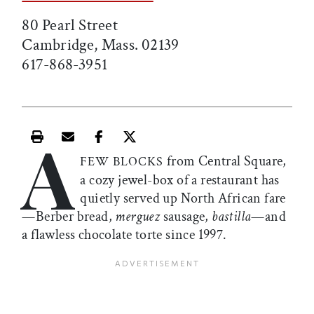
80 Pearl Street
Cambridge, Mass. 02139
617-868-3951
A
Print this article
Email this article
Share this article on Facebook
Share this article on X
from Central Square,
FEW BLOCKS
a cozy jewel-box of a restaurant has
quietly served up North African fare
—Berber bread,
merguez
sausage,
bastilla
—and
a flawless chocolate torte since 1997.