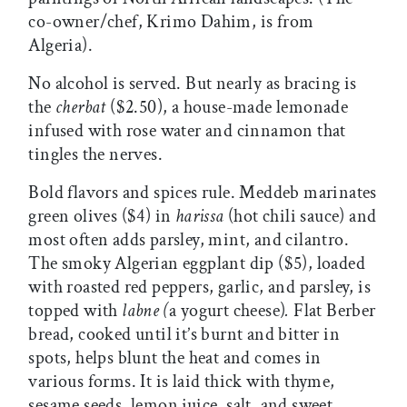
co-owner/chef, Krimo Dahim, is from
Algeria).
No alcohol is served. But nearly as bracing is
the
cherbat
($2.50), a house-made lemonade
infused with rose water and cinnamon that
tingles the nerves.
Bold flavors and spices rule. Meddeb marinates
green olives ($4) in
harissa
(hot chili sauce) and
most often adds parsley, mint, and cilantro.
The smoky Algerian eggplant dip ($5), loaded
with roasted red peppers, garlic, and parsley, is
topped with
labne (
a yogurt cheese)
.
Flat Berber
bread, cooked until it’s burnt and bitter in
spots, helps blunt the heat and comes in
various forms. It is laid thick with thyme,
sesame seeds, lemon juice, salt, and sweet