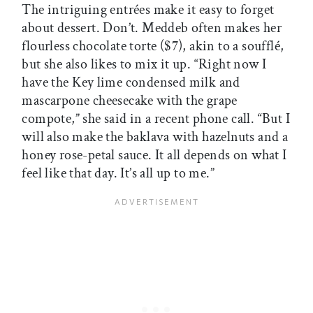
The intriguing entrées make it easy to forget
about dessert. Don’t. Meddeb often makes her
flourless chocolate torte ($7), akin to a soufflé,
but she also likes to mix it up. “Right now I
have the Key lime condensed milk and
mascarpone cheesecake with the grape
compote,” she said in a recent phone call. “But I
will also make the baklava with hazelnuts and a
honey rose-petal sauce. It all depends on what I
feel like that day. It’s all up to me.”