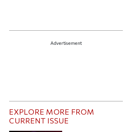
Advertisement
EXPLORE MORE FROM
CURRENT ISSUE