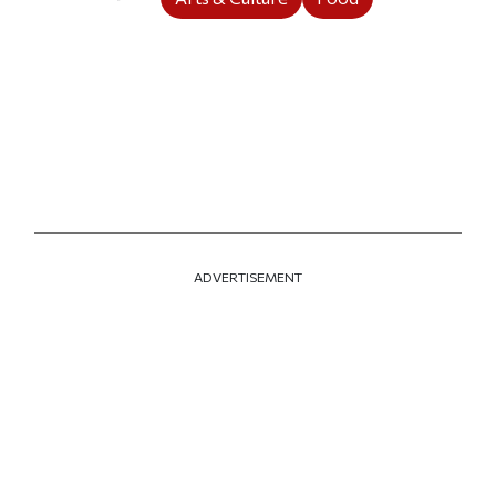
ADVERTISEMENT