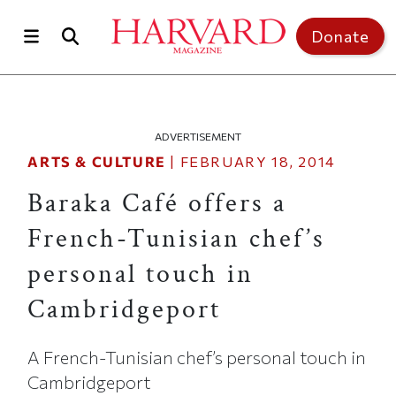
Skip to main content
Top of page
Donate
ADVERTISEMENT
ARTS & CULTURE
|
FEBRUARY 18, 2014
Baraka Café offers a
French-Tunisian chef’s
personal touch in
Cambridgeport
A French-Tunisian chef’s personal touch in
Cambridgeport