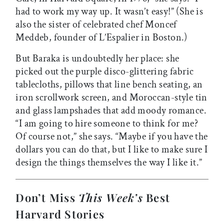
had to work my way up. It wasn’t easy!” (She is
also the sister of celebrated chef Moncef
Meddeb, founder of L’Espalier in Boston.)
But Baraka is undoubtedly her place: she
picked out the purple disco-glittering fabric
tablecloths, pillows that line bench seating, an
iron scrollwork screen, and Moroccan-style tin
and glass lampshades that add moody romance.
“I am going to hire someone to think for me?
Of course not,” she says. “Maybe if you have the
dollars you can do that, but I like to make sure I
design the things themselves the way I like it.”
Don’t Miss
This Week’s
Best
Harvard Stories