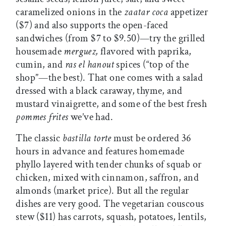
caramelized onions in the
zaatar coca
appetizer
($7) and also supports the open-faced
sandwiches (from $7 to $9.50)—try the grilled
housemade
merguez,
flavored with paprika,
cumin, and
ras el hanout
spices (“top of the
shop”—the best). That one comes with a salad
dressed with a black caraway, thyme, and
mustard vinaigrette, and some of the best fresh
pommes frites
we’ve had.
The classic
bastilla torte
must be ordered 36
hours in advance and features homemade
phyllo layered with tender chunks of squab or
chicken, mixed with cinnamon, saffron, and
almonds (market price). But all the regular
dishes are very good. The vegetarian couscous
stew ($11) has carrots, squash, potatoes, lentils,