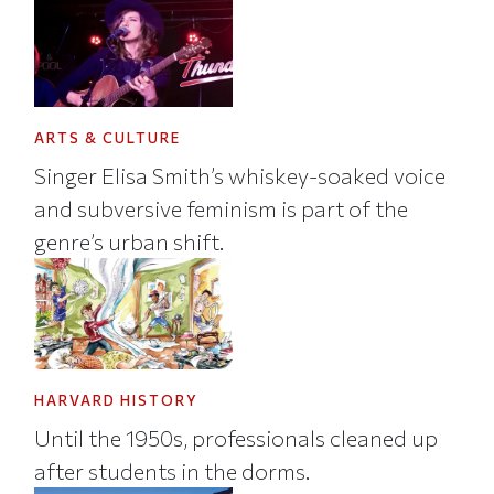
ARTS & CULTURE
Singer Elisa Smith’s whiskey-soaked voice
and subversive feminism is part of the
genre’s urban shift.
HARVARD HISTORY
Until the 1950s, professionals cleaned up
after students in the dorms.