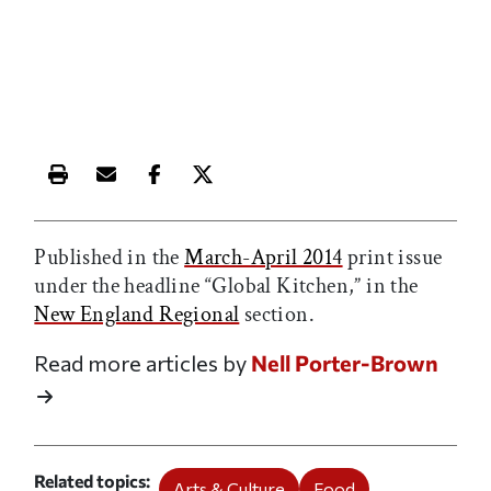
Print this article
Email this article
Share this article on Facebook
Share this article on X
Published in the
March-April 2014
print issue
under the headline “Global Kitchen,” in the
New England Regional
section.
Read more articles by
Nell Porter-Brown
Related topics
Arts & Culture
Food