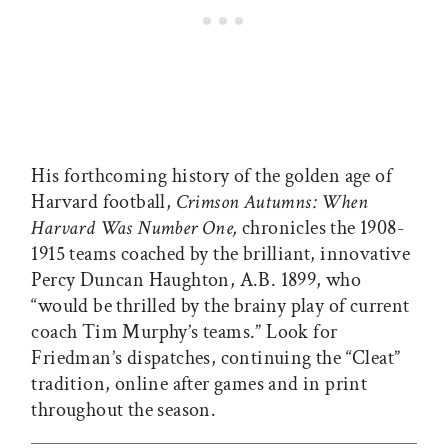
His forthcoming history of the golden age of
Harvard football,
Crimson Autumns: When
Harvard Was Number One,
chronicles the 1908-
1915 teams coached by the brilliant, innovative
Percy Duncan Haughton, A.B. 1899,
who
“would be thrilled by the brainy play of current
coach Tim Murphy’s teams.” Look for
Friedman’s dispatches, continuing the “Cleat”
tradition, online after games and in print
throughout the season.