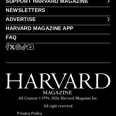
FOOTER SUPPORT HARVARD MA
SUPPORT HARVARD MAGAZINE
NEWSLETTERS
NEWSLETTERS
ADVERTISE
ADVERTISE
HARVARD MAGAZINE APP
HARVARD MAGAZINE APP
FAQ
FAQ
SOCIAL
FACEBOOK
X
Instagram
TikTok
YouTube
All Content © 1996-2026 Harvard Magazine Inc.
All right reserved
SECONDARY FOOTER NAV
Privacy Policy