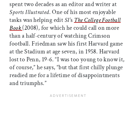
spent two decades as an editor and writer at
Sports Illustrated
. One of his most enjoyable
tasks was helping edit
SI’
s
The College Football
Book
(2008), for which he could call on more
than a half-century of watching Crimson
football. Friedman saw his first Harvard game
at the Stadium at age seven, in 1958. Harvard
lost to Penn, 19-6. “I was too young to know it,
of course,” he says, “but that first chilly plunge
readied me for a lifetime of disappointments
and triumphs.”