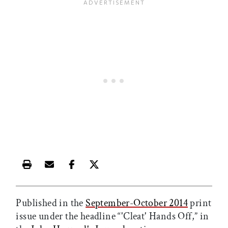
Print this article
Email this article
Share this article on Facebook
Share this article on X
Published in the
September-October 2014
print
issue under the headline “'Cleat' Hands Off,” in