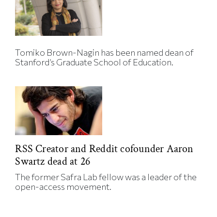
Tomiko Brown-Nagin has been named dean of
Stanford’s Graduate School of Education.
RSS Creator and Reddit cofounder Aaron
Swartz dead at 26
The former Safra Lab fellow was a leader of the
open-access movement.