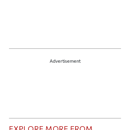
Advertisement
EXPLORE MORE FROM