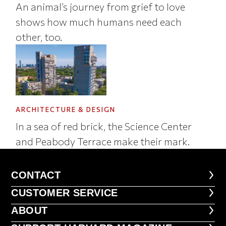
An animal’s journey from grief to love
shows how much humans need each
other, too.
ARCHITECTURE & DESIGN
In a sea of red brick, the Science Center
and Peabody Terrace make their mark.
CONTACT
CONTACT
CUSTOMER SERVICE
CUSTOMER SERVICE
ABOUT
ABOUT