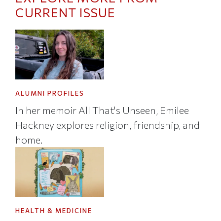
CURRENT ISSUE
ALUMNI PROFILES
In her memoir All That's Unseen, Emilee
Hackney explores religion, friendship, and
home.
HEALTH & MEDICINE