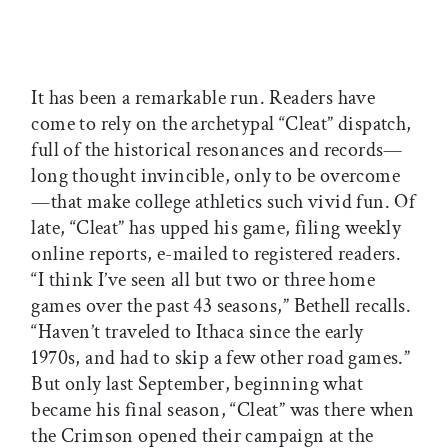
It has been a remarkable run. Readers have
come to rely on the archetypal “Cleat” dispatch,
full of the historical resonances and records—
long thought invincible, only to be overcome
—that make college athletics such vivid fun. Of
late, “Cleat” has upped his game, filing weekly
online reports, e-mailed to registered readers.
“I think I’ve seen all but two or three home
games over the past 43 seasons,” Bethell recalls.
“Haven’t traveled to Ithaca since the early
1970s, and had to skip a few other road games.”
But only last September, beginning what
became his final season, “Cleat” was there when
the Crimson opened their campaign at the