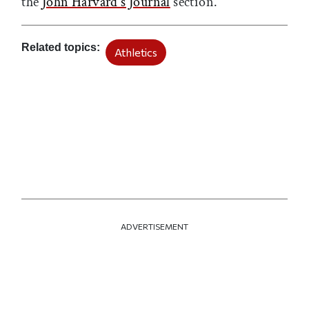
the
John Harvard's Journal
section.
Related topics
Athletics
ADVERTISEMENT