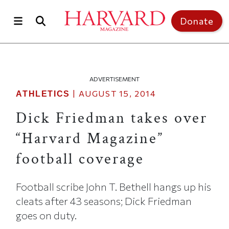
Skip to main content
Top of page
Donate
ADVERTISEMENT
|
AUGUST 15, 2014
ATHLETICS
Dick Friedman takes over
“Harvard Magazine”
football coverage
Football scribe John T. Bethell hangs up his
cleats after 43 seasons; Dick Friedman
goes on duty.