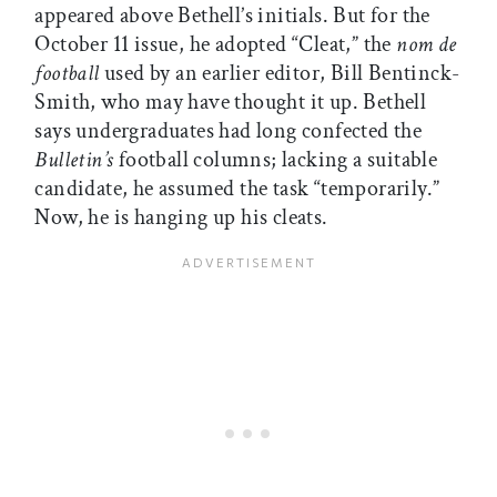
appeared above Bethell’s initials. But for the
October 11 issue, he adopted “Cleat,” the
nom de
football
used by an earlier editor, Bill Bentinck-
Smith, who may have thought it up. Bethell
says undergraduates had long confected the
Bulletin’s
football columns; lacking a suitable
candidate, he assumed the task “temporarily.”
Now, he is hanging up his cleats.