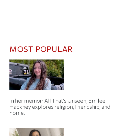
MOST POPULAR
In her memoir All That's Unseen, Emilee
Hackney explores religion, friendship, and
home.