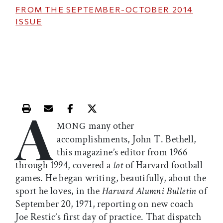
FROM THE
SEPTEMBER-OCTOBER 2014
ISSUE
A
Print this article
Email this article
Share this article on Facebook
Share this article on X
many other
MONG
accomplishments, John T. Bethell,
this magazine’s editor from 1966
through 1994, covered a
lot
of Harvard football
games. He began writing, beautifully, about the
sport he loves, in the
Harvard Alumni Bulletin
of
September 20, 1971, reporting on new coach
Joe Restic’s first day of practice. That dispatch