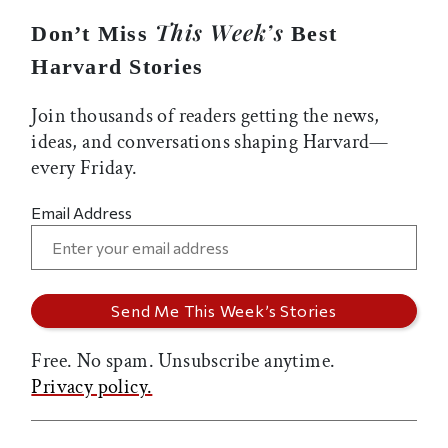
This Week’s
Don’t Miss
Best
Harvard Stories
Join thousands of readers getting the news,
ideas, and conversations shaping Harvard—
every Friday.
Email Address
Free. No spam. Unsubscribe anytime.
Privacy policy.