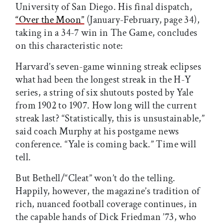
University of San Diego. His final dispatch,
“Over the Moon”
(January-February, page 34),
taking in a 34-7 win in The Game, concludes
on this characteristic note:
Harvard’s seven-game winning streak eclipses
what had been the longest streak in the H-Y
series, a string of six shutouts posted by Yale
from 1902 to 1907. How long will the current
streak last? “Statistically, this is unsustainable,”
said coach Murphy at his postgame news
conference. “Yale is coming back.” Time will
tell.
But Bethell/“Cleat” won’t do the telling.
Happily, however, the magazine’s tradition of
rich, nuanced football coverage continues, in
the capable hands of Dick Friedman ’73, who