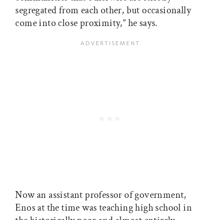
segregated from each other, but occasionally
come into close proximity,” he says.
Now an assistant professor of government,
Enos at the time was teaching high school in