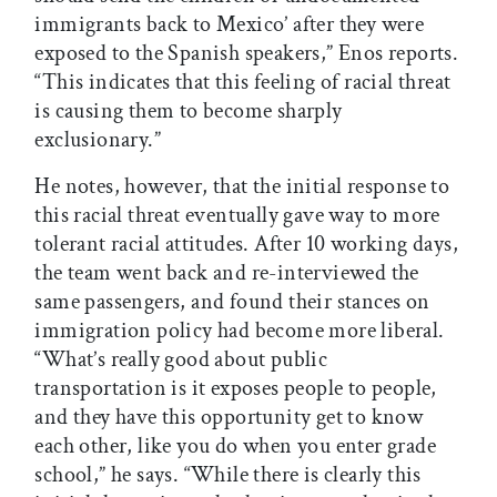
immigrants back to Mexico’ after they were
exposed to the Spanish speakers,” Enos reports.
“This indicates that this feeling of racial threat
is causing them to become sharply
exclusionary.”
He notes, however, that the initial response to
this racial threat eventually gave way to more
tolerant racial attitudes. After 10 working days,
the team went back and re-interviewed the
same passengers, and found their stances on
immigration policy had become more liberal.
“What’s really good about public
transportation is it exposes people to people,
and they have this opportunity get to know
each other, like you do when you enter grade
school,” he says. “While there is clearly this