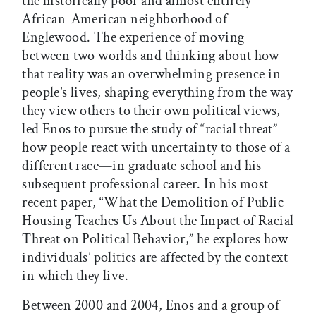
the historically poor and almost entirely
African-American neighborhood of
Englewood. The experience of moving
between two worlds and thinking about how
that reality was an overwhelming presence in
people’s lives, shaping everything from the way
they view others to their own political views,
led Enos to pursue the study of “racial threat”—
how people react with uncertainty to those of a
different race—in graduate school and his
subsequent professional career. In his most
recent paper, “What the Demolition of Public
Housing Teaches Us About the Impact of Racial
Threat on Political Behavior,” he explores how
individuals’ politics are affected by the context
in which they live.
Between 2000 and 2004, Enos and a group of