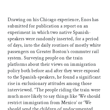
Drawing on his Chicago experience, Enos has
submitted for publication a report on an
experiment in which two native Spanish-
speakers were randomly inserted, for a period
of days, into the daily routines of mostly white
passengers on Greater Boston’s commuter rail
system. Surveying people on the train
platforms about their views on immigration
policy both before and after they were exposed
to the Spanish-speakers, he found a significant
rise in exclusionary attitudes among those
interviewed. “The people riding the train were
much more likely to say things like ‘We should
restrict immigration from Mexico’ or ‘We
should send the children of undocumented