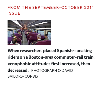
FROM THE
SEPTEMBER-OCTOBER 2014
ISSUE
When researchers placed Spanish-speaking
riders on a Boston-area commuter-rail train,
xenophobic attitudes first increased, then
decreased.
| PHOTOGRAPH © DAVID
SAILORS/CORBIS