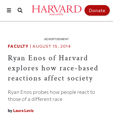
Skip to main content
Top of page
Donate
ADVERTISEMENT
FACULTY
|
AUGUST 15, 2014
Ryan Enos of Harvard
explores how race-based
reactions affect society
Ryan Enos probes how people react to
those of a different race
by
Laura Levis