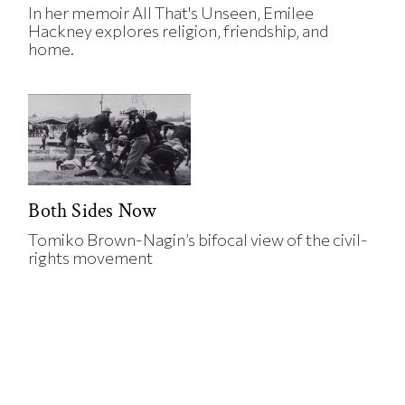
In her memoir All That's Unseen, Emilee
Hackney explores religion, friendship, and
home.
Both Sides Now
Tomiko Brown-Nagin’s bifocal view of the civil-
rights movement