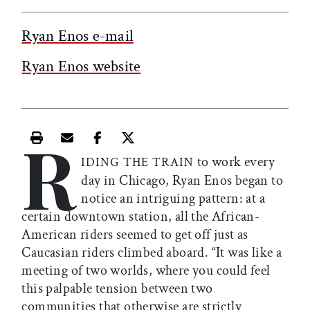
Ryan Enos e-mail
Ryan Enos website
R
Print this article
Email this article
Share this article on Facebook
Share this article on X
to work every
IDING THE TRAIN
day in Chicago, Ryan Enos began to
notice an intriguing pattern: at a
certain downtown station, all the African-
American riders seemed to get off just as
Caucasian riders climbed aboard. “It was like a
meeting of two worlds, where you could feel
this palpable tension between two
communities that otherwise are strictly