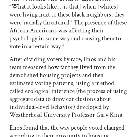
“What it looks like…[is that] when [whites]
were living next to these black neighbors, they
were ‘racially threatened.’ The presence of these
African Americans was affecting their
psychology in some way and causing them to
vote in a certain way.”
After dividing voters by race, Enos and his
team measured how far they lived from the
demolished housing projects and then
estimated voting patterns, using a method
called ecological inference (the process of using
aggregate data to draw conclusions about
individual-level behavior) developed by
Weatherhead University Professor Gary King.
Enos found that the way people voted changed
according to their proximity to housing