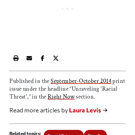
Print this article
Email this article
Share this article on Facebook
Share this article on X
Published in the
September-October 2014
print
issue under the headline “Unraveling 'Racial
Threat',” in the
Right Now
section.
Read more articles by
Laura Levis
Related topics