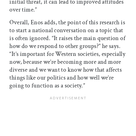
initial threat, it can lead to improved attitudes
over time.”
Overall, Enos adds, the point of this research is
to start a national conversation on a topic that
is often ignored. “It raises the main question of
how do we respond to other groups?” he says.
“It’s important for Western societies, especially
now, because we’re becoming more and more
diverse and we want to know how that affects
things like our politics and how well we’re
going to function as a society.”