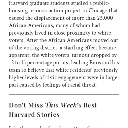
Harvard graduate students studied a public-
housing reconstruction project in Chicago that
caused the displacement of more than 25,000
African Americans, many of whom had
previously lived in close proximity to white
voters. After the African Americans moved out
of the voting district, a startling effect became
apparent: the white voters’ turnout dropped by
12 to 15 percentage points, leading Enos and his
team to believe that white residents’ previously
higher levels of civic engagement were in large
part caused by feelings of racial threat.
Don’t Miss
This Week’s
Best
Harvard Stories