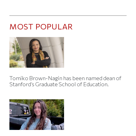
MOST POPULAR
Tomiko Brown-Nagin has been named dean of
Stanford’s Graduate School of Education.