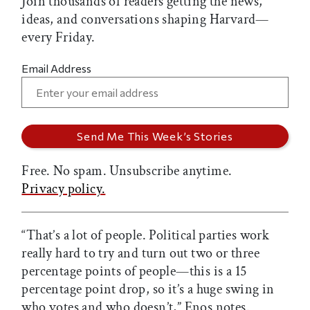
Join thousands of readers getting the news,
ideas, and conversations shaping Harvard—
every Friday.
Email Address
Free. No spam. Unsubscribe anytime.
Privacy policy.
“That’s a lot of people. Political parties work
really hard to try and turn out two or three
percentage points of people—this is a 15
percentage point drop, so it’s a huge swing in
who votes and who doesn’t,” Enos notes.