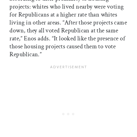
projects: whites who lived nearby were voting
for Republicans at a higher rate than whites
living in other areas. “After those projects came
down, they all voted Republican at the same
rate,” Enos adds. “It looked like the presence of
those housing projects caused them to vote
Republican.”