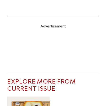
Advertisement
EXPLORE MORE FROM
CURRENT ISSUE