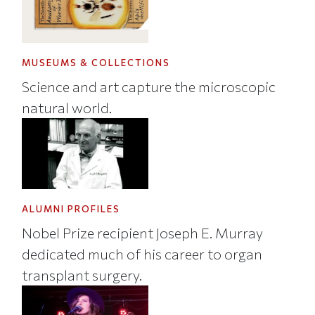
MUSEUMS & COLLECTIONS
Science and art capture the microscopic
natural world.
ALUMNI PROFILES
Nobel Prize recipient Joseph E. Murray
dedicated much of his career to organ
transplant surgery.