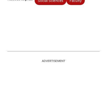
Social Sciences
Faculty
ADVERTISEMENT