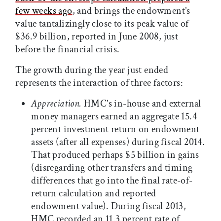
few weeks ago
, and brings the endowment’s
value tantalizingly close to its peak value of
$36.9 billion, reported in June 2008, just
before the financial crisis.
The growth during the year just ended
represents the interaction of three factors:
Appreciation.
HMC’s in-house and external
money managers earned an aggregate 15.4
percent investment return on endowment
assets (after all expenses) during fiscal 2014.
That produced perhaps $5 billion in gains
(disregarding other transfers and timing
differences that go into the final rate-of-
return calculation and reported
endowment value). During fiscal 2013,
HMC recorded an 11.3 percent rate of