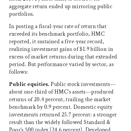
aggregate return ended up mirroring public
portfolios.
In posting a fiscal-year rate of return that
exceeded its benchmark portfolio, HMC
reported, it sustained a five-year record,
realizing investment gains of $1.9 billion in
excess of market returns during that extended
period. But performance varied by sector, as
follows:
Public equities.
Public stock investments—
about one-third of HMC’s assets—produced
returns of 20.4 percent, trailing the market
benchmark by 0.9 percent. Domestic equity
investments returned 25.7 percent: a stronger
result than the widely followed Standard &
Poor’s 500 index (24.6 percent). Developed