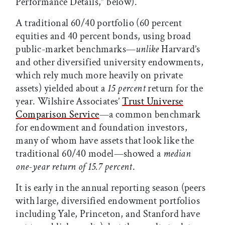
Performance Details,” below).
A traditional 60/40 portfolio (60 percent
equities and 40 percent bonds, using broad
public-market benchmarks—
unlike
Harvard’s
and other diversified university endowments,
which rely much more heavily on private
assets) yielded about a
15 percent
return for the
year. Wilshire Associates’
Trust Universe
Comparison Service
—a common benchmark
for endowment and foundation investors,
many of whom have assets that look like the
traditional 60/40 model—showed a
median
one-year return of 15.7 percent
.
It is early in the annual reporting season (peers
with large, diversified endowment portfolios
including Yale, Princeton, and Stanford have