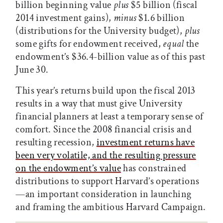
billion beginning value
plus
$5 billion (fiscal
2014 investment gains),
minus
$1.6 billion
(distributions for the University budget),
plus
some gifts for endowment received,
equal
the
endowment’s $36.4-billion value as of this past
June 30.
This year’s returns build upon the fiscal 2013
results in a way that must give University
financial planners at least a temporary sense of
comfort. Since the 2008 financial crisis and
resulting recession,
investment returns have
been very volatile, and the resulting pressure
on the endowment’s value
has constrained
distributions to support Harvard’s operations
—an important consideration in launching
and framing the ambitious Harvard Campaign.