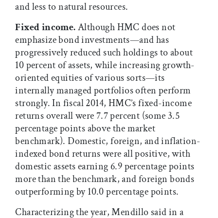
and less to natural resources.
Fixed income.
Although HMC does not
emphasize bond investments—and has
progressively reduced such holdings to about
10 percent of assets, while increasing growth-
oriented equities of various sorts—its
internally managed portfolios often perform
strongly. In fiscal 2014, HMC’s fixed-income
returns overall were 7.7 percent (some 3.5
percentage points above the market
benchmark). Domestic, foreign, and inflation-
indexed bond returns were all positive, with
domestic assets earning 6.9 percentage points
more than the benchmark, and foreign bonds
outperforming by 10.0 percentage points.
Characterizing the year, Mendillo said in a