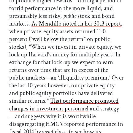
to produce higher rewards—during a period of
torrid performance in the more liquid, and
presumably less risky,
public
stock and bond
markets.
As Mendillo noted in her 2013 report
,
when private-equity assets returned 11.0
percent (“well below the return” on public
stocks), “When we invest in private equity, we
lock up Harvard’s money for multiple years. In
exchange for that lock-up we expect to earn
returns over time that are in excess of the
public markets—an ‘illiquidity premium.’ Over
the last 10 years however, our private equity
and public equity portfolios have delivered
similar returns.”
That performance prompted
changes in investment personnel
and strategy
—and suggests why it is worthwhile
disaggregating HMC’s reported performance in
fiscal 2014 by asset class, to see how its