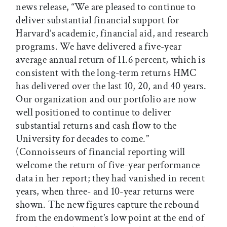
news release, “We are pleased to continue to
deliver substantial financial support for
Harvard’s academic, financial aid, and research
programs. We have delivered a five-year
average annual return of 11.6 percent, which is
consistent with the long-term returns HMC
has delivered over the last 10, 20, and 40 years.
Our organization and our portfolio are now
well positioned to continue to deliver
substantial returns and cash flow to the
University for decades to come.”
(Connoisseurs of financial reporting will
welcome the return of five-year performance
data in her report; they had vanished in recent
years, when three- and 10-year returns were
shown. The new figures capture the rebound
from the endowment’s low point at the end of