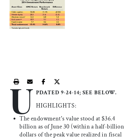
U
Print this article
Email this article
Share this article on Facebook
Share this article on X
PDATED 9-24-14; SEE BELOW.
HIGHLIGHTS:
The endowment's value stood at $36.4
billion as of June 30 (within a half-billion
dollars of the peak value realized in fiscal