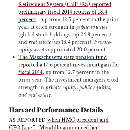
Retirement System (CalPERS) reported
preliminary fiscal 2014 returns of 18.4
percent
—up from 12.5 percent in the prior
year. It cited strength in
public equities
(global stock holdings, up 24.8 percent)
and
real estate
(up 13.4 percent).
Private-
equity
assets appreciated 20.0 percent.
The Massachusetts state pension fund
reported a 17.6 percent investment gain for
fiscal 2014
, up from 12.7 percent in the
prior year. The investment managers cited
strength in
private equity, public equities,
and real estate
.
Harvard Performance Details
when HMC president and
AS REPORTED
CEO Jane L. Mendillo announced her