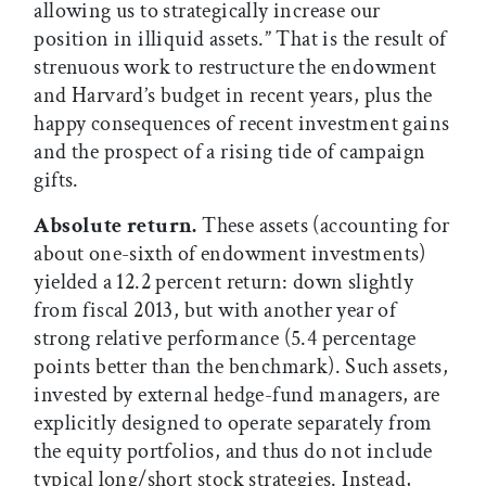
allowing us to strategically increase our
position in illiquid assets.” That is the result of
strenuous work to restructure the endowment
and Harvard’s budget in recent years, plus the
happy consequences of recent investment gains
and the prospect of a rising tide of campaign
gifts.
Absolute return.
These assets (accounting for
about one-sixth of endowment investments)
yielded a 12.2 percent return: down slightly
from fiscal 2013, but with another year of
strong relative performance (5.4 percentage
points better than the benchmark). Such assets,
invested by external hedge-fund managers, are
explicitly designed to operate separately from
the equity portfolios, and thus do not include
typical long/short stock strategies. Instead,