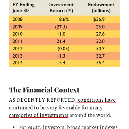
The Financial Context
conditions have
AS RECENTLY REPORTED,
continued to be very favorable for many
categories of investments
around the world.
For
equity
investors, broad market indexes