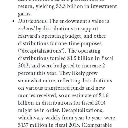
return, yielding $3.3 billion in investment
gains.
Distributions.
The endowment’s value is
reduced
by distributions to support
Harvard’s operating budget, and other
distributions for one-time purposes
(“decapitalizations”). The operating
distributions totaled $1.5 billion in fiscal
2013, and were budgeted to increase 2
percent this year. They likely grew
somewhat more, reflecting distributions
on various transferred funds and new
monies received, so an estimate of $1.6
billion in distributions for fiscal 2014
might be in order. Decapitalizations,
which vary widely from year to year, were
$157 million in fiscal 2013. (Comparable