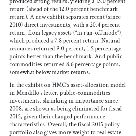
produced strong results, yielding a 13.0 percent
return (ahead of the 12.0 percent benchmark
return). A new exhibit separates recent (since
2010) direct investments, with a 20.4 percent
return, from legacy assets (“in run-off mode”),
which produced a 7.8 percent return. Natural
resources returned 9.0 percent, 1.5 percentage
points better than the benchmark. And public
commodities returned 8.6 percentage points,
somewhat below market returns.
In the exhibit on HMC’s asset-allocation model
in Mendillo’s letter, public-commodities
investments, shrinking in importance since
2008, are shown as being eliminated for fiscal
2015, given their changed performance
characteristics. Overall, the fiscal 2015 policy
portfolio also gives more weight to real estate