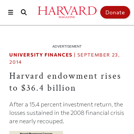
Skip to main content
Top of page
Donate
ADVERTISEMENT
UNIVERSITY FINANCES
|
SEPTEMBER 23,
2014
Harvard endowment rises
to $36.4 billion
After a 15.4 percent investment return, the
losses sustained in the 2008 financial crisis
are nearly recouped.