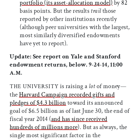
portfolio (its asset-allocation model)
by 82
basis points. But the results
trail
those
reported by other institutions recently
(although peer universities with the largest,
most similarly diversified endowments
have yet to report).
Update: See report on Yale and Stanford
endowment returns, below. 9-24-14, 11:00
A.M.
is raising a
lot
of money—
THE UNIVERSITY
the
Harvard Campaign recorded gifts and
pledges of $4.3 billion
toward its announced
goal of $6.5 billion as of last June 30, the end of
fiscal year 2014 (
and has since received
hundreds of millions more
). But as always, the
single most significant factor in the