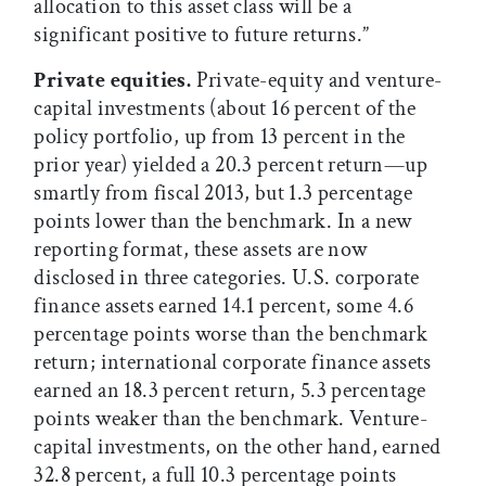
allocation to this asset class will be a
significant positive to future returns.”
Private equities.
Private-equity and venture-
capital investments (about 16 percent of the
policy portfolio, up from 13 percent in the
prior year) yielded a 20.3 percent return—up
smartly from fiscal 2013, but 1.3 percentage
points lower than the benchmark. In a new
reporting format, these assets are now
disclosed in three categories. U.S. corporate
finance assets earned 14.1 percent, some 4.6
percentage points worse than the benchmark
return; international corporate finance assets
earned an 18.3 percent return, 5.3 percentage
points weaker than the benchmark. Venture-
capital investments, on the other hand, earned
32.8 percent, a full 10.3 percentage points