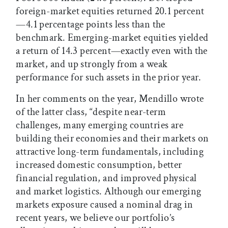
foreign-market equities returned 20.1 percent
—4.1 percentage points less than the
benchmark. Emerging-market equities yielded
a return of 14.3 percent—exactly even with the
market, and up strongly from a weak
performance for such assets in the prior year.
In her comments on the year, Mendillo wrote
of the latter class, “despite near-term
challenges, many emerging countries are
building their economies and their markets on
attractive long-term fundamentals, including
increased domestic consumption, better
financial regulation, and improved physical
and market logistics. Although our emerging
markets exposure caused a nominal drag in
recent years, we believe our portfolio’s