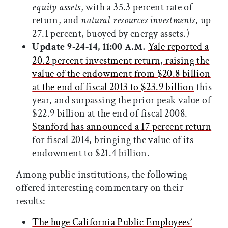
equity assets
, with a 35.3 percent rate of
return, and
natural-resources investments
, up
27.1 percent, buoyed by energy assets.)
Update 9-24-14, 11:00
Yale reported a
A.M.
20.2 percent investment return, raising the
value of the endowment from $20.8 billion
at the end of fiscal 2013 to $23.9 billion
this
year, and surpassing the prior peak value of
$22.9 billion at the end of fiscal 2008.
Stanford has announced a 17 percent return
for fiscal 2014, bringing the value of its
endowment to $21.4 billion.
Among public institutions, the following
offered interesting commentary on their
results:
The huge California Public Employees’