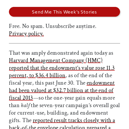
Free. No spam. Unsubscribe anytime.
Privacy policy.
That was amply demonstrated again today as
Harvard Management Company (HMC)
reported that the endowment’s value rose 11.3
percent, to $36.4 billion
, as of the end of the
fiscal year, this past June 30. The
endowment
had been valued at $32.7 billion at the end of
fiscal 2013
—so the one-year gain equals more
than
half
the seven-year campaign’s overall goal
for current-use, building, and endowment
gifts. The
reported result tracks closely with a
back-of-the envelope calculation prepared a