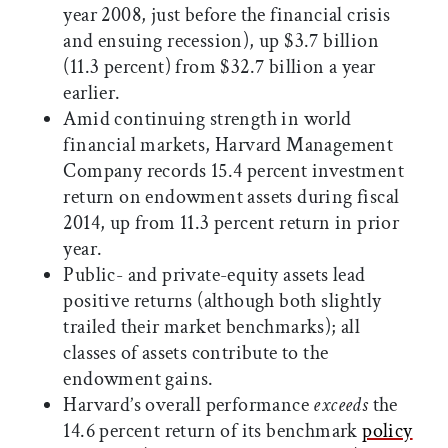
year 2008, just before the financial crisis
and ensuing recession), up $3.7 billion
(11.3 percent) from $32.7 billion a year
earlier.
Amid continuing strength in world
financial markets, Harvard Management
Company records 15.4 percent investment
return on endowment assets during fiscal
2014, up from 11.3 percent return in prior
year.
Public- and private-equity
assets lead
positive returns (although both slightly
trailed their market benchmarks); all
classes of assets contribute to the
endowment gains.
Harvard’s overall performance
exceeds
the
14.6 percent return of its benchmark
policy