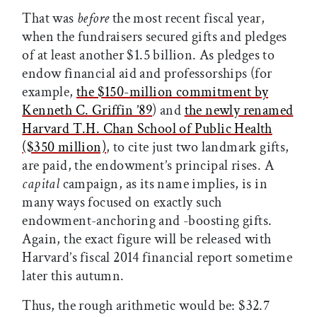
That was
before
the most recent fiscal year,
when the fundraisers secured gifts and pledges
of at least another $1.5 billion. As pledges to
endow financial aid and professorships (for
example,
the $150-million commitment by
Kenneth C. Griffin ’89
) and
the newly renamed
Harvard T.H. Chan School of Public Health
($350 million)
, to cite just two landmark gifts,
are paid, the endowment’s principal rises. A
capital
campaign, as its name implies, is in
many ways focused on exactly such
endowment-anchoring and -boosting gifts.
Again, the exact figure will be released with
Harvard’s fiscal 2014 financial report sometime
later this autumn.
Thus, the rough arithmetic would be: $32.7