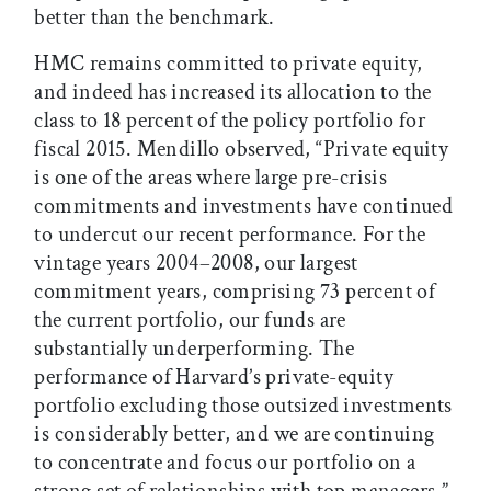
better than the benchmark.
HMC remains committed to private equity,
and indeed has increased its allocation to the
class to 18 percent of the policy portfolio for
fiscal 2015. Mendillo observed, “Private equity
is one of the areas where large pre-crisis
commitments and investments have continued
to undercut our recent performance. For the
vintage years 2004–2008, our largest
commitment years, comprising 73 percent of
the current portfolio, our funds are
substantially underperforming. The
performance of Harvard’s private-equity
portfolio excluding those outsized investments
is considerably better, and we are continuing
to concentrate and focus our portfolio on a
strong set of relationships with top managers.”