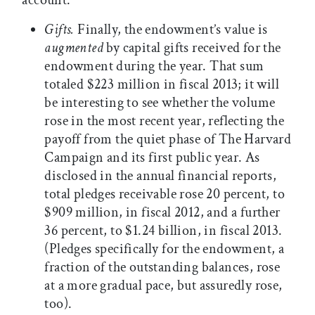
account.
Gifts.
Finally, the endowment’s value is
augmented
by capital gifts received for the
endowment during the year. That sum
totaled $223 million in fiscal 2013; it will
be interesting to see whether the volume
rose in the most recent year, reflecting the
payoff from the quiet phase of The Harvard
Campaign and its first public year. As
disclosed in the annual financial reports,
total pledges receivable rose 20 percent, to
$909 million, in fiscal 2012, and a further
36 percent, to $1.24 billion, in fiscal 2013.
(Pledges specifically for the endowment, a
fraction of the outstanding balances, rose
at a more gradual pace, but assuredly rose,
too).