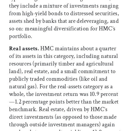
they include a mixture of investments ranging
from high-yield bonds to distressed securities,
assets shed by banks that are deleveraging, and
so on: meaningful diversification for HMC’s
portfolio.
Real assets.
HMC maintains about a quarter
of its assets in this category, including natural
resources (primarily timber and agricultural
land), real estate, and a small commitment to
publicly traded commodities (like oil and
natural gas). For the real-assets category as a
whole, the investment return was 10.9 percent
—1.2 percentage points better than the market
benchmark. Real estate, driven by HMC’s
direct investments (as opposed to those made
through outside investment managers) again