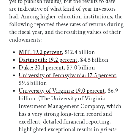
yet to publish results), but the results to date
are indicative of what kind of year investors
had. Among higher-education institutions, the
following reported these rates of returns during
the fiscal year, and the resulting values of their
endowments:
MIT: 19.2 percent
, $12.4 billion
Dartmouth: 19.2 percent
, $4.5 billion
Duke: 20.1 percent
, $7.0 billion
University of Pennsylvania: 17.5 percent
,
$9.6 billion
University of Virginia: 19.0 percent
, $6.9
billion. (The University of Virginia
Investment Management Company, which
has a very strong long-term record and
excellent, detailed financial reporting,
highlighted exceptional results in
private-