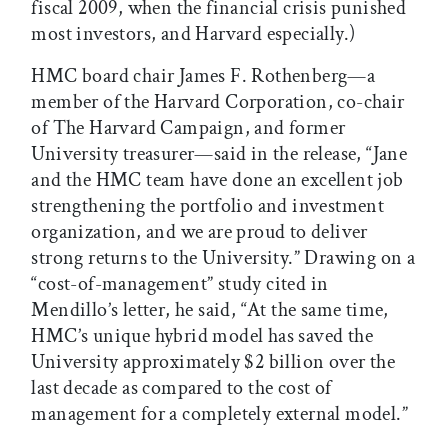
fiscal 2009, when the financial crisis punished
most investors, and Harvard especially.)
HMC board chair James F. Rothenberg—a
member of the Harvard Corporation, co-chair
of The Harvard Campaign, and former
University treasurer—said in the release, “Jane
and the HMC team have done an excellent job
strengthening the portfolio and investment
organization, and we are proud to deliver
strong returns to the University.” Drawing on a
“cost-of-management” study cited in
Mendillo’s letter, he said, “At the same time,
HMC’s unique hybrid model has saved the
University approximately $2 billion over the
last decade as compared to the cost of
management for a completely external model.”