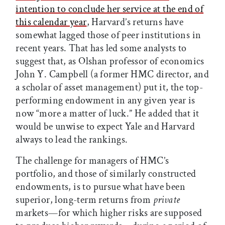
intention to conclude her service at the end of
this calendar year
, Harvard’s returns have
somewhat lagged those of peer institutions in
recent years. That has led some analysts to
suggest that, as Olshan professor of economics
John Y. Campbell (a former HMC director, and
a scholar of asset management) put it, the top-
performing endowment in any given year is
now “more a matter of luck.” He added that it
would be unwise to expect Yale and Harvard
always to lead the rankings.
The challenge for managers of HMC’s
portfolio, and those of similarly constructed
endowments, is to pursue what have been
superior, long-term returns from
private
markets—for which higher risks are supposed