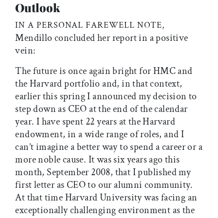
Outlook
IN A PERSONAL FAREWELL NOTE,
Mendillo concluded her report in a positive
vein:
The future is once again bright for HMC and
the Harvard portfolio and, in that context,
earlier this spring I announced my decision to
step down as CEO at the end of the calendar
year. I have spent 22 years at the Harvard
endowment, in a wide range of roles, and I
can’t imagine a better way to spend a career or a
more noble cause. It was six years ago this
month, September 2008, that I published my
first letter as CEO to our alumni community.
At that time Harvard University was facing an
exceptionally challenging environment as the