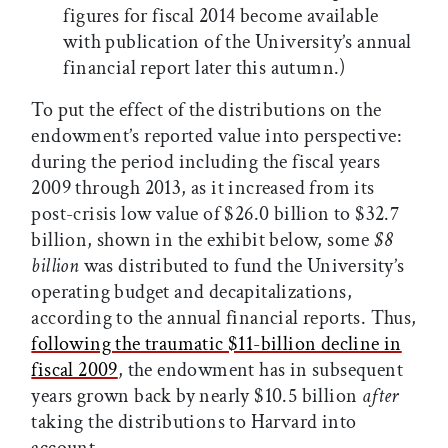
figures for fiscal 2014 become available
with publication of the University’s annual
financial report later this autumn.)
To put the effect of the distributions on the
endowment’s reported value into perspective:
during the period including the fiscal years
2009 through 2013, as it increased from its
post-crisis low value of $26.0 billion to $32.7
billion, shown in the exhibit below, some
$8
billion
was distributed to fund the University’s
operating budget and decapitalizations,
according to the annual financial reports. Thus,
following the traumatic $11-billion decline in
fiscal 2009
, the endowment has in subsequent
years grown back by nearly $10.5 billion
after
taking the distributions to Harvard into