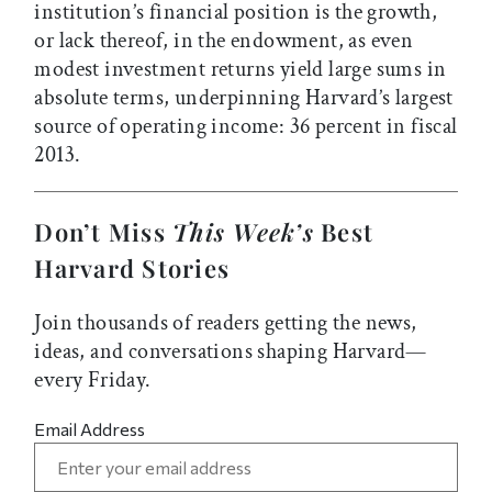
institution’s financial position is the growth,
or lack thereof, in the endowment, as even
modest investment returns yield large sums in
absolute terms, underpinning Harvard’s largest
source of operating income: 36 percent in fiscal
2013.
Don’t Miss
This Week’s
Best
Harvard Stories
Join thousands of readers getting the news,
ideas, and conversations shaping Harvard—
every Friday.
Email Address