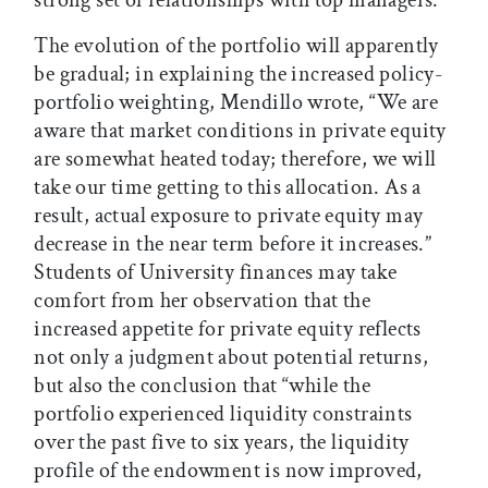
The evolution of the portfolio will apparently
be gradual; in explaining the increased policy-
portfolio weighting, Mendillo wrote, “We are
aware that market conditions in private equity
are somewhat heated today; therefore, we will
take our time getting to this allocation. As a
result, actual exposure to private equity may
decrease in the near term before it increases.”
Students of University finances may take
comfort from her observation that the
increased appetite for private equity reflects
not only a judgment about potential returns,
but also the conclusion that “while the
portfolio experienced liquidity constraints
over the past five to six years, the liquidity
profile of the endowment is now improved,