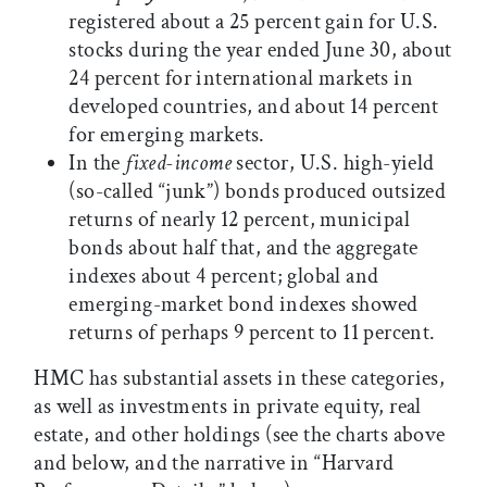
registered about a 25 percent gain for U.S.
stocks during the year ended June 30, about
24 percent for international markets in
developed countries, and about 14 percent
for emerging markets.
In the
fixed-income
sector, U.S. high-yield
(so-called “junk”) bonds produced outsized
returns of nearly 12 percent, municipal
bonds about half that, and the aggregate
indexes about 4 percent; global and
emerging-market bond indexes showed
returns of perhaps 9 percent to 11 percent.
HMC has substantial assets in these categories,
as well as investments in private equity, real
estate, and other holdings (see the charts above
and below, and the narrative in “Harvard