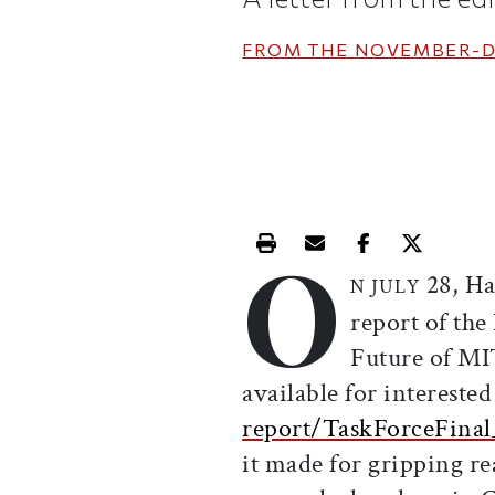
FROM THE
NOVEMBER-D
O
Print this article
Email this article
Share this ar
Share th
28, Ha
N JULY
report of the
Future of MI
available for interested
report/TaskForceFinal
it made for gripping re