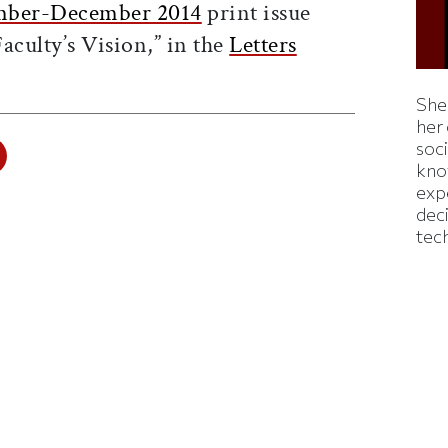
ber-December 2014
print issue
aculty’s Vision,” in the
Letters
Shei
her
soc
kno
exp
dec
tec