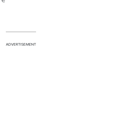
ADVERTISEMENT