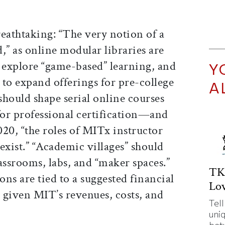
eathtaking: “The very notion of a
,” as online modular libraries are
explore “game-based” learning, and
Y
” to expand offerings for pre-college
A
hould shape serial online courses
for professional certification—and
20, “the roles of MITx instructor
xist.” “Academic villages” should
assrooms, labs, and “maker spaces.”
TK
s are tied to a suggested financial
Lov
 given MIT’s revenues, costs, and
Tell
uni