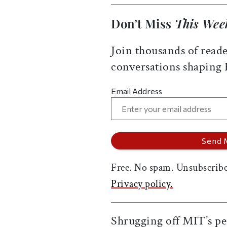
Don’t Miss
This Wee
Join thousands of reade
conversations shaping
Email Address
Free. No spam. Unsubscribe
Privacy policy.
Shrugging off MIT’s pe