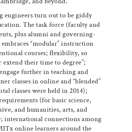
Cambridge, and beyond.
g engineers turn out to be giddy
cation. The task force (faculty and
ents, plus alumni and governing-
 embraces “modular” instruction
ntional courses; flexibility, so
 extend their time to degree”;
 engage further in teaching and
mer classes in online and “blended”
tal classes were held in 2014);
requirements (for basic science,
ve, and humanities, arts, and
s); international connections among
MITx online learners around the