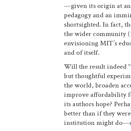
—given its origin at an
pedagogy and an immi
shortsighted. In fact, 
the wider community (t
envisioning MIT’s educa
and of itself.
Will the result indeed
but thoughtful experim
the world, broaden acce
improve affordability f
its authors hope? Perha
better than if they wer
institution might do—