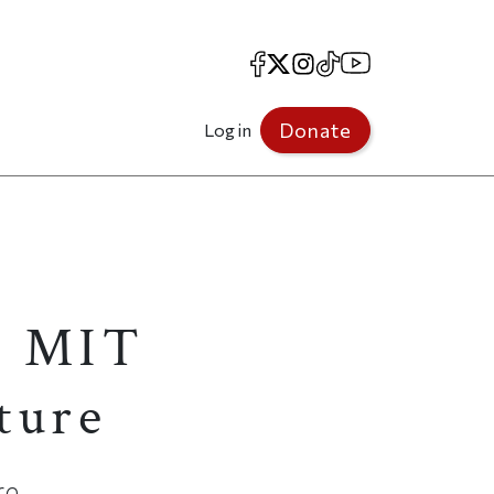
Facebook
X
Instagram
TikTok
YouTube
Donate
Log in
an MIT
uture
re