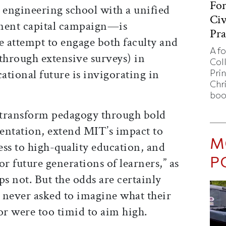
Fo
 engineering school with a unified
Civ
nent capital campaign—is
Pra
the attempt to engage both faculty and
A f
hrough extensive surveys) in
Col
tional future is invigorating in
Pri
Chr
boo
 “transform pedagogy through bold
entation, extend MIT’s impact to
M
ss to high-quality education, and
P
or future generations of learners,” as
ps not. But the odds are certainly
e never asked to imagine what their
or were too timid to aim high.