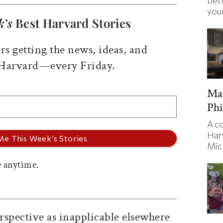
bet
your
k’s
Best Harvard Stories
rs getting the news, ideas, and
 Harvard—every Friday.
Ma
Phi
A c
Har
Mic
 anytime.
rspective as inapplicable elsewhere