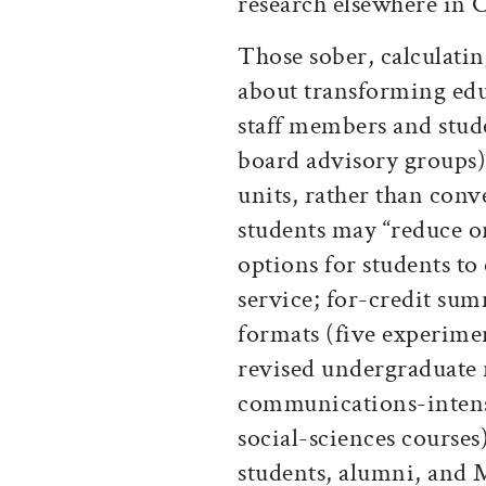
research elsewhere in 
Those sober, calculatin
about transforming edu
staff members and stud
board advisory groups)
units, rather than conve
students may “reduce or
options for students to
service; for-credit sum
formats (five experimen
revised undergraduate 
communications-intensi
social-sciences course
students, alumni, and 