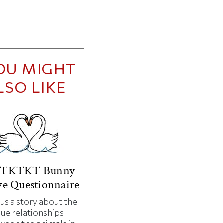
OU MIGHT
LSO LIKE
TKTKT Bunny
e Questionnaire
 us a story about the
que relationships