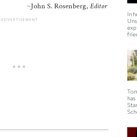
~John S. Rosenberg,
Editor
In h
Uns
expl
fri
Tom
has
Sta
Sch
ticle on Facebook
is article on X