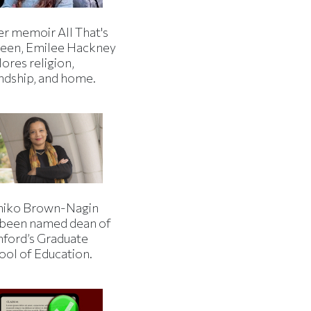
er memoir All That's
een, Emilee Hackney
ores religion,
endship, and home.
iko Brown-Nagin
 been named dean of
nford’s Graduate
ool of Education.