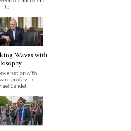
ween the animals in
 life.
king Waves with
losophy
onversation with
vard professor
hael Sandel