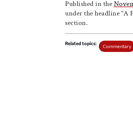
Published in the
Novem
under the headline “A F
section.
Related topics
Commentary