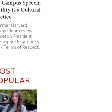
r Campus Speech,
ility is a Cultural
ctice
ormer Harvard
lege dean reviews
nceton President
istopher Eisgruber’s
k Terms of Respect.
OST
OPULAR