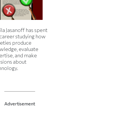
la Jasanoff has spent
 career studying how
ieties produce
wledge, evaluate
ertise, and make
isions about
hnology.
Advertisement