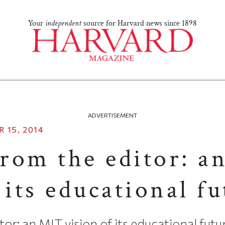
Your
independent
source for Harvard news since 1898
ADVERTISEMENT
 15, 2014
from the editor: 
 its educational f
tor: an MIT vision of its educational futu