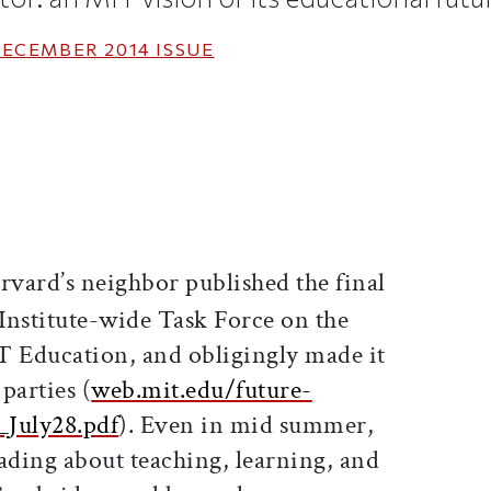
ECEMBER 2014
ISSUE
ticle on Facebook
is article on X
rvard’s neighbor published the final
 Institute-wide Task Force on the
T Education, and obligingly made it
 parties (
web.mit.edu/future-
_July28.pdf
). Even in mid summer,
ading about teaching, learning, and