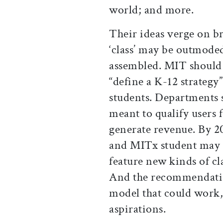
world; and more.
Their ideas verge on br
‘class’ may be outmoded
assembled. MIT should 
“define a K-12 strategy
students. Departments s
meant to qualify users 
generate revenue. By 20
and MITx student may e
feature new kinds of cl
And the recommendation
model that could work,
aspirations.