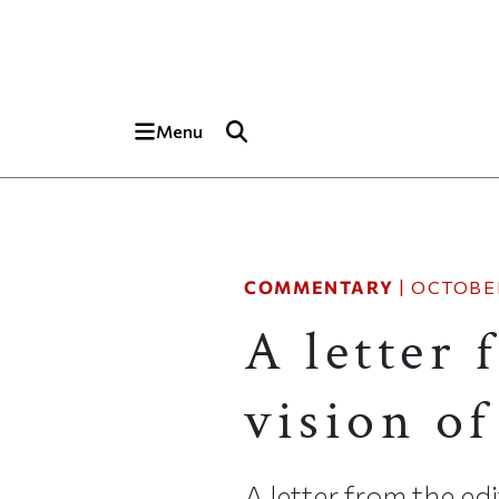
Skip to main content
Top of page
Menu
COMMENTARY
|
OCTOBER
A letter 
vision of
A letter from the edi