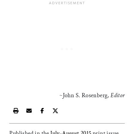
~John S. Rosenberg,
Editor
Print this article
Email this article
Share this article on Facebook
Share this article on X
Published in the
July-August 2015
print issue