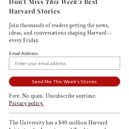
Don’t Miss
This Week’s
Best
Harvard Stories
Join thousands of readers getting the news,
ideas, and conversations shaping Harvard—
every Friday.
Email Address
Free. No spam. Unsubscribe anytime.
Privacy policy.
The University has a $40-million Harvard