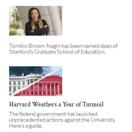
Tomiko Brown-Nagin has been named dean of
Stanford’s Graduate School of Education.
Harvard Weathers a Year of Turmoil
The federal government has launched
unprecedented actions against the University.
Here’s a guide.