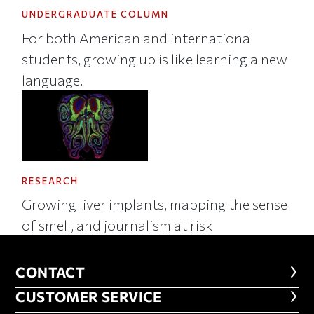
UNDERGRADUATE COLUMN
For both American and international
students, growing up is like learning a new
language.
RESEARCH
Growing liver implants, mapping the sense
of smell, and journalism at risk
CONTACT
CONTACT
CUSTOMER SERVICE
CUSTOMER SERVICE