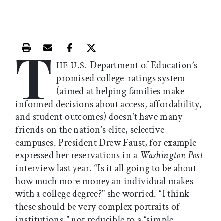
T
Print this article
Email this article
Share this article on Facebook
Share this article on X
Department of Education’s
HE U.S.
promised college-ratings system
(aimed at helping families make
informed decisions about access, affordability,
and student outcomes) doesn’t have many
friends on the nation’s elite, selective
campuses. President Drew Faust, for example
expressed her reservations in a
Washington Post
interview last year. “Is it all going to be about
how much more money an individual makes
with a college degree?” she worried. “I think
these should be very complex portraits of
institutions,” not reducible to a “simple