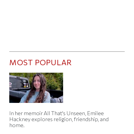
MOST POPULAR
In her memoir All That's Unseen, Emilee
Hackney explores religion, friendship, and
home.