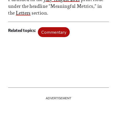
under the headline “Meaningful Metrics,” in
the
Letters
section.
Related topics
Commentary
ADVERTISEMENT