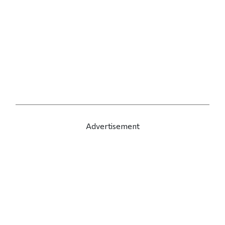
Advertisement