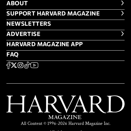
ABOUT
ABOUT
FOOTER SUPPORT HARVARD MA
SUPPORT HARVARD MAGAZINE
NEWSLETTERS
NEWSLETTERS
ADVERTISE
ADVERTISE
HARVARD MAGAZINE APP
HARVARD MAGAZINE APP
FAQ
FAQ
SOCIAL
FACEBOOK
X
Instagram
TikTok
YouTube
All Content © 1996-2026 Harvard Magazine Inc.