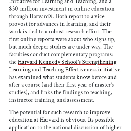
Initiative for Learning and Teaching, and a
$30-million investment in online education
through HarvardX. Both report to a vice
provost for advances in learning, and their
work is tied to a robust research effort. The
first online reports were about who signs up,
but much deeper studies are under way. The
faculties conduct complementary programs:
the
Harvard Kennedy School’s Strengthening
Learning and Teaching Effectiveness initiative
has examined what students know before and
after a course (and their first year of master’s
studies), and links the findings to teaching,
instructor training, and assessment.
The potential for such research to improve
education at Harvard is obvious. Its possible
application to the national discussion of higher