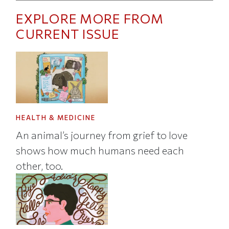
EXPLORE MORE FROM
CURRENT ISSUE
HEALTH & MEDICINE
An animal’s journey from grief to love
shows how much humans need each
other, too.