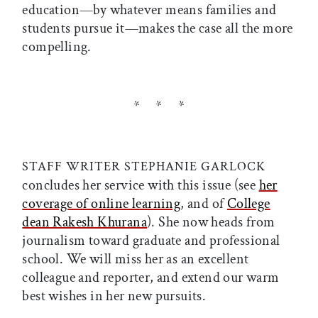
education—by whatever means families and
students pursue it—makes the case all the more
compelling.
* * *
STAFF WRITER STEPHANIE GARLOCK
concludes her service with this issue (see
her
coverage of online learning
, and of
College
dean Rakesh Khurana
). She now heads from
journalism toward graduate and professional
school. We will miss her as an excellent
colleague and reporter, and extend our warm
best wishes in her new pursuits.