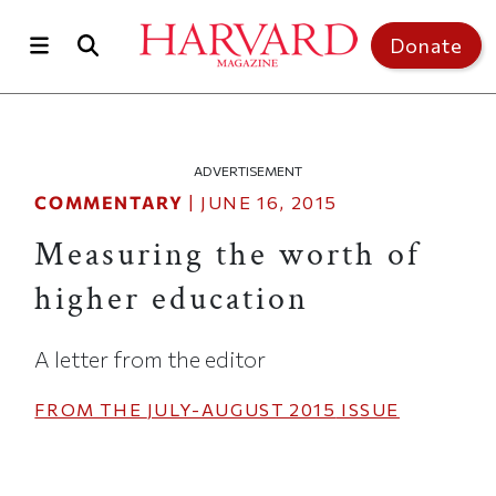
Skip to main content
Top of page
Donate
ADVERTISEMENT
COMMENTARY
|
JUNE 16, 2015
Measuring the worth of
higher education
A letter from the editor
FROM THE
JULY-AUGUST 2015
ISSUE