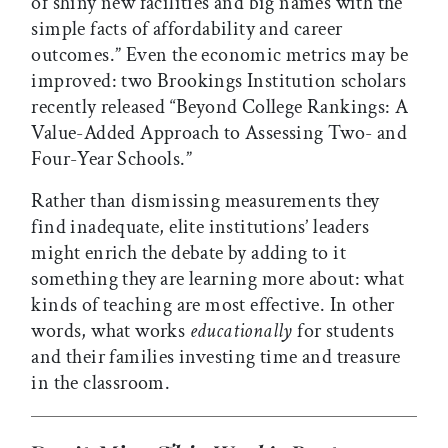
of shiny new facilities and big names with the
simple facts of affordability and career
outcomes.” Even the economic metrics may be
improved: two Brookings Institution scholars
recently released “Beyond College Rankings: A
Value-Added Approach to Assessing Two- and
Four-Year Schools.”
Rather than dismissing measurements they
find inadequate, elite institutions’ leaders
might enrich the debate by adding to it
something they are learning more about: what
kinds of teaching are most effective. In other
words, what works
educationally
for students
and their families investing time and treasure
in the classroom.