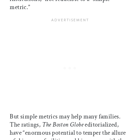
metric.”
But simple metrics may help many families.
The ratings,
The
Boston Globe
editorialized,
have “enormous potential to temper the allure