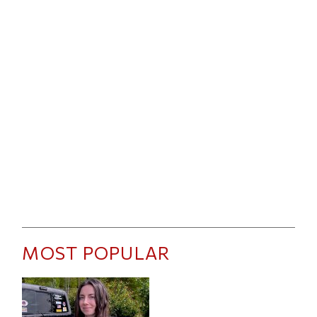
MOST POPULAR