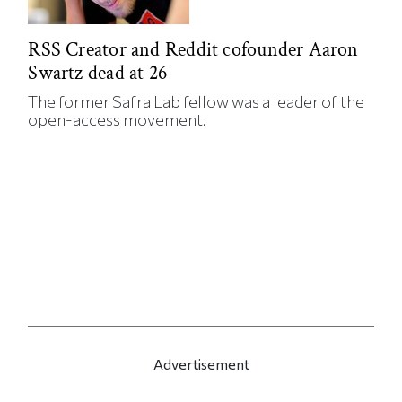
RSS Creator and Reddit cofounder Aaron
Swartz dead at 26
The former Safra Lab fellow was a leader of the
open-access movement.
Advertisement