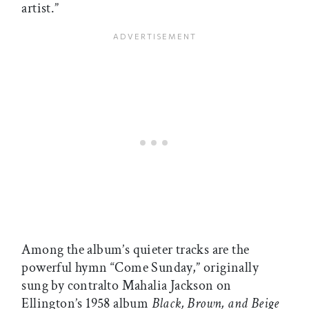
artist.”
Among the album’s quieter tracks are the
powerful hymn “Come Sunday,” originally
sung by contralto Mahalia Jackson on
Ellington’s 1958 album
Black, Brown, and Beige