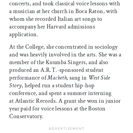
concerts, and took classical voice lessons with
a musician at her church in Boca Raton, with
whom she recorded Italian art songs to
accompany her Harvard admissions
application.
At the College, she concentrated in sociology
and was heavily involved in the arts. She was a
member of the Kuumba Singers, and also
produced an A.R.T.-sponsored student
performance of
Macbeth,
sang in
West Side
Story
, helped run a student hip-hop
conference, and spent a summer interning
at Atlantic Records. A grant she won in junior
year paid for voice lessons at the Boston
Conservatory.