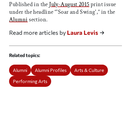
Published in the
July-August 2015
print issue
under the headline “'Soar and Swing',” in the
Alumni
section.
Read more articles by
Laura Levis
Related topics
Alumni
Alumni Profiles
Arts & Culture
Performing Arts