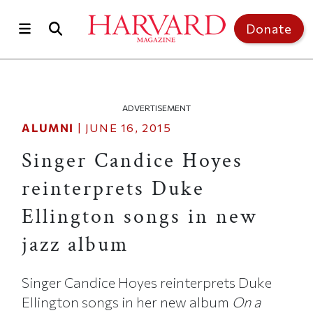
Skip to main content
Top of page
Donate
ADVERTISEMENT
ALUMNI
|
JUNE 16, 2015
Singer Candice Hoyes
reinterprets Duke
Ellington songs in new
jazz album
Singer Candice Hoyes reinterprets Duke
Ellington songs in her new album
On a