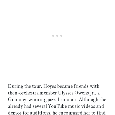
During the tour, Hoyes became friends with
then-orchestra member Ulysses Owens Jr., a
Grammy-winning jazz drummer. Although she
already had several YouTube music videos and
demos for auditions, he encouraged her to find