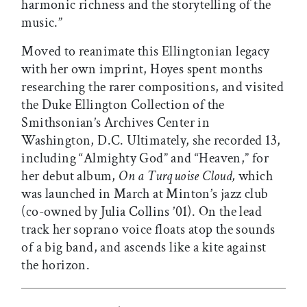
harmonic richness and the storytelling of the
music.”
Moved to reanimate this Ellingtonian legacy
with her own imprint, Hoyes spent months
researching the rarer compositions, and visited
the Duke Ellington Collection of the
Smithsonian’s Archives Center in
Washington, D.C. Ultimately, she recorded 13,
including “Almighty God” and “Heaven,” for
her debut album,
On a Turquoise Cloud,
which
was launched in March at Minton’s jazz club
(co-owned by Julia Collins ’01). On the lead
track her soprano voice floats atop the sounds
of a big band, and ascends like a kite against
the horizon.