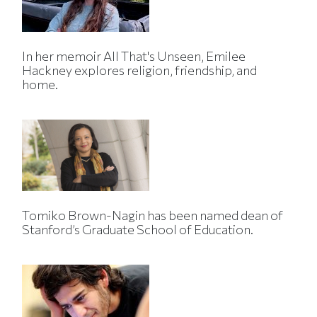
In her memoir All That's Unseen, Emilee
Hackney explores religion, friendship, and
home.
Tomiko Brown-Nagin has been named dean of
Stanford’s Graduate School of Education.