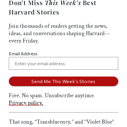
Don’t Miss
This Week’s
Best
Harvard Stories
Join thousands of readers getting the news,
ideas, and conversations shaping Harvard—
every Friday.
Email Address
Free. No spam. Unsubscribe anytime.
Privacy policy.
That song, “Transblucency,” and “Violet Blue”