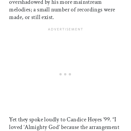
overshadowed by his more mainstream
melodies; a small number of recordings were
made, or still exist.
Yet they spoke loudly to Candice Hoyes ’99. “I
loved ‘Almighty God’ because the arrangement