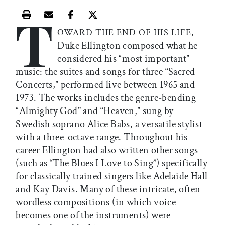
T
Print this article
Email this article
Share this article on Facebook
Share this article on X
,
OWARD THE END OF HIS LIFE
Duke Ellington composed what he
considered his “most important”
music: the suites and songs for three “Sacred
Concerts,” performed live between 1965 and
1973. The works includes the genre-bending
“Almighty God” and “Heaven,” sung by
Swedish soprano Alice Babs, a versatile stylist
with a three-octave range. Throughout his
career Ellington had also written other songs
(such as “The Blues I Love to Sing”) specifically
for classically trained singers like Adelaide Hall
and Kay Davis. Many of these intricate, often
wordless compositions (in which voice
becomes one of the instruments) were