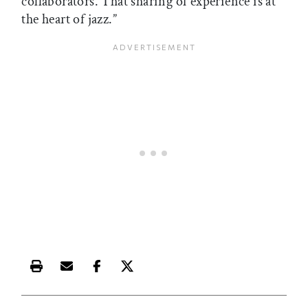
collaborators. That sharing of experience is at
the heart of jazz.”
Print this article
Email this article
Share this article on Facebook
Share this article on X