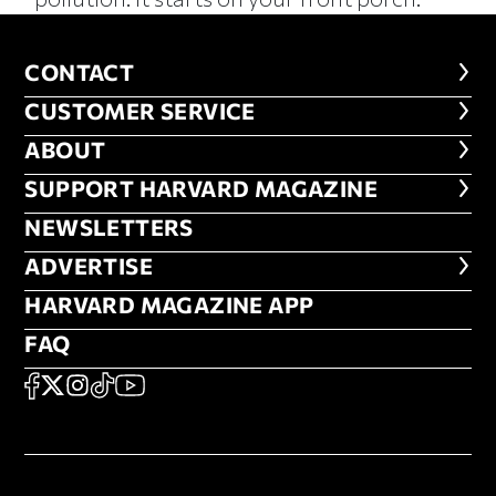
CONTACT
CONTACT
CUSTOMER SERVICE
CUSTOMER SERVICE
ABOUT
ABOUT
FOOTER SUPPORT HARVARD MA
SUPPORT HARVARD MAGAZINE
NEWSLETTERS
NEWSLETTERS
ADVERTISE
ADVERTISE
HARVARD MAGAZINE APP
HARVARD MAGAZINE APP
FAQ
FAQ
SOCIAL
FACEBOOK
X
Instagram
TikTok
YouTube