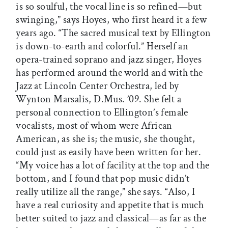
is so soulful, the vocal line is so refined—but
swinging,” says Hoyes, who first heard it a few
years ago. “The sacred musical text by Ellington
is down-to-earth and colorful.” Herself an
opera-trained soprano and jazz singer, Hoyes
has performed around the world and with the
Jazz at Lincoln Center Orchestra, led by
Wynton Marsalis, D.Mus. ’09. She felt a
personal connection to Ellington’s female
vocalists, most of whom were African
American, as she is; the music, she thought,
could just as easily have been written for her.
“My voice has a lot of facility at the top and the
bottom, and I found that pop music didn’t
really utilize all the range,” she says. “Also, I
have a real curiosity and appetite that is much
better suited to jazz and classical—as far as the