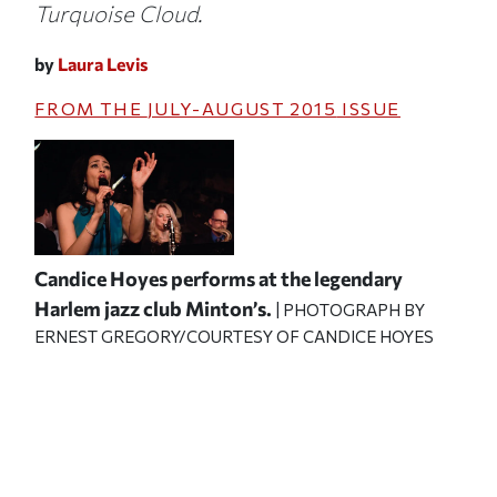
Turquoise Cloud.
by
Laura Levis
FROM THE
JULY-AUGUST 2015
ISSUE
Candice Hoyes performs at the legendary
Harlem jazz club Minton’s.
| PHOTOGRAPH BY
ERNEST GREGORY/COURTESY OF CANDICE HOYES