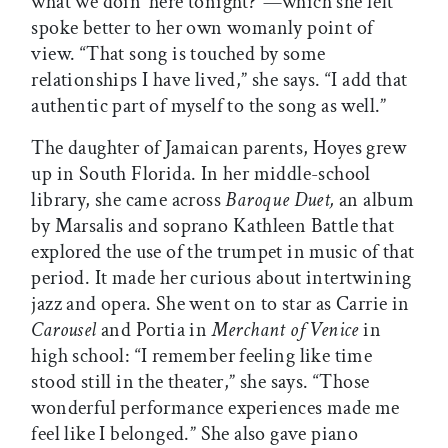
what we doin’ here tonight?”—which she felt
spoke better to her own womanly point of
view. “That song is touched by some
relationships I have lived,” she says. “I add that
authentic part of myself to the song as well.”
The daughter of Jamaican parents, Hoyes grew
up in South Florida. In her middle-school
library, she came across
Baroque Duet,
an album
by Marsalis and soprano Kathleen Battle that
explored the use of the trumpet in music of that
period. It made her curious about intertwining
jazz and opera. She went on to star as Carrie in
Carousel
and Portia in
Merchant of Venice
in
high school: “I remember feeling like time
stood still in the theater,” she says. “Those
wonderful performance experiences made me
feel like I belonged.” She also gave piano