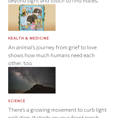
beyond sight and touch to find mates.
HEALTH & MEDICINE
An animal’s journey from grief to love
shows how much humans need each
other, too.
SCIENCE
There’s a growing movement to curb light
pollution. It starts on your front porch.