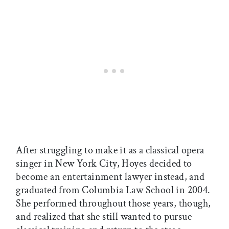
After struggling to make it as a classical opera
singer in New York City, Hoyes decided to
become an entertainment lawyer instead, and
graduated from Columbia Law School in 2004.
She performed throughout those years, though,
and realized that she still wanted to pursue