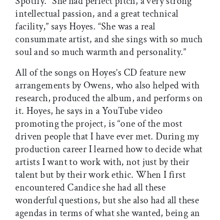
Spotify. “She had perfect pitch, a very strong
intellectual passion, and a great technical
facility,” says Hoyes. “She was a real
consummate artist, and she sings with so much
soul and so much warmth and personality.”
All of the songs on Hoyes’s CD feature new
arrangements by Owens, who also helped with
research, produced the album, and performs on
it. Hoyes, he says in a YouTube video
promoting the project, is “one of the most
driven people that I have ever met. During my
production career I learned how to decide what
artists I want to work with, not just by their
talent but by their work ethic. When I first
encountered Candice she had all these
wonderful questions, but she also had all these
agendas in terms of what she wanted, being an