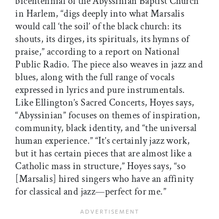
bicentennial of the Abyssinian Baptist Church
in Harlem, “digs deeply into what Marsalis
would call ‘the soil’ of the black church: its
shouts, its dirges, its spirituals, its hymns of
praise,” according to a report on National
Public Radio. The piece also weaves in jazz and
blues, along with the full range of vocals
expressed in lyrics and pure instrumentals.
Like Ellington’s Sacred Concerts, Hoyes says,
“Abyssinian” focuses on themes of inspiration,
community, black identity, and “the universal
human experience.” “It’s certainly jazz work,
but it has certain pieces that are almost like a
Catholic mass in structure,” Hoyes says, “so
[Marsalis] hired singers who have an affinity
for classical and jazz—perfect for me.”