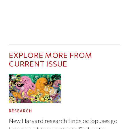
EXPLORE MORE FROM
CURRENT ISSUE
RESEARCH
New Harvard research finds octopuses go