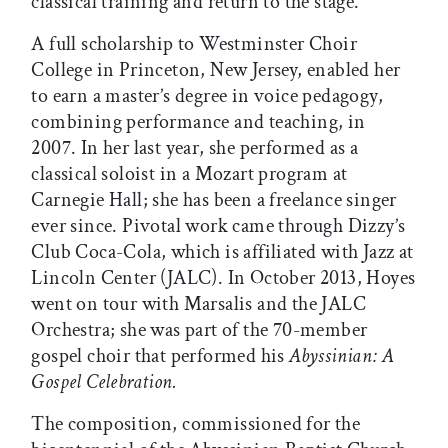
classical training and return to the stage.
A full scholarship to Westminster Choir
College in Princeton, New Jersey, enabled her
to earn a master’s degree in voice pedagogy,
combining performance and teaching, in
2007. In her last year, she performed as a
classical soloist in a Mozart program at
Carnegie Hall; she has been a freelance singer
ever since. Pivotal work came through Dizzy’s
Club Coca-Cola, which is affiliated with Jazz at
Lincoln Center (JALC). In October 2013, Hoyes
went on tour with Marsalis and the JALC
Orchestra; she was part of the 70-member
gospel choir that performed his
Abyssinian: A
Gospel Celebration.
The composition, commissioned for the