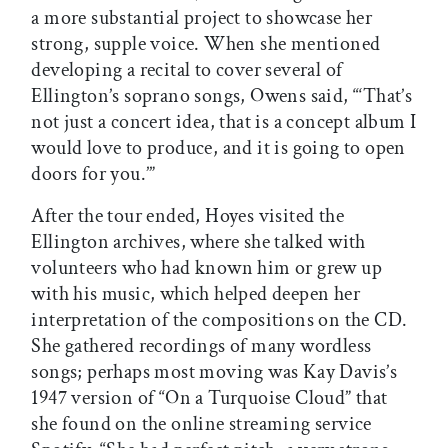
a more substantial project to showcase her
strong, supple voice. When she mentioned
developing a recital to cover several of
Ellington’s soprano songs, Owens said, “‘That’s
not just a concert idea, that is a concept album I
would love to produce, and it is going to open
doors for you.’”
After the tour ended, Hoyes visited the
Ellington archives, where she talked with
volunteers who had known him or grew up
with his music, which helped deepen her
interpretation of the compositions on the CD.
She gathered recordings of many wordless
songs; perhaps most moving was Kay Davis’s
1947 version of “On a Turquoise Cloud” that
she found on the online streaming service