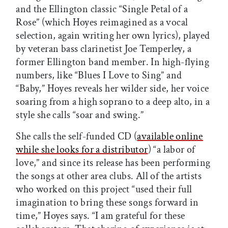
and the Ellington classic “Single Petal of a
Rose” (which Hoyes reimagined as a vocal
selection, again writing her own lyrics), played
by veteran bass clarinetist Joe Temperley, a
former Ellington band member. In high-flying
numbers, like “Blues I Love to Sing” and
“Baby,” Hoyes reveals her wilder side, her voice
soaring from a high soprano to a deep alto, in a
style she calls “soar and swing.”
She calls the self-funded CD (
available online
while she looks for a distributor
) “a labor of
love,” and since its release has been performing
the songs at other area clubs. All of the artists
who worked on this project “used their full
imagination to bring these songs forward in
time,” Hoyes says. “I am grateful for these