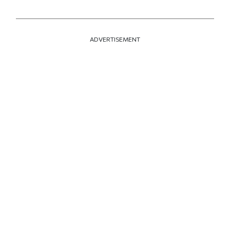
ADVERTISEMENT