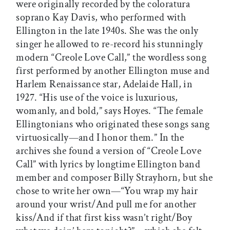
were originally recorded by the coloratura
soprano Kay Davis, who performed with
Ellington in the late 1940s. She was the only
singer he allowed to re-record his stunningly
modern “Creole Love Call,” the wordless song
first performed by another Ellington muse and
Harlem Renaissance star, Adelaide Hall, in
1927. “His use of the voice is luxurious,
womanly, and bold,” says Hoyes. “The female
Ellingtonians who originated these songs sang
virtuosically—and I honor them.” In the
archives she found a version of “Creole Love
Call” with lyrics by longtime Ellington band
member and composer Billy Strayhorn, but she
chose to write her own—“You wrap my hair
around your wrist/And pull me for another
kiss/And if that first kiss wasn’t right/Boy