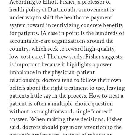
According to Elliott Fisher, a professor of
health policy at Dartmouth, a movement is
under way to shift the healthcare-payment
system toward incentivizing concrete benefits
for patients. (A case in point is the hundreds of
accountable-care organizations around the
country, which seek to reward high-quality,
low-cost care.) The new study, Fisher suggests,
is important because it highlights a power
imbalance in the physician-patient
relationship: doctors tend to follow their own
beliefs about the right treatment to use, leaving
patients little say in the process. How to treat a
patient is often a multiple-choice question
without a straightforward, single “correct”
answer. When making these decisions, Fisher
said, doctors should pay more attention to the