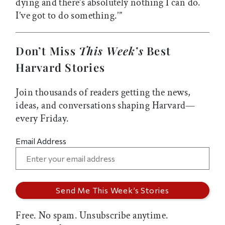
dying and there’s absolutely nothing I can do.
I’ve got to do something.’”
Don’t Miss
This Week’s
Best
Harvard Stories
Join thousands of readers getting the news,
ideas, and conversations shaping Harvard—
every Friday.
Email Address
Free. No spam. Unsubscribe anytime.