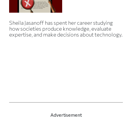
Sheila Jasanoff has spent her career studying
how societies produce knowledge, evaluate
expertise, and make decisions about technology.
Advertisement