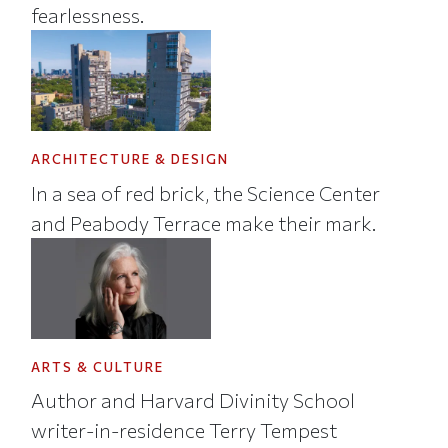
fearlessness.
ARCHITECTURE & DESIGN
In a sea of red brick, the Science Center
and Peabody Terrace make their mark.
ARTS & CULTURE
Author and Harvard Divinity School
writer-in-residence Terry Tempest