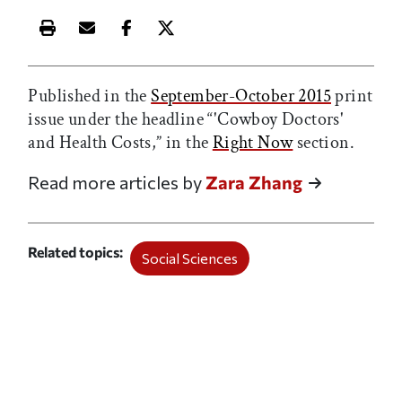
Print this article
Email this article
Share this article on Facebook
Share this article on X
Published in the
September-October 2015
print
issue under the headline “'Cowboy Doctors'
and Health Costs,” in the
Right Now
section.
Read more articles by
Zara Zhang
Related topics
Social Sciences