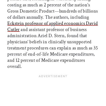
costing as much as 2 percent of the nation’s
Gross Domestic Product—hundreds of billions
of dollars annually. The authors, including
Eckstein professor of applied economics David
Cutler
and assistant professor of business
administration Ariel D. Stern, found that
physicians’ beliefs in clinically unsupported
treatment procedures can explain as much as 35
percent of end-of-life Medicare expenditures,
and 12 percent of Medicare expenditures
overall.