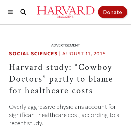
Skip to main content
Top of page
Donate
ADVERTISEMENT
SOCIAL SCIENCES
|
AUGUST 11, 2015
Harvard study: “Cowboy
Doctors” partly to blame
for healthcare costs
Overly aggressive physicians account for
significant healthcare cost, according to a
recent study.