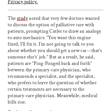
Privacy policy.
The
study
noted that very few doctors wanted
to discuss the option of palliative care with
patients, prompting Cutler to draw an analogy
to auto mechanics: “You want this engine
fixed, I’ll fix it. I’m not going to talk to you
about whether you should get a new car—that’s
someone else’s’ job.” But as a result, he said,
patients are “Ping-Ponged back and forth”
between the primary-care physician, who
recommends a specialist, and the specialist,
who prefers to leave the question of whether
certain treatments are necessary to the
primary-care physician. Meanwhile, medical
bills rise.