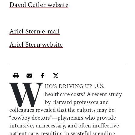
David Cutler website
Ariel Stern e-mail
Ariel Stern website
W
Print this article
Email this article
Share this article on Facebook
Share this article on X
U.S.
HO’S DRIVING UP
healthcare costs? A recent study
by Harvard professors and
colleagues revealed that the culprits may be
“cowboy doctors”—physicians who provide
intensive, unnecessary, and often ineffective
patient care, resulting in wasteful spending