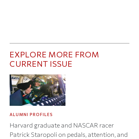
EXPLORE MORE FROM
CURRENT ISSUE
ALUMNI PROFILES
Harvard graduate and NASCAR racer
Patrick Staropoli on pedals, attention, and