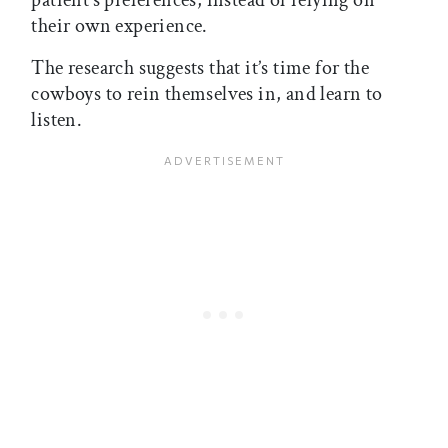
patient’s preferences, instead of relying on
their own experience.
The research suggests that it’s time for the
cowboys to rein themselves in, and learn to
listen.