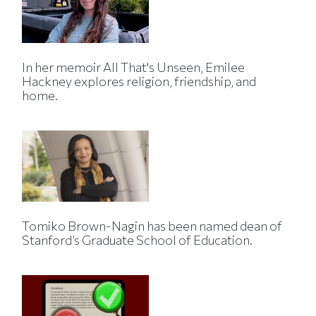
In her memoir All That's Unseen, Emilee
Hackney explores religion, friendship, and
home.
Tomiko Brown-Nagin has been named dean of
Stanford’s Graduate School of Education.