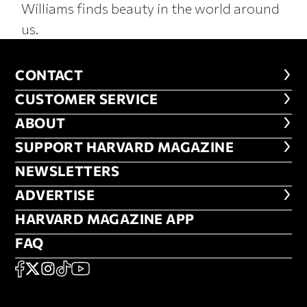
Williams finds beauty in the world around
us.
CONTACT
CONTACT
CUSTOMER SERVICE
CUSTOMER SERVICE
ABOUT
ABOUT
FOOTER SUPPORT HARVARD MA
SUPPORT HARVARD MAGAZINE
NEWSLETTERS
NEWSLETTERS
ADVERTISE
ADVERTISE
HARVARD MAGAZINE APP
HARVARD MAGAZINE APP
FAQ
FAQ
SOCIAL
FACEBOOK
X
Instagram
TikTok
YouTube