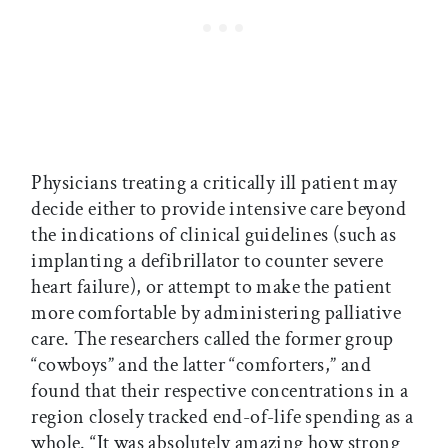
Physicians treating a critically ill patient may
decide either to provide intensive care beyond
the indications of clinical guidelines (such as
implanting a defibrillator to counter severe
heart failure), or attempt to make the patient
more comfortable by administering palliative
care. The researchers called the former group
“cowboys” and the latter “comforters,” and
found that their respective concentrations in a
region closely tracked end-of-life spending as a
whole. “It was absolutely amazing how strong