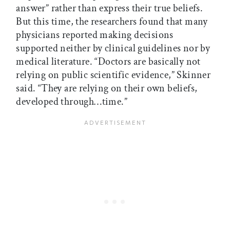
answer” rather than express their true beliefs.
But this time, the researchers found that many
physicians reported making decisions
supported neither by clinical guidelines nor by
medical literature. “Doctors are basically not
relying on public scientific evidence,” Skinner
said. “They are relying on their own beliefs,
developed through…time.”