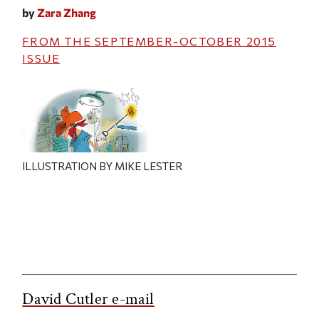
by
Zara Zhang
FROM THE
SEPTEMBER-OCTOBER 2015
ISSUE
ILLUSTRATION BY MIKE LESTER
David Cutler e-mail