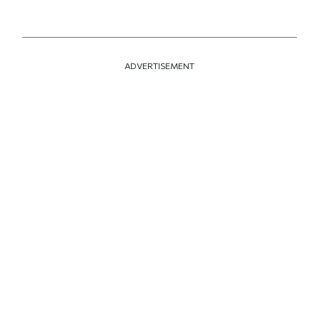
ADVERTISEMENT