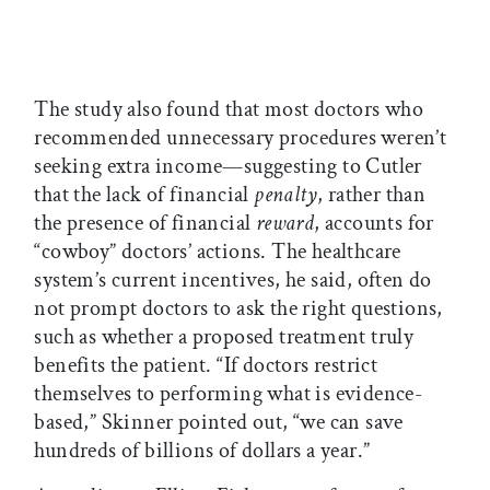
The study also found that most doctors who
recommended unnecessary procedures weren’t
seeking extra income—suggesting to Cutler
that the lack of financial
penalty
, rather than
the presence of financial
reward
, accounts for
“cowboy” doctors’ actions. The healthcare
system’s current incentives, he said, often do
not prompt doctors to ask the right questions,
such as whether a proposed treatment truly
benefits the patient. “If doctors restrict
themselves to performing what is evidence-
based,” Skinner pointed out, “we can save
hundreds of billions of dollars a year.”