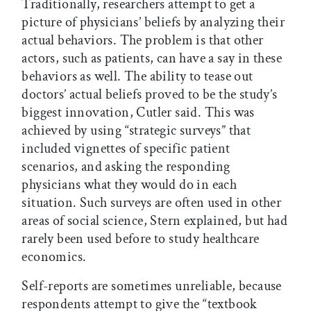
Traditionally, researchers attempt to get a
picture of physicians’ beliefs by analyzing their
actual behaviors. The problem is that other
actors, such as patients, can have a say in these
behaviors as well. The ability to tease out
doctors’ actual beliefs proved to be the study’s
biggest innovation, Cutler said. This was
achieved by using “strategic surveys” that
included vignettes of specific patient
scenarios, and asking the responding
physicians what they would do in each
situation. Such surveys are often used in other
areas of social science, Stern explained, but had
rarely been used before to study healthcare
economics.
Self-reports are sometimes unreliable, because
respondents attempt to give the “textbook