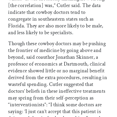
[the correlation] was,” Cutler said. The data
indicate that cowboy doctors tend to
congregate in southeastern states such as
Florida. They are also more likely to be male,
and less likely to be specialists.
Though these cowboy doctors may be pushing
the frontier of medicine by going above and
beyond, said coauthor Jonathan Skinner, a
professor of economics at Dartmouth, clinical
evidence showed little or no marginal benefit
derived from the extra procedures, resulting in
wasteful spending. Cutler suggested that
doctors’ beliefs in these ineffective treatments
may spring from their self-perception as
“interventionists”: “I think some doctors are
saying: ‘I just can’t accept that this patient is