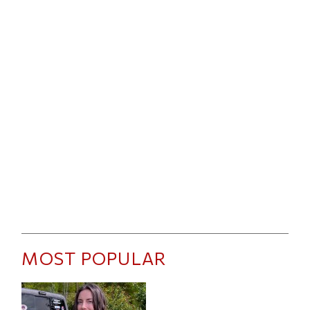
MOST POPULAR