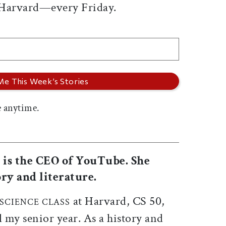
 Harvard—every Friday.
 anytime.
0 is the CEO of YouTube. She
ry and literature.
at Harvard, CS 50,
SCIENCE CLASS
il my senior year. As a history and