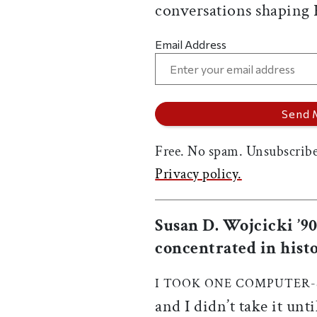
conversations shaping
Email Address
Free. No spam. Unsubscribe
Privacy policy.
Susan D. Wojcicki ’9
concentrated in histo
I TOOK ONE COMPUTER-
and I didn’t take it unt