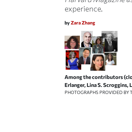
experience.
by
Zara Zhang
Among the contributors (clo
Erlanger, Lina S. Scroggins,
PHOTOGRAPHS PROVIDED BY T