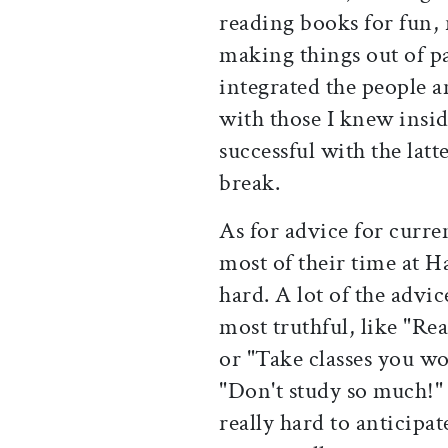
reading books for fun, 
making things out of p
integrated the people 
with those I knew insi
successful with the latte
break.
As for advice for curr
most of their time at Ha
hard. A lot of the advic
most truthful, like "Rea
or "Take classes you wo
"Don't study so much!" w
really hard to anticipat