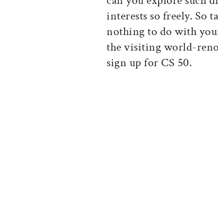
can you explore such d
interests so freely. So t
nothing to do with your
the visiting world-reno
sign up for CS 50.