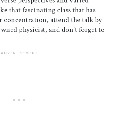
iverse perspectives and varied
ake that fascinating class that has
 concentration, attend the talk by
wned physicist, and don’t forget to