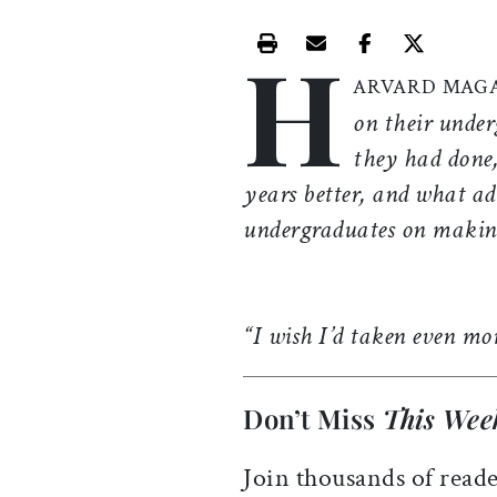
H
Print this article
Email this article
Share this ar
Share th
ARVARD MAG
on their under
they had done,
years better, and what ad
undergraduates on making
“I wish I’d taken even mor
Don’t Miss
This Wee
Join thousands of reade