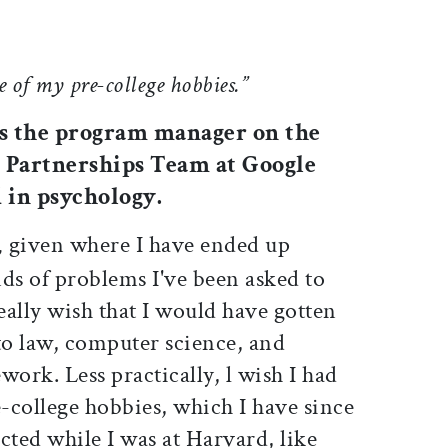
e of my pre-college hobbies.”
 is the program manager on the
Partnerships Team at Google
 in psychology.
given where I have ended up
,
ds of problems I've been asked to
really wish that I would have gotten
o law, computer science, and
rk. Less practically, l wish I had
-college hobbies, which I have since
cted while I was at Harvard, like