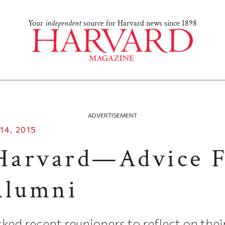
Your
independent
source for Harvard news since 1898
ADVERTISEMENT
14, 2015
Harvard—Advice F
Alumni
ked recent reunioners to reflect on the