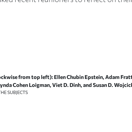
ckwise from top left): Ellen Chubin Epstein, Adam Frat
 Lynda Cohen Loigman, Viet D. Dinh, and Susan D. Wojcic
HE SUBJECTS