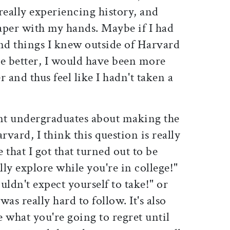
really experiencing history, and
aper with my hands. Maybe if I had
and things I knew outside of Harvard
de better, I would have been more
r and thus feel like I hadn't taken a
ent undergraduates about making the
rvard, I think this question is really
e that I got that turned out to be
lly explore while you're in college!"
uldn't expect yourself to take!" or
as really hard to follow. It's also
e what you're going to regret until