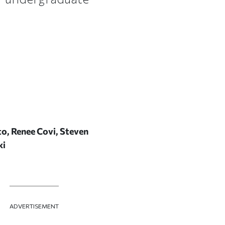
to, Renee Covi, Steven
ki
ADVERTISEMENT