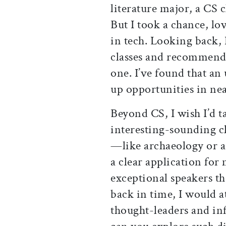
literature major, a CS 
But I took a chance, lov
in tech. Looking back,
classes and recommend t
one. I’ve found that a
up opportunities in nea
Beyond CS, I wish I’d t
interesting-sounding c
—like archaeology or 
a clear application for 
exceptional speakers th
back in time, I would a
thought-leaders and inf