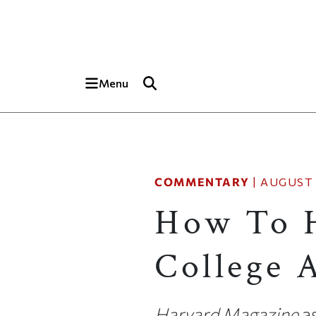
Skip to main content
Top of page
Menu
COMMENTARY
|
AUGUST 
How To 
College 
Harvard Magazine
as