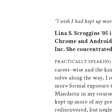
“l wish I had kept up mor
Lina S. Scroggins ’05
Chrome and Android 
Inc. She concentrated
PRACTICALLY SPEAKING
career-wise and the kin
solve along the way, I 
more formal exposure t
Mandarin in my coursewo
kept up more of my pre
rediscovered, but negle