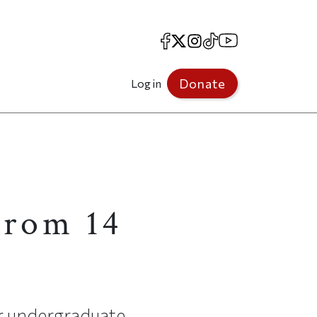
Facebook
X
Instagram
TikTok
YouTube
Donate
Log in
rom 14
ir undergraduate