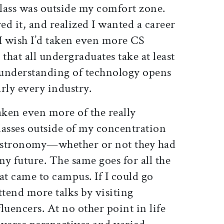
class was outside my comfort zone.
ed it, and realized I wanted a career
 I wish I’d taken even more CS
hat all undergraduates take at least
n understanding of technology opens
rly every industry.
aken even more of the really
lasses outside of my concentration
astronomy—whether or not they had
my future. The same goes for all the
at came to campus. If I could go
ttend more talks by visiting
luencers. At no other point in life