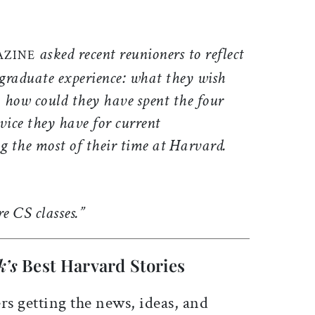
ticle on Facebook
is article on X
asked recent reunioners to reflect
AZINE
graduate experience: what they wish
 how could they have spent the four
vice they have for current
 the most of their time at Harvard.
e CS classes.”
k’s
Best Harvard Stories
rs getting the news, ideas, and