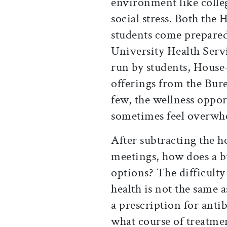
environment like colleg
social stress. Both the
students come prepared
University Health Serv
run by students, House-
offerings from the Bure
few, the wellness oppo
sometimes feel overwh
After subtracting the ho
meetings, how does a b
options? The difficulty
health is not the same 
a prescription for antib
what course of treatmen