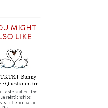
OU MIGHT
LSO LIKE
TKTKT Bunny
e Questionnaire
 us a story about the
que relationships
ween the animals in
 life.