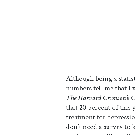
Although being a statist
numbers tell me that I 
The Harvard Crimson’
s 
that 20 percent of this 
treatment for depressio
don’t need a survey to 