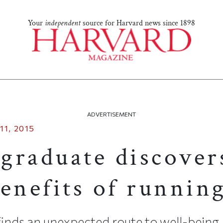
Your
independent
source for Harvard news since 1898
ADVERTISEMENT
11, 2015
graduate discover
enefits of runnin
inds an unexpected route to well-being.