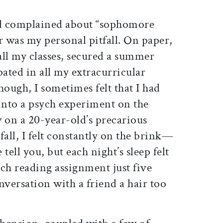
d complained about “sophomore
r was my personal pitfall. On paper,
d all my classes, secured a summer
pated in all my extracurricular
though, I sometimes felt that I had
nto a psych experiment on the
 on a 20-year-old’s precarious
fall, I felt constantly on the brink—
 tell you, but each night’s sleep felt
 each reading assignment just five
nversation with a friend a hair too