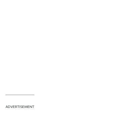
ADVERTISEMENT