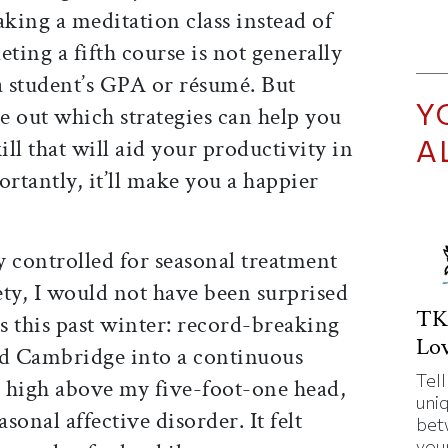
aking a meditation class instead of
ting a fifth course is not generally
a student’s GPA or résumé. But
Y
re out which strategies can help you
A
kill that will aid your productivity in
rtantly, it’ll make you a happier
 controlled for seasonal treatment
ety, I would not have been surprised
TK
ts this past winter: record-breaking
Lov
d Cambridge into a continuous
Tell
 high above my five-foot-one head,
uni
asonal affective disorder. It felt
bet
your