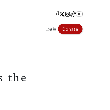
Facebook
X
Instagram
TikTok
YouTube
Donate
Log in
s the
g