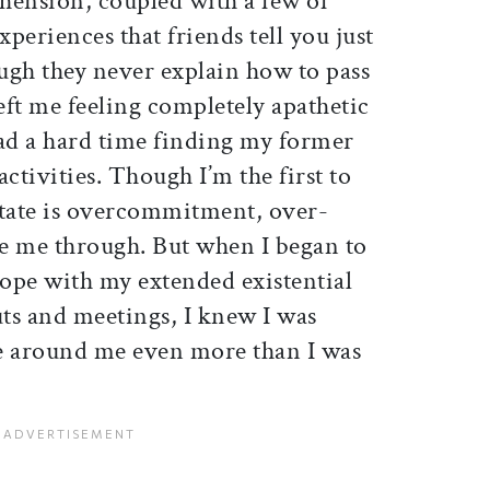
hension, coupled with a few of
xperiences that friends tell you just
ugh they never explain how to pass
left me feeling completely apathetic
had a hard time finding my former
 activities. Though I’m the first to
state is overcommitment, over-
ee me through. But when I began to
ope with my extended existential
uts and meetings, I knew I was
e around me even more than I was