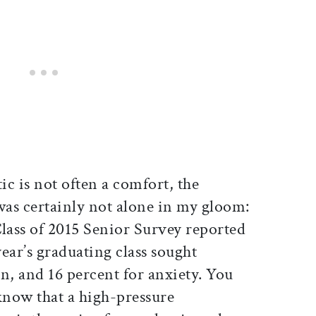
ic is not often a comfort, the
was certainly not alone in my gloom:
Class of 2015 Senior Survey reported
year’s graduating class sought
n, and 16 percent for anxiety. You
know that a high-pressure