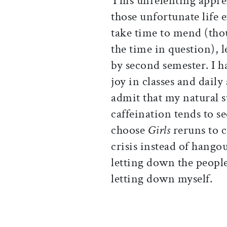
This unrelenting appre
those unfortunate life e
take time to mend (tho
the time in question), 
by second semester. I 
joy in classes and daily
admit that my natural 
caffeination tends to s
choose
Girls
reruns to c
crisis instead of hango
letting down the peopl
letting down myself.