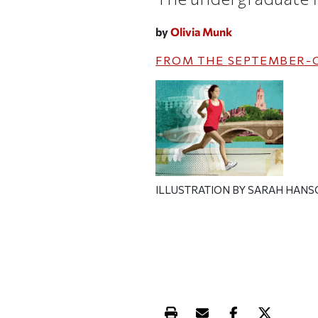
by
Olivia Munk
FROM THE
SEPTEMBER-
ILLUSTRATION BY SARAH HAN