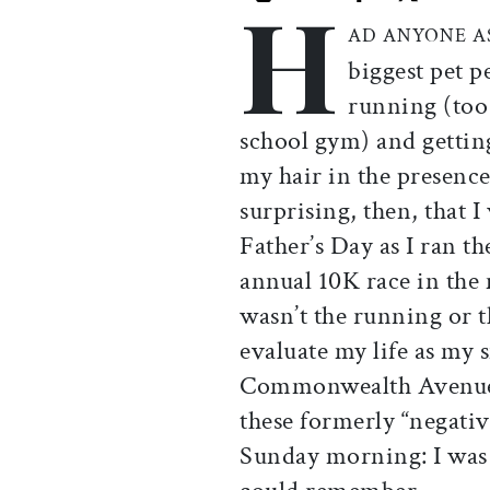
H
Print this article
Email this article
Share this ar
Share th
AD ANYONE A
biggest pet p
running (too
school gym) and gettin
my hair in the presence
surprising, then, that I
Father’s Day as I ran t
annual 10K race in the 
wasn’t the running or 
evaluate my life as my
Commonwealth Avenue,
these formerly “negativ
Sunday morning: I was h