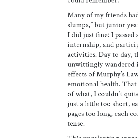
could remember.
Many of my friends ha
slumps,” but junior yea
I did just fine: I passe
internship, and partici
activities. Day to day, 
unwittingly wandered i
effects of Murphy’s Law
emotional health. That 
of what, I couldn’t quite
just a little too short,
pages too long, each co
tense.