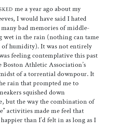
ticle on Facebook
is article on X
me a year ago about my
SKED
eeves, I would have said I hated
 many bad memories of middle-
g wet in the rain (nothing can tame
 of humidity). It was not entirely
 was feeling contemplative this past
he Boston Athletic Association’s
midst of a torrential downpour. It
the rain that prompted me to
 sneakers squished down
 but the way the combination of
e” activities made me feel that
appier than I’d felt in as long as I