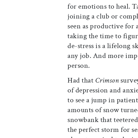
for emotions to heal. T
joining a club or comple
seen as productive for 
taking the time to figu
de-stress is a lifelong s
any job. And more impo
person.
Had that
Crimson
survey
of depression and anxi
to see a jump in patien
amounts of snow turne
snowbank that teetered
the perfect storm for se