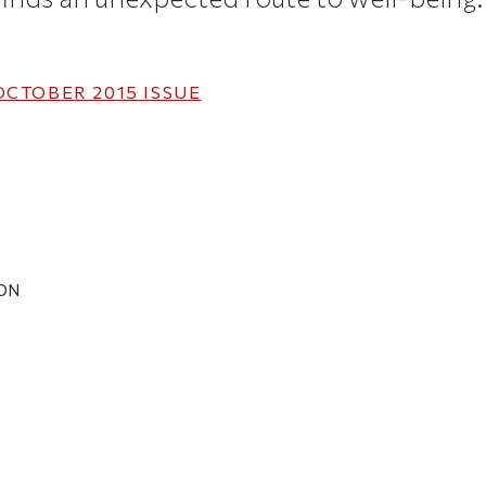
OCTOBER 2015
ISSUE
SON