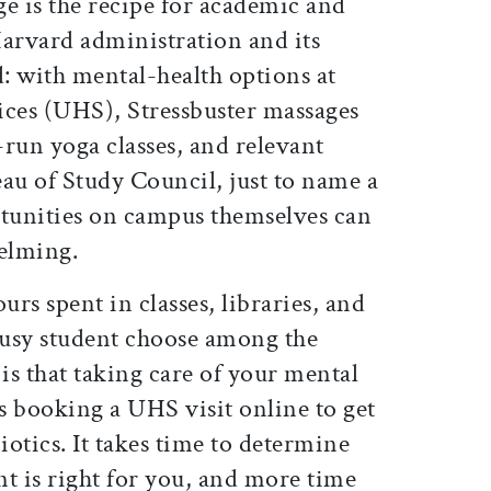
e is the recipe for academic and
 Harvard administration and its
: with mental-health options at
ices (UHS), Stressbuster massages
run yoga classes, and relevant
au of Study Council, just to name a
rtunities on campus themselves can
elming.
urs spent in classes, libraries, and
usy student choose among the
 is that taking care of your mental
as booking a UHS visit online to get
iotics. It takes time to determine
t is right for you, and more time