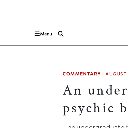
Skip to main content
Top of page
Menu
COMMENTARY
|
AUGUST 
An under
psychic b
The undergraduate f